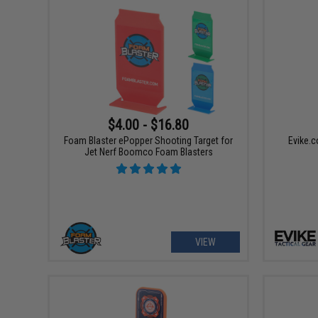
$4.00 - $16.80
Foam Blaster ePopper Shooting Target for
Evike.c
Jet Nerf Boomco Foam Blasters
VIEW