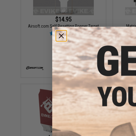
$14.95
Airsoft.com Self Resetting Popper Target
Matri
VIEW