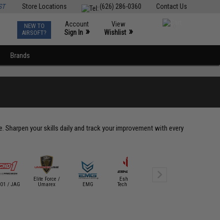
ST
Store Locations
(626) 286-0360
Contact Us
Account
View
NEW TO
0
»
»
Sign In
Wishlist
AIRSOFT?
Brands
le. Sharpen your skills daily and track your improvement with every
Elite Force /
Eshooter
Evike Tact
O1 / JAG
Umarex
EMG
Technology
Evike SWAG
Gear