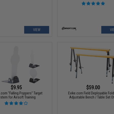
VIEW
VI
$9.95
$59.00
t.com "Falling Poppers" Target
Evike.com Field Deployable Fold
stem for Airsoft Training
Adjustable Bench / Table Set O