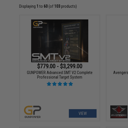
Displaying
1
to
60
(of
103
products)
$779.00 - $3,299.00
GUNPOWER Advanced SMT V2 Complete
Avengers 
Professional Target System
VIEW