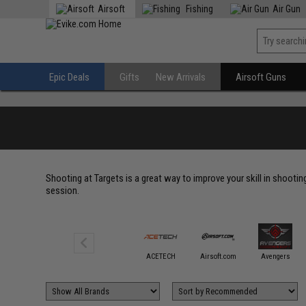
Airsoft
Fishing
Air Gun
Epic Deals
Gifts
New Arrivals
Airsoft Guns
Shooting at Targets is a great way to improve your skill in shootin
session.
6mmProShop
ACETECH
Airsoft.com
Avengers