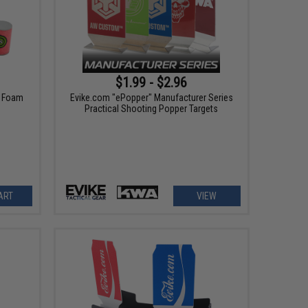
$1.99 - $2.96
" Foam
Evike.com "ePopper" Manufacturer Series
Practical Shooting Popper Targets
ART
VIEW