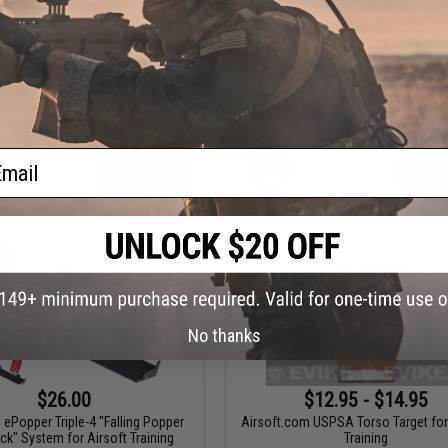
$2.99 - $38.43
$20.00
m "ePopper" Practical Shooting
Foam Blaster Electronic Auto R
Popper Targets
Shooting Gallery Target for Foam / G
Blasters
ail
VIEW
VI
No thanks
$26.00
$12.95 - $14.95
 ePopper Triple-4 "Falling Popper
Airsoft.com USPSA Torso Target for
ck" System for Airsoft Training
Training