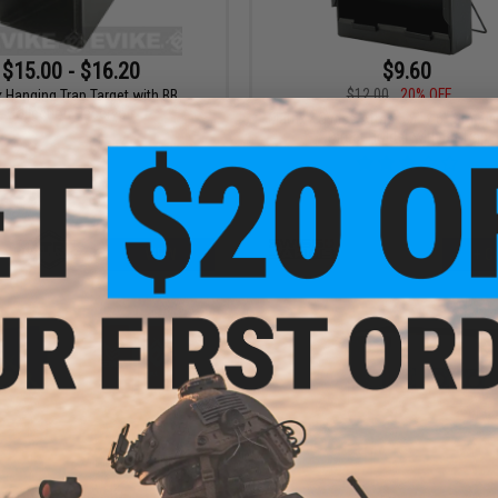
$15.00 - $16.20
$9.60
$12.00
20% OFF
x Hanging Trap Target with BB
Collection Reservoir
Matrix / Swiss Arms 5.5" x 6" Standi
Target Holder with BB Trap
VIEW
+ C