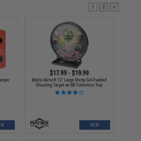
1
2
»
$17.99 - $19.99
anger
Matrix Airsoft 12" Large Sticky Gel Padded
Shooting Target w/ BB Collection Tray
EW
VIEW