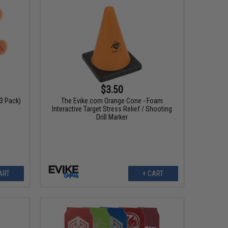
$3.50
3 Pack)
The Evike.com Orange Cone - Foam
Interactive Target Stress Relief / Shooting
Drill Marker
ART
+ CART