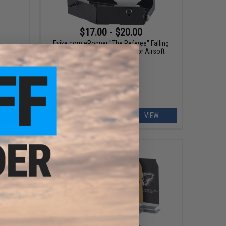
$17.00 - $20.00
Evike.com ePopper "The Referee" Falling
Popper Plate Rack System for Airsoft
ng Metal
Training
ART
VIEW