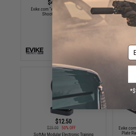
$4.46 - $5.95
Evike.com "ePopper" Practical Hinged
Evike.co
Shooting Popper Targets
Em
VIEW
$12.50
$25.00
50% OFF
Evike.com
Plate Ra
SoftAir Modular Electronic Training