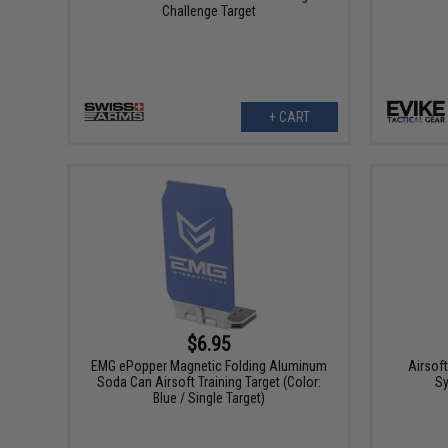
Challenge Target
+ CART
$6.95
EMG ePopper Magnetic Folding Aluminum
Airsof
Soda Can Airsoft Training Target (Color:
Sy
Blue / Single Target)