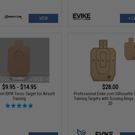
VIEW
+ C
$9.95 - $14.95
$28.00
om IDPA Torso Target for Airsoft
Professional Evike.com Silhouette T
Training
Training Targets with Scoring Rings 
20