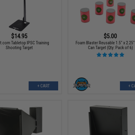
$14.95
$5.00
t.com Tabletop IPSC Training
Foam Blaster Reusable 1.5" x 2.25
Shooting Target
Can Target (Qty: Pack of 6)
+ CART
+ C