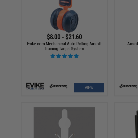
$8.00 - $21.60
Evike.com Mechanical Auto Rolling Airsoft
Airsof
Training Target System
VIEW