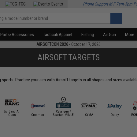
TCG
Events
Phone Support M-F 7am-5pm P
Parts/Accessories
Tactical/Apparel
Fishing
Air Gun
More
AIRSOFTCON 2026
- October 17, 2026
AIRSOFT TARGETS
g sports. Practice your aim with Airsoft targets in all shapes and sizes availab
Big Bang Air
Cybergun /
Guns
Crosman
Spartan Mil/LE
CYMA
Daisy
ECH