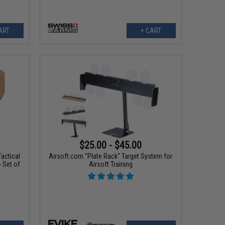
ART
+ CART
$25.00 - $45.00
actical
Airsoft.com "Plate Rack" Target System for
- Set of
Airsoft Training