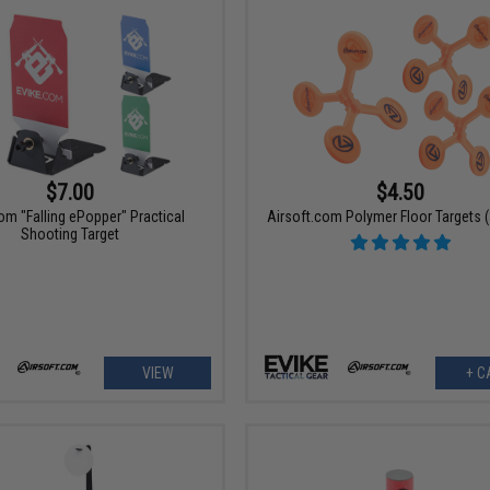
$7.00
$4.50
om "Falling ePopper" Practical
Airsoft.com Polymer Floor Targets (
Shooting Target
VIEW
+ C