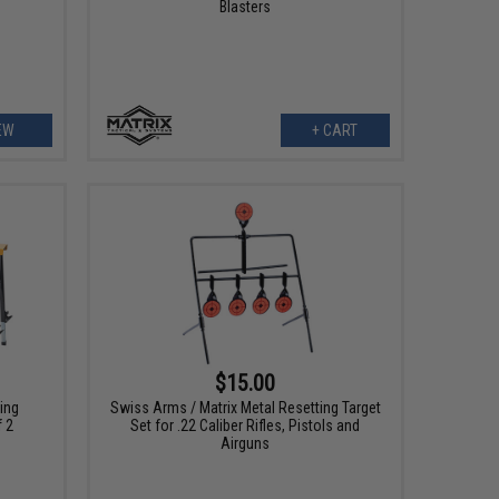
Blasters
EW
+ CART
$15.00
ing
Swiss Arms / Matrix Metal Resetting Target
f 2
Set for .22 Caliber Rifles, Pistols and
Airguns