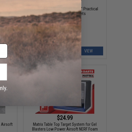
$4.36 - $13.77
eset
Evike.com Licensed "ePopper" Practical
el Ball
Shooting Popper Targets
EW
VIEW
$24.99
 Airsoft
Matrix Table Top Target System for Gel
Blasters Low Power Airsoft NERF Foam