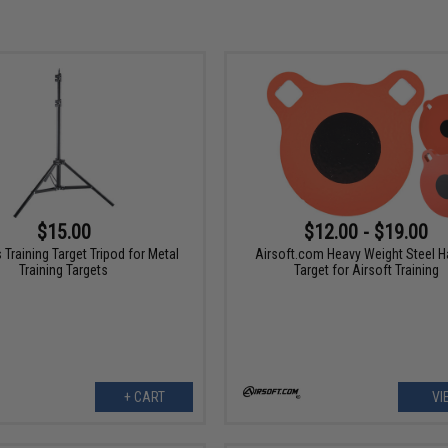
$15.00
$12.00 - $19.00
Training Target Tripod for Metal
Airsoft.com Heavy Weight Steel H
Training Targets
Target for Airsoft Training
+ CART
VI