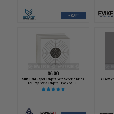
+ CART
$6.00
Stiff Card Paper Targets with Scoring Rings
Airsoft.c
for Trap Style Targets - Pack of 100