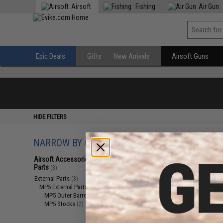
Airsoft
Fishing
Air Gun
Epic Deals
Gifts
New Arrivals
Airsoft Guns
HIDE FILTERS
NARROW BY CATEGORY
Displaying
1
to
3
(o
Airsoft Accessories, Attachments &
Parts
(3)
External Parts
(3)
MP5 External Parts
(3)
MP5 Outer Barrels
(1)
MP5 Stocks
(2)