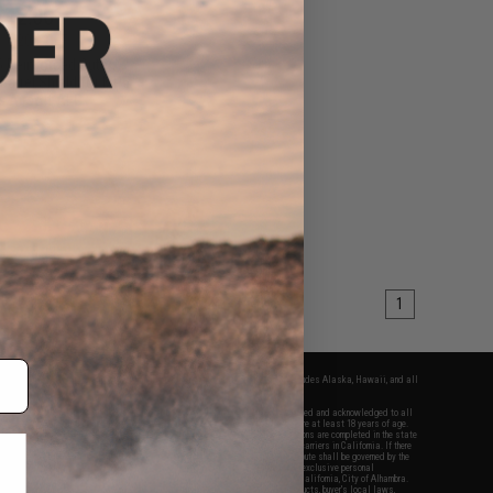
$12.00
0
20% OFF
5 Reinforced Outer
r Barrel Shield for MP5
s Airsoft AEG
+ CART
1
fers apply only to orders shipped within the continental United States. This excludes Alaska, Hawaii, and all
nations.
f Evike.com's services and products provided, you will have read, agreed, verified and acknowledged to all
Evike.com's
Terms of Use
and to all of our waivers and disclaimers below: You are at least 18 years of age.
vike.com are specifically for Airsoft gaming purposes only. All sale transactions are completed in the state
 California law and regulations. All shipping are done via buyer selected/paid carriers in California. If there
t or involving Evike.com's services or products provided, you agree that the dispute shall be governed by the
f California, USA, without regard to conflict of law provisions and you agree to exclusive personal
nue in the state and federal courts of the United States located in the state of California, City of Alhambra.
responsibility of all liabilities, damages, injuries, modifications done to products, buyer's local laws,