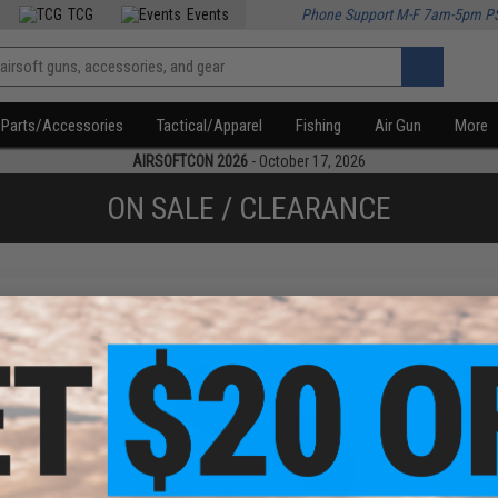
TCG
Events
Phone Support M-F 7am-5pm P
Parts/Accessories
Tactical/Apparel
Fishing
Air Gun
More
AIRSOFTCON 2026
- October 17, 2026
ON SALE / CLEARANCE
f
3
products)