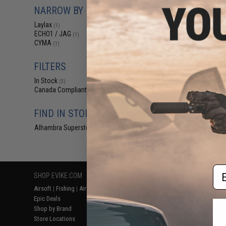
$85
NARROW BY BRAND
$142.00
Laylax
(1)
Laylax Picatinny
ECHO1 / JAG
(1)
Set for Tokyo M
CYMA
(1)
Airso
FILTERS
In Stock
(3)
Canada Compliant
(3)
FIND IN STORE
Alhambra Superstore (CA)
(3)
Displaying
1
to
3
(o
Em
SHOP EVIKE.COM
CUSTOMER SUPPORT
RESOURCE
Airsoft
|
Fishing
|
Air Gun
Price Match
Gaming & Spe
Epic Deals
Return or Repair Service
Evike.com Bl
Shop by Brand
Product Lookup
AirsoftCON
Store Locations
FAQ
Airsoft Palo