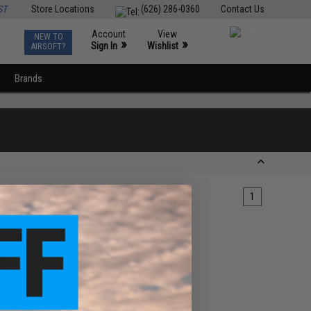
ST
Store Locations
(626) 286-0360
Contact Us
Account
View
NEW TO
0
»
»
Sign In
Wishlist
AIRSOFT?
Brands
1