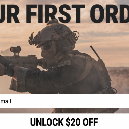
.20
$11.99
40% OFF
$15.00
20% OFF
$15.0
 Rear Stock Base
Echo1 SOF OEM Replacement
Matrix MP
arui MP5 Series
Stock Butt Plate
Barrel / Inne
ft AEG
Serie
+ CART
+ CART
f
3
products)
ail
S
CONTACT INFORMATION
* Free shipping of
international desti
cial Events
2801 W. Mission Rd.
By accessing any o
the conditions in 
Alhambra, CA 91803
og & Articles
All goods sold on E
of California under
is any dispute abou
(626) 286-0360
laws of the State o
oza
M-F 7am-5pm PST
jurisdiction and ve
Buyer assumes full 