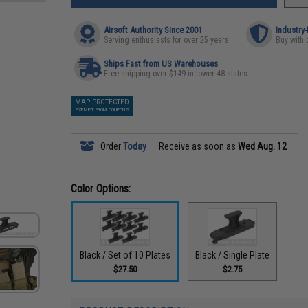
Airsoft Authority Since 2001
Industry
Serving enthusiasts for over 25 years
Buy with 
Ships Fast from US Warehouses
Free shipping over $149 in lower 48 states
MAP PROTECTED
EXEMPT FROM COUPONS
Order
Today
Receive as soon as
Wed Aug. 12
Color Options:
Black / Set of 10 Plates
Black / Single Plate
$27.50
$2.75