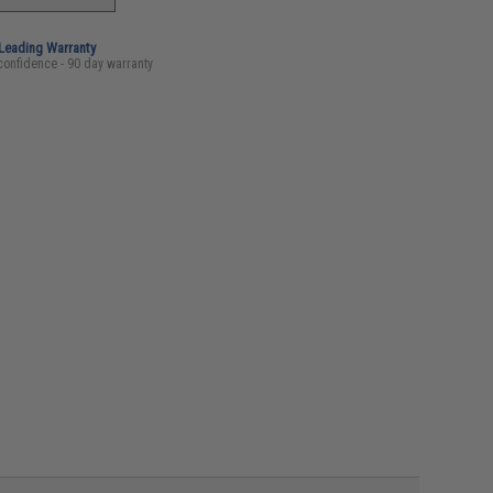
-Leading Warranty
confidence - 90 day warranty