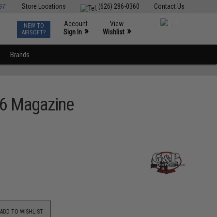
ST
Store Locations
(626) 286-0360
Contact Us
Account
View
NEW TO
0
»
»
Sign In
Wishlist
AIRSOFT?
Brands
16 Magazine
ADD TO WISHLIST