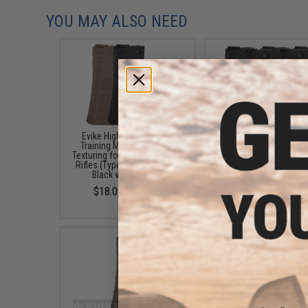
YOU MAY ALSO NEED
Evike High RPS Polymer
Evike High RPS Poly
Training Magazine w/ EV
Training Magazine w/
Texturing for M4 Airsoft AEG
Texturing for M4 Airsof
Rifles (Type: 360rd Hi-Cap /
Rifles (Type: 360rd Hi-
Black w/ Black Lip)
Black / 5-Pack)
$18.00 - $81.00
$81.00