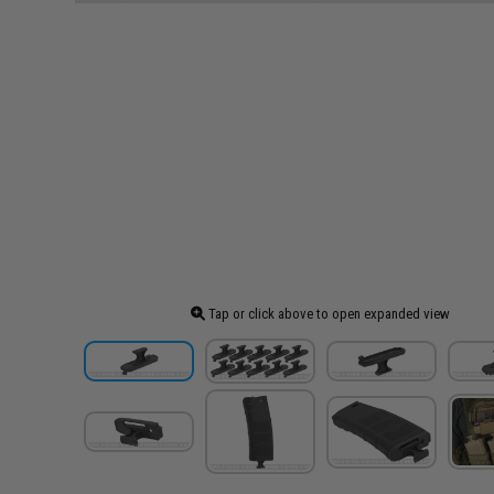
Tap or click above to open expanded view