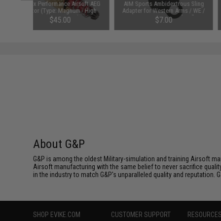
Matrix Performance Airsoft AEG
AIM Sports Ambidextrous Sling
Motor (Type: Magnum - High
Adapter for Western Arms / WE /
Torque / Long)
PTW M4 Series Airsoft Rifles
$45.00
$7.00
About G&P
G&P is among the oldest Military-simulation and training Airsoft ma
Airsoft manufacturing with the same belief to never sacrifice qualit
in the industry to match G&P's unparalleled quality and reputation.
SHOP EVIKE.COM
CUSTOMER SUPPORT
RESOURCE