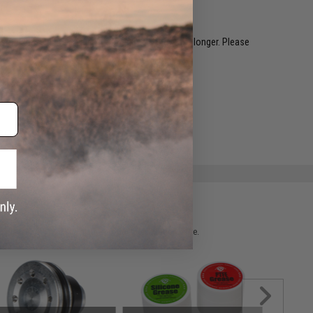
restocked within 1-3 weeks. Some items may take longer. Please
.
ADD TO WISHLIST
e match.
 please verify details on the product description page.