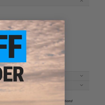
agazine
ident experts are standing by to answer your questions!