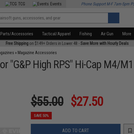
TCG
Events
Phone Support M-F 7am-5pm P
Parts/Accessories
Tactical/Apparel
Fishing
Air Gun
More
Free Shipping
on $149+ Orders in Lower 48 -
Save More with Hourly Deals
agazines
»
Magazine Accessories
for "G&P High RPS" Hi-Cap M4/M
$55.00
$27.50
SAVE 50%
ADD TO CART