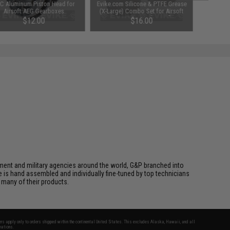
C Aluminum Piston Head for
Evike.com Silicone & PTFE Grease
Airsoft AEG Gearboxes
(X-Large) Combo Set for Airsoft
AEG & GBB Pistols & Rifles
$12.00
$16.00
cement and military agencies around the world, G&P branched into
le is hand assembled and individually fine-tuned by top technicians
 many of their products.
fers apply only to orders shipped within the continental United States. This excludes Alaska, Hawaii, and all
nations.