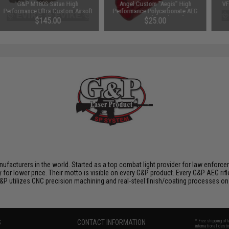
G&P M180S Satan High
Angel Custom "Aegis" High
VF
Performance Ultra Custom Airsoft
Performance Polycarbonate AEG
AEG Motor - Long Type
Piston with Steel Teeth
$145.00
$25.00
nufacturers in the world. Started as a top combat light provider for law enfor
y for lower price. Their motto is visible on every G&P product. Every G&P AEG rif
 G&P utilizes CNC precision machining and real-steel finish/coating processes on
S
CONTACT INFORMATION
* Free shipping of
international desti