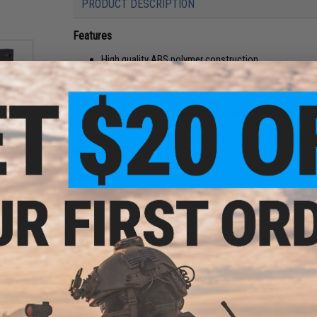
PRODUCT DESCRIPTION
Features
High quality ABS polymer construction
Allows for fast access to magazines
Great for shooters wearing gloves
Quick and easy installation
Cutout for Hi-Cap magazine winding wheel
Compatibility:
For G&P High RPS Polymer Hi-Cap M4/M16 M
mer
Material:
ABS Polymer
 EV
t AEG
Cap /
Manufacturer:
G&P
NO CUSTOMER REVIEWS YET
FIND IN STORE
Have an urgent question about this item?
Contact us, our res