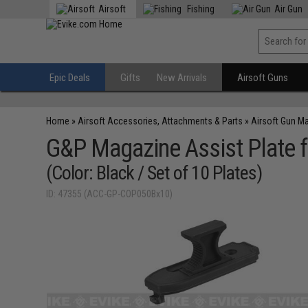
Airsoft
Fishing
Air Gun
Epic Deals
Gifts
New Arrivals
Airsoft Guns
Home
»
Airsoft Accessories, Attachments & Parts
»
Airsoft Gun M
G&P Magazine Assist Plate 
(Color: Black / Set of 10 Plates)
ID: 47355 (ACC-GP-COP050Bx10)