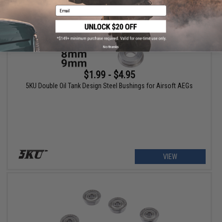
Email
No thanks
$1.99 - $4.95
5KU Double Oil Tank Design Steel Bushings for Airsoft AEGs
VIEW