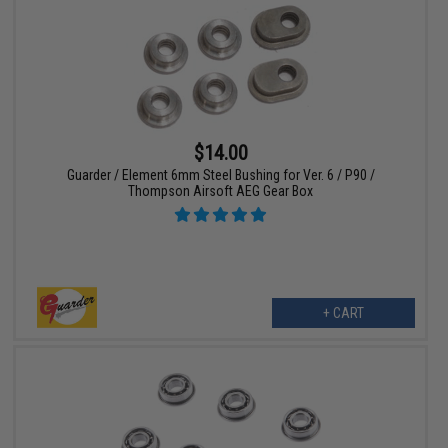
$14.00
Guarder / Element 6mm Steel Bushing for Ver. 6 / P90 /
Thompson Airsoft AEG Gear Box
+ CART