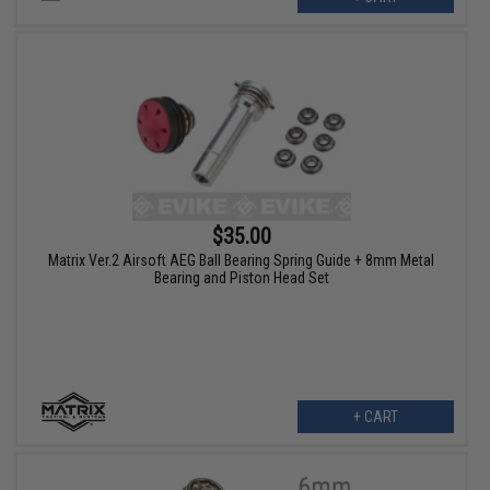
$35.00
Matrix Ver.2 Airsoft AEG Ball Bearing Spring Guide + 8mm Metal
Bearing and Piston Head Set
+ CART