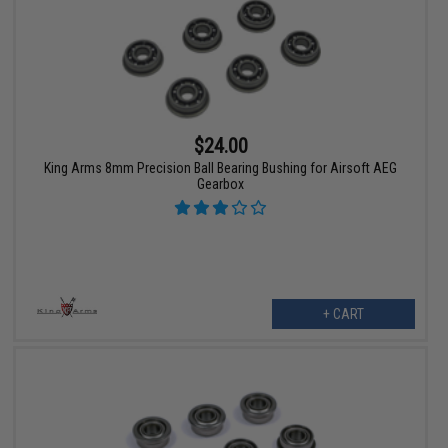
$24.00
King Arms 8mm Precision Ball Bearing Bushing for Airsoft AEG
Gearbox
+ CART