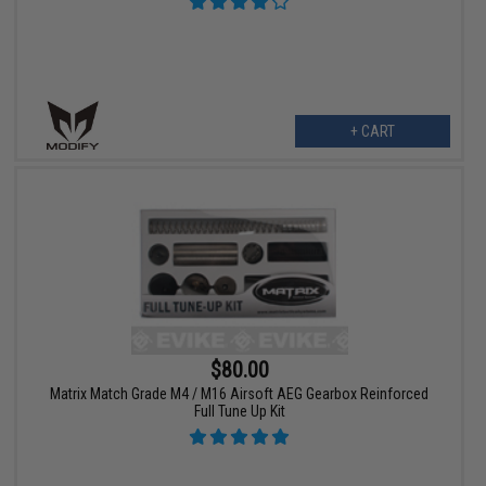
+ CART
$80.00
Matrix Match Grade M4 / M16 Airsoft AEG Gearbox Reinforced
Full Tune Up Kit