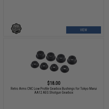
VIEW
$18.00
Retro Arms CNC Low Profile Gearbox Bushings for Tokyo Marui
AA12 AEG Shotgun Gearbox