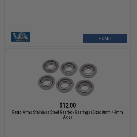
+ CART
$12.00
Retro Arms Stainless Steel Gearbox Bearings (Size: 8mm / 4mm
Axle)