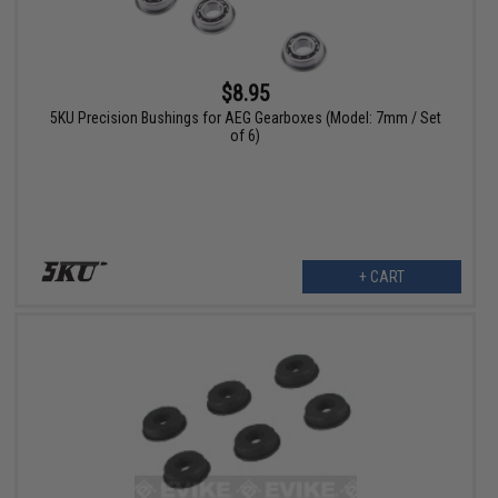
$8.95
5KU Precision Bushings for AEG Gearboxes (Model: 7mm / Set
of 6)
+ CART