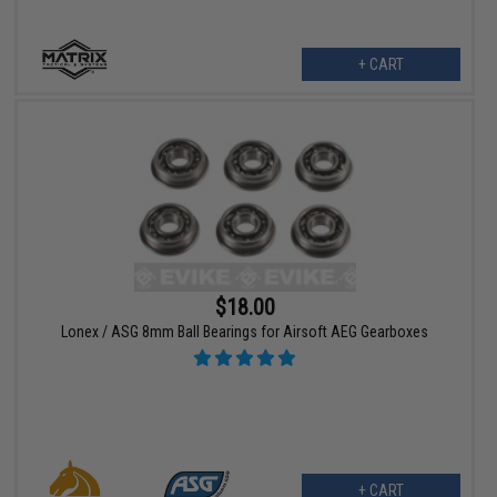
+ CART
$18.00
Lonex / ASG 8mm Ball Bearings for Airsoft AEG Gearboxes
+ CART