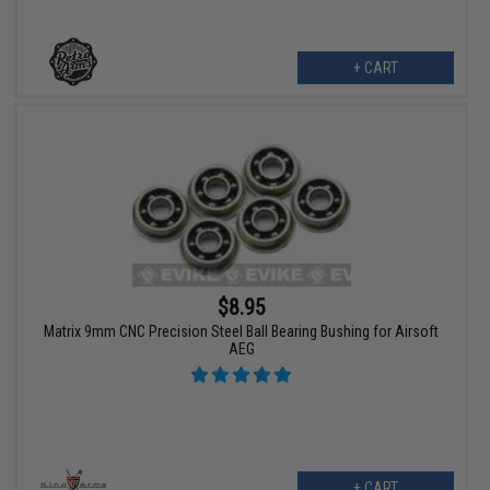
+ CART
$8.95
Matrix 9mm CNC Precision Steel Ball Bearing Bushing for Airsoft
AEG
+ CART