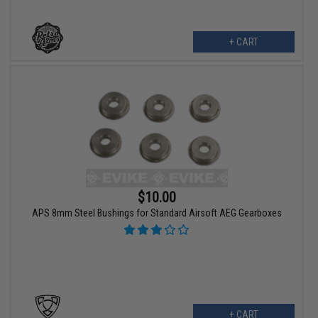
+ CART
$10.00
APS 8mm Steel Bushings for Standard Airsoft AEG Gearboxes
+ CART