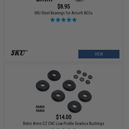
$8.95
5KU Steel Bearings for Airsoft AEGs
VIEW
$14.00
Retro Arms CZ CNC Low Profile Gearbox Bushings