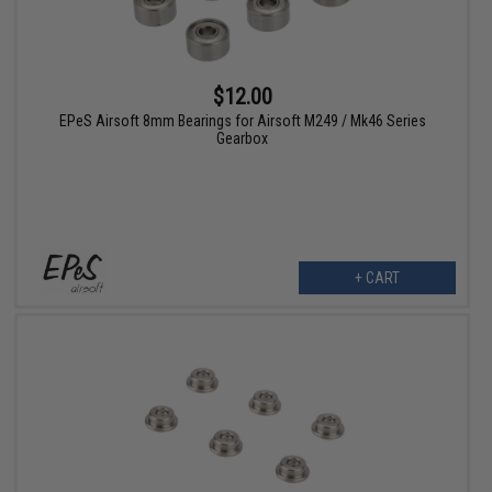
$12.00
EPeS Airsoft 8mm Bearings for Airsoft M249 / Mk46 Series
Gearbox
+ CART