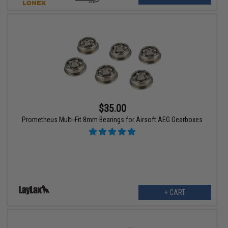
$35.00
Prometheus Multi-Fit 8mm Bearings for Airsoft AEG Gearboxes
+ CART