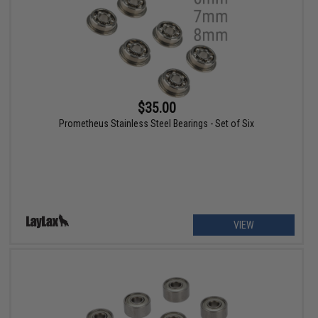
$35.00
Prometheus Stainless Steel Bearings - Set of Six
VIEW