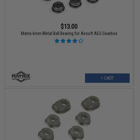
$13.00
Matrix 6mm Metal Ball Bearing for Airsoft AEG Gearbox
+ CART