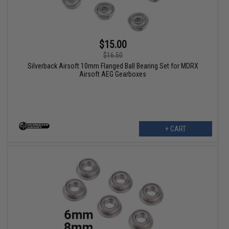
$15.00
$16.50
Silverback Airsoft 10mm Flanged Ball Bearing Set for MDRX
Airsoft AEG Gearboxes
+ CART