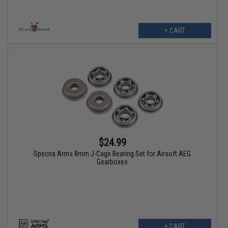
+ CART
$24.99
Specna Arms 8mm J-Cage Bearing Set for Airsoft AEG
Gearboxes
+ CART