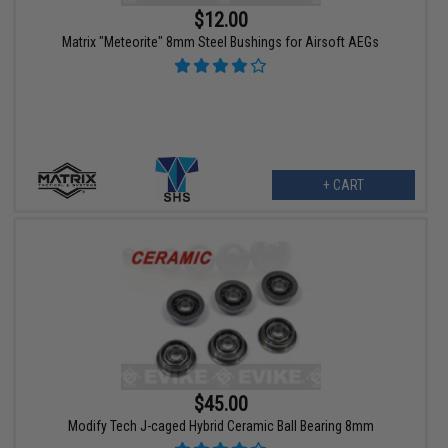
$12.00
Matrix "Meteorite" 8mm Steel Bushings for Airsoft AEGs
+ CART
$45.00
Modify Tech J-caged Hybrid Ceramic Ball Bearing 8mm