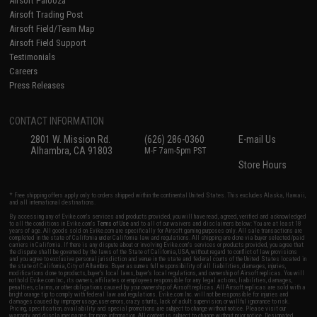
Airsoft Palooza
Airsoft Trading Post
Airsoft Field/Team Map
Airsoft Field Support
Testimonials
Careers
Press Releases
CONTACT INFORMATION
2801 W. Mission Rd.
(626) 286-0360
E-mail Us
Alhambra, CA 91803
M-F 7am-5pm PST
Store Hours
* Free shipping offers apply only to orders shipped within the continental United States. This excludes Alaska, Hawaii,
and all international destinations.
By accessing any of Evike.com's services and products provided, you will have read, agreed, verified and acknowledged
to all the conditions in Evike.com's
Terms of Use
and to all of our waivers and disclaimers below: You are at least 18
years of age. All goods sold on Evike.com are specifically for Airsoft gaming purposes only. All sale transactions are
completed in the state of California under California law and regulations. All shipping are done via buyer selected/paid
carriers in California. If there is any dispute about or involving Evike.com's services or products provided, you agree that
the dispute shall be governed by the laws of the State of California, USA, without regard to conflict of law provisions
and you agree to exclusive personal jurisdiction and venue in the state and federal courts of the United States located in
the state of California, City of Alhambra. Buyer assumes full responsibility of all liabilities, damages, injuries,
modifications done to products, buyer's local laws, buyer's local regulations, and ownership of Airsoft replicas. You will
not hold Evike.com Inc., its owners, affiliates or employees responsible for any legal actions, liabilities, damages,
penalties, claims, or other obligations caused by your ownership of Airsoft replicas. All Airsoft replicas are sold with a
bright orange tip to comply with federal law and regulations. Evike.com Inc. will not be responsible for injuries and
damages caused by improper usage, user errors, crazy stunts, lack of adult supervision, or willful ignorance to risk.
Pricing, specification, availability and special promotions are subject to change without notice. Please visit our
warranty and disclaimer pages for more information. All content is subject to change without prior notice. Designated