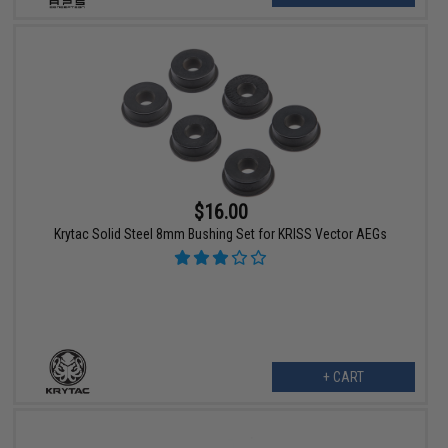
$16.00
Krytac Solid Steel 8mm Bushing Set for KRISS Vector AEGs
+ CART