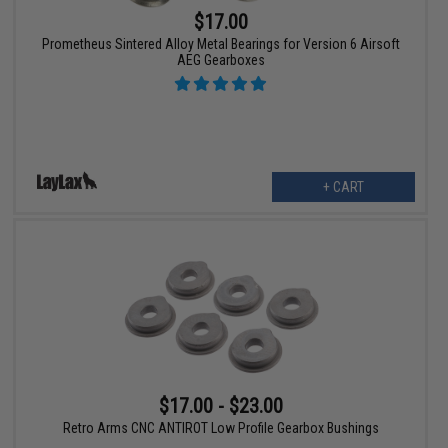
$17.00
Prometheus Sintered Alloy Metal Bearings for Version 6 Airsoft
AEG Gearboxes
+ CART
$17.00 - $23.00
Retro Arms CNC ANTIROT Low Profile Gearbox Bushings