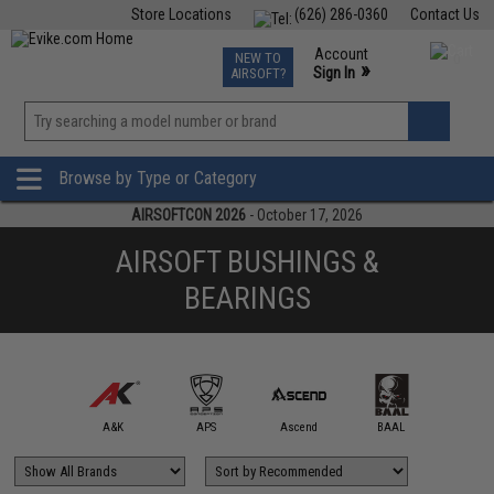
Store Locations
(626) 286-0360
Contact Us
Airsoft
Fishing
Air Gun
TCG
Events
Account
NEW TO
0
»
Sign In
AIRSOFT?
Phone Support M-F 7am-5pm PST
View
»
Wishlist
Browse by Type or Category
AIRSOFTCON 2026
- October 17, 2026
AIRSOFT BUSHINGS &
BEARINGS
5KU
A&K
APS
Ascend
BAAL
Classic