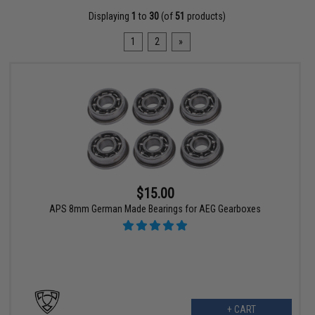
Displaying
1
to
30
(of
51
products)
1
2
»
$15.00
APS 8mm German Made Bearings for AEG Gearboxes
+ CART