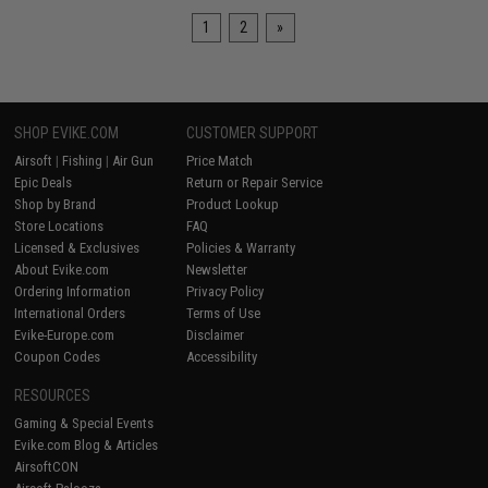
1
2
»
SHOP EVIKE.COM
CUSTOMER SUPPORT
Airsoft
|
Fishing
|
Air Gun
Price Match
Epic Deals
Return or Repair Service
Shop by Brand
Product Lookup
Store Locations
FAQ
Licensed & Exclusives
Policies & Warranty
About Evike.com
Newsletter
Ordering Information
Privacy Policy
International Orders
Terms of Use
Evike-Europe.com
Disclaimer
Coupon Codes
Accessibility
RESOURCES
Gaming & Special Events
Evike.com Blog & Articles
AirsoftCON