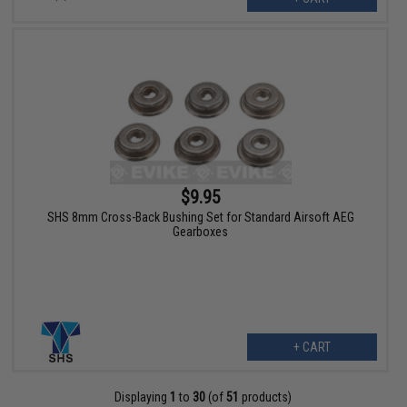
$9.95
SHS 8mm Cross-Back Bushing Set for Standard Airsoft AEG
Gearboxes
+ CART
Displaying
1
to
30
(of
51
products)