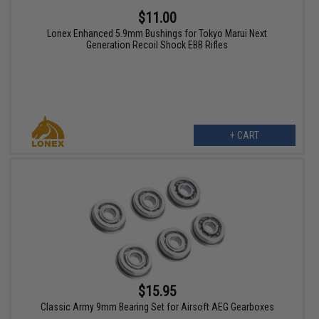
$11.00
Lonex Enhanced 5.9mm Bushings for Tokyo Marui Next
Generation Recoil Shock EBB Rifles
+ CART
$15.95
Classic Army 9mm Bearing Set for Airsoft AEG Gearboxes