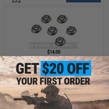
$14.00
BAAL 8mm Precision CNC Steel Bushing for Airsoft AEG Gearbox
+ CART