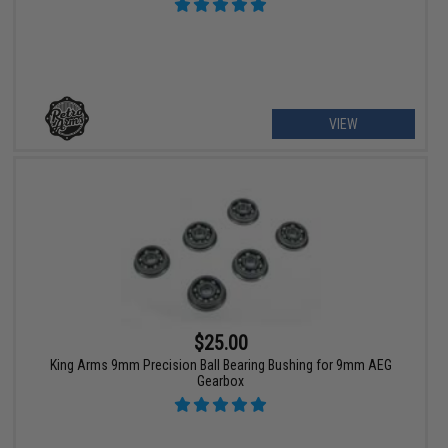
VIEW
$25.00
King Arms 9mm Precision Ball Bearing Bushing for 9mm AEG
Gearbox