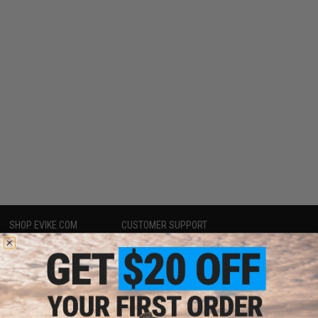
SHOP EVIKE.COM
CUSTOMER SUPPORT
Airsoft
|
Fishing
|
Air Gun
Price Match
Epic Deals
Return or Repair Service
Shop by Brand
Product Lookup
Store Locations
FAQ
Licensed & Exclusives
Policies & Warranty
About Evike.com
Newsletter