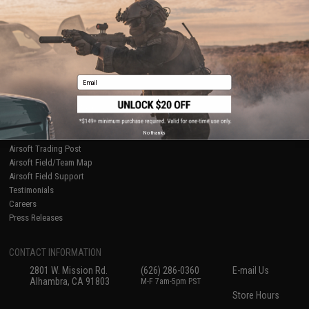
Ordering Information
Privacy Policy
International Orders
Terms of Use
Evike-Europe.com
Disclaimer
Coupon Codes
Accessibility
RESOURCES
Email
Gaming & Special Events
Evike.com Blog & Articles
AirsoftCON
No thanks
Airsoft Palooza
Airsoft Trading Post
Airsoft Field/Team Map
Airsoft Field Support
Testimonials
Careers
Press Releases
CONTACT INFORMATION
2801 W. Mission Rd.
(626) 286-0360
E-mail Us
Alhambra, CA 91803
M-F 7am-5pm PST
Store Hours