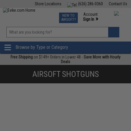
Store Locations
(626) 286-0360
Contact Us
Airsoft
Fishing
Air Gun
TCG
Events
Account
NEW TO
0
»
Sign In
AIRSOFT?
Phone Support M-F 7am-5pm PST
View
»
Wishlist
Browse by Type or Category
Free Shipping
on $149+ Orders in Lower 48 -
Save More with Hourly
Deals
AIRSOFT SHOTGUNS