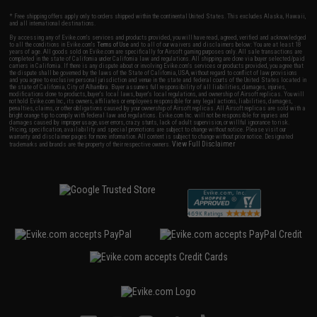
* Free shipping offers apply only to orders shipped within the continental United States. This excludes Alaska, Hawaii,
and all international destinations.
By accessing any of Evike.com's services and products provided, you will have read, agreed, verified and acknowledged
to all the conditions in Evike.com's
Terms of Use
and to all of our waivers and disclaimers below: You are at least 18
years of age. All goods sold on Evike.com are specifically for Airsoft gaming purposes only. All sale transactions are
completed in the state of California under California law and regulations. All shipping are done via buyer selected/paid
carriers in California. If there is any dispute about or involving Evike.com's services or products provided, you agree that
the dispute shall be governed by the laws of the State of California, USA, without regard to conflict of law provisions
and you agree to exclusive personal jurisdiction and venue in the state and federal courts of the United States located in
the state of California, City of Alhambra. Buyer assumes full responsibility of all liabilities, damages, injuries,
modifications done to products, buyer's local laws, buyer's local regulations, and ownership of Airsoft replicas. You will
not hold Evike.com Inc., its owners, affiliates or employees responsible for any legal actions, liabilities, damages,
penalties, claims, or other obligations caused by your ownership of Airsoft replicas. All Airsoft replicas are sold with a
bright orange tip to comply with federal law and regulations. Evike.com Inc. will not be responsible for injuries and
damages caused by improper usage, user errors, crazy stunts, lack of adult supervision, or willful ignorance to risk.
Pricing, specification, availability and special promotions are subject to change without notice. Please visit our
warranty and disclaimer pages for more information. All content is subject to change without prior notice. Designated
View Full Disclaimer
trademarks and brands are the property of their respective owners.