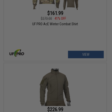
$161.99
$273.00
41% OFF
UF PRO AcE Winter Combat Shirt
VIEW
$226.99