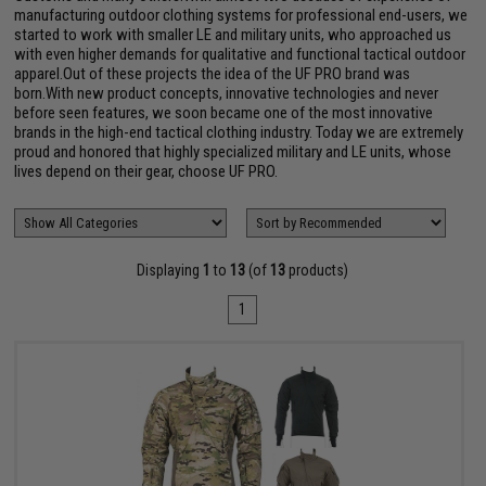
manufacturing outdoor clothing systems for professional end-users, we
started to work with smaller LE and military units, who approached us
with even higher demands for qualitative and functional tactical outdoor
apparel.Out of these projects the idea of the UF PRO brand was
born.With new product concepts, innovative technologies and never
before seen features, we soon became one of the most innovative
brands in the high-end tactical clothing industry. Today we are extremely
proud and honored that highly specialized military and LE units, whose
lives depend on their gear, choose UF PRO.
Displaying
1
to
13
(of
13
products)
1