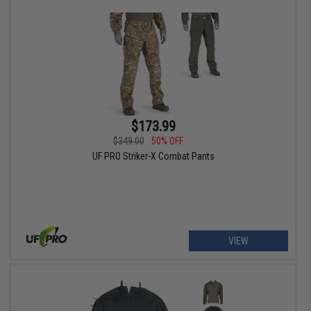
$173.99
$349.00
50% OFF
UF PRO Striker-X Combat Pants
VIEW