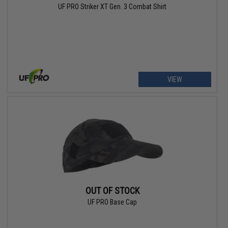
UF PRO Striker XT Gen. 3 Combat Shirt
VIEW
OUT OF STOCK
UF PRO Base Cap