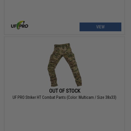
VIEW
OUT OF STOCK
UF PRO Striker HT Combat Pants (Color: Multicam / Size 38x33)