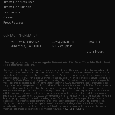
Airsoft Field/Team Map
Airsoft Field Support
Testimonials
Careers
Press Releases
CONTACT INFORMATION
2801 W. Mission Rd.
(626) 286-0360
E-mail Us
Alhambra, CA 91803
M-F 7am-5pm PST
Store Hours
* Free shipping offers apply only to orders shipped within the continental United States. This excludes Alaska, Hawaii,
and all international destinations.
By accessing any of Evike.com's services and products provided, you will have read, agreed, verified and acknowledged
to all the conditions in Evike.com's
Terms of Use
and to all of our waivers and disclaimers below: You are at least 18
years of age. All goods sold on Evike.com are specifically for Airsoft gaming purposes only. All sale transactions are
completed in the state of California under California law and regulations. All shipping are done via buyer selected/paid
carriers in California. If there is any dispute about or involving Evike.com's services or products provided, you agree that
the dispute shall be governed by the laws of the State of California, USA, without regard to conflict of law provisions
and you agree to exclusive personal jurisdiction and venue in the state and federal courts of the United States located in
the state of California, City of Alhambra. Buyer assumes full responsibility of all liabilities, damages, injuries,
modifications done to products, buyer's local laws, buyer's local regulations, and ownership of Airsoft replicas. You will
not hold Evike.com Inc., its owners, affiliates or employees responsible for any legal actions, liabilities, damages,
penalties, claims, or other obligations caused by your ownership of Airsoft replicas. All Airsoft replicas are sold with a
bright orange tip to comply with federal law and regulations. Evike.com Inc. will not be responsible for injuries and
damages caused by improper usage, user errors, crazy stunts, lack of adult supervision, or willful ignorance to risk.
Pricing, specification, availability and special promotions are subject to change without notice. Please visit our
warranty and disclaimer pages for more information. All content is subject to change without prior notice. Designated
View Full Disclaimer
trademarks and brands are the property of their respective owners.