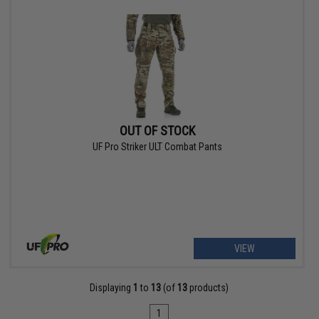
OUT OF STOCK
UF Pro Striker ULT Combat Pants
VIEW
Displaying
1
to
13
(of
13
products)
1