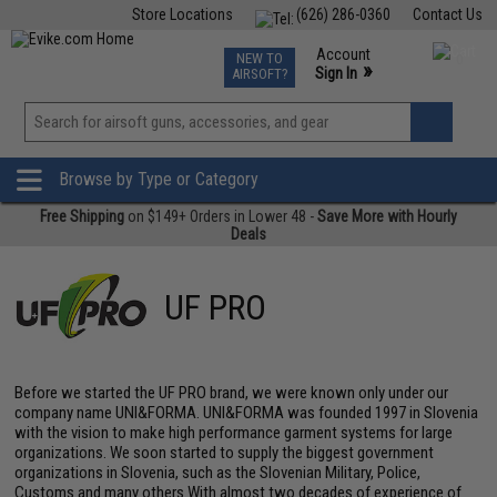
Store Locations
(626) 286-0360
Contact Us
Airsoft
Fishing
Air Gun
TCG
Events
Account
NEW TO
0
»
Sign In
AIRSOFT?
Phone Support M-F 7am-5pm PST
View
»
Wishlist
Browse by Type or Category
Free Shipping
on $149+ Orders in Lower 48 -
Save More with Hourly
Deals
UF PRO
Before we started the UF PRO brand, we were known only under our
company name UNI&FORMA. UNI&FORMA was founded 1997 in Slovenia
with the vision to make high performance garment systems for large
organizations. We soon started to supply the biggest government
organizations in Slovenia, such as the Slovenian Military, Police,
Customs and many others.With almost two decades of experience of