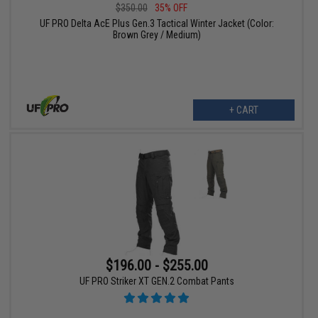
$350.00
35% OFF
UF PRO Delta AcE Plus Gen.3 Tactical Winter Jacket (Color:
Brown Grey / Medium)
+ CART
$196.00 - $255.00
UF PRO Striker XT GEN.2 Combat Pants