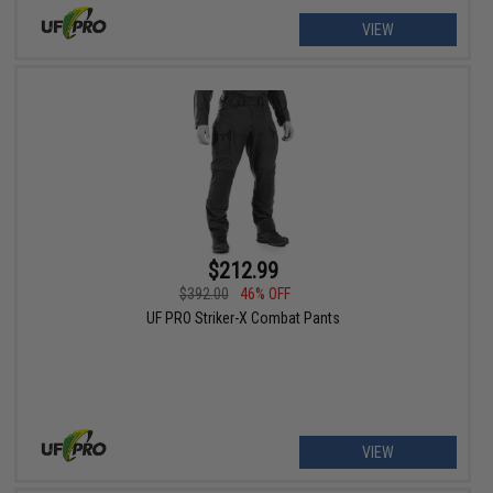
VIEW
$212.99
$392.00
46% OFF
UF PRO Striker-X Combat Pants
VIEW