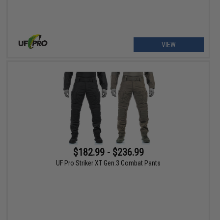
VIEW
$182.99 - $236.99
UF Pro Striker XT Gen.3 Combat Pants