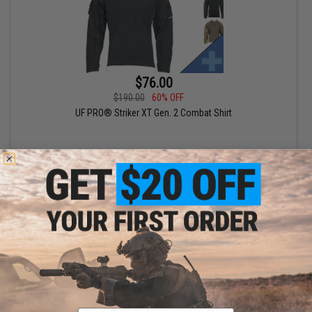
$76.00
$190.00
60% OFF
UF PRO® Striker XT Gen. 2 Combat Shirt
VIEW
Email