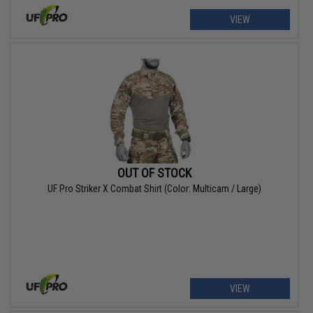
VIEW
OUT OF STOCK
UF Pro Striker X Combat Shirt (Color: Multicam / Large)
VIEW