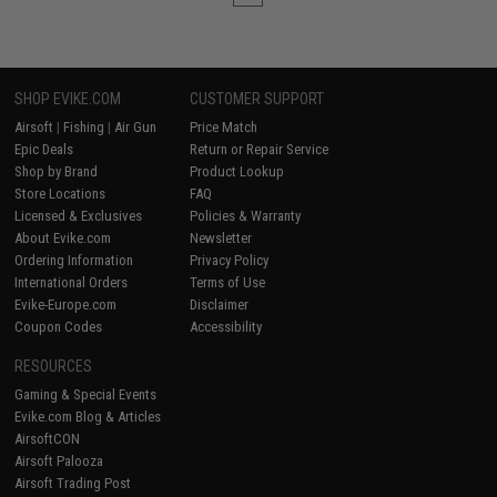
SHOP EVIKE.COM
CUSTOMER SUPPORT
Airsoft
|
Fishing
|
Air Gun
Price Match
Epic Deals
Return or Repair Service
Shop by Brand
Product Lookup
Store Locations
FAQ
Licensed & Exclusives
Policies & Warranty
About Evike.com
Newsletter
Ordering Information
Privacy Policy
International Orders
Terms of Use
Evike-Europe.com
Disclaimer
Coupon Codes
Accessibility
RESOURCES
Gaming & Special Events
Evike.com Blog & Articles
AirsoftCON
Airsoft Palooza
Airsoft Trading Post