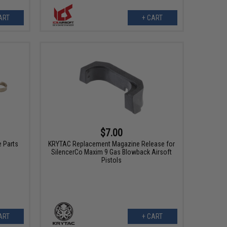
ART
+ CART
$7.00
 Parts
KRYTAC Replacement Magazine Release for
SilencerCo Maxim 9 Gas Blowback Airsoft
Pistols
ART
+ CART