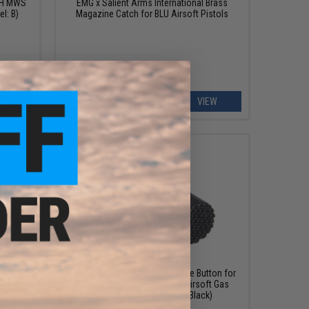
C-H MWS
EMG x Salient Arms International Brass
l: B)
Magazine Catch for BLU Airsoft Pistols
ART
VIEW
$16.00
se for
Guarder Steel Magazine Release Button for
patible
Tokyo Marui P226 E2 Series Airsoft Gas
s
Blowback Pistols (Color: Black)