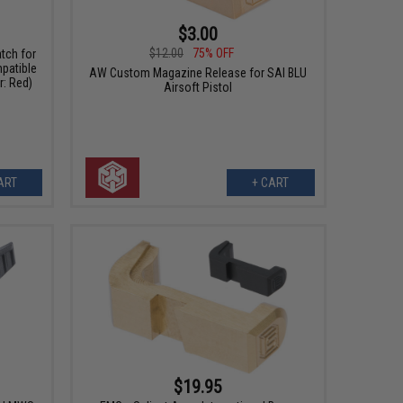
$3.00
$12.00
75% OFF
tch for
patible
AW Custom Magazine Release for SAI BLU
r: Red)
Airsoft Pistol
ART
+ CART
$19.95