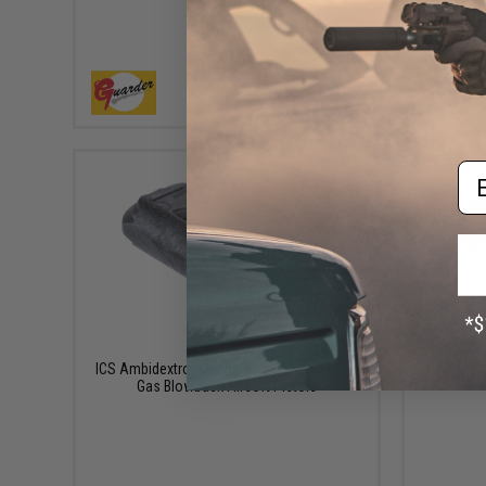
Pistol
+ CART
Em
$3.00
ICS Ambidextrous Magazine Catch for XAE
ICS Magaz
Gas Blowback Airsoft Pistols