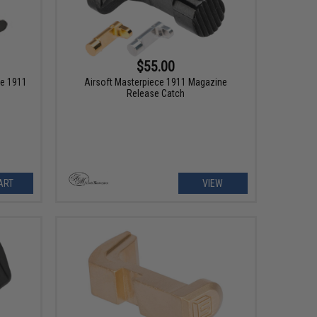
$55.00
ce 1911
Airsoft Masterpiece 1911 Magazine
Release Catch
ART
VIEW