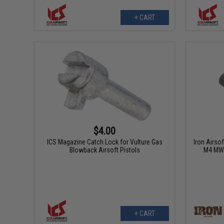
+ CART
$4.00
ICS Magazine Catch Lock for Vulture Gas
Iron Airso
Blowback Airsoft Pistols
M4 MWS
+ CART