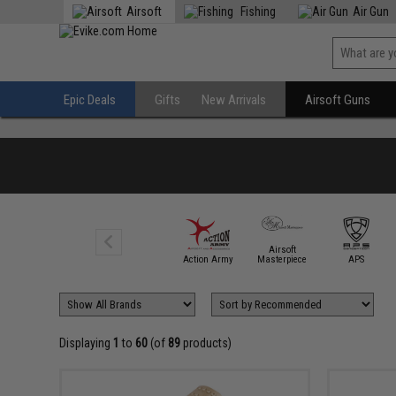
Airsoft
Fishing
Air Gun
Epic Deals
Gifts
New Arrivals
Airsoft Guns
Airsoft
6mmProShop
Action Army
Masterpiece
APS
Displaying
1
to
60
(of
89
products)