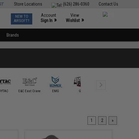
ST
Store Locations
(626) 286-0360
Contact Us
Account
View
NEW TO
0
»
»
Sign In
Wishlist
AIRSOFT?
Brands
Guarder
DYTAC
E&C East Crane
EMG
G&P
Golden Eagle
Intruder S
1
2
»