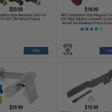
$20.00
$18.00
tition Style Magazine Catch for
APS Competition Style Magazine Ca
TP ACP CAP Airsoft Pistols
ISSC M22, SAI BLU, Lonewolf, & Com
Airsoft Gas Blowback Pistols (Colo
VIEW
+ C
$29.99
$15.99