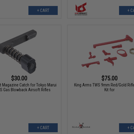
+ CART
+ C
$30.00
$75.00
ft Magazine Catch for Tokyo Marui
King Arms TWS 9mm Red/Gold Rifle
 Gas Blowback Airsoft Rifles
Kit for
+ CART
+ C