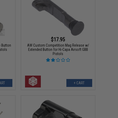
$17.95
 Button
AW Custom Competition Mag Release w/
stols
Extended Button for Hi-Capa Airsoft GBB
Pistols
ART
+ CART