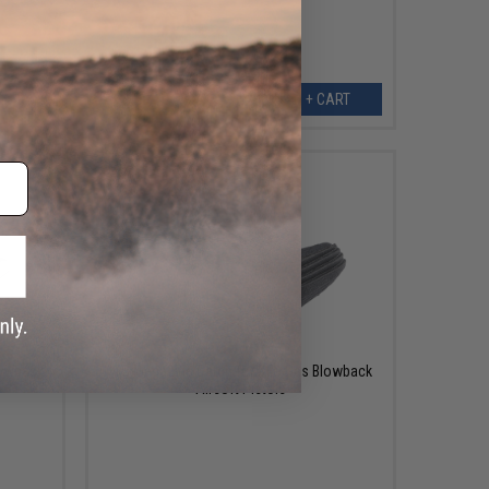
ART
+ CART
$3.00
lowback
ICS Magazine Catch for XFG Gas Blowback
Airsoft Pistols