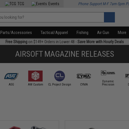
TCG
Events
Phone Support M-F 7am-5pm P
Parts/Accessories
Tactical/Apparel
Fishing
Air Gun
More
Free Shipping
on $149+ Orders in Lower 48 -
Save More with Hourly Deals
AIRSOFT MAGAZINE RELEASES
Dynamic
ASG
AW Custom
CL Project Design
CYMA
Precision