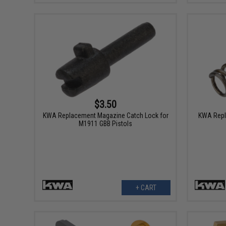
$3.50
KWA Replacement Magazine Catch Lock for
KWA Repl
M1911 GBB Pistols
+ CART