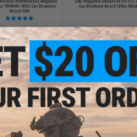
recision Ambidextrous Magazine
EMG Magazine Release Kit for PC
for TM M4A1 MWS Gas Blowback
Gas Blowback Airsoft Rifles (Mode
Airsoft Rifle
VIEW
+ C
$38.00
$9.00
$42.00
10% OFF
Guarder Extended Magazine Relea
ISSC M22, SAI BLU, Lonewolf, & Com
C Steel Magazine Release Button
Airsoft Gas Blowback Pistol
 Marui V10 Airsoft Gas Blowback