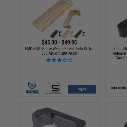
$45.00 - $49.95
EMG x SAI Heavy Weight Brass Parts Kit for
Guns M
BLU Airsoft GBB Pistol
Release 
Gas Bl
VIEW