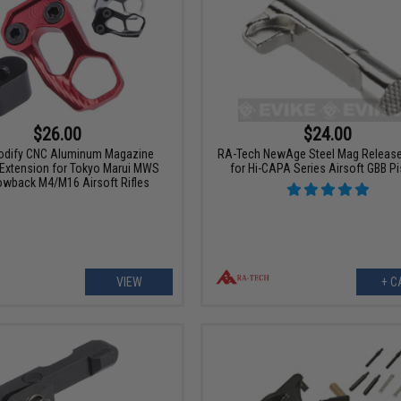
$26.00
$24.00
odify CNC Aluminum Magazine
RA-Tech NewAge Steel Mag Release
Extension for Tokyo Marui MWS
for Hi-CAPA Series Airsoft GBB Pi
owback M4/M16 Airsoft Rifles
VIEW
+ C