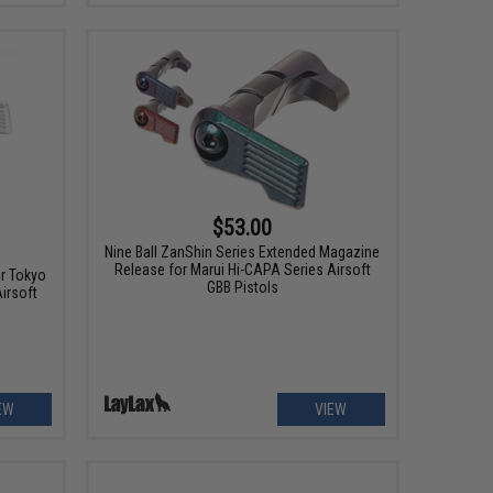
$53.00
Nine Ball ZanShin Series Extended Magazine
Release for Marui Hi-CAPA Series Airsoft
r Tokyo
GBB Pistols
irsoft
EW
VIEW