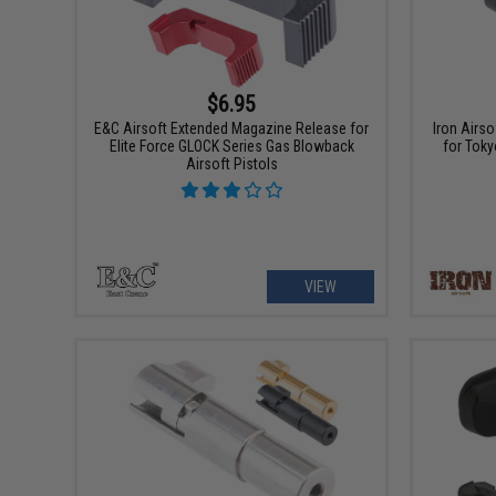
$6.95
E&C Airsoft Extended Magazine Release for
Iron Airs
Elite Force GLOCK Series Gas Blowback
for Tok
Airsoft Pistols
VIEW