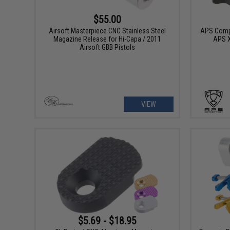
$55.00
Airsoft Masterpiece CNC Stainless Steel
APS Compe
Magazine Release for Hi-Capa / 2011
APS X
Airsoft GBB Pistols
VIEW
$5.69 - $18.95