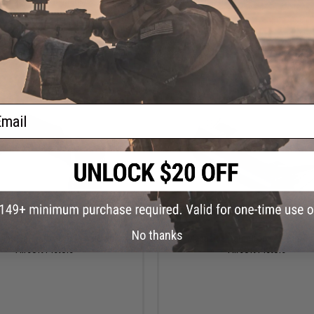
Pistols (Color: Black)
+ CART
+ C
ail
$8.00
$8.00
No thanks
ine Catch for ICP Gas Blowback
ICS Magazine Catch for XAE Gas B
Airsoft Pistols
Airsoft Pistols