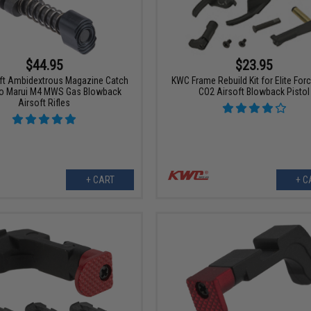
$44.95
$23.95
oft Ambidextrous Magazine Catch
KWC Frame Rebuild Kit for Elite For
yo Marui M4 MWS Gas Blowback
CO2 Airsoft Blowback Pistol
Airsoft Rifles
+ CART
+ C