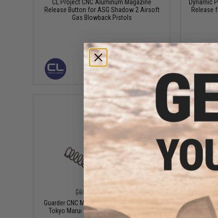
CL Project CNC Aluminum Magazine
Dynamic P
Release Button for ASG Shadow 2 Airsoft
Release 
Gas Blowback Pistols
VIEW
$43.99
$85.00
48% OFF
Guarder CNC Magazine Release Button for
Guarder CN
Tokyo Marui V10 Gas Blowback Airsoft
for Tokyo