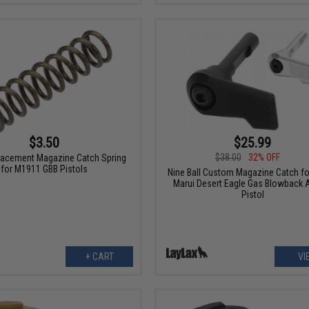
$3.50
$25.99
$38.00
32% OFF
acement Magazine Catch Spring
for M1911 GBB Pistols
Nine Ball Custom Magazine Catch fo
Marui Desert Eagle Gas Blowback A
Pistol
+ CART
VI