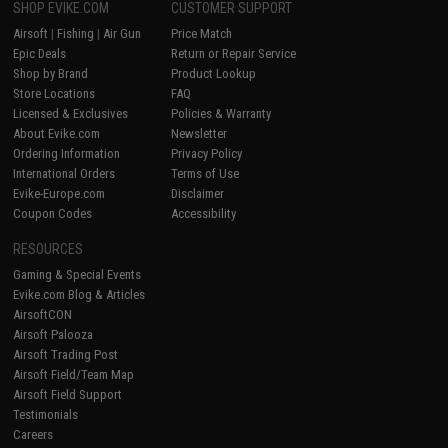
SHOP EVIKE.COM
CUSTOMER SUPPORT
Airsoft
|
Fishing
|
Air Gun
Price Match
Epic Deals
Return or Repair Service
Shop by Brand
Product Lookup
Store Locations
FAQ
Licensed & Exclusives
Policies & Warranty
About Evike.com
Newsletter
Ordering Information
Privacy Policy
International Orders
Terms of Use
Evike-Europe.com
Disclaimer
Coupon Codes
Accessibility
RESOURCES
Gaming & Special Events
Evike.com Blog & Articles
AirsoftCON
Airsoft Palooza
Airsoft Trading Post
Airsoft Field/Team Map
Airsoft Field Support
Testimonials
Careers