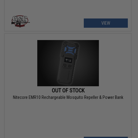
VIEW
OUT OF STOCK
Nitecore EMR10 Rechargeable Mosquito Repeller & Power Bank