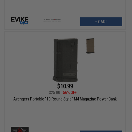
+ CART
$10.99
$25.00
56% OFF
Avengers Portable "10 Round Style" M4 Magazine Power Bank