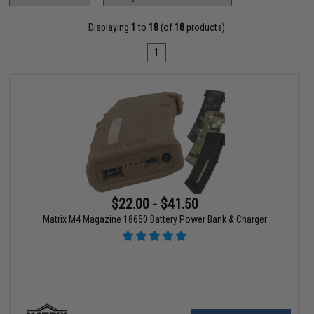
Displaying
1
to
18
(of
18
products)
1
$22.00 - $41.50
Matrix M4 Magazine 18650 Battery Power Bank & Charger