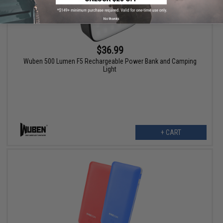
No thanks
$36.99
Wuben 500 Lumen F5 Rechargeable Power Bank and Camping
Light
+ CART