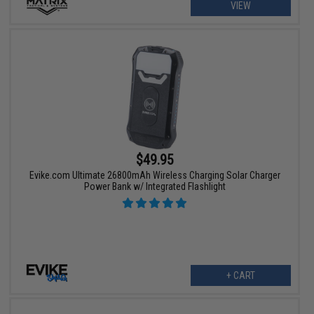
VIEW
$49.95
Evike.com Ultimate 26800mAh Wireless Charging Solar Charger
Power Bank w/ Integrated Flashlight
+ CART