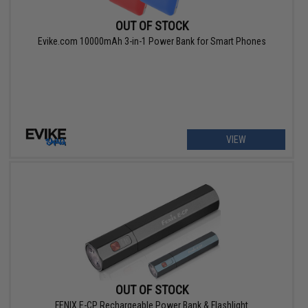
OUT OF STOCK
Evike.com 10000mAh 3-in-1 Power Bank for Smart Phones
VIEW
OUT OF STOCK
FENIX E-CP Rechargeable Power Bank & Flashlight