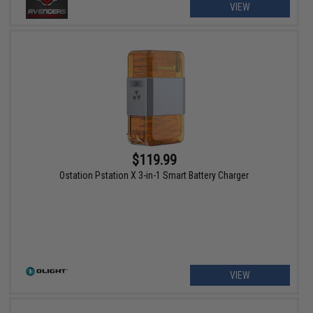
VIEW
$119.99
Ostation Pstation X 3-in-1 Smart Battery Charger
VIEW