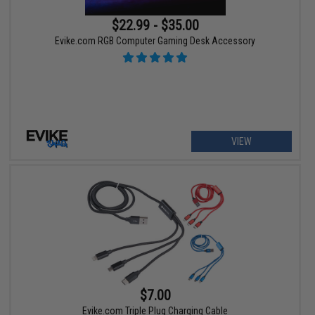
$22.99 - $35.00
Evike.com RGB Computer Gaming Desk Accessory
VIEW
$7.00
Evike.com Triple Plug Charging Cable