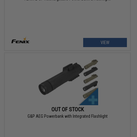
VIEW
OUT OF STOCK
G&P AEG Powerbank with Integrated Flashlight