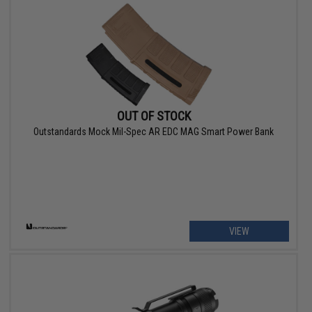
OUT OF STOCK
Outstandards Mock Mil-Spec AR EDC MAG Smart Power Bank
VIEW