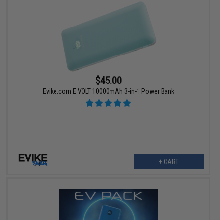
$45.00
Evike.com E VOLT 10000mAh 3-in-1 Power Bank
+ CART