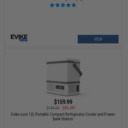
VIEW
$159.99
$199.00
20% OFF
Evike.com 12L Portable Compact Refrigerator Cooler and Power
Bank Station