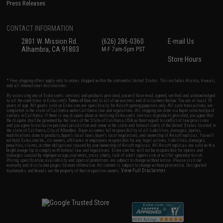
Press Releases
CONTACT INFORMATION
2801 W. Mission Rd.
(626) 286-0360
E-mail Us
Alhambra, CA 91803
M-F 7am-5pm PST
Store Hours
* Free shipping offers apply only to orders shipped within the continental United States. This excludes Alaska, Hawaii,
and all international destinations.
By accessing any of Evike.com's services and products provided, you will have read, agreed, verified and acknowledged
to all the conditions in Evike.com's
Terms of Use
and to all of our waivers and disclaimers below: You are at least 18
years of age. All goods sold on Evike.com are specifically for Airsoft gaming purposes only. All sale transactions are
completed in the state of California under California law and regulations. All shipping are done via buyer selected/paid
carriers in California. If there is any dispute about or involving Evike.com's services or products provided, you agree that
the dispute shall be governed by the laws of the State of California, USA, without regard to conflict of law provisions
and you agree to exclusive personal jurisdiction and venue in the state and federal courts of the United States located in
the state of California, City of Alhambra. Buyer assumes full responsibility of all liabilities, damages, injuries,
modifications done to products, buyer's local laws, buyer's local regulations, and ownership of Airsoft replicas. You will
not hold Evike.com Inc., its owners, affiliates or employees responsible for any legal actions, liabilities, damages,
penalties, claims, or other obligations caused by your ownership of Airsoft replicas. All Airsoft replicas are sold with a
bright orange tip to comply with federal law and regulations. Evike.com Inc. will not be responsible for injuries and
damages caused by improper usage, user errors, crazy stunts, lack of adult supervision, or willful ignorance to risk.
Pricing, specification, availability and special promotions are subject to change without notice. Please visit our
warranty and disclaimer pages for more information. All content is subject to change without prior notice. Designated
View Full Disclaimer
trademarks and brands are the property of their respective owners.