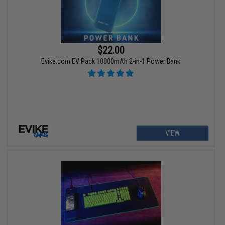
$22.00
Evike.com EV Pack 10000mAh 2-in-1 Power Bank
VIEW