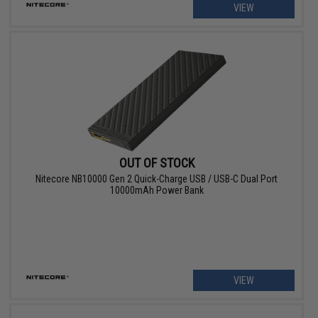
VIEW
OUT OF STOCK
Nitecore NB10000 Gen 2 Quick-Charge USB / USB-C Dual Port
10000mAh Power Bank
VIEW