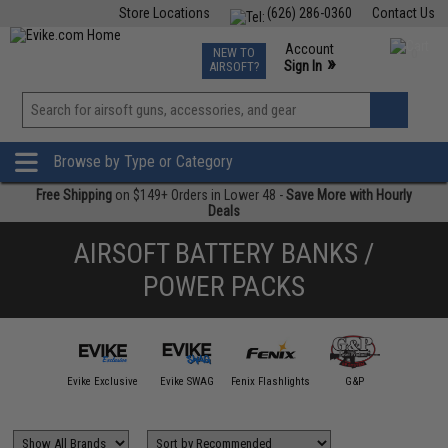
Store Locations
(626) 286-0360
Contact Us
Airsoft
Fishing
Air Gun
TCG
Events
Account
NEW TO
0
»
Sign In
AIRSOFT?
Phone Support M-F 7am-5pm PST
View
»
Wishlist
Browse by Type or Category
Free Shipping
on $149+ Orders in Lower 48 -
Save More with Hourly
Deals
AIRSOFT BATTERY BANKS /
POWER PACKS
Avengers
Evike Exclusive
Evike SWAG
Fenix Flashlights
G&P
Matr