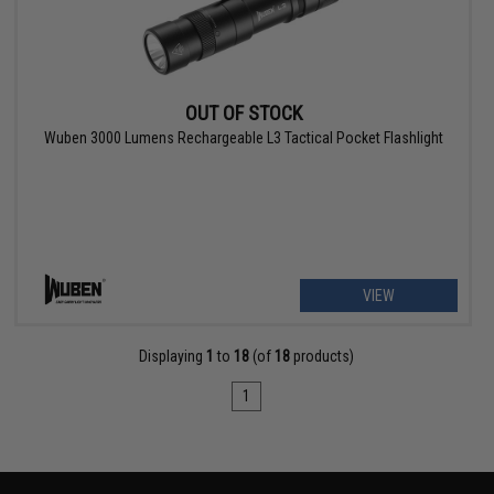
OUT OF STOCK
Wuben 3000 Lumens Rechargeable L3 Tactical Pocket Flashlight
VIEW
Displaying
1
to
18
(of
18
products)
1