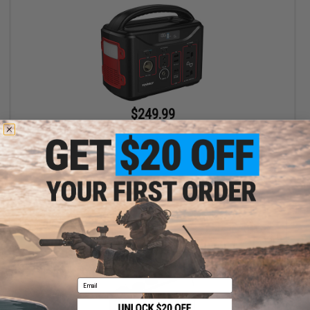
$249.99
Tenergy T320 Portable Power Station 300Wh Backup Lithium
Battery
+ CART
Email