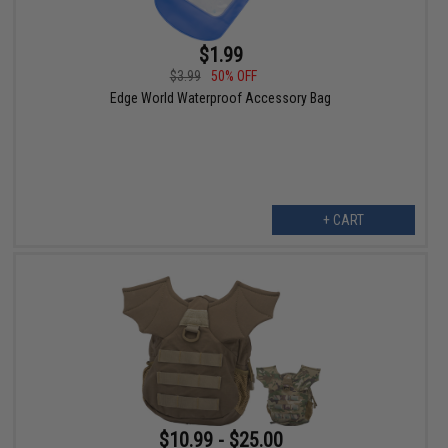
$1.99
$3.99
50% OFF
Edge World Waterproof Accessory Bag
+ CART
$10.99 - $25.00