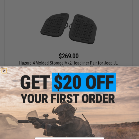
$269.00
Hazard 4 Molded Storage Mk2 Headliner Pair for Jeep JL
Wrangler and Gladiator (Color: Black)
+ CART
Email