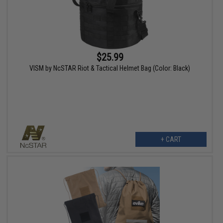
$25.99
VISM by NcSTAR Riot & Tactical Helmet Bag (Color: Black)
+ CART