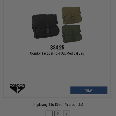
$34.25
Condor Tactical Fold Out Medical Bag
VIEW
Displaying
1
to
30
(of
45
products)
1
2
»