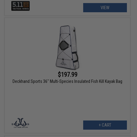
VIEW
$197.99
Deckhand Sports 36" Multi-Species Insulated Fish Kill Kayak Bag
+ CART