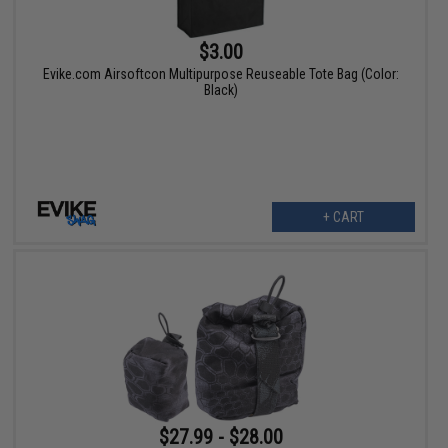
$3.00
Evike.com Airsoftcon Multipurpose Reuseable Tote Bag (Color:
Black)
+ CART
$27.99 - $28.00