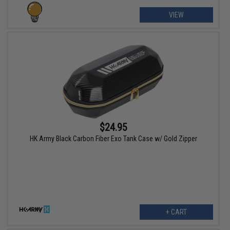
VIEW
$24.95
HK Army Black Carbon Fiber Exo Tank Case w/ Gold Zipper
+ CART