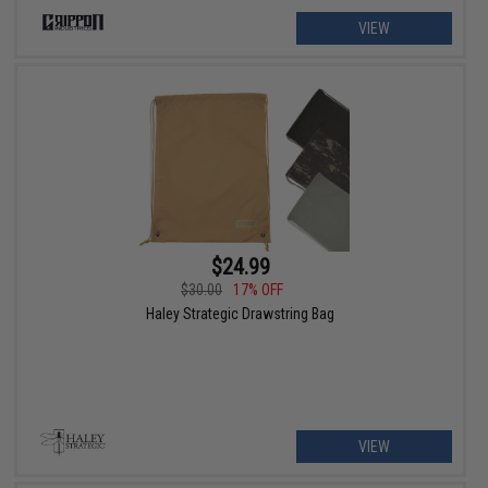
VIEW
$24.99
$30.00
17% OFF
Haley Strategic Drawstring Bag
VIEW