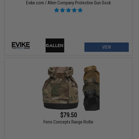
Evike.com / Allen Company Protective Gun Sock
VIEW
$79.50
Ferro Concepts Range Rollie