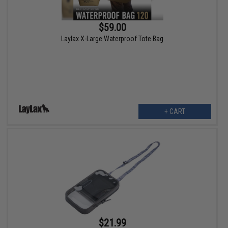
$59.00
Laylax X-Large Waterproof Tote Bag
+ CART
$21.99