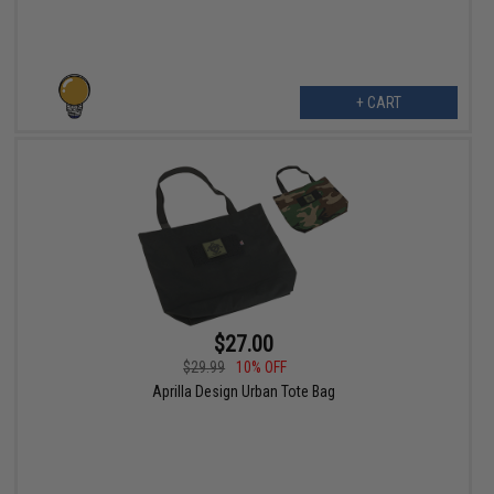
+ CART
$27.00
$29.99
10% OFF
Aprilla Design Urban Tote Bag