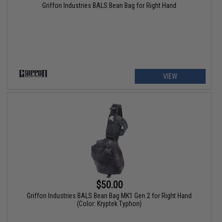
Griffon Industries BALS Bean Bag for Right Hand
VIEW
$50.00
Griffon Industries BALS Bean Bag MK1 Gen 2 for Right Hand
(Color: Kryptek Typhon)