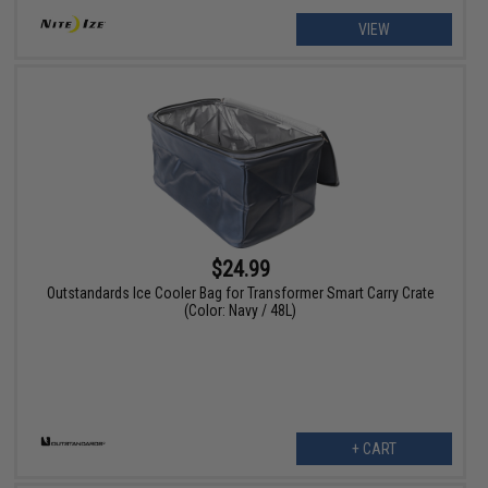
VIEW
$24.99
Outstandards Ice Cooler Bag for Transformer Smart Carry Crate
(Color: Navy / 48L)
+ CART