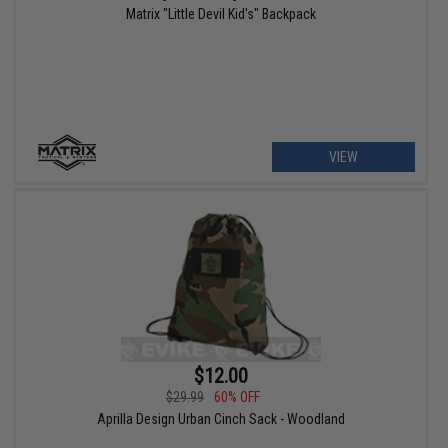
Matrix "Little Devil Kid's" Backpack
VIEW
$12.00
$29.99
60% OFF
Aprilla Design Urban Cinch Sack - Woodland