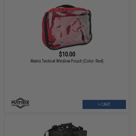
$10.00
Matrix Tactical Window Pouch (Color: Red)
+ CART