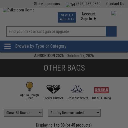
Store Locations
(626) 286-0360
Contact Us
Airsoft
Fishing
Air Gun
TCG
Events
Account
NEW TO
0
»
Sign In
AIRSOFT?
Phone Support M-F 7am-5pm PST
View
»
Wishlist
Browse by Type or Category
AIRSOFTCON 2026
- October 17, 2026
OTHER BAGS
Aprilla Design
11 Tactical
Group
Condor Outdoor
Deckhand Sports
DRESS Fishing
Emerson
Displaying
1
to
30
(of
45
products)