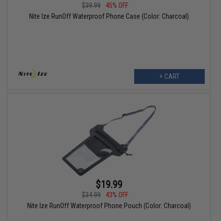
$39.99
45% OFF
Nite Ize RunOff Waterproof Phone Case (Color: Charcoal)
+ CART
$19.99
$34.99
43% OFF
Nite Ize RunOff Waterproof Phone Pouch (Color: Charcoal)