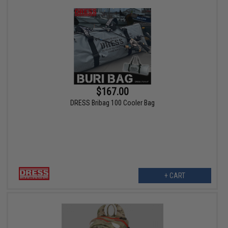
$167.00
DRESS Bribag 100 Cooler Bag
+ CART