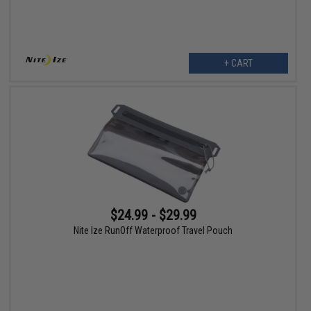
+ CART
$24.99 - $29.99
Nite Ize RunOff Waterproof Travel Pouch