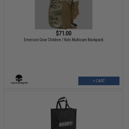
$71.00
Emerson Gear Children / Kids Multicam Backpack
+ CART