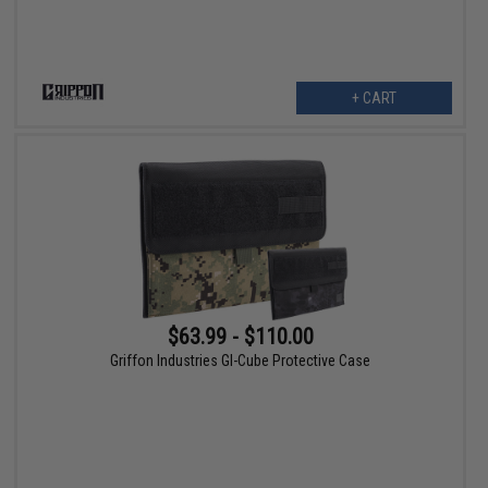
+ CART
$63.99 - $110.00
Griffon Industries GI-Cube Protective Case