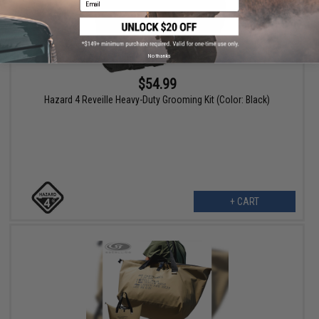
No thanks
$54.99
Hazard 4 Reveille Heavy-Duty Grooming Kit (Color: Black)
+ CART