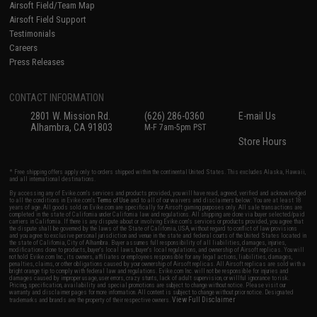
Airsoft Field/Team Map
Airsoft Field Support
Testimonials
Careers
Press Releases
CONTACT INFORMATION
2801 W. Mission Rd.
(626) 286-0360
E-mail Us
Alhambra, CA 91803
M-F 7am-5pm PST
Store Hours
* Free shipping offers apply only to orders shipped within the continental United States. This excludes Alaska, Hawaii,
and all international destinations.
By accessing any of Evike.com's services and products provided, you will have read, agreed, verified and acknowledged
to all the conditions in Evike.com's
Terms of Use
and to all of our waivers and disclaimers below: You are at least 18
years of age. All goods sold on Evike.com are specifically for Airsoft gaming purposes only. All sale transactions are
completed in the state of California under California law and regulations. All shipping are done via buyer selected/paid
carriers in California. If there is any dispute about or involving Evike.com's services or products provided, you agree that
the dispute shall be governed by the laws of the State of California, USA, without regard to conflict of law provisions
and you agree to exclusive personal jurisdiction and venue in the state and federal courts of the United States located in
the state of California, City of Alhambra. Buyer assumes full responsibility of all liabilities, damages, injuries,
modifications done to products, buyer's local laws, buyer's local regulations, and ownership of Airsoft replicas. You will
not hold Evike.com Inc., its owners, affiliates or employees responsible for any legal actions, liabilities, damages,
penalties, claims, or other obligations caused by your ownership of Airsoft replicas. All Airsoft replicas are sold with a
bright orange tip to comply with federal law and regulations. Evike.com Inc. will not be responsible for injuries and
damages caused by improper usage, user errors, crazy stunts, lack of adult supervision, or willful ignorance to risk.
Pricing, specification, availability and special promotions are subject to change without notice. Please visit our
warranty and disclaimer pages for more information. All content is subject to change without prior notice. Designated
View Full Disclaimer
trademarks and brands are the property of their respective owners.