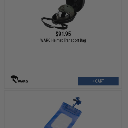
$91.95
WARQ Helmet Transport Bag
+ CART