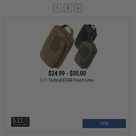
1
2
»
$24.99 - $35.00
5.11 Tactical EGOR Pouch Lima
VIEW