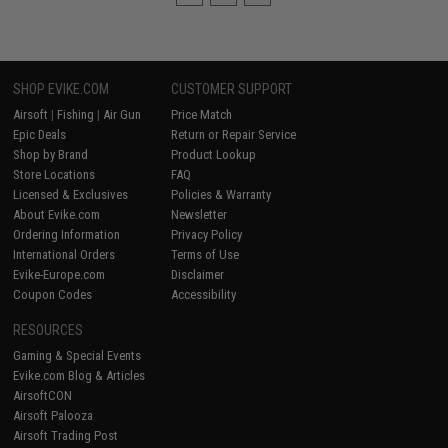
SHOP EVIKE.COM
CUSTOMER SUPPORT
Airsoft
|
Fishing
|
Air Gun
Price Match
Epic Deals
Return or Repair Service
Shop by Brand
Product Lookup
Store Locations
FAQ
Licensed & Exclusives
Policies & Warranty
About Evike.com
Newsletter
Ordering Information
Privacy Policy
International Orders
Terms of Use
Evike-Europe.com
Disclaimer
Coupon Codes
Accessibility
RESOURCES
Gaming & Special Events
Evike.com Blog & Articles
AirsoftCON
Airsoft Palooza
Airsoft Trading Post