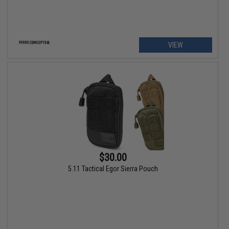
VIEW
$30.00
5.11 Tactical Egor Sierra Pouch