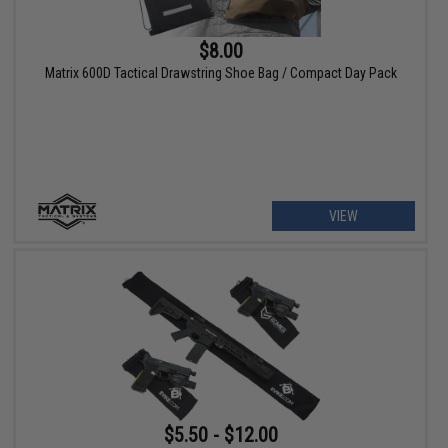
$8.00
Matrix 600D Tactical Drawstring Shoe Bag / Compact Day Pack
VIEW
$5.50 - $12.00