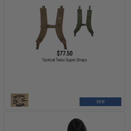
$77.50
Tactical Tailor Super Straps
VIEW