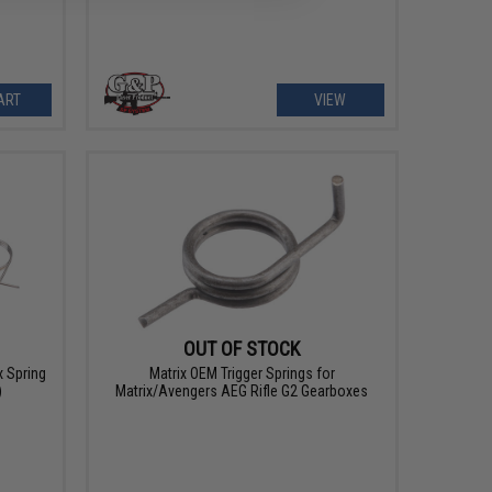
ART
VIEW
OUT OF STOCK
 Spring
Matrix OEM Trigger Springs for
)
Matrix/Avengers AEG Rifle G2 Gearboxes