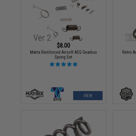
$8.00
Matrix Reinforced Airsoft AEG Gearbox
Retro A
Spring Set
VIEW