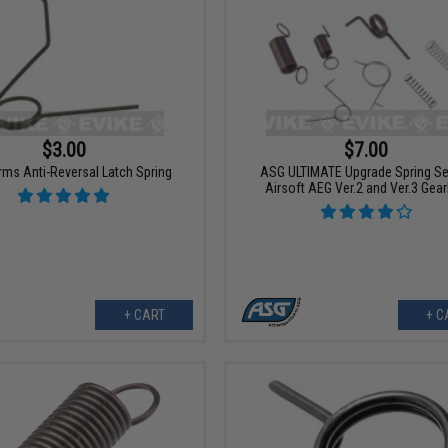
$3.00
$7.00
rms Anti-Reversal Latch Spring
ASG ULTIMATE Upgrade Spring Se
Airsoft AEG Ver.2 and Ver.3 Gea
+ CART
+ C