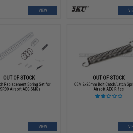
VIEW
VI
OUT OF STOCK
OUT OF STOCK
ch Replacement Spring Set for
OEM 2x20mm Bolt Catch/Latch Spri
SR90 Airsoft AEG SMGs
Airsoft AEG Rifles
VIEW
VI