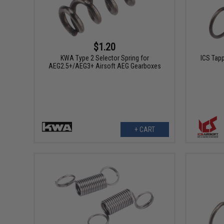
$1.20
KWA Type 2 Selector Spring for
ICS Tapp
AEG2.5+/AEG3+ Airsoft AEG Gearboxes
+ CART