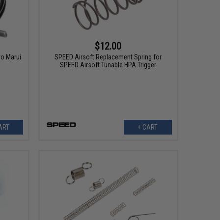
$12.00
yo Marui
SPEED Airsoft Replacement Spring for
SPEED Airsoft Tunable HPA Trigger
ART
+ CART