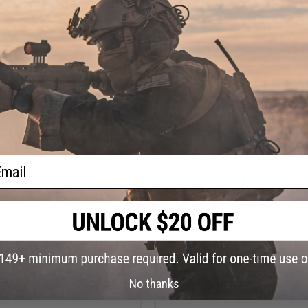
$12.00
 Reinforced Gearbox Spring Set.
ICS / Classic Army gear box spring 
M4 / M16 / MP5 Series Airsoft 
+ CART
+ C
ail
$9.00
$15.00
s Lightweight Trigger Spring Set
Aim Top X Power Universal AEG Rep
No thanks
rsion 2 Airsoft AEG Gearboxes
for Airsoft V2 gearboxes