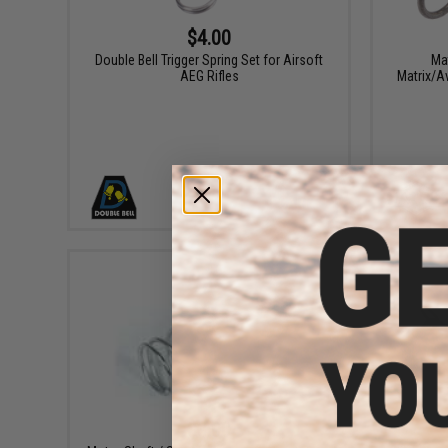
$4.00
Double Bell Trigger Spring Set for Airsoft
Ma
AEG Rifles
Matrix/A
+ CART
$3.00