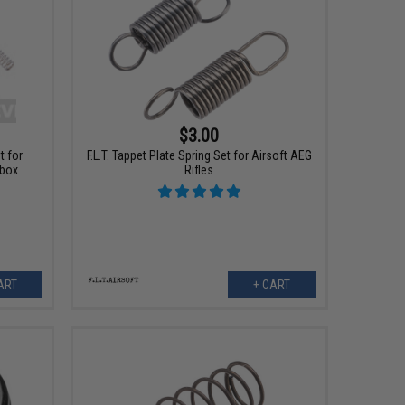
$3.00
t for
F.L.T. Tappet Plate Spring Set for Airsoft AEG
rbox
Rifles
ART
+ CART