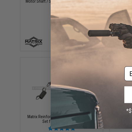
Motor Shaft / Spacing spring for Long Type
King Arms
AEG Motors
+ CART
Em
$8.00
Matrix Reinforced Airsoft Gearbox Spring
Prometheu
Set for Ver.3 / AK / G36
for Ve