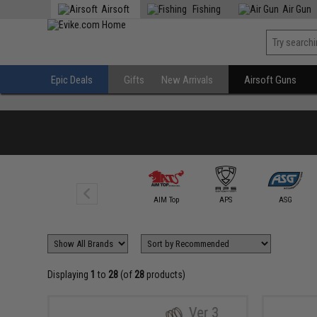
Airsoft
Fishing
Air Gun
Epic Deals
Gifts
New Arrivals
Airsoft Guns
5KU
AIM Top
APS
ASG
Displaying
1
to
28
(of
28
products)