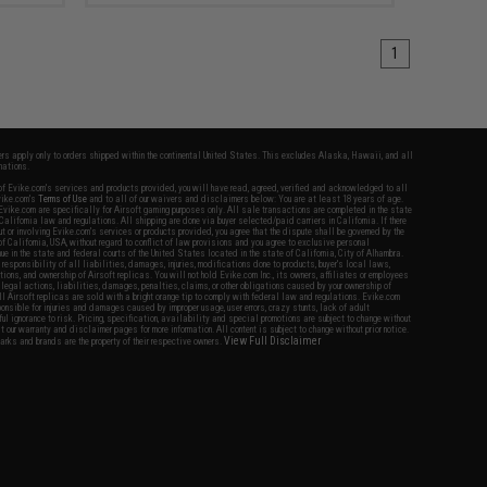
1
fers apply only to orders shipped within the continental United States. This excludes Alaska, Hawaii, and all
nations.
f Evike.com's services and products provided, you will have read, agreed, verified and acknowledged to all
Evike.com's
Terms of Use
and to all of our waivers and disclaimers below: You are at least 18 years of age.
vike.com are specifically for Airsoft gaming purposes only. All sale transactions are completed in the state
 California law and regulations. All shipping are done via buyer selected/paid carriers in California. If there
t or involving Evike.com's services or products provided, you agree that the dispute shall be governed by the
f California, USA, without regard to conflict of law provisions and you agree to exclusive personal
nue in the state and federal courts of the United States located in the state of California, City of Alhambra.
responsibility of all liabilities, damages, injuries, modifications done to products, buyer's local laws,
ations, and ownership of Airsoft replicas. You will not hold Evike.com Inc., its owners, affiliates or employees
 legal actions, liabilities, damages, penalties, claims, or other obligations caused by your ownership of
ll Airsoft replicas are sold with a bright orange tip to comply with federal law and regulations. Evike.com
sponsible for injuries and damages caused by improper usage, user errors, crazy stunts, lack of adult
lful ignorance to risk. Pricing, specification, availability and special promotions are subject to change without
t our warranty and disclaimer pages for more information. All content is subject to change without prior notice.
View Full Disclaimer
rks and brands are the property of their respective owners.