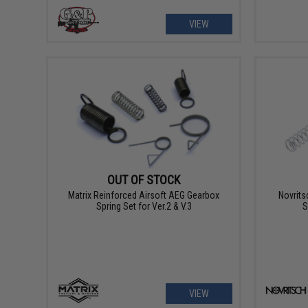
VIEW
OUT OF STOCK
Matrix Reinforced Airsoft AEG Gearbox
Novrits
Spring Set for Ver.2 & V.3
S
VIEW