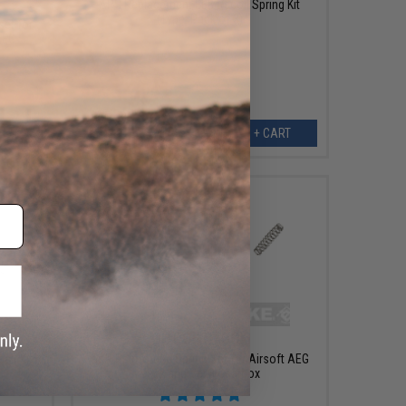
APS Replacement EBB Recoil Spring Kit
(Type: Pack of 3)
set for
AEG
ART
+ CART
OUT OF STOCK
air Kit
G&P Reinforced Spring Set for Airsoft AEG
Ver.2 and Ver.3 Gearbox