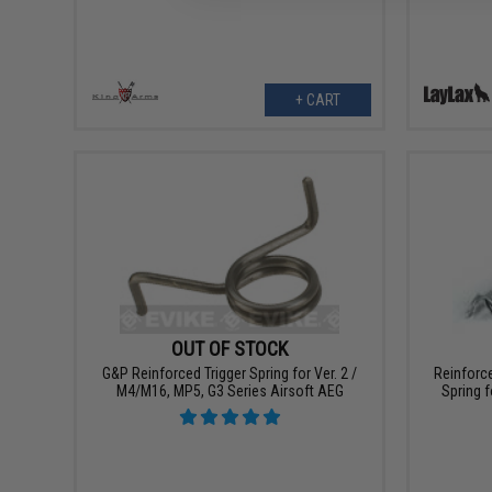
+ CART
OUT OF STOCK
G&P Reinforced Trigger Spring for Ver. 2 /
Reinforce
M4/M16, MP5, G3 Series Airsoft AEG
Spring f