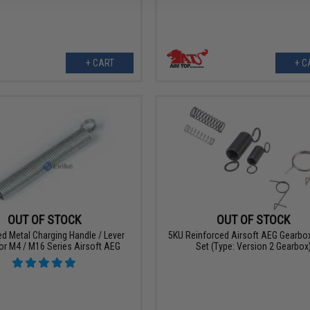
+ CART
+ C
OUT OF STOCK
OUT OF STOCK
d Metal Charging Handle / Lever
5KU Reinforced Airsoft AEG Gearbox
or M4 / M16 Series Airsoft AEG
Set (Type: Version 2 Gearbox