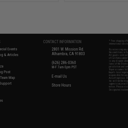
S
CONTACT INFORMATION
* Free shipping of
international desti
cial Events
2801 W. Mission Rd.
By accessing any o
the conditions in 
Alhambra, CA 91803
og & Articles
All goods sold on E
of California under
is any dispute abou
(626) 286-0360
laws of the State o
oza
M-F 7am-5pm PST
jurisdiction and ve
Buyer assumes full 
ing Post
buyer's local regul
responsible for any
E-mail Us
d/Team Map
Airsoft replicas. A
Inc. will not be re
 Support
supervision, or wil
Store Hours
notice. Please visi
Designated tradema
es