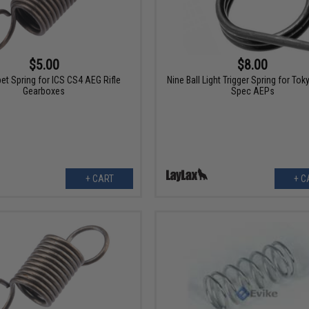
$5.00
$8.00
et Spring for ICS CS4 AEG Rifle
Nine Ball Light Trigger Spring for Tok
Gearboxes
Spec AEPs
+ CART
+ C