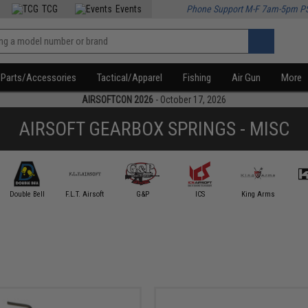
TCG
Events
Phone Support M-F 7am-5pm P
Parts/Accessories
Tactical/Apparel
Fishing
Air Gun
More
AIRSOFTCON 2026
- October 17, 2026
AIRSOFT GEARBOX SPRINGS - MISC
Double Bell
F.L.T. Airsoft
G&P
ICS
King Arms