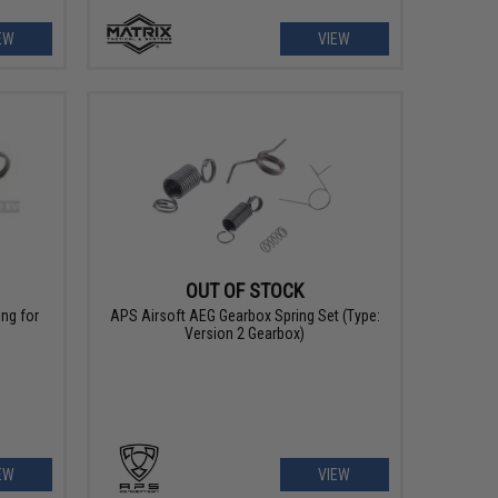
EW
VIEW
OUT OF STOCK
ng for
APS Airsoft AEG Gearbox Spring Set (Type:
Version 2 Gearbox)
EW
VIEW