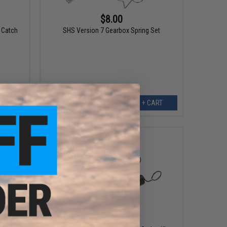
$8.00
 Catch
SHS Version 7 Gearbox Spring Set
ART
+ CART
$8.00