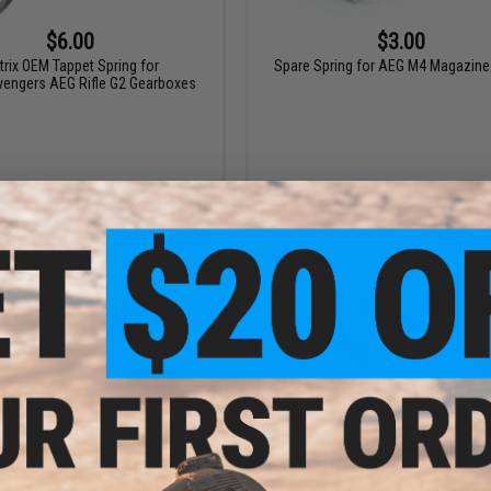
$6.00
$3.00
trix OEM Tappet Spring for
Spare Spring for AEG M4 Magazine
vengers AEG Rifle G2 Gearboxes
+ CART
+ C
$8.99