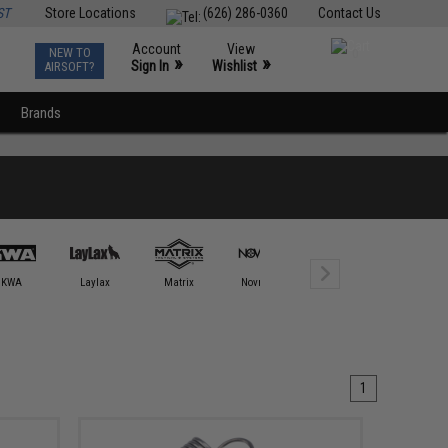
ST
Store Locations
(626) 286-0360
Contact Us
Account
View
NEW TO
0
»
»
Sign In
Wishlist
AIRSOFT?
Brands
KWA
Laylax
Matrix
Novritsch
OTHER
Retro Ar
1