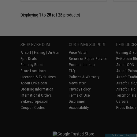
Displaying
1
to
28
(of
28
products)
SHOP EVIKE.COM
CUSTOMER SUPPORT
RESOURCE
Airsoft
|
Fishing
|
Air Gun
Price Match
Gaming & Spe
Epic Deals
Return or Repair Service
Evike.com Bl
Shop by Brand
Product Lookup
AirsoftCON
Store Locations
FAQ
Airsoft Palo
Licensed & Exclusives
Policies & Warranty
Airsoft Trad
About Evike.com
Newsletter
Airsoft Fiel
Ordering Information
Privacy Policy
Airsoft Field
International Orders
Terms of Use
Testimonials
Evike-Europe.com
Disclaimer
Careers
Coupon Codes
Accessibility
Press Releas