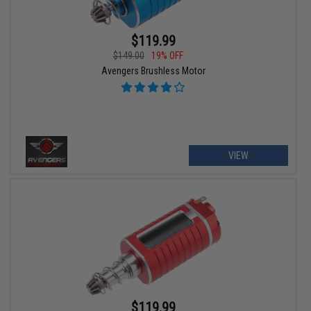
$119.99
$149.00
19% OFF
Avengers Brushless Motor
VIEW
$119.99