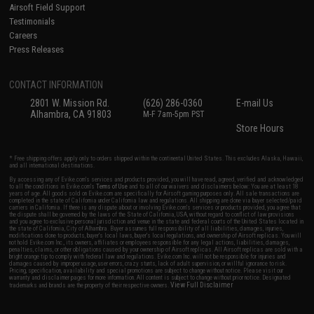
Airsoft Field Support
Testimonials
Careers
Press Releases
CONTACT INFORMATION
2801 W. Mission Rd.
(626) 286-0360
E-mail Us
Alhambra, CA 91803
M-F 7am-5pm PST
Store Hours
* Free shipping offers apply only to orders shipped within the continental United States. This excludes Alaska, Hawaii,
and all international destinations.
By accessing any of Evike.com's services and products provided, you will have read, agreed, verified and acknowledged
to all the conditions in Evike.com's
Terms of Use
and to all of our waivers and disclaimers below: You are at least 18
years of age. All goods sold on Evike.com are specifically for Airsoft gaming purposes only. All sale transactions are
completed in the state of California under California law and regulations. All shipping are done via buyer selected/paid
carriers in California. If there is any dispute about or involving Evike.com's services or products provided, you agree that
the dispute shall be governed by the laws of the State of California, USA, without regard to conflict of law provisions
and you agree to exclusive personal jurisdiction and venue in the state and federal courts of the United States located in
the state of California, City of Alhambra. Buyer assumes full responsibility of all liabilities, damages, injuries,
modifications done to products, buyer's local laws, buyer's local regulations, and ownership of Airsoft replicas. You will
not hold Evike.com Inc., its owners, affiliates or employees responsible for any legal actions, liabilities, damages,
penalties, claims, or other obligations caused by your ownership of Airsoft replicas. All Airsoft replicas are sold with a
bright orange tip to comply with federal law and regulations. Evike.com Inc. will not be responsible for injuries and
damages caused by improper usage, user errors, crazy stunts, lack of adult supervision, or willful ignorance to risk.
Pricing, specification, availability and special promotions are subject to change without notice. Please visit our
warranty and disclaimer pages for more information. All content is subject to change without prior notice. Designated
View Full Disclaimer
trademarks and brands are the property of their respective owners.