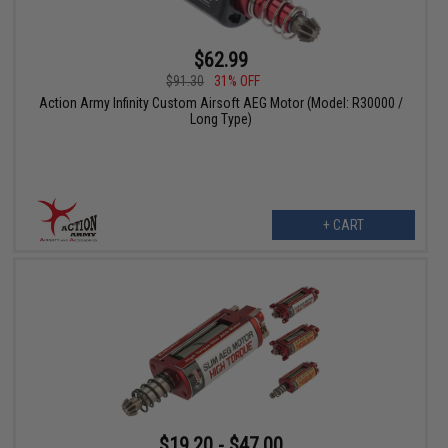
$62.99
$91.30
31% OFF
Action Army Infinity Custom Airsoft AEG Motor (Model: R30000 /
Long Type)
+ CART
$19.20 - $47.00