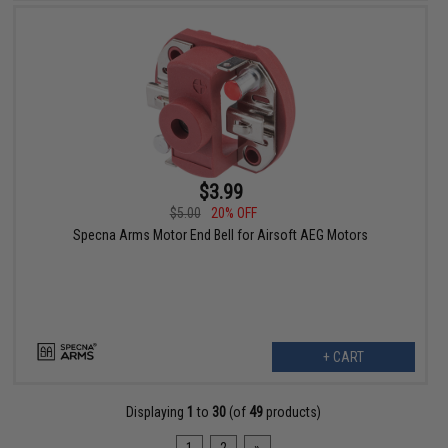
$3.99
$5.00
20% OFF
Specna Arms Motor End Bell for Airsoft AEG Motors
+ CART
Displaying
1
to
30
(of
49
products)