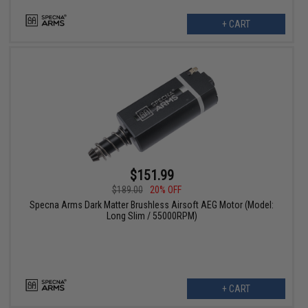
+ CART
$151.99
$189.00
20% OFF
Specna Arms Dark Matter Brushless Airsoft AEG Motor (Model:
Long Slim / 55000RPM)
+ CART