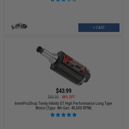
+ CART
$43.99
$85.00
48% OFF
6mmProShop Tienly Infinity GT High Performance Long Type
Motor (Type: 4th Gen. 40,000 RPM)