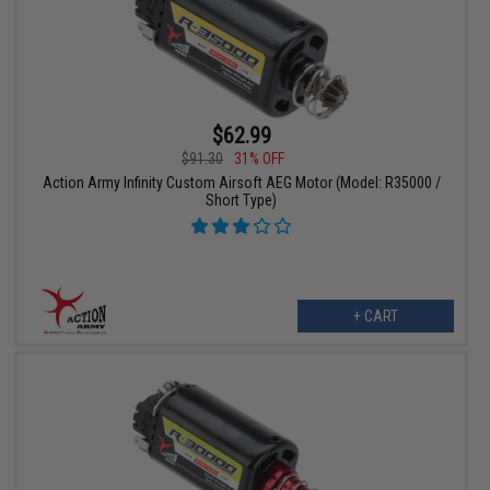
$62.99
$91.30
31% OFF
Action Army Infinity Custom Airsoft AEG Motor (Model: R35000 /
Short Type)
+ CART