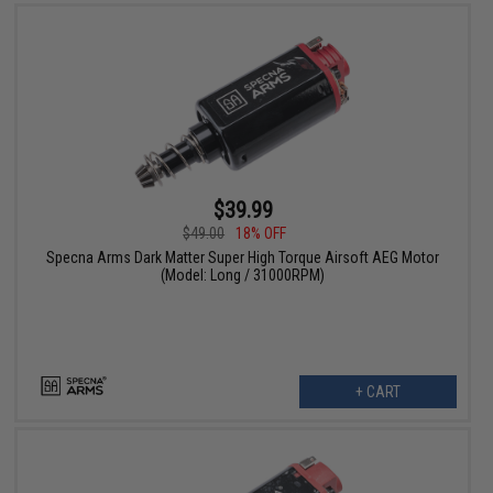
$39.99
$49.00
18% OFF
Specna Arms Dark Matter Super High Torque Airsoft AEG Motor
(Model: Long / 31000RPM)
+ CART