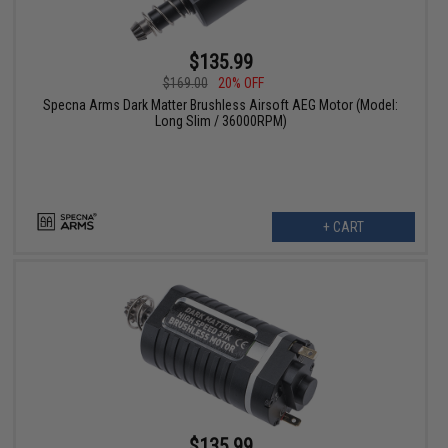
$135.99
$169.00
20% OFF
Specna Arms Dark Matter Brushless Airsoft AEG Motor (Model:
Long Slim / 36000RPM)
+ CART
$135.99