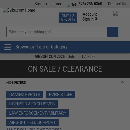
Store Locations
(626) 286-0360
Contact Us
Airsoft
Fishing
Air Gun
TCG
Events
Account
NEW TO
0
»
Sign In
AIRSOFT?
Phone Support M-F 7am-5pm PST
View
»
Wishlist
Browse by Type or Category
AIRSOFTCON 2026
- October 17, 2026
ON SALE / CLEARANCE
HIDE FILTERS
GAMING EVENTS
EVIKE STUFF
LICENSED & EXCLUSIVES
LAW ENFORCEMENT/MILITARY
AIRSOFT FIELD SUPPORT