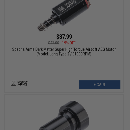
$37.99
$47.00
19% OFF
Specna Arms Dark Matter Super High Torque Airsoft AEG Motor
(Model: Long Type 2 / 31000RPM)
+ CART