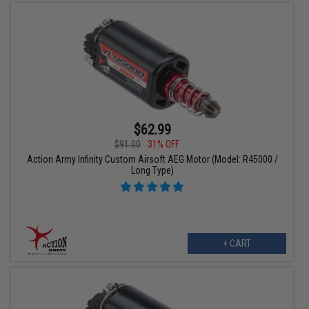
$62.99
$91.00
31% OFF
Action Army Infinity Custom Airsoft AEG Motor (Model: R45000 /
Long Type)
+ CART