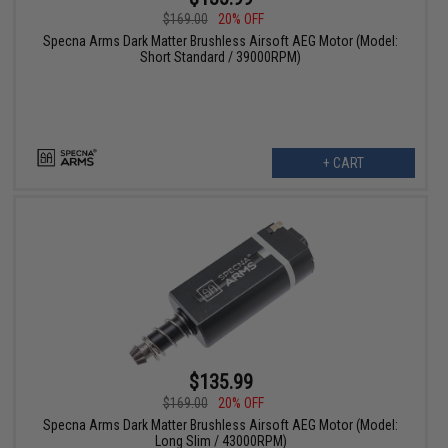
$169.00
20% OFF
Specna Arms Dark Matter Brushless Airsoft AEG Motor (Model:
Short Standard / 39000RPM)
+ CART
$135.99
$169.00
20% OFF
Specna Arms Dark Matter Brushless Airsoft AEG Motor (Model:
Long Slim / 43000RPM)