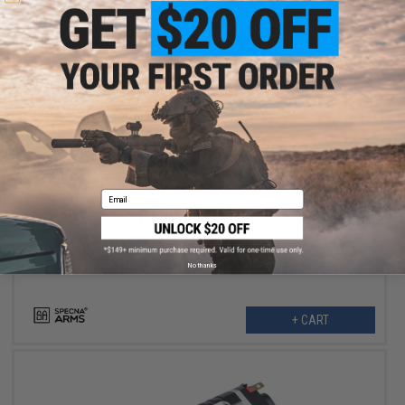
$135.99
$169.00
20% OFF
Email
Specna Arms Dark Matter Brushless Airsoft AEG Motor (Model:
Long Slim / 30000RPM)
No thanks
+ CART