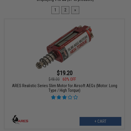
1
2
»
$19.20
$48.00
60% OFF
ARES Realistic Series Slim Motor for Airsoft AEGs (Motor: Long
Type / High Torque)
+ CART