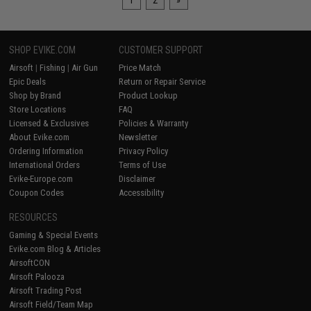
1
2
»
SHOP EVIKE.COM
CUSTOMER SUPPORT
Airsoft
|
Fishing
|
Air Gun
Price Match
Epic Deals
Return or Repair Service
Shop by Brand
Product Lookup
Store Locations
FAQ
Licensed & Exclusives
Policies & Warranty
About Evike.com
Newsletter
Ordering Information
Privacy Policy
International Orders
Terms of Use
Evike-Europe.com
Disclaimer
Coupon Codes
Accessibility
RESOURCES
Gaming & Special Events
Evike.com Blog & Articles
AirsoftCON
Airsoft Palooza
Airsoft Trading Post
Airsoft Field/Team Map