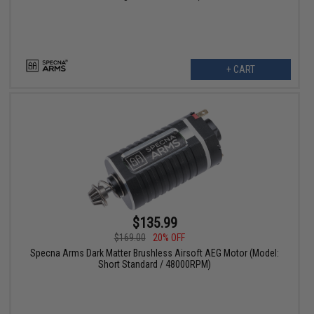
+ CART
$135.99
$169.00
20% OFF
Specna Arms Dark Matter Brushless Airsoft AEG Motor (Model:
Short Standard / 48000RPM)