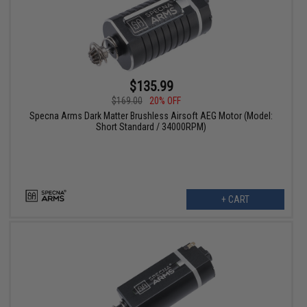
$135.99
$169.00
20% OFF
Specna Arms Dark Matter Brushless Airsoft AEG Motor (Model:
Short Standard / 34000RPM)
+ CART