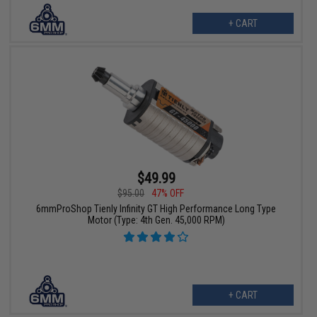
+ CART
$49.99
$95.00
47% OFF
6mmProShop Tienly Infinity GT High Performance Long Type
Motor (Type: 4th Gen. 45,000 RPM)
+ CART