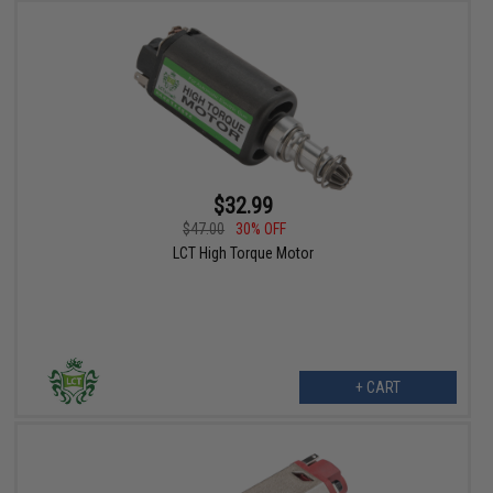
$32.99
$47.00
30% OFF
LCT High Torque Motor
+ CART