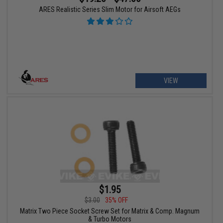
ARES Realistic Series Slim Motor for Airsoft AEGs
VIEW
$1.95
$3.00
35% OFF
Matrix Two Piece Socket Screw Set for Matrix & Comp. Magnum
& Turbo Motors