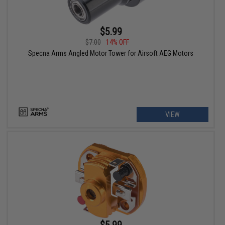
$5.99
$7.00
14% OFF
Specna Arms Angled Motor Tower for Airsoft AEG Motors
VIEW
$5.99