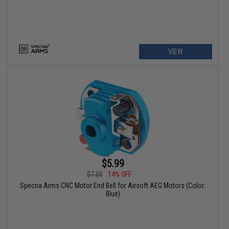
VIEW
$5.99
$7.00
14% OFF
Specna Arms CNC Motor End Bell for Airsoft AEG Motors (Color:
Blue)