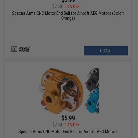
$7.00
14% OFF
Specna Arms CNC Motor End Bell for Airsoft AEG Motors (Color:
Orange)
+ CART
$5.99
$7.00
14% OFF
Specna Arms CNC Motor End Bell for Airsoft AEG Motors