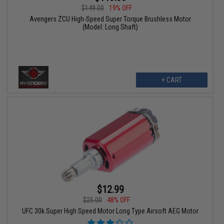
$149.00
19% OFF
Avengers ZCU High-Speed Super Torque Brushless Motor
(Model: Long Shaft)
+ CART
$12.99
$25.00
48% OFF
UFC 30k Super High Speed Motor Long Type Airsoft AEG Motor