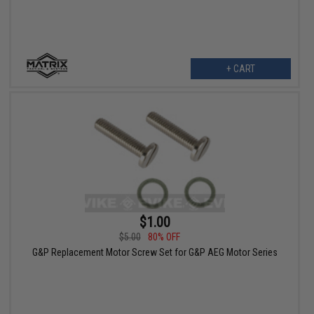
+ CART
$1.00
$5.00
80% OFF
G&P Replacement Motor Screw Set for G&P AEG Motor Series