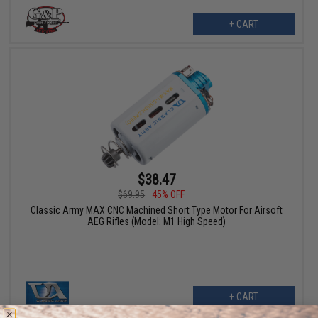
+ CART
$38.47
$69.95
45% OFF
Classic Army MAX CNC Machined Short Type Motor For Airsoft
AEG Rifles (Model: M1 High Speed)
+ CART