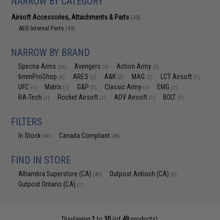
NARROW BY CATEGORY
Airsoft Accessories, Attachments & Parts
(49)
AEG Internal Parts
(49)
NARROW BY BRAND
Specna Arms
Avengers
Action Army
(20)
(5)
(5)
6mmProShop
ARES
A&K
MAG
LCT Airsoft
(3)
(2)
(2)
(2)
(1)
UFC
Matrix
G&P
Classic Army
EMG
(1)
(1)
(1)
(1)
(1)
RA-Tech
Rocket Airsoft
ADV Airsoft
BOLT
(1)
(1)
(1)
(1)
FILTERS
In Stock
Canada Compliant
(40)
(49)
FIND IN STORE
Alhambra Superstore (CA)
Outpost Antioch (CA)
(40)
(2)
Outpost Ontario (CA)
(1)
Displaying
1
to
30
(of
49
products)