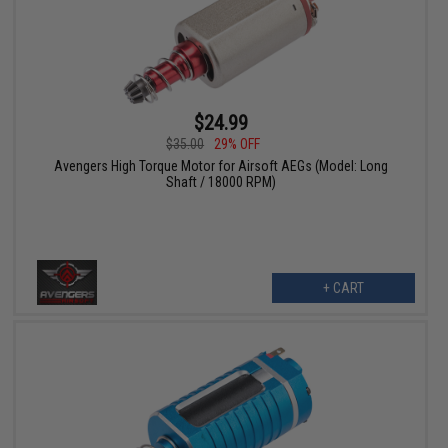
$24.99
$35.00
29% OFF
Avengers High Torque Motor for Airsoft AEGs (Model: Long
Shaft / 18000 RPM)
+ CART