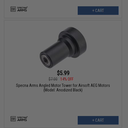
+ CART
$5.99
$7.00
14% OFF
Specna Arms Angled Motor Tower for Airsoft AEG Motors
(Model: Anodized Black)
+ CART