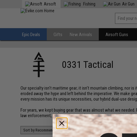
Airsoft
Fishing
Air Gun
Epic Deals
Gifts
New Arrivals
Airsoft Guns
0331 Tactical
Our specialty isn't maritime gear; it isn't mountain climbing; nor i
eroded away the hype and left behind the imperative. We make gear
every mission has its unique necessities, our hybrid dual-use des
For years, we kept buying gear that was almost what we needed. Fe
law enforcement, we spend most of our spare time exploring the w