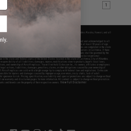
1
fers apply only to orders shipped within the continental United States. This excludes Alaska, Hawaii, and all
nations.
f Evike.com's services and products provided, you will have read, agreed, verified and acknowledged to all
Evike.com's
Terms of Use
and to all of our waivers and disclaimers below: You are at least 18 years of age.
vike.com are specifically for Airsoft gaming purposes only. All sale transactions are completed in the state
 California law and regulations. All shipping are done via buyer selected/paid carriers in California. If there
t or involving Evike.com's services or products provided, you agree that the dispute shall be governed by the
f California, USA, without regard to conflict of law provisions and you agree to exclusive personal
nue in the state and federal courts of the United States located in the state of California, City of Alhambra.
responsibility of all liabilities, damages, injuries, modifications done to products, buyer's local laws,
ations, and ownership of Airsoft replicas. You will not hold Evike.com Inc., its owners, affiliates or employees
 legal actions, liabilities, damages, penalties, claims, or other obligations caused by your ownership of
ll Airsoft replicas are sold with a bright orange tip to comply with federal law and regulations. Evike.com
sponsible for injuries and damages caused by improper usage, user errors, crazy stunts, lack of adult
lful ignorance to risk. Pricing, specification, availability and special promotions are subject to change without
t our warranty and disclaimer pages for more information. All content is subject to change without prior notice.
View Full Disclaimer
rks and brands are the property of their respective owners.