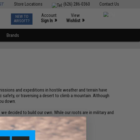
ST
Store Locations
(626) 286-0360
Contact Us
Account
View
NEW TO
0
»
»
Sign In
Wishlist
AIRSOFT?
Brands
h missions and expeditions in hostile weather and terrain have
 safety, or traversing a desert to climb a mountain. Although
you down.
e decided to build our own. While our roots are in military and