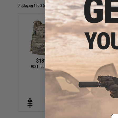
Displaying
1
to
2
(of
2
products)
$131.99 - $199.99
0331 Tactical Sierra Plate Carrier
0331 T
VIEW
Em