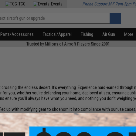
TCG
Events
Phone Support M-F 7am-5pm P
Parts/Accessories
Tactical/Apparel
Fishing
Air Gun
More
Trusted
by Millions of Airsoft Players
Since 2001
s it crossing the endless desert. It's everything. Experience hard-earned throug
 for you, whether you're defending your home, deployed at sea, ensuring public
igns ensure you'll always have what you need, and nothing you don't weighing 
d up with modifying gear to shoehorn it into compliance with our use cases, w
orld's wildest places.