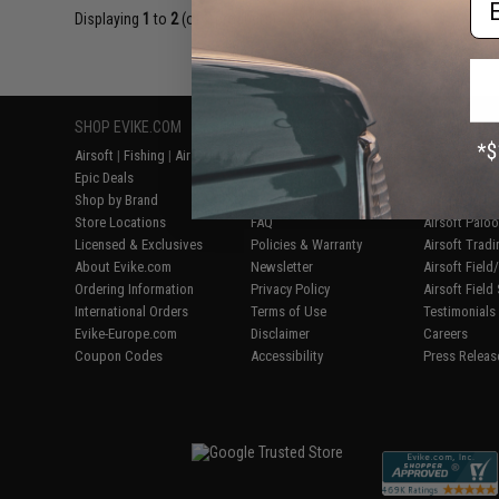
Displaying
1
to
2
(of
2
products)
SHOP EVIKE.COM
CUSTOMER SUPPORT
RESOURCE
Airsoft
|
Fishing
|
Air Gun
Price Match
Gaming & Spe
Epic Deals
Return or Repair Service
Evike.com Bl
Shop by Brand
Product Lookup
AirsoftCON
Store Locations
FAQ
Airsoft Palo
Licensed & Exclusives
Policies & Warranty
Airsoft Trad
About Evike.com
Newsletter
Airsoft Fiel
Ordering Information
Privacy Policy
Airsoft Field
International Orders
Terms of Use
Testimonials
Evike-Europe.com
Disclaimer
Careers
Coupon Codes
Accessibility
Press Releas