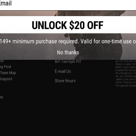
S
CONTACT INFORMATION
* Free shipping of
international desti
cial Events
2801 W. Mission Rd.
By accessing any o
the conditions in 
Alhambra, CA 91803
og & Articles
All goods sold on E
No thanks
of California under
is any dispute abou
(626) 286-0360
laws of the State o
oza
M-F 7am-5pm PST
jurisdiction and ve
Buyer assumes full 
ing Post
buyer's local regul
responsible for any
E-mail Us
d/Team Map
Airsoft replicas. A
Inc. will not be re
 Support
supervision, or wil
Store Hours
notice. Please visi
Designated tradema
es