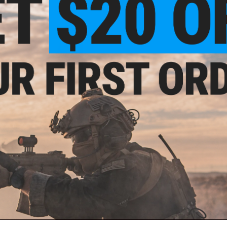
$93.99
$129.99
28% OFF
actical Tailwind Plate Carrier
VIEW
ail