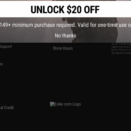
S
CONTACT INFORMATION
* Free shipping of
international desti
cial Events
2801 W. Mission Rd.
By accessing any o
the conditions in 
Alhambra, CA 91803
og & Articles
All goods sold on E
of California under
is any dispute abou
(626) 286-0360
laws of the State o
oza
M-F 7am-5pm PST
jurisdiction and ve
Buyer assumes full 
ing Post
No thanks
buyer's local regul
responsible for any
E-mail Us
d/Team Map
Airsoft replicas. A
Inc. will not be re
 Support
supervision, or wil
Store Hours
notice. Please visi
Designated tradema
es