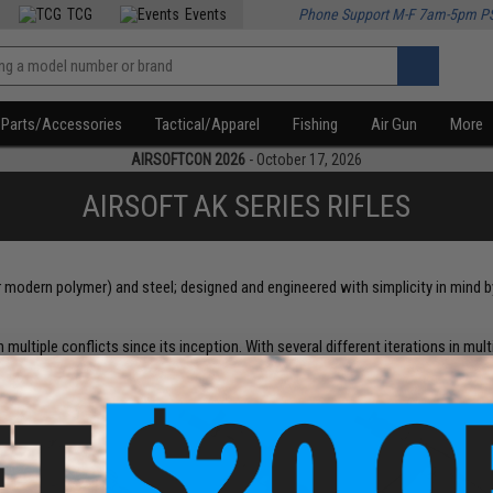
TCG
Events
Phone Support M-F 7am-5pm P
Parts/Accessories
Tactical/Apparel
Fishing
Air Gun
More
AIRSOFTCON 2026
- October 17, 2026
AIRSOFT AK SERIES RIFLES
r modern polymer) and steel; designed and engineered with simplicity in mind
 multiple conflicts since its inception. With several different iterations in multi