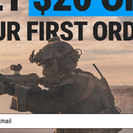
AK47 / AKM / AK74
AK74U / AK Beta
PP-19-0-1 / Bizon
New Arrivals
Tactical Gear
ail