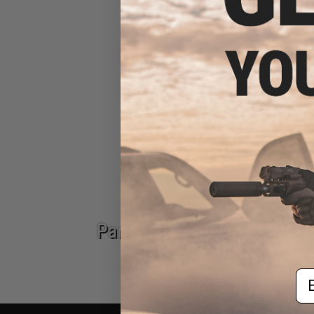
AK Carbines
Epic Deals
Parts & Accessories
Em