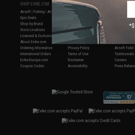
SHOP EVIKE.COM
CUSTOMER SUPPORT
RESOURCE
Airsoft
|
Fishing
|
Air Gun
Price Match
Gaming & Spe
Epic Deals
Return or Repair Service
Evike.com Bl
Shop by Brand
Product Lookup
AirsoftCON
Store Locations
FAQ
Airsoft Palo
Licensed & Exclusives
Policies & Warranty
Airsoft Trad
About Evike.com
Newsletter
Airsoft Fiel
Ordering Information
Privacy Policy
Airsoft Field
International Orders
Terms of Use
Testimonials
Evike-Europe.com
Disclaimer
Careers
Coupon Codes
Accessibility
Press Releas