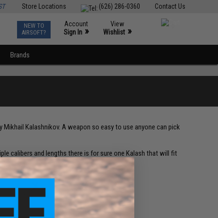
ST
Store Locations
(626) 286-0360
Contact Us
Account
View
NEW TO
0
»
»
Sign In
Wishlist
AIRSOFT?
Brands
 by Mikhail Kalashnikov. A weapon so easy to use anyone can pick
ple calibers and lengths there is for sure one Kalash that will fit