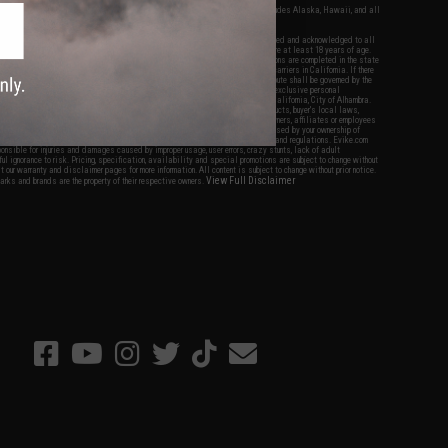
fers apply only to orders shipped within the continental United States. This excludes Alaska, Hawaii, and all
nations.
f Evike.com's services and products provided, you will have read, agreed, verified and acknowledged to all
Evike.com's
Terms of Use
and to all of our waivers and disclaimers below: You are at least 18 years of age.
vike.com are specifically for Airsoft gaming purposes only. All sale transactions are completed in the state
 California law and regulations. All shipping are done via buyer selected/paid carriers in California. If there
t or involving Evike.com's services or products provided, you agree that the dispute shall be governed by the
f California, USA, without regard to conflict of law provisions and you agree to exclusive personal
nue in the state and federal courts of the United States located in the state of California, City of Alhambra.
responsibility of all liabilities, damages, injuries, modifications done to products, buyer's local laws,
ations, and ownership of Airsoft replicas. You will not hold Evike.com Inc., its owners, affiliates or employees
 legal actions, liabilities, damages, penalties, claims, or other obligations caused by your ownership of
ll Airsoft replicas are sold with a bright orange tip to comply with federal law and regulations. Evike.com
sponsible for injuries and damages caused by improper usage, user errors, crazy stunts, lack of adult
lful ignorance to risk. Pricing, specification, availability and special promotions are subject to change without
t our warranty and disclaimer pages for more information. All content is subject to change without prior notice.
View Full Disclaimer
rks and brands are the property of their respective owners.