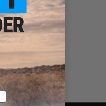
RPK
Airsoft Guns
Evike Events