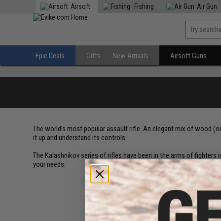
Airsoft
Fishing
Air Gun
Epic Deals
Gifts
New Arrivals
Airsoft Guns
The world's most popular assault rifle. An elegant mix of wood (o
it up and understand its controls.
The Kalashnikov series of rifles have been in the arms of fighters in
your needs.