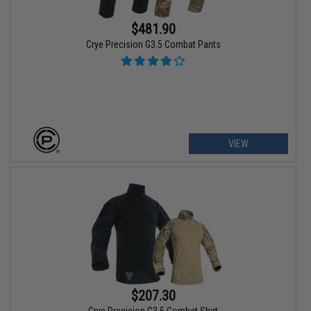
$481.90
Crye Precision G3.5 Combat Pants
VIEW
$207.30