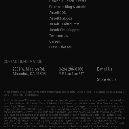
Gaming & Special Events
Evike.com Blog & Articles
AirsoftCON
Airsoft Palooza
Airsoft Trading Post
Airsoft Field Support
Testimonials
Careers
Press Releases
CONTACT INFORMATION
2801 W. Mission Rd.
(626) 286-0360
E-mail Us
Alhambra, CA 91803
M-F 7am-5pm PST
Store Hours
* Free shipping offers apply only to orders shipped within the continental United States. This excludes Alaska, Hawaii,
and all international destinations.
By accessing any of Evike.com's services and products provided, you will have read, agreed, verified and acknowledged
to all the conditions in Evike.com's
Terms of Use
and to all of our waivers and disclaimers below: You are at least 18
years of age. All goods sold on Evike.com are specifically for Airsoft gaming purposes only. All sale transactions are
completed in the state of California under California law and regulations. All shipping are done via buyer selected/paid
carriers in California. If there is any dispute about or involving Evike.com's services or products provided, you agree that
the dispute shall be governed by the laws of the State of California, USA, without regard to conflict of law provisions
and you agree to exclusive personal jurisdiction and venue in the state and federal courts of the United States located in
the state of California, City of Alhambra. Buyer assumes full responsibility of all liabilities, damages, injuries,
modifications done to products, buyer's local laws, buyer's local regulations, and ownership of Airsoft replicas. You will
not hold Evike.com Inc., its owners, affiliates or employees responsible for any legal actions, liabilities, damages,