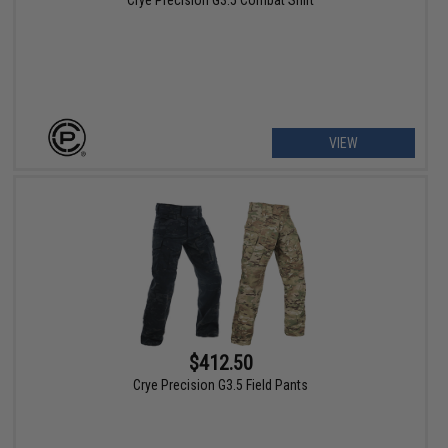
Crye Precision G3.5 Combat Shirt
VIEW
$412.50
Crye Precision G3.5 Field Pants