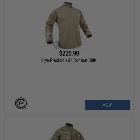
$220.90
Crye Precision G4 Combat Shirt
VIEW