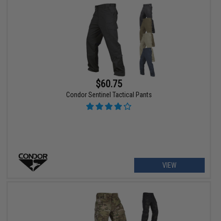
$60.75
Condor Sentinel Tactical Pants
VIEW