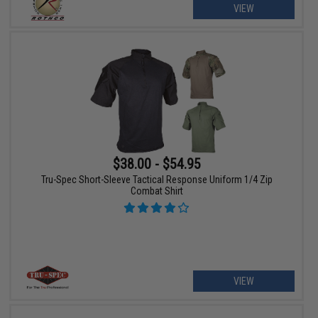
VIEW
$38.00 - $54.95
Tru-Spec Short-Sleeve Tactical Response Uniform 1/4 Zip
Combat Shirt
VIEW