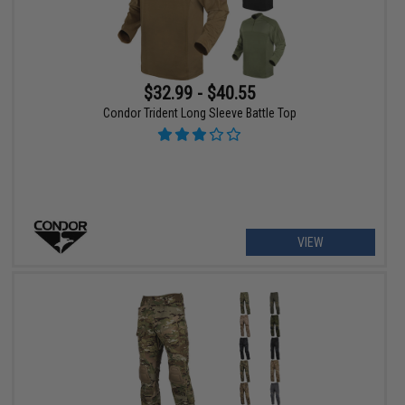
$32.99 - $40.55
Condor Trident Long Sleeve Battle Top
VIEW