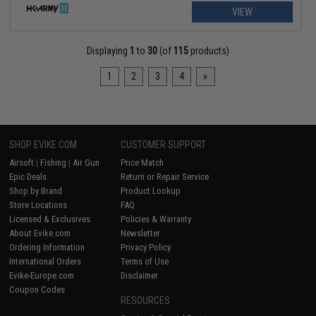
VIEW
Displaying
1
to
30
(of
115
products)
1
2
3
4
»
SHOP EVIKE.COM
CUSTOMER SUPPORT
Airsoft
|
Fishing
|
Air Gun
Price Match
Epic Deals
Return or Repair Service
Shop by Brand
Product Lookup
Store Locations
FAQ
Licensed & Exclusives
Policies & Warranty
About Evike.com
Newsletter
Ordering Information
Privacy Policy
International Orders
Terms of Use
Evike-Europe.com
Disclaimer
Coupon Codes
RESOURCES