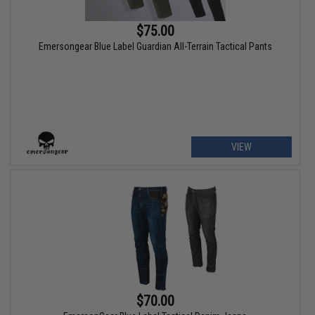
$75.00
Emersongear Blue Label Guardian All-Terrain Tactical Pants
VIEW
$70.00