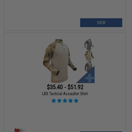
VIEW
$35.40 - $51.92
LBX Tactical Assaulter Shirt