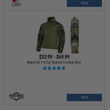
VIEW
$32.99 - $69.99
Matrix G3 1/4 Zip Tactical Combat Shirt
VIEW