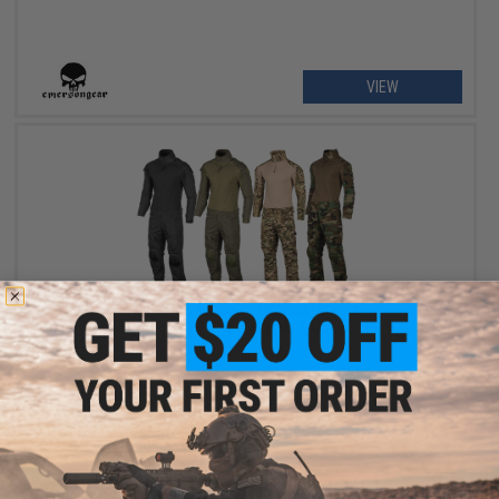
VIEW
$94.50 - $109.99
Matrix Combat Uniform Set