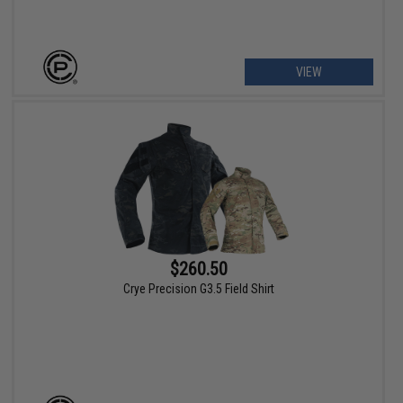
VIEW
$260.50
Crye Precision G3.5 Field Shirt