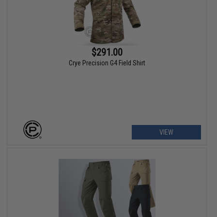
$291.00
Crye Precision G4 Field Shirt
VIEW