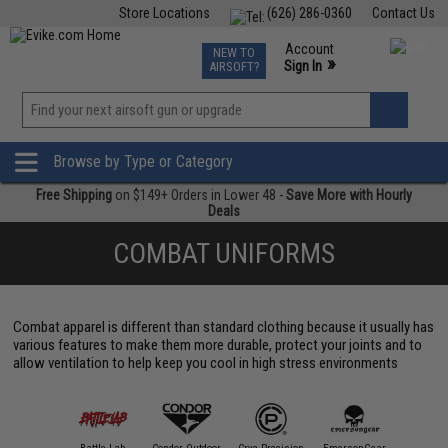
Store Locations
(626) 286-0360
Contact Us
Airsoft
Fishing
Air Gun
TCG
Events
Account
NEW TO
0
»
Sign In
AIRSOFT?
Phone Support M-F 7am-5pm PST
View
»
Wishlist
Browse by Type or Category
Free Shipping
on $149+ Orders in Lower 48 -
Save More with Hourly
Deals
COMBAT UNIFORMS
Combat apparel is different than standard clothing because it usually has
various features to make them more durable, protect your joints and to
allow ventilation to help keep you cool in high stress environments