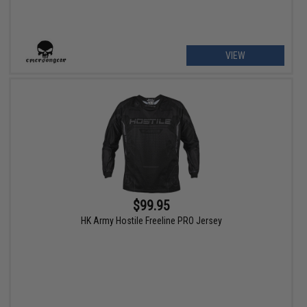
VIEW
$99.95
HK Army Hostile Freeline PRO Jersey