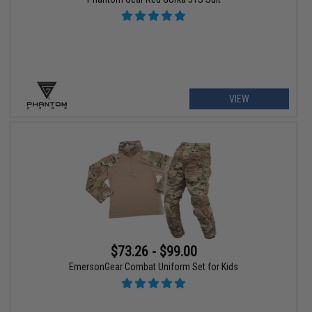
VIEW
$73.26 - $99.00
EmersonGear Combat Uniform Set for Kids