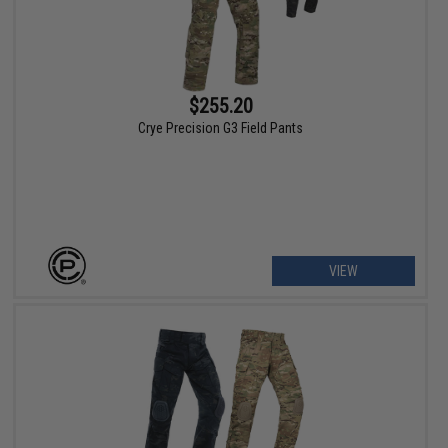
$255.20
Crye Precision G3 Field Pants
VIEW