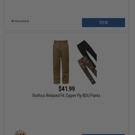
VIEW
$41.99
Rothco Relaxed Fit Zipper Fly BDU Pants