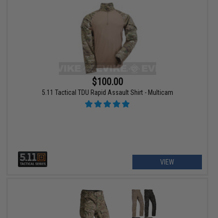
$100.00
5.11 Tactical TDU Rapid Assault Shirt - Multicam
VIEW