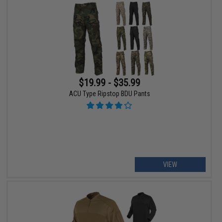
$19.99 - $35.99
ACU Type Ripstop BDU Pants
VIEW