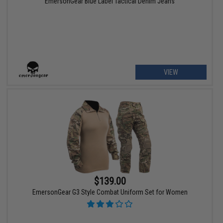
EmersonGear Blue Label Tactical Denim Jeans
VIEW
$139.00
EmersonGear G3 Style Combat Uniform Set for Women