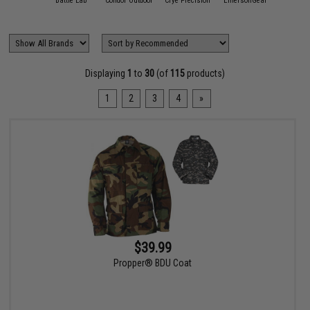
11 Tactical
Battle Lab
Condor Outdoor
Crye Precision
EmersonGear
FirstSp
Displaying
1
to
30
(of
115
products)
1
2
3
4
»
$39.99
Propper® BDU Coat