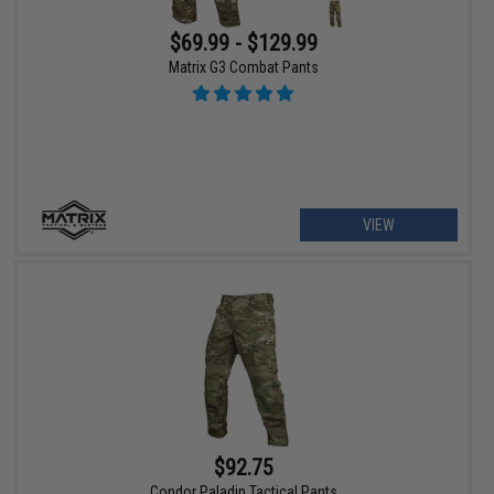
$69.99 - $129.99
Matrix G3 Combat Pants
VIEW
$92.75
Condor Paladin Tactical Pants