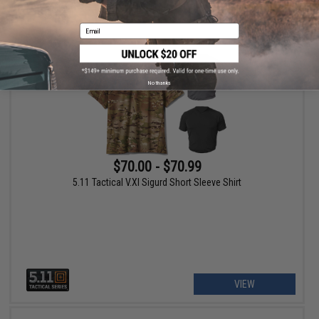
VIEW
Email
No thanks
$70.00 - $70.99
5.11 Tactical V.XI Sigurd Short Sleeve Shirt
VIEW