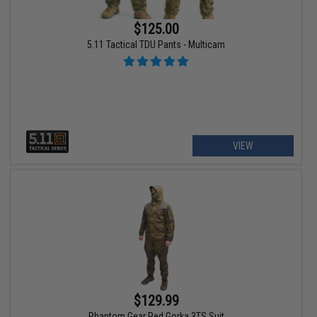
$125.00
5.11 Tactical TDU Pants - Multicam
VIEW
$129.99
Phantom Gear Red Gorka 3TS Suit