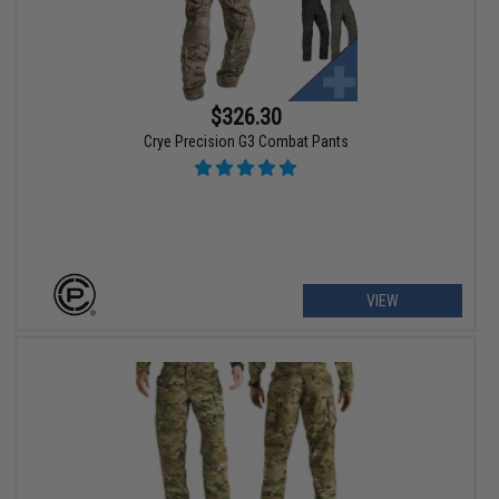
$326.30
Crye Precision G3 Combat Pants
VIEW