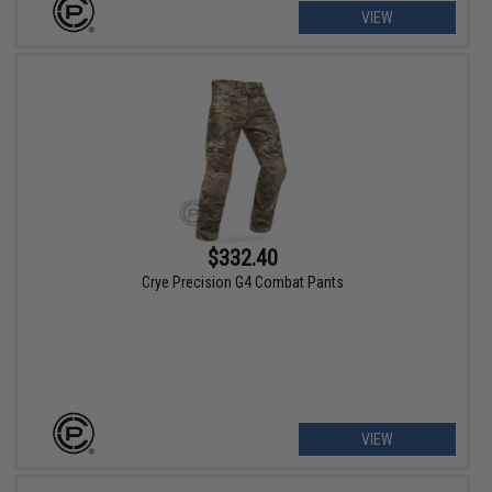
VIEW
$332.40
Crye Precision G4 Combat Pants
VIEW