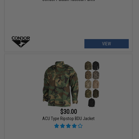
VIEW
$30.00
ACU Type Ripstop BDU Jacket