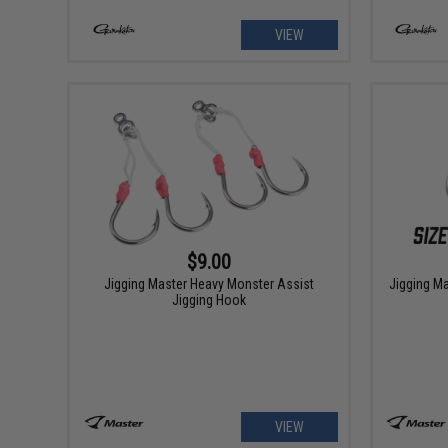
VIEW
$9.00
Jigging Master Heavy Monster Assist
Jigging Ma
Jigging Hook
VIEW