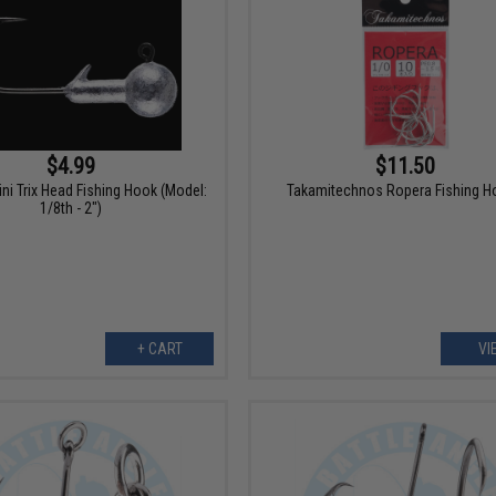
$4.99
$11.50
ini Trix Head Fishing Hook (Model:
Takamitechnos Ropera Fishing H
1/8th - 2")
+ CART
VI