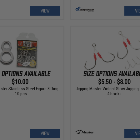
VIEW
VI
$10.00
$5.50 - $8.00
ster Stainless Steel Figure 8 Ring
Jigging Master Violent Slow Jigging
- 10 pcs
4 hooks
VIEW
VI