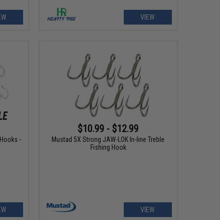
EW
VIEW
$10.99 - $12.99
 Hooks -
Mustad 5X Strong JAW-LOK In-line Treble
Fishing Hook
EW
VIEW