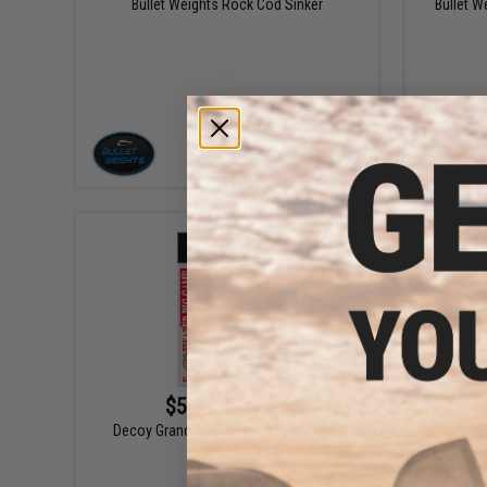
Bullet Weights Rock Cod Sinker
Bullet W
VIEW
$5.99 - $17.75
Decoy Grand Pike Single Assist Hook
Dec