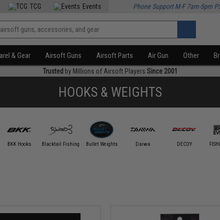
TCG
Events
Phone Support M-F 7am-5pm P
rel & Gear
Airsoft Guns
Airsoft Parts
Air Gun
Other
B
Trusted
by Millions of Airsoft Players
Since 2001
HOOKS & WEIGHTS
BKK Hooks
Blacktail Fishing
Bullet Weights
Daiwa
DECOY
FISH