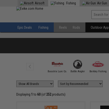
Airsoft
Fishing
Air Gun
Epic Deals
Fishing
Reels
Rods
Outdoor Appa
100 FATHOM
Basstrix Lure Co.
Battle Angler
Berkley Fishing
Displaying
1
to
60
(of
252
products)