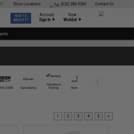
ST
Store Locations
(626) 286-0360
Contact Us
Account
View
NEW TO
0
»
»
Sign In
Wishlist
AIRSOFT?
rands
Hayabusa
ING.EVIKE
Gamakatsu
Fishing
Hearty Rise
Jigging Master
Mustad 
1
2
3
4
5
»