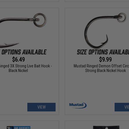
$6.49
$9.99
nged 3X Strong Live Bait Hook -
Mustad Ringed Demon Offset Circ
Black Nickel
Strong Black Nickel Hook
VIEW
VI