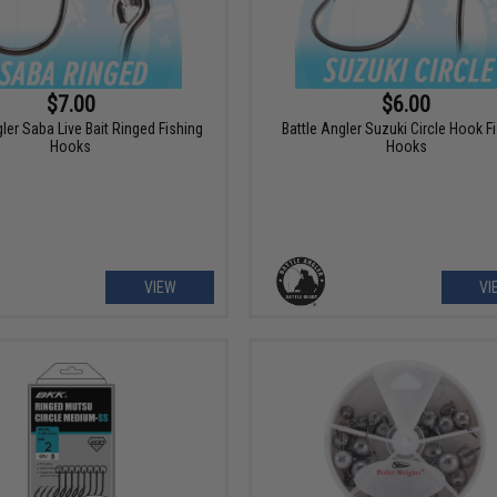
$7.00
$6.00
gler Saba Live Bait Ringed Fishing
Battle Angler Suzuki Circle Hook F
Hooks
Hooks
VIEW
VI