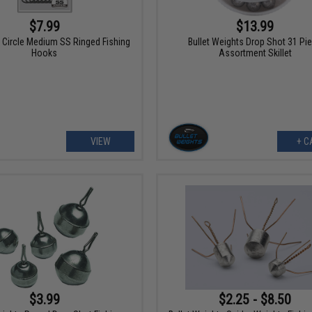
$7.99
$13.99
 Circle Medium SS Ringed Fishing
Bullet Weights Drop Shot 31 Pi
Hooks
Assortment Skillet
VIEW
+ C
$3.99
$2.25 - $8.50