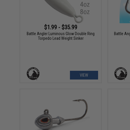
$1.99 - $35.99
Battle Angler Luminous Glow Double Ring
Battle An
Torpedo Lead Weight Sinker
VIEW