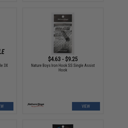
$4.63 - $9.25
le 3X
Nature Boys Iron Hook SS Single Assist
Hook
EW
VIEW