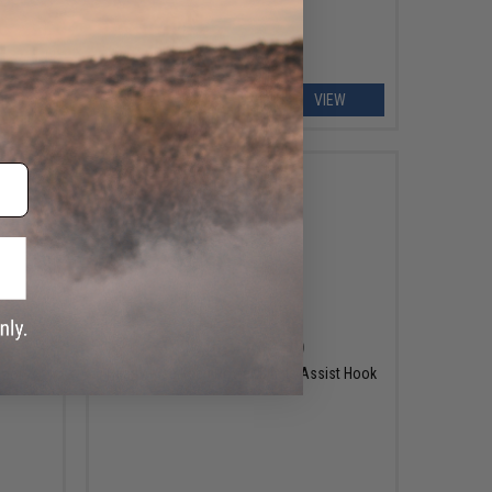
EW
VIEW
$9.25 - $10.49
Hearty Rise Keen Power Single Assist Hook
Hook