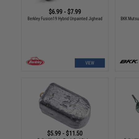
$6.99 - $7.99
Berkley Fusion19 Hybrid Unpainted Jighead
BKK Mutsu
VIEW
$5.99 - $11.50