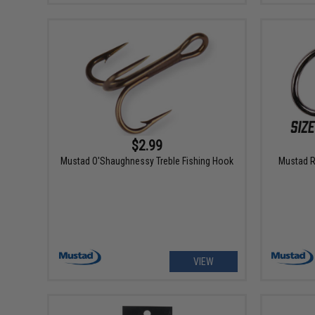
$2.99
Mustad O'Shaughnessy Treble Fishing Hook
Mustad Ri
VIEW