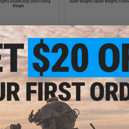
eights Round Drop Shot Fishing
Bullet Weights Spider Weights Fishin
Weight
VIEW
VI
$5.99
$4.50 - $18.00
oy Pike Hyper Single Hook
FISHING.EVIKE Mini Organizer Tack