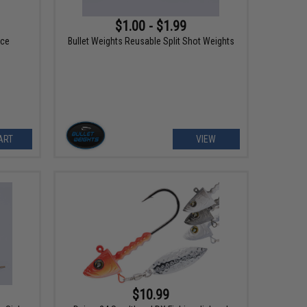
$1.00 - $1.99
ece
Bullet Weights Reusable Split Shot Weights
ART
VIEW
$10.99