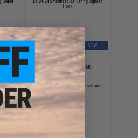
g Sinker
Daiwa 24 Smelthead DX Fishing Jighead
Hook
EW
VIEW
$12.89
Gamakatsu Assist Kinkai MS-Neo Double
Fishing Hooks
le Box