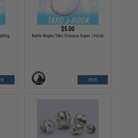
$5.00
ishing
Battle Angler Tako Octopus Super J Hook
EW
VIEW