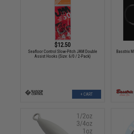
$12.50
Seafloor Control Slow-Pitch JAM Double
Basstrix M
Assist Hooks (Size: 6/0 / 2-Pack)
+ CART