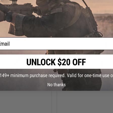
VIEW
VI
ail
$10.89
$7.99
No thanks
u Tsuranuki Single Assist Hook
Hayabusa Fishing Ringed Circle 