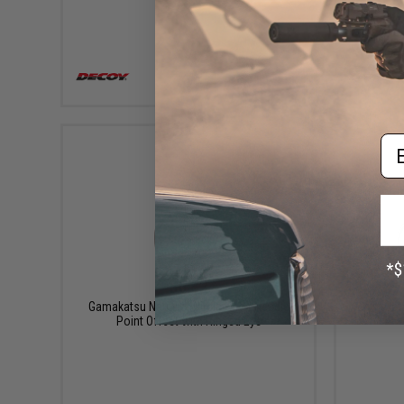
VIEW
Em
$6.32
Gamakatsu Nautilus Circle Hook Needle
Gamakats
Point Offset with Ringed Eye