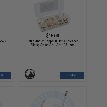
$15.00
ooks
Battle Angler Copper Bullet & Threaded
Sliding Sinker Set - Set of 51 pcs
EW
+ CART