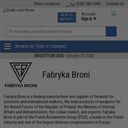
Store Locations
(626) 286-0360
Contact Us
Airsoft
Fishing
Air Gun
TCG
Events
Account
NEW TO
0
»
Sign In
AIRSOFT?
Phone Support M-F 7am-5pm PST
View
»
Wishlist
Browse by Type or Category
AIRSOFTCON 2026
- October 17, 2026
Fabryka Broni
Fabryka Broni is a leading manufacturer and supplier of firearms for
domestic and international markets, the main producer of weapons for
the Armed Forces of the Republic of Poland, the Ministry of Internal
Affairs and Administration, the civilian market, and exports. Fabryka
Broni is part of the Polish Armaments Group (PGZ), a leader in the Polish
industry and one of the largest defense conglomerates in Europe.