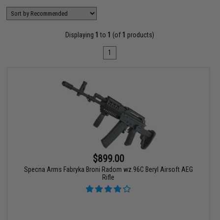
Displaying
1
to
1
(of
1
products)
1
$899.00
Specna Arms Fabryka Broni Radom wz.96C Beryl Airsoft AEG
Rifle