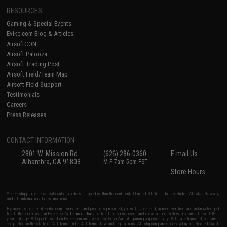
RESOURCES
Gaming & Special Events
Evike.com Blog & Articles
AirsoftCON
Airsoft Palooza
Airsoft Trading Post
Airsoft Field/Team Map
Airsoft Field Support
Testimonials
Careers
Press Releases
CONTACT INFORMATION
2801 W. Mission Rd.
(626) 286-0360
E-mail Us
Alhambra, CA 91803
M-F 7am-5pm PST
Store Hours
* Free shipping offers apply only to orders shipped within the continental United States. This excludes Alaska, Hawaii,
and all international destinations.
By accessing any of Evike.com's services and products provided, you will have read, agreed, verified and acknowledged
to all the conditions in Evike.com's
Terms of Use
and to all of our waivers and disclaimers below: You are at least 18
years of age. All goods sold on Evike.com are specifically for Airsoft gaming purposes only. All sale transactions are
completed in the state of California under California law and regulations. All shipping are done via buyer selected/paid