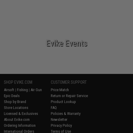
Evike Events
SHOP EVIKE.COM
CUSTOMER SUPPORT
Airsoft
|
Fishing
|
Air Gun
Price Match
Epic Deals
Return or Repair Service
Shop by Brand
Product Lookup
Store Locations
FAQ
Licensed & Exclusives
Policies & Warranty
About Evike.com
Newsletter
Ordering Information
Privacy Policy
International Orders
Terms of Use