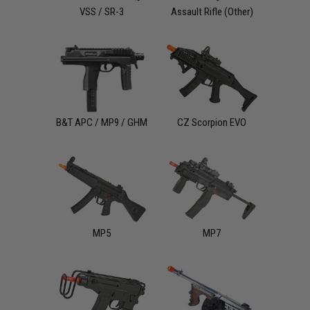
VSS / SR-3
Assault Rifle (Other)
B&T APC / MP9 / GHM
CZ Scorpion EVO
MP5
MP7