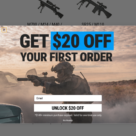
M700 / M24 / M40 /
SR25 / M110
VSR10
SVD / Dragunov
Large Caliber Sniper
Rifles
Email
No thanks
Sniper Rifles (Other)
M249 / MK46