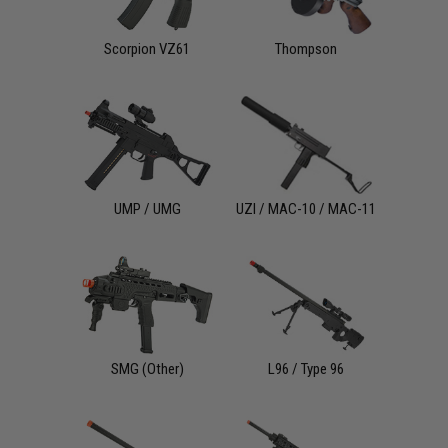
Scorpion VZ61
Thompson
UMP / UMG
UZI / MAC-10 / MAC-11
SMG (Other)
L96 / Type 96