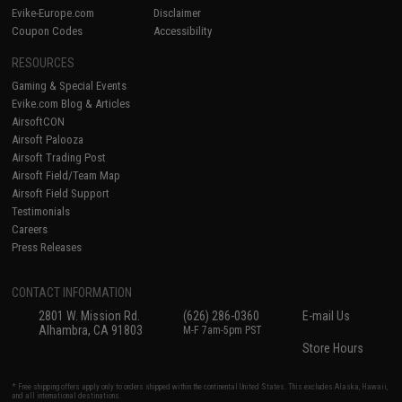
Evike-Europe.com
Disclaimer
Coupon Codes
Accessibility
RESOURCES
Gaming & Special Events
Evike.com Blog & Articles
AirsoftCON
Airsoft Palooza
Airsoft Trading Post
Airsoft Field/Team Map
Airsoft Field Support
Testimonials
Careers
Press Releases
CONTACT INFORMATION
2801 W. Mission Rd.
(626) 286-0360
E-mail Us
Alhambra, CA 91803
M-F 7am-5pm PST
Store Hours
* Free shipping offers apply only to orders shipped within the continental United States. This excludes Alaska, Hawaii,
and all international destinations.