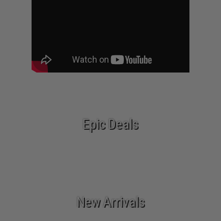
Epic Deals
New Arrivals