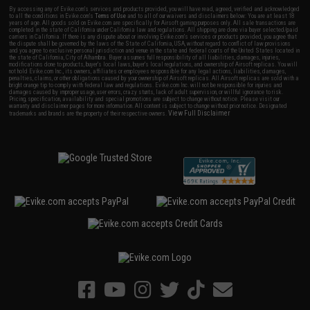
By accessing any of Evike.com's services and products provided, you will have read, agreed, verified and acknowledged
to all the conditions in Evike.com's
Terms of Use
and to all of our waivers and disclaimers below: You are at least 18
years of age. All goods sold on Evike.com are specifically for Airsoft gaming purposes only. All sale transactions are
completed in the state of California under California law and regulations. All shipping are done via buyer selected/paid
carriers in California. If there is any dispute about or involving Evike.com's services or products provided, you agree that
the dispute shall be governed by the laws of the State of California, USA, without regard to conflict of law provisions
and you agree to exclusive personal jurisdiction and venue in the state and federal courts of the United States located in
the state of California, City of Alhambra. Buyer assumes full responsibility of all liabilities, damages, injuries,
modifications done to products, buyer's local laws, buyer's local regulations, and ownership of Airsoft replicas. You will
not hold Evike.com Inc., its owners, affiliates or employees responsible for any legal actions, liabilities, damages,
penalties, claims, or other obligations caused by your ownership of Airsoft replicas. All Airsoft replicas are sold with a
bright orange tip to comply with federal law and regulations. Evike.com Inc. will not be responsible for injuries and
damages caused by improper usage, user errors, crazy stunts, lack of adult supervision, or willful ignorance to risk.
Pricing, specification, availability and special promotions are subject to change without notice. Please visit our
warranty and disclaimer pages for more information. All content is subject to change without prior notice. Designated
View Full Disclaimer
trademarks and brands are the property of their respective owners.