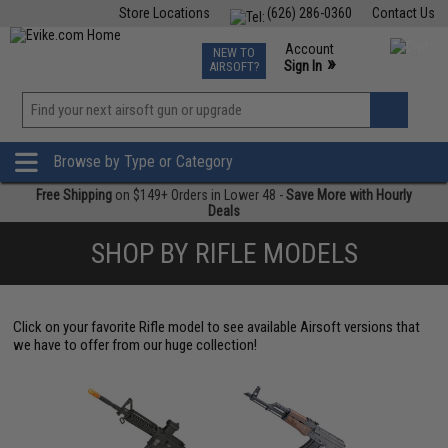
Store Locations
(626) 286-0360
Contact Us
Airsoft
Fishing
Air Gun
TCG
Events
Account
NEW TO
0
»
Sign In
AIRSOFT?
Phone Support M-F 7am-5pm PST
View
»
Wishlist
Browse by Type or Category
Free Shipping
on $149+ Orders in Lower 48 -
Save More with Hourly
Deals
SHOP BY RIFLE MODELS
Click on your favorite Rifle model to see available Airsoft versions that
we have to offer from our huge collection!