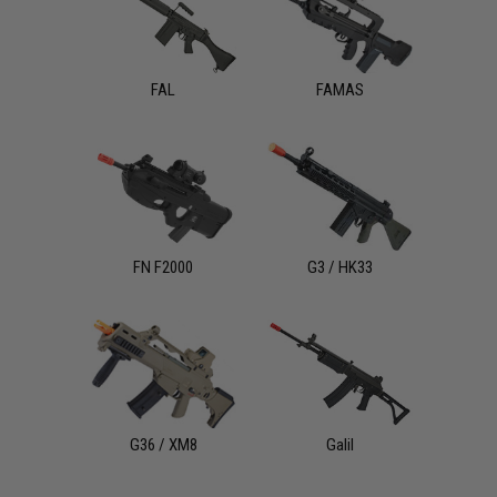
FAL
FAMAS
FN F2000
G3 / HK33
G36 / XM8
Galil