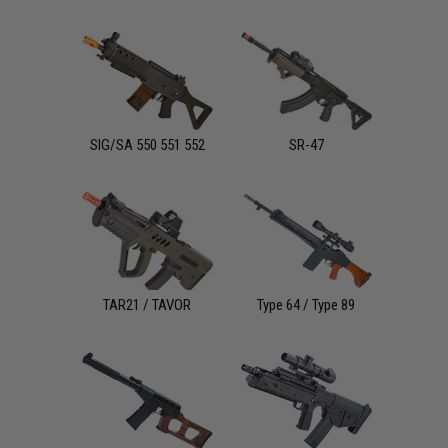
SIG/SA 550 551 552
SR-47
TAR21 / TAVOR
Type 64 / Type 89