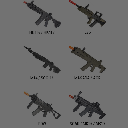
HK416 / HK417
L85
M14 / SOC-16
MASADA / ACR
PDW
SCAR / MK16 / MK17