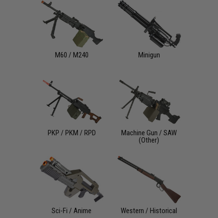
M60 / M240
Minigun
PKP / PKM / RPD
Machine Gun / SAW
(Other)
Sci-Fi / Anime
Western / Historical