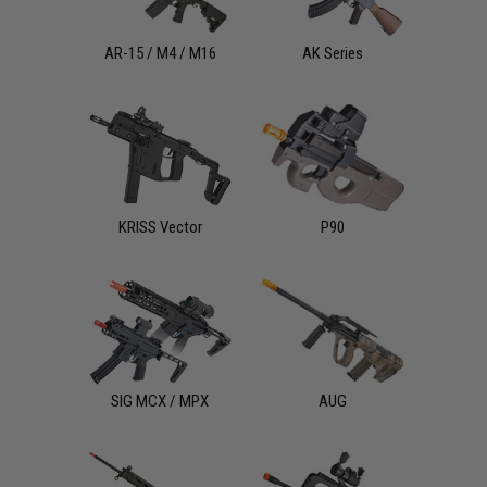
AR-15 / M4 / M16
AK Series
KRISS Vector
P90
SIG MCX / MPX
AUG