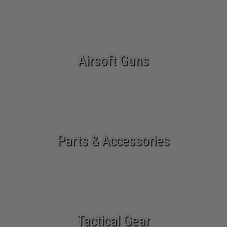
Airsoft Guns
Parts & Accessories
Tactical Gear