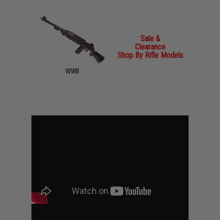
Sale &
Clearance
Shop By Rifle Models
WWII