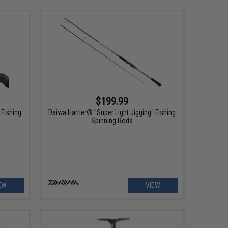
$199.99
 Fishing
Daiwa Harrier® "Super Light Jigging" Fishing
Spinning Rods
EW
VIEW