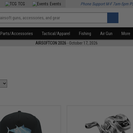
TCG
Events
Phone Support M-F 7am-5pm P
Parts/Accessories
Tactical/Apparel
Fishing
Air Gun
More
AIRSOFTCON 2026
- October 17, 2026