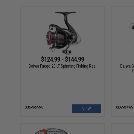
$124.99 - $144.99
Daiwa Fuego 23 LT Spinning Fishing Reel
Daiwa G
VIEW