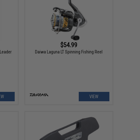
$54.99
 Leader
Daiwa Laguna LT Spinning Fishing Reel
EW
VIEW