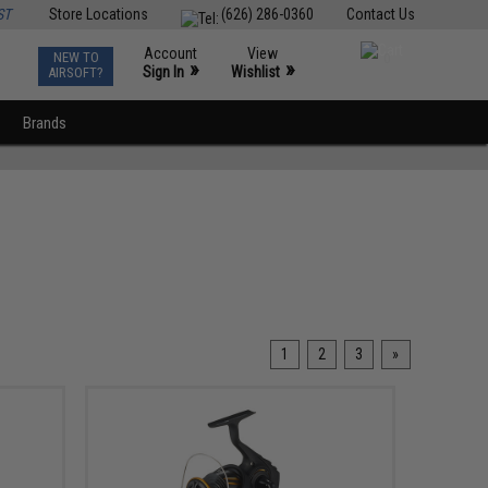
ST
Store Locations
(626) 286-0360
Contact Us
Account
View
NEW TO
0
»
»
Sign In
Wishlist
AIRSOFT?
Brands
1
2
3
»