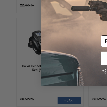
VIEW
Em
$1,149.99
Daiwa Dendoh G Seaborg Electric Fishing
Daiwa Dend
Reel (Model: SBG300J-DH)
+ CART