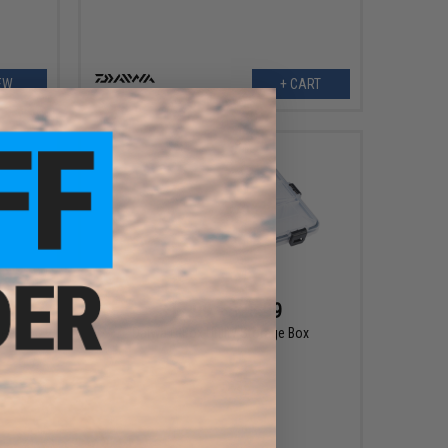
EW
+ CART
$17.99 - $23.99
eel
Daiwa D-Box Utility Storage Box