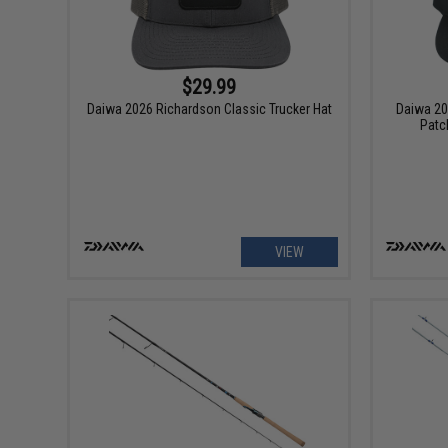
$29.99
Daiwa 2026 Richardson Classic Trucker Hat
Daiwa 20
Patc
VIEW