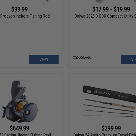
$99.99
$17.99 - $19.99
Procyon Inshore Fishing Rod
Daiwa 2025 D-BOX Compact Utility 
VIEW
VI
$649.99
$299.99
2 Saltiga Jigging Fishing Reel
Daiwa 24 Ardito Premium Travel Fis