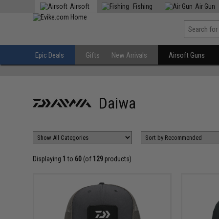
Airsoft
Fishing
Air Gun
Epic Deals
Gifts
New Arrivals
Airsoft Guns
Daiwa
Displaying
1
to
60
(of
129
products)