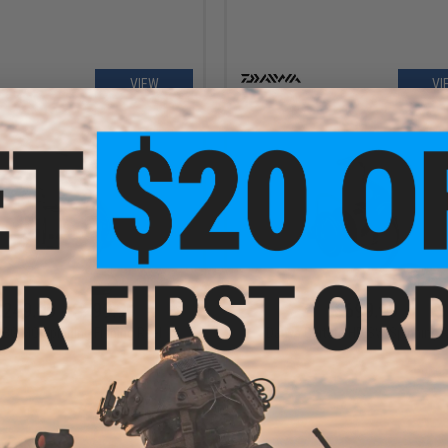
VIEW
VI
$249.99 - $299.99
$699.99
 BG MQ Spinning Fishing Reel
Daiwa Certate HD SW Spinning R