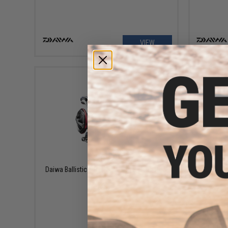
VIEW
$269.99
Daiwa Ballistic MQ LT Spinning Fishing Reel
Daiwa