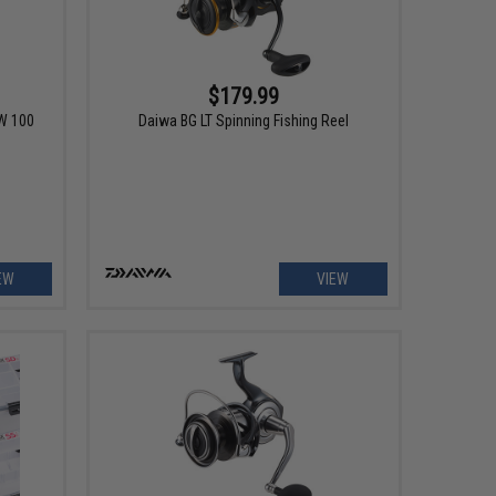
$179.99
TW 100
Daiwa BG LT Spinning Fishing Reel
EW
VIEW