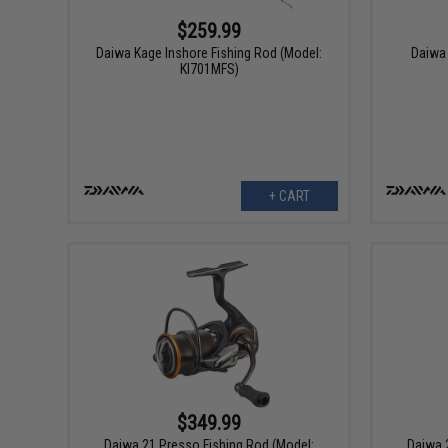
$259.99
Daiwa Kage Inshore Fishing Rod (Model:
Daiwa 
KI701MFS)
+ CART
$349.99
Daiwa 21 Presso Fishing Rod (Model:
Daiwa 2