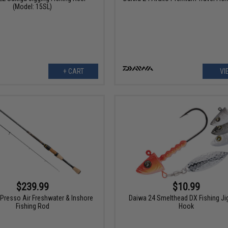
(Model: 15SL)
+ CART
VI
$239.99
$10.99
Presso Air Freshwater & Inshore
Daiwa 24 Smelthead DX Fishing J
Fishing Rod
Hook