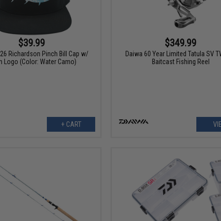
$39.99
$349.99
26 Richardson Pinch Bill Cap w/
Daiwa 60 Year Limited Tatula SV 
h Logo (Color: Water Camo)
Baitcast Fishing Reel
+ CART
VI