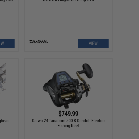
EW
VIEW
$749.99
ighead
Daiwa 24 Tanacom 500 B Dendoh Electric
Fishing Reel