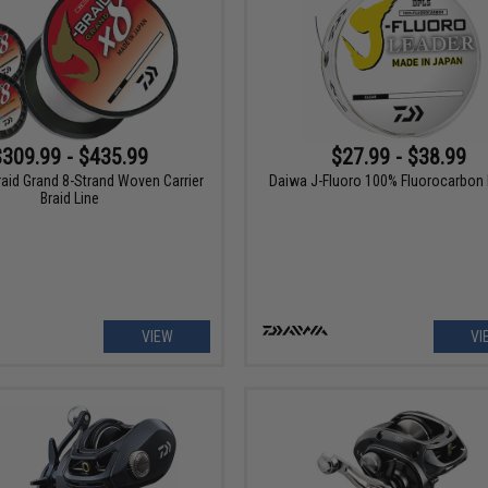
$309.99 - $435.99
$27.99 - $38.99
aid Grand 8-Strand Woven Carrier
Daiwa J-Fluoro 100% Fluorocarbon
Braid Line
VIEW
VI