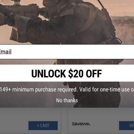
VIEW
VI
ail
$1,199.99
$119.99
oh Seaborg Electric Fishing Reel
Daiwa Exceler 23 LT Spinning Fishi
(Model: SB500J)
No thanks
+ CART
VI