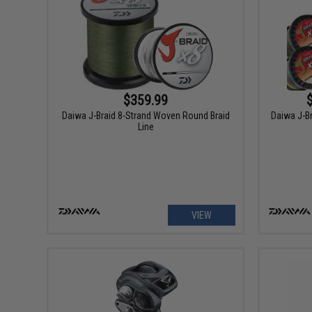
$359.99
Daiwa J-Braid 8-Strand Woven Round Braid
Daiwa J-Br
Line
VIEW