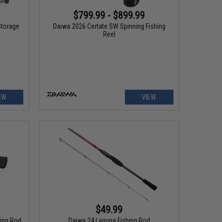
$799.99 - $899.99
Storage
Daiwa 2026 Certate SW Spinning Fishing
Reel
EW
VIEW
$49.99
hing Rod
Daiwa 24 Laguna Fishing Rod