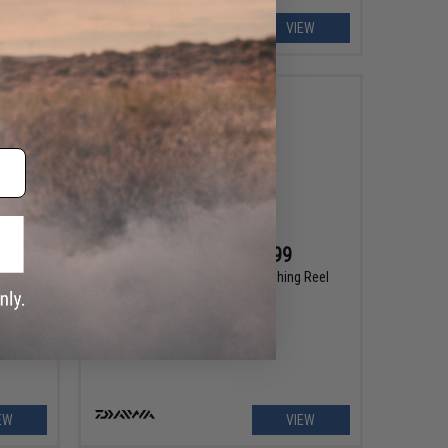
EW
VIEW
$159.99 - $189.99
ng Reel
Daiwa Freams LT Spinning Fishing Reel
EW
VIEW