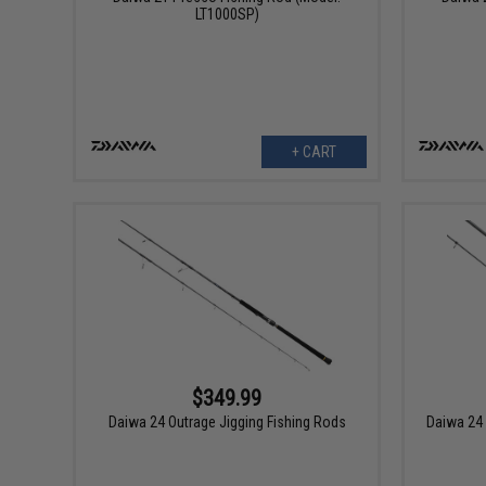
LT1000SP)
+ CART
$349.99
Daiwa 24 Outrage Jigging Fishing Rods
Daiwa 24 