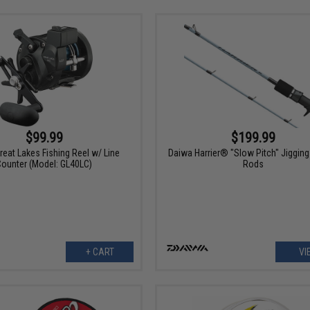
$99.99
$199.99
reat Lakes Fishing Reel w/ Line
Daiwa Harrier® "Slow Pitch" Jigging
Counter (Model: GL40LC)
Rods
+ CART
VI