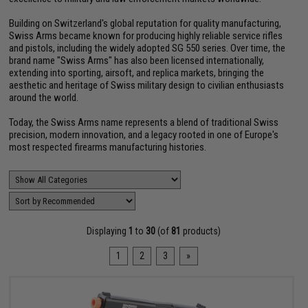
Building on Switzerland's global reputation for quality manufacturing,
Swiss Arms became known for producing highly reliable service rifles
and pistols, including the widely adopted SG 550 series. Over time, the
brand name "Swiss Arms" has also been licensed internationally,
extending into sporting, airsoft, and replica markets, bringing the
aesthetic and heritage of Swiss military design to civilian enthusiasts
around the world.
Today, the Swiss Arms name represents a blend of traditional Swiss
precision, modern innovation, and a legacy rooted in one of Europe's
most respected firearms manufacturing histories.
Displaying
1
to
30
(of
81
products)
1
2
3
»