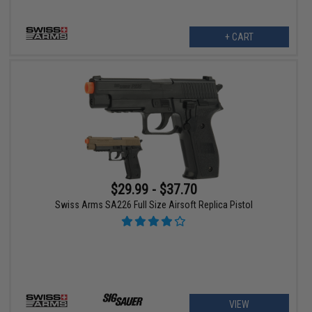
+ CART
$29.99 - $37.70
Swiss Arms SA226 Full Size Airsoft Replica Pistol
VIEW