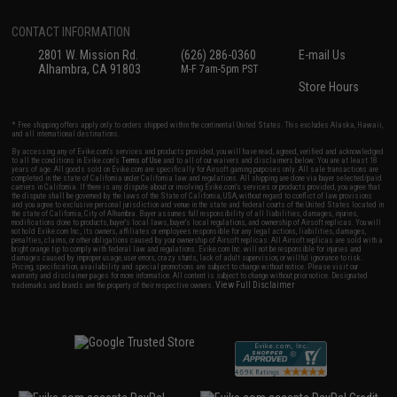
CONTACT INFORMATION
2801 W. Mission Rd.
(626) 286-0360
E-mail Us
Alhambra, CA 91803
M-F 7am-5pm PST
Store Hours
* Free shipping offers apply only to orders shipped within the continental United States. This excludes Alaska, Hawaii,
and all international destinations.
By accessing any of Evike.com's services and products provided, you will have read, agreed, verified and acknowledged
to all the conditions in Evike.com's
Terms of Use
and to all of our waivers and disclaimers below: You are at least 18
years of age. All goods sold on Evike.com are specifically for Airsoft gaming purposes only. All sale transactions are
completed in the state of California under California law and regulations. All shipping are done via buyer selected/paid
carriers in California. If there is any dispute about or involving Evike.com's services or products provided, you agree that
the dispute shall be governed by the laws of the State of California, USA, without regard to conflict of law provisions
and you agree to exclusive personal jurisdiction and venue in the state and federal courts of the United States located in
the state of California, City of Alhambra. Buyer assumes full responsibility of all liabilities, damages, injuries,
modifications done to products, buyer's local laws, buyer's local regulations, and ownership of Airsoft replicas. You will
not hold Evike.com Inc., its owners, affiliates or employees responsible for any legal actions, liabilities, damages,
penalties, claims, or other obligations caused by your ownership of Airsoft replicas. All Airsoft replicas are sold with a
bright orange tip to comply with federal law and regulations. Evike.com Inc. will not be responsible for injuries and
damages caused by improper usage, user errors, crazy stunts, lack of adult supervision, or willful ignorance to risk.
Pricing, specification, availability and special promotions are subject to change without notice. Please visit our
warranty and disclaimer pages for more information. All content is subject to change without prior notice. Designated
View Full Disclaimer
trademarks and brands are the property of their respective owners.