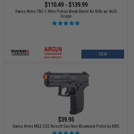
$110.49 - $139.99
Swiss Arms TAC-1 Nitro Piston Break Barrel Air Rifle w/ 4x32
Scope
VIEW
$39.95
Swiss Arms MILE CO2 Airsoft Gas Non-Blowback Pistol by KWC