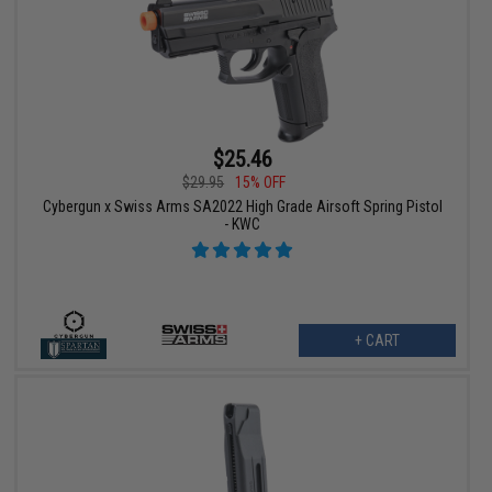
$25.46
$29.95
15% OFF
Cybergun x Swiss Arms SA2022 High Grade Airsoft Spring Pistol
- KWC
+ CART