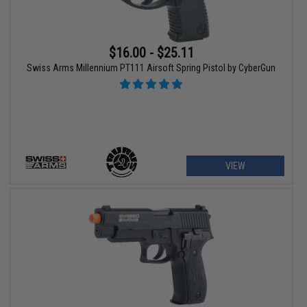
$16.00 - $25.11
Swiss Arms Millennium PT111 Airsoft Spring Pistol by CyberGun
VIEW