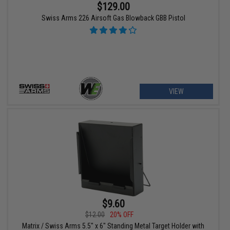
$129.00
Swiss Arms 226 Airsoft Gas Blowback GBB Pistol
VIEW
$9.60
$12.00
20% OFF
Matrix / Swiss Arms 5.5" x 6" Standing Metal Target Holder with