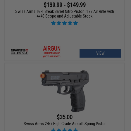
$139.99 - $149.99
Swiss Arms TG-1 Break Barrel Nitro Piston .177 Air Rifle with
4x40 Scope and Adjustable Stock
VIEW
$35.00
Swiss Arms 24/7 High Grade Airsoft Spring Pistol