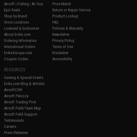
Airsoft
|
Fishing
|
Air Gun
Price Match
Epic Deals
Return or Repair Service
Shop by Brand
Product Lookup
Store Locations
FAQ
Licensed & Exclusives
Policies & Warranty
About Evike.com
Newsletter
Ordering Information
Privacy Policy
International Orders
Terms of Use
Evike-Europe.com
Disclaimer
Coupon Codes
Accessibility
RESOURCES
Gaming & Special Events
Evike.com Blog & Articles
AirsoftCON
Airsoft Palooza
Airsoft Trading Post
Airsoft Field/Team Map
Airsoft Field Support
Testimonials
Careers
Press Releases