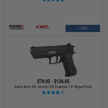
+ CART
$79.95 - $126.05
Swiss Arms 941 Jericho CO2 Powered .177 Airgun Pistol