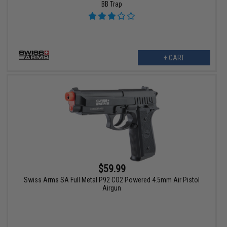
BB Trap
+ CART
$59.99
Swiss Arms SA Full Metal P92 CO2 Powered 4.5mm Air Pistol
Airgun