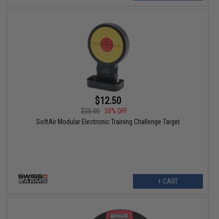
$12.50
$25.00
50% OFF
SoftAir Modular Electronic Training Challenge Target
+ CART