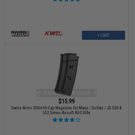
+ CART
$15.99
Swiss Arms 350rd Hi-Cap Magazine for Marui / Softair / JG 550 &
552 Series Airsoft AEG Rifle