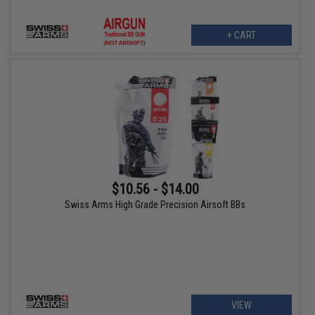
+ CART
$10.56 - $14.00
Swiss Arms High Grade Precision Airsoft BBs
VIEW