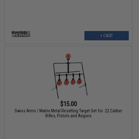
+ CART
$15.00
Swiss Arms / Matrix Metal Resetting Target Set for .22 Caliber
Rifles, Pistols and Airguns