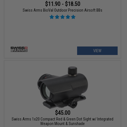
$11.90 - $18.50
Swiss Arms BioVal Outdoor Precision Airsoft BBs
VIEW
$45.00
Swiss Arms 1x20 Compact Red & Green Dot Sight w/ Integrated
Weapon Mount & Sunshade