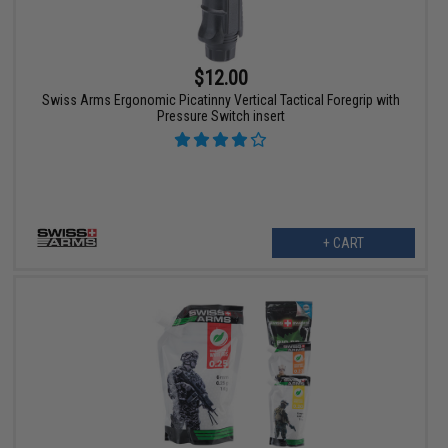
$12.00
Swiss Arms Ergonomic Picatinny Vertical Tactical Foregrip with
Pressure Switch insert
+ CART