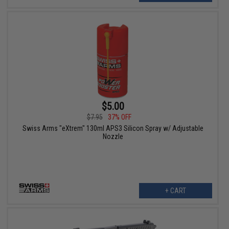
$5.00
$7.95
37% OFF
Swiss Arms "eXtrem" 130ml APS3 Silicon Spray w/ Adjustable
Nozzle
+ CART