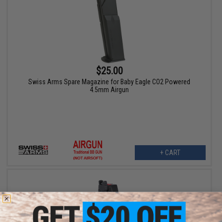
$25.00
Swiss Arms Spare Magazine for Baby Eagle CO2 Powered
4.5mm Airgun
+ CART