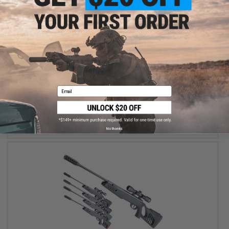
$34.95
Swiss Arms 21rd Magazine for SP2022 Airsoft Gas Pistol - AW
Customs
Email
+ CART
No thanks