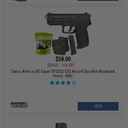
$58.00
$69.00
16% OFF
Swiss Arms x SIG Sauer SP2022 CO2 Airsoft Gas Non-Blowback
Pistol - KWC
VIEW