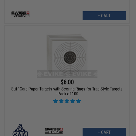
+ CART
$6.00
Stiff Card Paper Targets with Scoring Rings for Trap Style Targets
- Pack of 100
+ CART