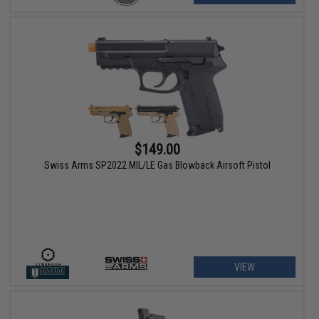
$149.00
Swiss Arms SP2022 MIL/LE Gas Blowback Airsoft Pistol
VIEW