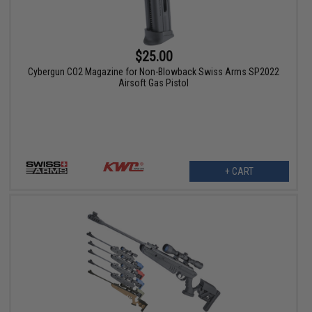
$25.00
Cybergun CO2 Magazine for Non-Blowback Swiss Arms SP2022
Airsoft Gas Pistol
+ CART