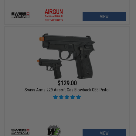
VIEW
$129.00
Swiss Arms 229 Airsoft Gas Blowback GBB Pistol
VIEW