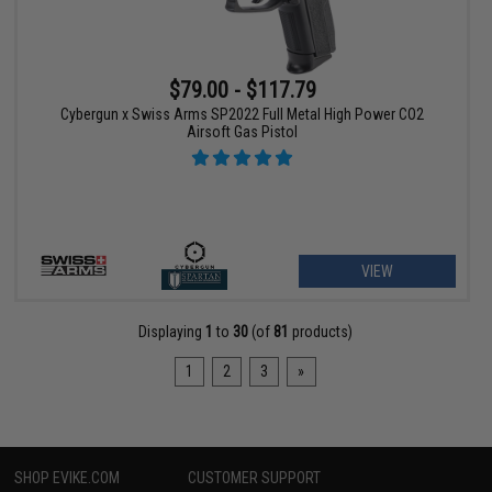
$79.00 - $117.79
Cybergun x Swiss Arms SP2022 Full Metal High Power CO2
Airsoft Gas Pistol
VIEW
Displaying
1
to
30
(of
81
products)
1
2
3
»
SHOP EVIKE.COM
CUSTOMER SUPPORT