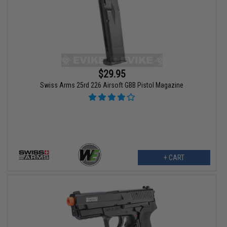
$29.95
Swiss Arms 25rd 226 Airsoft GBB Pistol Magazine
+ CART