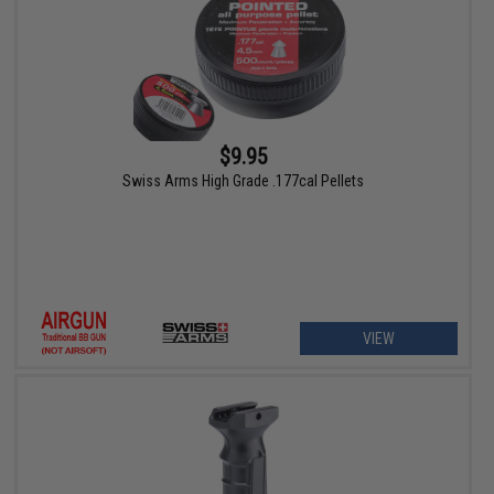
$9.95
Swiss Arms High Grade .177cal Pellets
VIEW