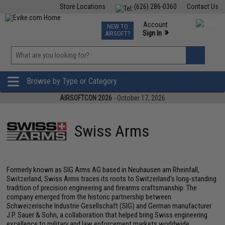
Store Locations
(626) 286-0360
Contact Us
Airsoft
Fishing
Air Gun
TCG
Events
Account
NEW TO
0
»
Sign In
AIRSOFT?
Phone Support M-F 7am-5pm PST
View
»
Wishlist
Browse by Type or Category
AIRSOFTCON 2026
- October 17, 2026
Swiss Arms
Formerly known as SIG Arms AG based in Neuhausen am Rheinfall,
Switzerland, Swiss Arms traces its roots to Switzerland's long-standing
tradition of precision engineering and firearms craftsmanship. The
company emerged from the historic partnership between
Schweizerische Industrie Gesellschaft (SIG) and German manufacturer
J.P. Sauer & Sohn, a collaboration that helped bring Swiss engineering
excellence to military and law enforcement markets worldwide.