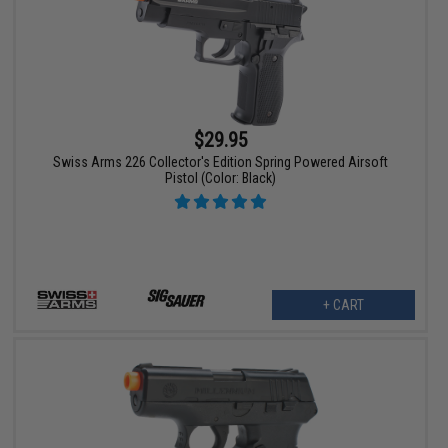
$29.95
Swiss Arms 226 Collector's Edition Spring Powered Airsoft
Pistol (Color: Black)
+ CART