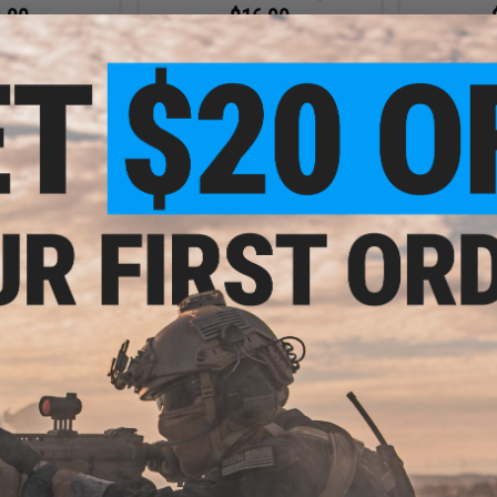
.00
$16.99
.00
$23.75
28% OFF
$23.7
R PKMR Polymer
B5 Systems Carbine Handguard
B5 Systems
or AR15 Rifles
for CAR-15 Rifles
for CAR-15
/ Flat Dark Earth)
+ CART
VIEW
- $6.00
$5.50
$10.00
45% OFF
lymer Handguard
Airsoft Rifles
AR-15 Type M4 Polymer