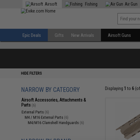
Airsoft
Fishing
Air Gun
Epic Deals
Gifts
New Arrivals
Airsoft Guns
HIDE FILTERS
NARROW BY CATEGORY
Displaying
1
to
6
(o
Airsoft Accessories, Attachments &
Parts
(6)
External Parts
(6)
M4 / M16 External Parts
(6)
M4/M16 Clamshell Handguards
(6)