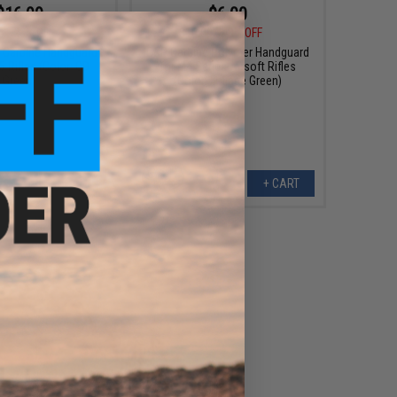
$16.99
$6.00
5
28% OFF
$10.00
40% OFF
 Carbine Handguard
G&P Carbine Polymer Handguard
 Rifles (Color: OD
for M4 Series Airsoft Rifles
Green)
(Color: Foliage Green)
+ CART
+ CART