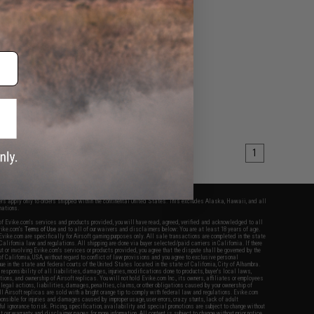
1
fers apply only to orders shipped within the continental United States. This excludes Alaska, Hawaii, and all
nations.
f Evike.com's services and products provided, you will have read, agreed, verified and acknowledged to all
Evike.com's
Terms of Use
and to all of our waivers and disclaimers below: You are at least 18 years of age.
vike.com are specifically for Airsoft gaming purposes only. All sale transactions are completed in the state
 California law and regulations. All shipping are done via buyer selected/paid carriers in California. If there
t or involving Evike.com's services or products provided, you agree that the dispute shall be governed by the
f California, USA, without regard to conflict of law provisions and you agree to exclusive personal
nue in the state and federal courts of the United States located in the state of California, City of Alhambra.
responsibility of all liabilities, damages, injuries, modifications done to products, buyer's local laws,
ations, and ownership of Airsoft replicas. You will not hold Evike.com Inc., its owners, affiliates or employees
 legal actions, liabilities, damages, penalties, claims, or other obligations caused by your ownership of
ll Airsoft replicas are sold with a bright orange tip to comply with federal law and regulations. Evike.com
sponsible for injuries and damages caused by improper usage, user errors, crazy stunts, lack of adult
lful ignorance to risk. Pricing, specification, availability and special promotions are subject to change without
t our warranty and disclaimer pages for more information. All content is subject to change without prior notice.