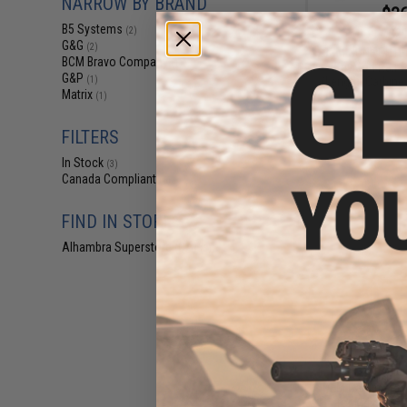
NARROW BY BRAND
$36
B5 Systems
(2)
$39
G&G
(2)
BCM GUNFIGHTE
BCM Bravo Company
(1)
KeyMod Rail f
G&P
(Length: Carbine 
(1)
Matrix
(1)
FILTERS
In Stock
(3)
Canada Compliant
(6)
FIND IN STORE
Alhambra Superstore (CA)
(3)
$5.99 
OEM Carbine Po
for M4 Series 