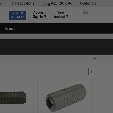
ST
Store Locations
(626) 286-0360
Contact Us
Account
View
NEW TO
0
»
»
Sign In
Wishlist
AIRSOFT?
Brands
1