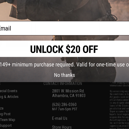
Handguard for M4 Series Airsoft
AEG GBB Rifles - Dark Earth
ail
VIEW
+ CART
f
6
products)
No thanks
S
CONTACT INFORMATION
* Free shipping of
international desti
cial Events
2801 W. Mission Rd.
By accessing any o
the conditions in 
Alhambra, CA 91803
og & Articles
All goods sold on E
of California under
is any dispute abou
(626) 286-0360
laws of the State o
oza
M-F 7am-5pm PST
jurisdiction and ve
Buyer assumes full 
ing Post
buyer's local regul
responsible for any
E-mail Us
d/Team Map
Airsoft replicas. A
Inc. will not be re
 Support
supervision, or wil
Store Hours
notice. Please visi