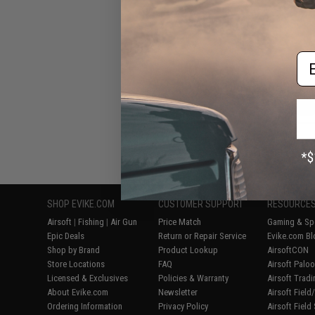
Em
Displaying
1
to
6
(o
SHOP EVIKE.COM
CUSTOMER SUPPORT
RESOURCE
Airsoft
|
Fishing
|
Air Gun
Price Match
Gaming & Spe
Epic Deals
Return or Repair Service
Evike.com Bl
Shop by Brand
Product Lookup
AirsoftCON
Store Locations
FAQ
Airsoft Palo
Licensed & Exclusives
Policies & Warranty
Airsoft Trad
About Evike.com
Newsletter
Airsoft Fiel
Ordering Information
Privacy Policy
Airsoft Field