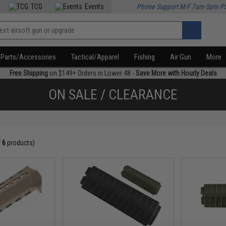
TCG
Events
Phone Support M-F 7am-5pm P
Parts/Accessories
Tactical/Apparel
Fishing
Air Gun
More
Free Shipping
on $149+ Orders in Lower 48 -
Save More with Hourly Deals
ON SALE / CLEARANCE
f
6
products)