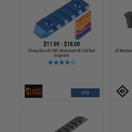
$11.99 - $18.00
Slong Airsoft CNC Aluminum M-LOK Rail
JE Machine
Segment
VIEW