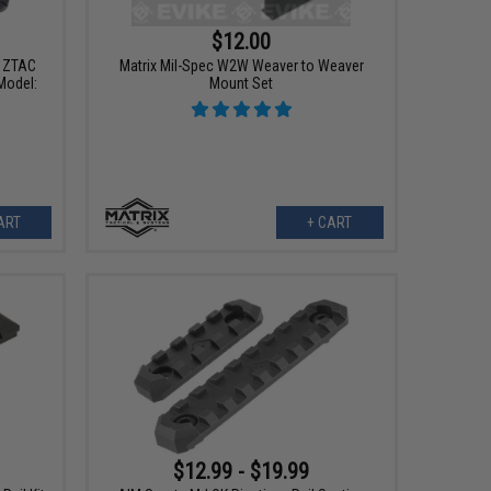
$12.00
r ZTAC
Matrix Mil-Spec W2W Weaver to Weaver
Model:
Mount Set
ART
+ CART
$12.99 - $19.99