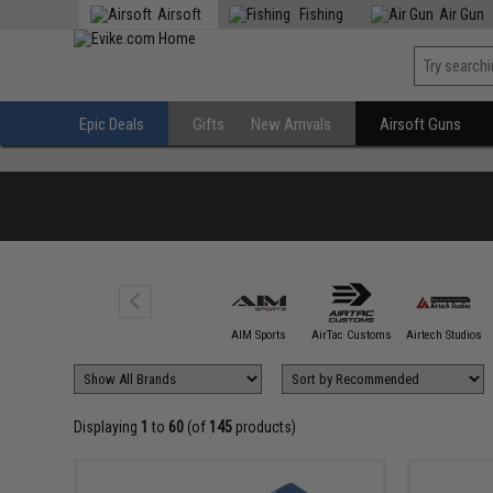
Airsoft
Fishing
Air Gun
Epic Deals
Gifts
New Arrivals
Airsoft Guns
5KU
AIM Sports
AirTac Customs
Airtech Studios
Displaying
1
to
60
(of
145
products)