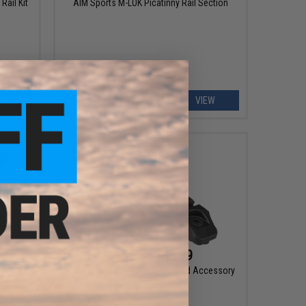
Rail Kit
AIM Sports M-LOK Picatinny Rail Section
ART
VIEW
$15.99 - $17.99
VISM by NcStar M-LOK & KeyMod Accessory
Rail Section