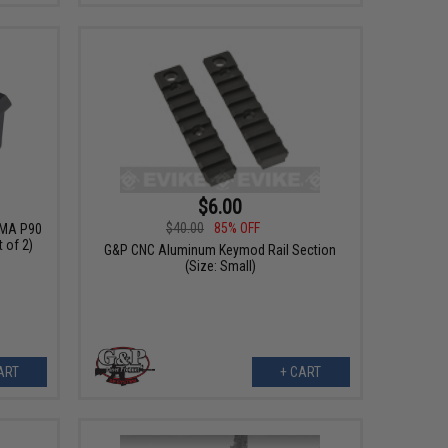
$6.00
$40.00
85% OFF
YMA P90
 of 2)
G&P CNC Aluminum Keymod Rail Section
(Size: Small)
ART
+ CART