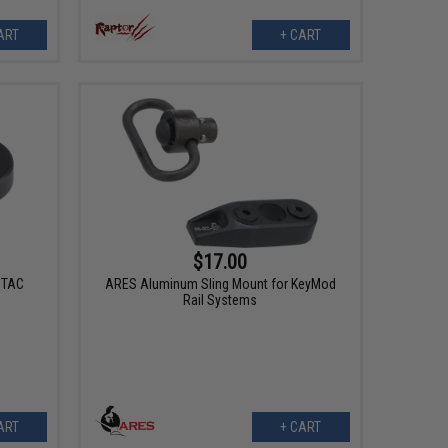
ART
+ CART
$17.00
ZTAC
ARES Aluminum Sling Mount for KeyMod
Rail Systems
ART
+ CART