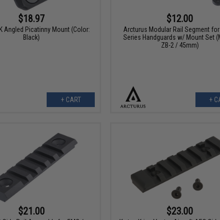
$18.97
$12.00
 Angled Picatinny Mount (Color:
Arcturus Modular Rail Segment fo
Black)
Series Handguards w/ Mount Set (
ZB-2 / 45mm)
+ CART
+ C
$21.00
$23.00