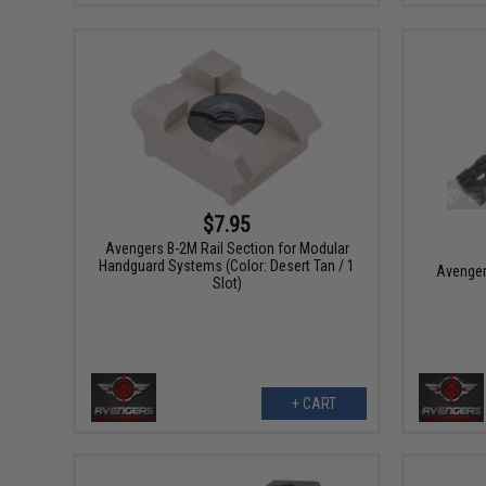
$7.95
Avengers B-2M Rail Section for Modular
Handguard Systems (Color: Desert Tan / 1
Avenger
Slot)
+ CART