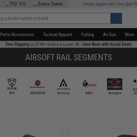
TCG
Events
Phone Support M-F 7am-5pm P
Parts/Accessories
Tactical/Apparel
Fishing
Air Gun
More
Free Shipping
on $149+ Orders in Lower 48 -
Save More with Hourly Deals
AIRSOFT RAIL SEGMENTS
BC
APS
ARCHWICK
Arcturus
ARES
Avengers
C