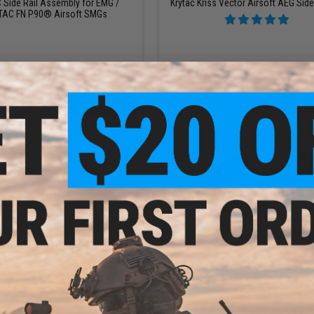
Side Rail Assembly for EMG /
Krytac Kriss Vector Airsoft AEG Side 
TAC FN P90® Airsoft SMGs
+ CART
+ C
$10.95
$19.13
$22.50
15% OFF
lon Fiber M-LOK Picatinny Rail
apter (Length: 3" / Black)
Krytac KeyMod Rail