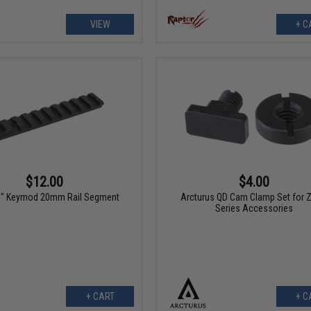
VIEW
+ C
$12.00
$4.00
5" Keymod 20mm Rail Segment
Arcturus QD Cam Clamp Set for 
Series Accessories
+ CART
+ C