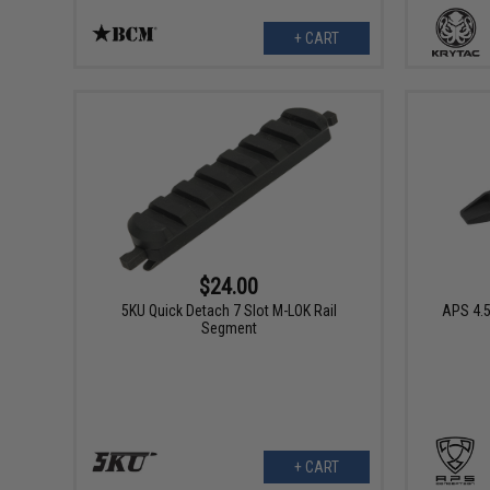
+ CART
$24.00
5KU Quick Detach 7 Slot M-LOK Rail
APS 4.
Segment
+ CART