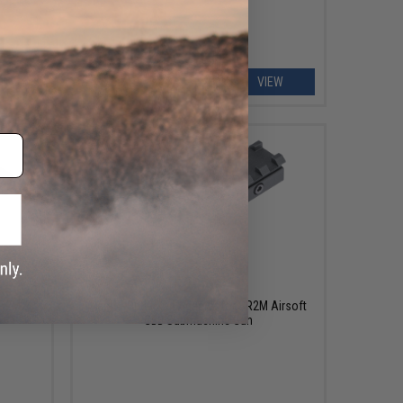
EW
VIEW
$29.99
SR2M
Raptor Optic Rail Adapter for SR2M Airsoft
n
GBB Submachine Gun