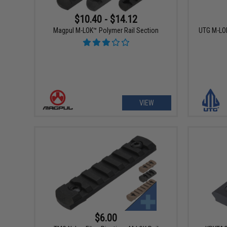
$10.40 - $14.12
Magpul M-LOK™ Polymer Rail Section
UTG M-LOK
VIEW
$6.00