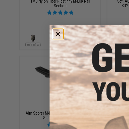
TMC Nylon Fiber Picatinny M-LOK Rail
KRYTAC 
Section
KRY
VIEW
$12.99
Aim Sports M4/M16/AR-15 Handguard Rail
BCM Ny
Segment - One Piece
Ad