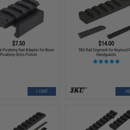
$7.50
$14.00
 Picatinny Rail Adapter for None
5KU Rail Segment for Keymod 
Picatinny Slots Pistols
Handguards
+ CART
VI