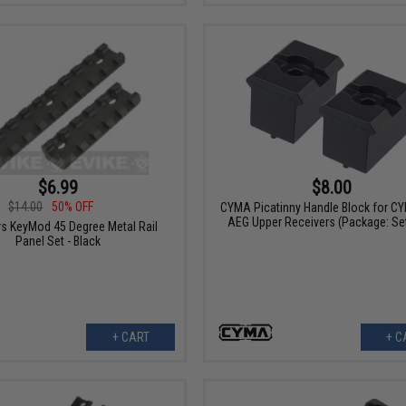
$6.99
$8.00
$14.00
50% OFF
CYMA Picatinny Handle Block for C
AEG Upper Receivers (Package: Set
s KeyMod 45 Degree Metal Rail
Panel Set - Black
+ CART
+ C