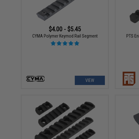
$4.00 - $5.45
CYMA Polymer Keymod Rail Segment
PTS En
VIEW