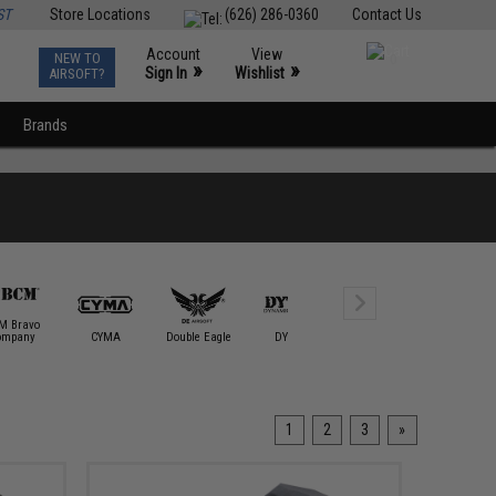
ST
Store Locations
(626) 286-0360
Contact Us
Account
View
NEW TO
0
»
»
Sign In
Wishlist
AIRSOFT?
Brands
M Bravo
ompany
CYMA
Double Eagle
DYTAC
E&L Airsoft
ECHO1 / 
1
2
3
»