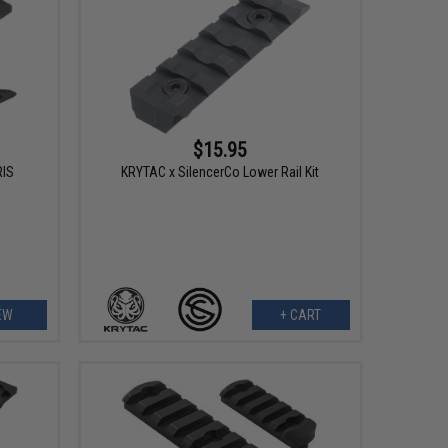
$15.95
RIS
KRYTAC x SilencerCo Lower Rail Kit
EW
+ CART