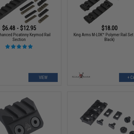
$6.48 - $12.95
$18.00
hanced Picatinny Keymod Rail
King Arms M-LOK™ Polymer Rail Set 
Section
Black)
VIEW
+ C