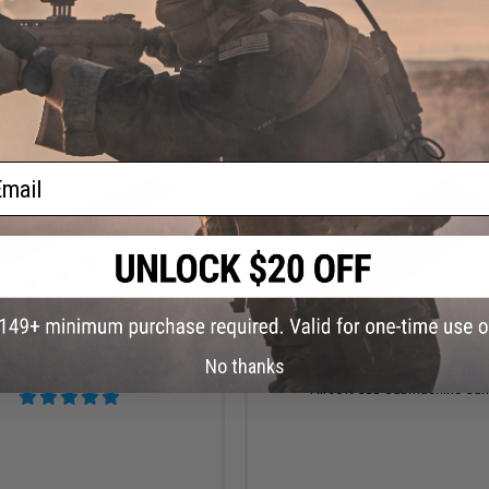
+ CART
VI
ail
$21.00
$14.99
No thanks
rytac LVOA Rail Section
Raptor Handguard Side Rail for 
Airsoft GBB Submachine Gu