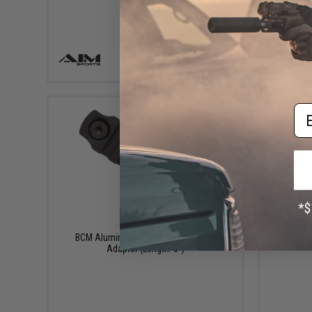
+ CART
Em
$21.95
K
BCM Aluminum M-LOK Picatinny Rail
Adapter (Length: 3")