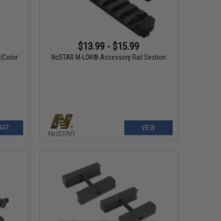
$13.99 - $15.99
(Color:
NcSTAR M-LOK® Accessory Rail Section
ART
VIEW