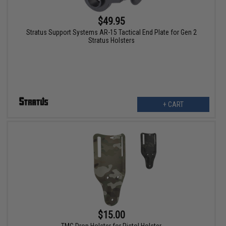
$49.95
Stratus Support Systems AR-15 Tactical End Plate for Gen 2
Stratus Holsters
+ CART
$15.00