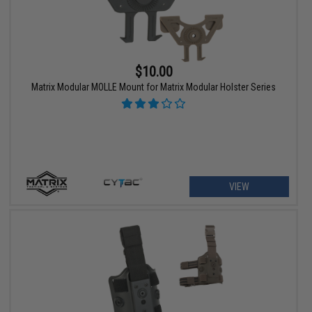
$10.00
Matrix Modular MOLLE Mount for Matrix Modular Holster Series
VIEW