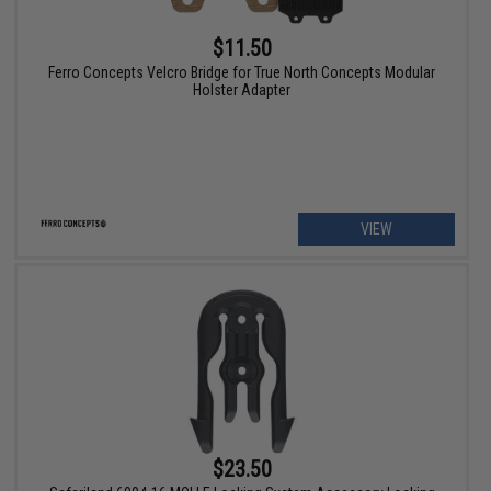
$11.50
Ferro Concepts Velcro Bridge for True North Concepts Modular
Holster Adapter
VIEW
$23.50