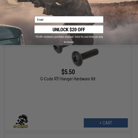
VIEW
Email
No thanks
$5.50
G-Code RTI Hanger Hardware Kit
+ CART