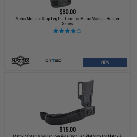
$30.00
Matrix Modular Drop Leg Platform for Matrix Modular Holster
Series
VIEW
$15.00
Matrix / Cytac Modular Low Ride Drop Leg Platform for Matrix &