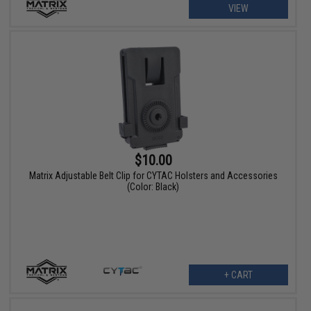
VIEW
$10.00
Matrix Adjustable Belt Clip for CYTAC Holsters and Accessories
(Color: Black)
+ CART