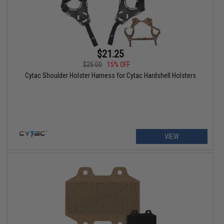
$21.25
$25.00
15% OFF
Cytac Shoulder Holster Harness for Cytac Hardshell Holsters
VIEW