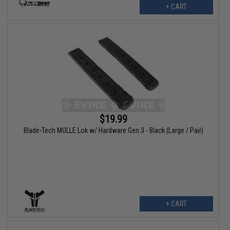
+ CART
$19.99
Blade-Tech MOLLE Lok w/ Hardware Gen.3 - Black (Large / Pair)
+ CART