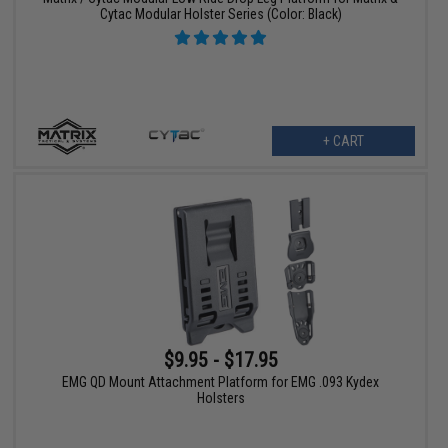
Cytac Modular Holster Series (Color: Black)
+ CART
$9.95 - $17.95
EMG QD Mount Attachment Platform for EMG .093 Kydex
Holsters