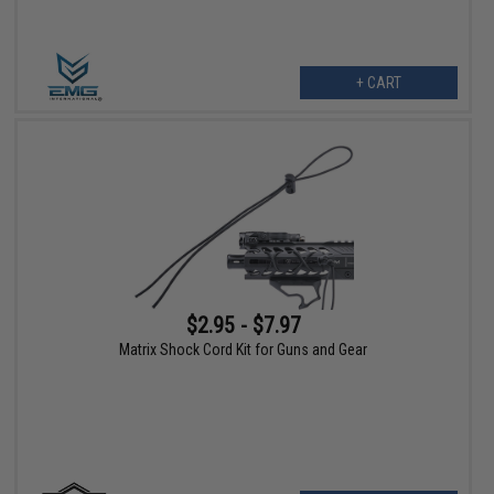
+ CART
$2.95 - $7.97
Matrix Shock Cord Kit for Guns and Gear