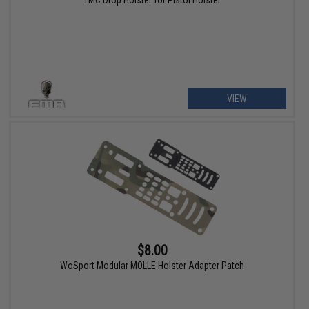
TMC Drop Holster for Pistol Holster
VIEW
$8.00
WoSport Modular MOLLE Holster Adapter Patch