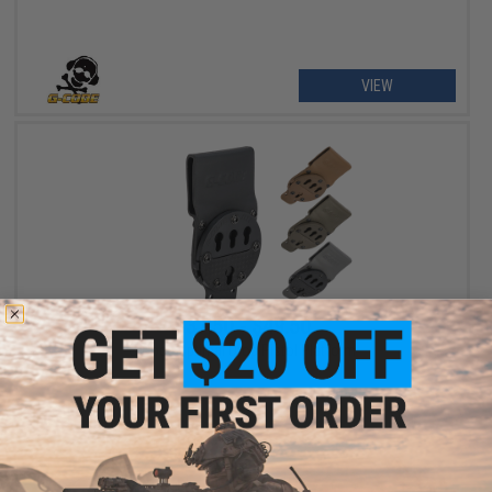
VIEW
$37.50 - $49.50
G-Code Optimal Drop Pistol Platform