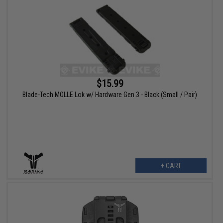
$15.99
Blade-Tech MOLLE Lok w/ Hardware Gen.3 - Black (Small / Pair)
+ CART