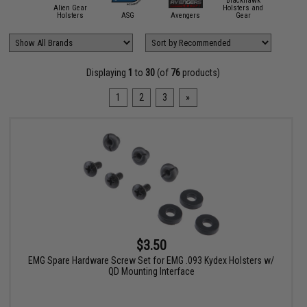
Blackhawk
Alien Gear
Holsters and
ACETECH
Holsters
ASG
Avengers
Gear
Blade 
Displaying
1
to
30
(of
76
products)
1
2
3
»
$3.50
EMG Spare Hardware Screw Set for EMG .093 Kydex Holsters w/
QD Mounting Interface