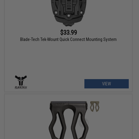
$33.99
Blade-Tech Tek-Mount Quick Connect Mounting System
VIEW