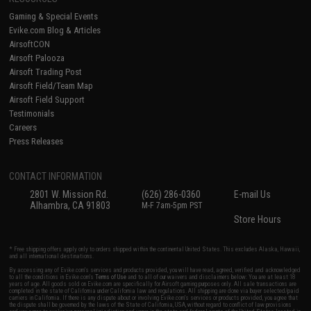
Gaming & Special Events
Evike.com Blog & Articles
AirsoftCON
Airsoft Palooza
Airsoft Trading Post
Airsoft Field/Team Map
Airsoft Field Support
Testimonials
Careers
Press Releases
CONTACT INFORMATION
2801 W. Mission Rd.
(626) 286-0360
E-mail Us
Alhambra, CA 91803
M-F 7am-5pm PST
Store Hours
* Free shipping offers apply only to orders shipped within the continental United States. This excludes Alaska, Hawaii,
and all international destinations.
By accessing any of Evike.com's services and products provided, you will have read, agreed, verified and acknowledged
to all the conditions in Evike.com's
Terms of Use
and to all of our waivers and disclaimers below: You are at least 18
years of age. All goods sold on Evike.com are specifically for Airsoft gaming purposes only. All sale transactions are
completed in the state of California under California law and regulations. All shipping are done via buyer selected/paid
carriers in California. If there is any dispute about or involving Evike.com's services or products provided, you agree that
the dispute shall be governed by the laws of the State of California, USA, without regard to conflict of law provisions