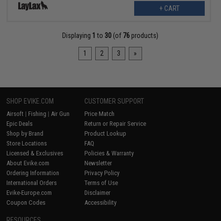
+ CART
Displaying
1
to
30
(of
76
products)
1
2
3
»
SHOP EVIKE.COM
CUSTOMER SUPPORT
Airsoft
|
Fishing
|
Air Gun
Price Match
Epic Deals
Return or Repair Service
Shop by Brand
Product Lookup
Store Locations
FAQ
Licensed & Exclusives
Policies & Warranty
About Evike.com
Newsletter
Ordering Information
Privacy Policy
International Orders
Terms of Use
Evike-Europe.com
Disclaimer
Coupon Codes
Accessibility
RESOURCES