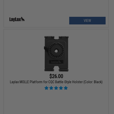
VIEW
$26.00
Laylax MOLLE Platform for CQC Battle-Style Holster (Color: Black)