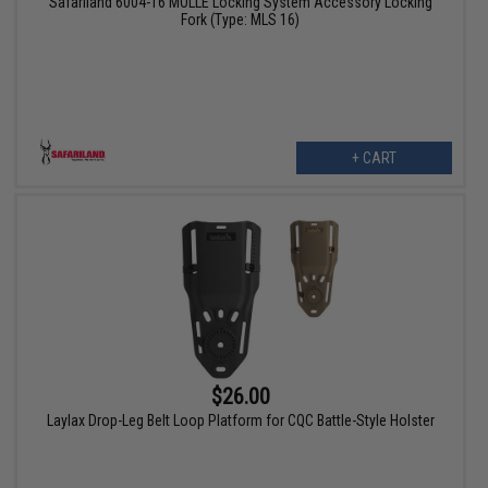
Safariland 6004-16 MOLLE Locking System Accessory Locking
Fork (Type: MLS 16)
+ CART
$26.00
Laylax Drop-Leg Belt Loop Platform for CQC Battle-Style Holster