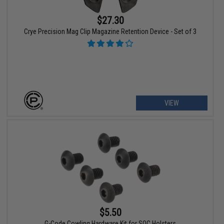
$27.30
Crye Precision Mag Clip Magazine Retention Device - Set of 3
VIEW
$5.50
G-Code Cowling Hardware Kit for SOC Holsters