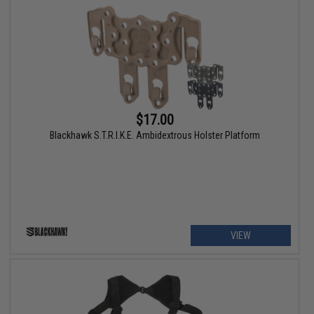
$17.00
Blackhawk S.T.R.I.K.E. Ambidextrous Holster Platform
VIEW