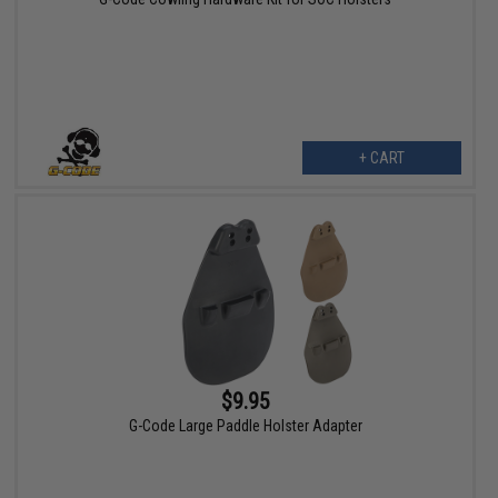
+ CART
$9.95
G-Code Large Paddle Holster Adapter