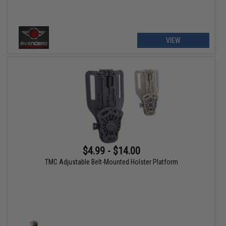
VIEW
$4.99 - $14.00
TMC Adjustable Belt-Mounted Holster Platform