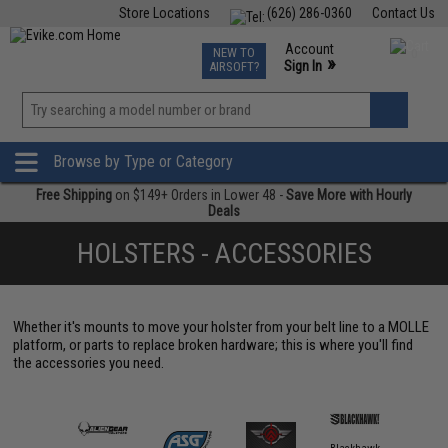
Store Locations
(626) 286-0360
Contact Us
Airsoft
Fishing
Air Gun
TCG
Events
Account
NEW TO
0
»
Sign In
AIRSOFT?
Phone Support M-F 7am-5pm PST
View
»
Wishlist
Browse by Type or Category
Free Shipping
on $149+ Orders in Lower 48 -
Save More with Hourly
Deals
HOLSTERS - ACCESSORIES
Whether it's mounts to move your holster from your belt line to a MOLLE
platform, or parts to replace broken hardware; this is where you'll find
the accessories you need.