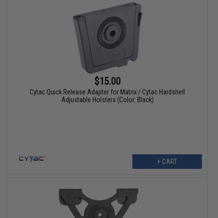
$15.00
Cytac Quick Release Adapter for Matrix / Cytac Hardshell
Adjustable Holsters (Color: Black)
+ CART