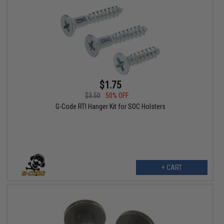
$1.75
$3.50
50% OFF
G-Code RTI Hanger Kit for SOC Holsters
+ CART