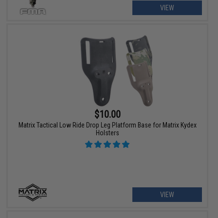
VIEW
$10.00
Matrix Tactical Low Ride Drop Leg Platform Base for Matrix Kydex
Holsters
VIEW