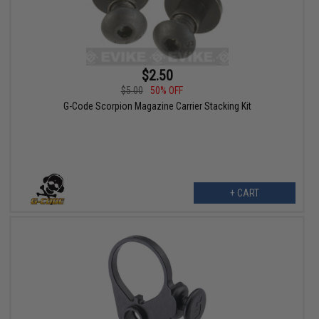
$2.50
$5.00
50% OFF
G-Code Scorpion Magazine Carrier Stacking Kit
+ CART