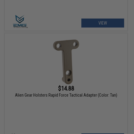
VIEW
$14.88
Alien Gear Holsters Rapid Force Tactical Adapter (Color: Tan)