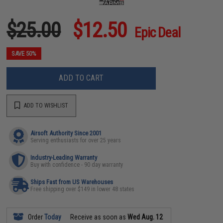
$25.00
$12.50
Epic Deal
SAVE 50%
ADD TO CART
ADD TO WISHLIST
Airsoft Authority Since 2001
Serving enthusiasts for over 25 years
Industry-Leading Warranty
Buy with confidence - 90 day warranty
Ships Fast from US Warehouses
Free shipping over $149 in lower 48 states
Order
Today
Receive as soon as
Wed Aug. 12