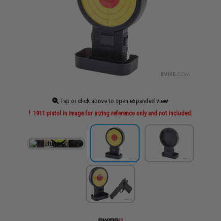
Tap or click above to open expanded view
1911 pistol in image for sizing reference only and not included.