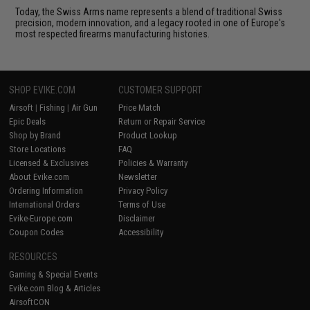
Today, the Swiss Arms name represents a blend of traditional Swiss
precision, modern innovation, and a legacy rooted in one of Europe's
most respected firearms manufacturing histories.
SHOP EVIKE.COM
CUSTOMER SUPPORT
Airsoft
|
Fishing
|
Air Gun
Price Match
Epic Deals
Return or Repair Service
Shop by Brand
Product Lookup
Store Locations
FAQ
Licensed & Exclusives
Policies & Warranty
About Evike.com
Newsletter
Ordering Information
Privacy Policy
International Orders
Terms of Use
Evike-Europe.com
Disclaimer
Coupon Codes
Accessibility
RESOURCES
Gaming & Special Events
Evike.com Blog & Articles
AirsoftCON