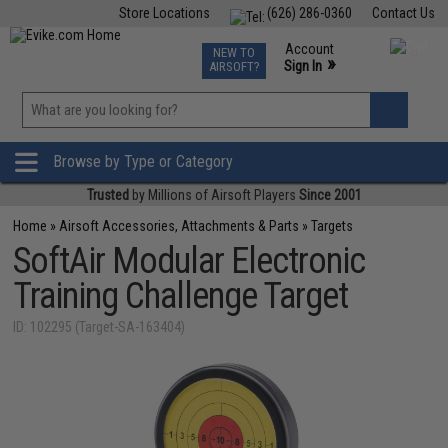
Store Locations
(626) 286-0360
Contact Us
Airsoft
Fishing
Air Gun
TCG
Events
Account
NEW TO
0
»
Sign In
AIRSOFT?
Phone Support M-F 7am-5pm PST
View
»
Wishlist
Browse by Type or Category
Trusted
by Millions of Airsoft Players
Since 2001
Home
»
Airsoft Accessories, Attachments & Parts
»
Targets
SoftAir Modular Electronic
Training Challenge Target
ID: 102295 (Target-SA-163404)