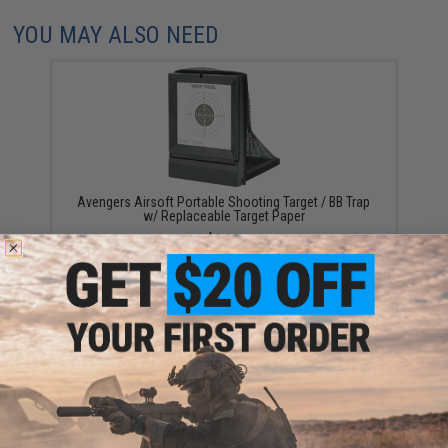
YOU MAY ALSO NEED
Avengers Airsoft Portable Shooting Target / BB Trap
w/ Replaceable Target Paper
$8.80
Evike.com "ePopper" Practical Shooting Popper