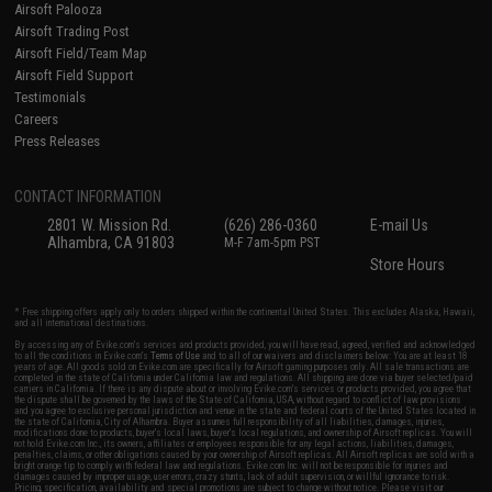
Airsoft Palooza
Airsoft Trading Post
Airsoft Field/Team Map
Airsoft Field Support
Testimonials
Careers
Press Releases
CONTACT INFORMATION
2801 W. Mission Rd.
(626) 286-0360
E-mail Us
Alhambra, CA 91803
M-F 7am-5pm PST
Store Hours
* Free shipping offers apply only to orders shipped within the continental United States. This excludes Alaska, Hawaii,
and all international destinations.
By accessing any of Evike.com's services and products provided, you will have read, agreed, verified and acknowledged
to all the conditions in Evike.com's
Terms of Use
and to all of our waivers and disclaimers below: You are at least 18
years of age. All goods sold on Evike.com are specifically for Airsoft gaming purposes only. All sale transactions are
completed in the state of California under California law and regulations. All shipping are done via buyer selected/paid
carriers in California. If there is any dispute about or involving Evike.com's services or products provided, you agree that
the dispute shall be governed by the laws of the State of California, USA, without regard to conflict of law provisions
and you agree to exclusive personal jurisdiction and venue in the state and federal courts of the United States located in
the state of California, City of Alhambra. Buyer assumes full responsibility of all liabilities, damages, injuries,
modifications done to products, buyer's local laws, buyer's local regulations, and ownership of Airsoft replicas. You will
not hold Evike.com Inc., its owners, affiliates or employees responsible for any legal actions, liabilities, damages,
penalties, claims, or other obligations caused by your ownership of Airsoft replicas. All Airsoft replicas are sold with a
bright orange tip to comply with federal law and regulations. Evike.com Inc. will not be responsible for injuries and
damages caused by improper usage, user errors, crazy stunts, lack of adult supervision, or willful ignorance to risk.
Pricing, specification, availability and special promotions are subject to change without notice. Please visit our