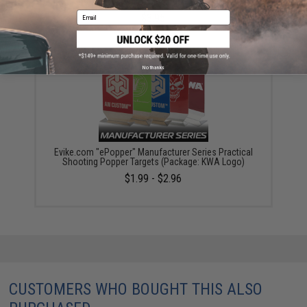
Targets (Model: EMG Logo / Red / x1)
Email
$3.95
No thanks
Evike.com "ePopper" Manufacturer Series Practical
Shooting Popper Targets (Package: KWA Logo)
$1.99 - $2.96
CUSTOMERS WHO BOUGHT THIS ALSO