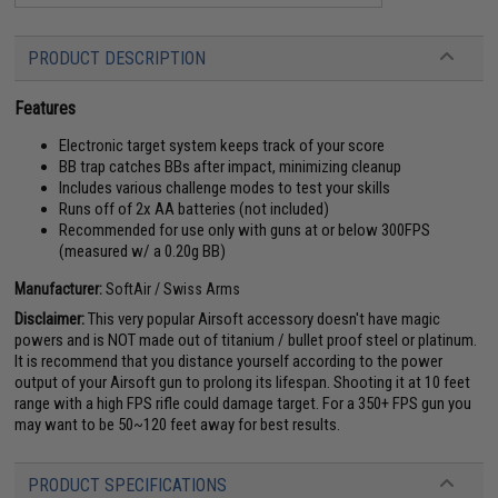
PRODUCT DESCRIPTION
Features
Electronic target system keeps track of your score
BB trap catches BBs after impact, minimizing cleanup
Includes various challenge modes to test your skills
Runs off of 2x AA batteries (not included)
Recommended for use only with guns at or below 300FPS
(measured w/ a 0.20g BB)
Manufacturer:
SoftAir / Swiss Arms
Disclaimer:
This very popular Airsoft accessory doesn't have magic
powers and is NOT made out of titanium / bullet proof steel or platinum.
It is recommend that you distance yourself according to the power
output of your Airsoft gun to prolong its lifespan. Shooting it at 10 feet
range with a high FPS rifle could damage target. For a 350+ FPS gun you
may want to be 50~120 feet away for best results.
PRODUCT SPECIFICATIONS