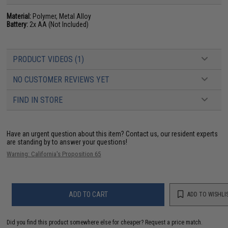
Material:
Polymer, Metal Alloy
Battery:
2x AA (Not Included)
PRODUCT VIDEOS (1)
NO CUSTOMER REVIEWS YET
FIND IN STORE
Have an urgent question about this item?
Contact us, our resident experts
are standing by to answer your questions!
Warning: California's Proposition 65
ADD TO CART
ADD TO WISHLI
Did you find this product somewhere else for cheaper?
Request a price match.