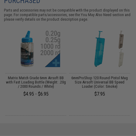
PURCHASED
Parts and accessories may not be compatible with the product displayed on this
page. For compatible parts/accessories, see the
You May Also Need section
and
please verify details on the product description page.
m
Matrix Match Grade 6mm Airsoft BB
6mmProShop 120 Round Pistol Mag
l
with Fast Loading Bottle (Weight: .20g
Size Airsoft Universal BB Speed
e
/ 2000 Rounds / White)
Loader (Color: Smoke)
$4.95 - $6.95
$7.95