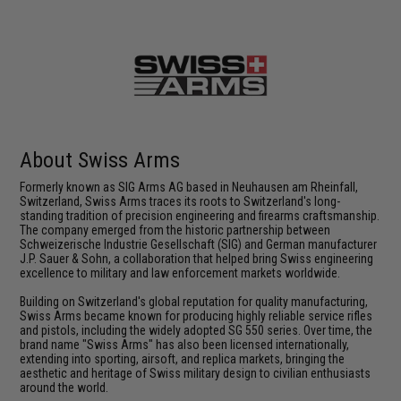
About Swiss Arms
Formerly known as SIG Arms AG based in Neuhausen am Rheinfall,
Switzerland, Swiss Arms traces its roots to Switzerland's long-
standing tradition of precision engineering and firearms craftsmanship.
The company emerged from the historic partnership between
Schweizerische Industrie Gesellschaft (SIG) and German manufacturer
J.P. Sauer & Sohn, a collaboration that helped bring Swiss engineering
excellence to military and law enforcement markets worldwide.
Building on Switzerland's global reputation for quality manufacturing,
Swiss Arms became known for producing highly reliable service rifles
and pistols, including the widely adopted SG 550 series. Over time, the
brand name "Swiss Arms" has also been licensed internationally,
extending into sporting, airsoft, and replica markets, bringing the
aesthetic and heritage of Swiss military design to civilian enthusiasts
around the world.