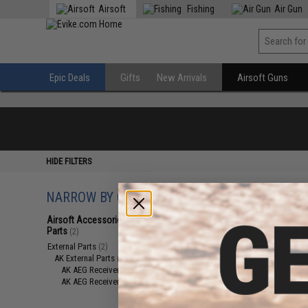
Airsoft
Fishing
Air Gun
Epic Deals
Gifts
New Arrivals
Airsoft Guns
HIDE FILTERS
NARROW BY CATEGORY
Displaying
1
to
2
(o
Airsoft Accessories, Attachments &
Parts
(2)
External Parts
(2)
AK External Parts
(2)
AK AEG Receiver Parts
(1)
AK AEG Receivers
(1)