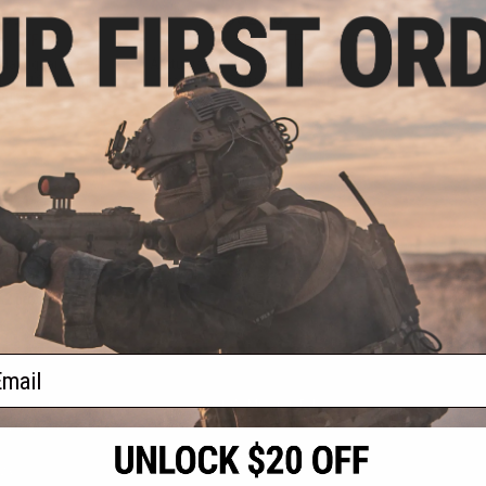
.99
$62.50
0% OFF
$125.00
50% OFF
 Handguard Leaf
Arcturus Steel Receiver Assembly
r AK-12 Airsoft
for AK-12 Series Airsoft AEG
ifles
Rifles
+ CART
+ CART
f
2
products)
ail
S
CONTACT INFORMATION
* Free shipping of
international desti
cial Events
2801 W. Mission Rd.
By accessing any o
the conditions in 
Alhambra, CA 91803
og & Articles
All goods sold on E
of California under
is any dispute abou
(626) 286-0360
laws of the State o
oza
M-F 7am-5pm PST
jurisdiction and ve
Buyer assumes full 