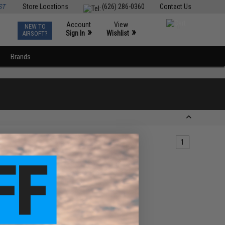
ST
Store Locations
(626) 286-0360
Contact Us
Account
View
NEW TO
0
»
»
Sign In
Wishlist
AIRSOFT?
Brands
1