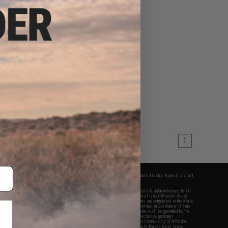
1
fers apply only to orders shipped within the continental United States. This excludes Alaska, Hawaii, and all
nations.
f Evike.com's services and products provided, you will have read, agreed, verified and acknowledged to all
Evike.com's
Terms of Use
and to all of our waivers and disclaimers below: You are at least 18 years of age.
vike.com are specifically for Airsoft gaming purposes only. All sale transactions are completed in the state
 California law and regulations. All shipping are done via buyer selected/paid carriers in California. If there
t or involving Evike.com's services or products provided, you agree that the dispute shall be governed by the
f California, USA, without regard to conflict of law provisions and you agree to exclusive personal
nue in the state and federal courts of the United States located in the state of California, City of Alhambra.
responsibility of all liabilities, damages, injuries, modifications done to products, buyer's local laws,