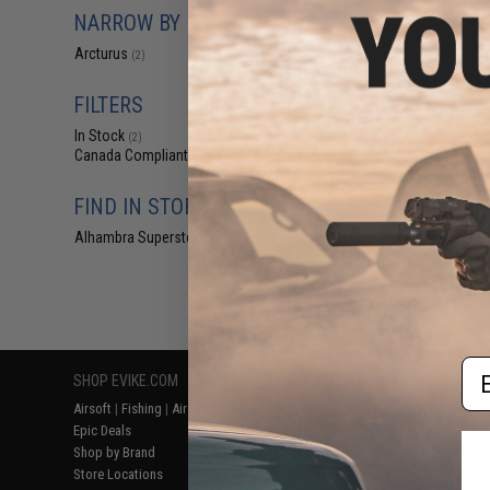
$2
NARROW BY BRAND
$6.00
5
Arcturus
(2)
Arcturus Lower
Spring Plate fo
AEG R
FILTERS
In Stock
(2)
Canada Compliant
(2)
FIND IN STORE
Alhambra Superstore (CA)
(2)
Displaying
1
to
2
(o
Em
SHOP EVIKE.COM
CUSTOMER SUPPORT
RESOURCE
Airsoft
|
Fishing
|
Air Gun
Price Match
Gaming & Spe
Epic Deals
Return or Repair Service
Evike.com Bl
Shop by Brand
Product Lookup
AirsoftCON
Store Locations
FAQ
Airsoft Palo