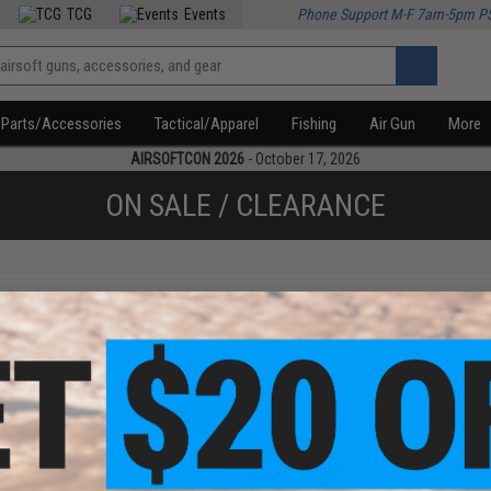
TCG
Events
Phone Support M-F 7am-5pm P
Parts/Accessories
Tactical/Apparel
Fishing
Air Gun
More
AIRSOFTCON 2026
- October 17, 2026
ON SALE / CLEARANCE
f
2
products)