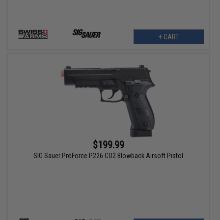
+ CART
$199.99
SIG Sauer ProForce P226 CO2 Blowback Airsoft Pistol