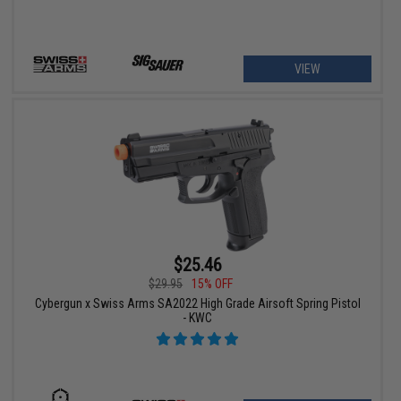
VIEW
$25.46
$29.95
15% OFF
Cybergun x Swiss Arms SA2022 High Grade Airsoft Spring Pistol
- KWC