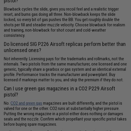
pistol?
Blowback cycles the slide, gives you recoil feel and a realistic trigger
reset, and burns gas doing all three. Non-blowback keeps the slide
locked, so every bit of gas pushes the BB. You get roughly double the
shots per fill and steadier muzzle velocity. Choose blowback for realism
and training, non-blowback for shot count and cold-weather
consistency.
Do licensed SIG P226 Airsoft replicas perform better than
unlicensed ones?
Not inherently. Licensing pays for the trademarks and rollmarks, not the
internals. Two pistols from the same manufacturer, one licensed and one
generic, typically share a gearbox or gas system and an identical external
profile. Performance tracks the manufacturer and powerplant. Buy
licensed if markings matter to you, and skip the premium if they do not.
Can I use green gas magazines in a CO2 P229 Airsoft
pistol?
No.
CO2 and green gas
magazines are built differently, and the pistol is
valved for one or the other. CO2 runs at substantially higher pressure.
Putting the wrong magazine in a pistol either does nothing or damages
seals and the nozzle. Confirm which propellant your specific pistol takes
before buying spare magazines.