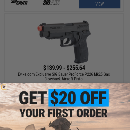
VIEW
$139.99 - $255.64
Evike.com Exclusive SIG Sauer ProForce P226 Mk25 Gas
Blowback Airsoft Pistol
VIEW