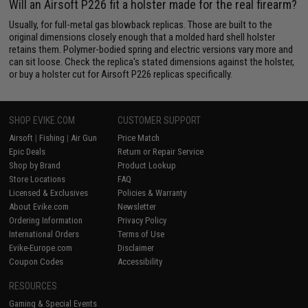
Will an Airsoft P226 fit a holster made for the real firearm?
Usually, for full-metal gas blowback replicas. Those are built to the
original dimensions closely enough that a molded hard shell holster
retains them. Polymer-bodied spring and electric versions vary more and
can sit loose. Check the replica's stated dimensions against the holster,
or buy a holster cut for Airsoft P226 replicas specifically.
SHOP EVIKE.COM
CUSTOMER SUPPORT
Airsoft
|
Fishing
|
Air Gun
Price Match
Epic Deals
Return or Repair Service
Shop by Brand
Product Lookup
Store Locations
FAQ
Licensed & Exclusives
Policies & Warranty
About Evike.com
Newsletter
Ordering Information
Privacy Policy
International Orders
Terms of Use
Evike-Europe.com
Disclaimer
Coupon Codes
Accessibility
RESOURCES
Gaming & Special Events