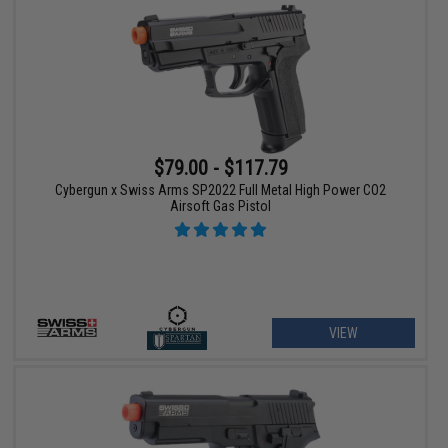
$79.00 - $117.79
Cybergun x Swiss Arms SP2022 Full Metal High Power CO2
Airsoft Gas Pistol
VIEW