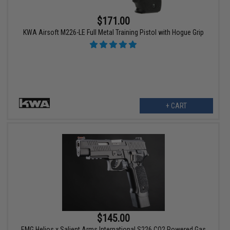
$171.00
KWA Airsoft M226-LE Full Metal Training Pistol with Hogue Grip
+ CART
$145.00
EMG Helios x Salient Arms International S226 CO2 Powered Gas