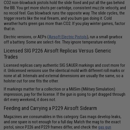
CO2 non-blowback pistols hold the slide fixed and put all the gas behind
the BB. You get more shots per cartridge, consistent muzzle velocity, and
no recoil feel. Gas blowback runs the opposite way. The slide cycles, the
trigger resets like the real firearm, and you burn gas doing it. Cold
weather hurts green gas more than CO2. If you play winter games, factor
that in.
Electric versions, or AEPs (
Airsoft Electric Pistols
), run a small gearbox
off a battery. Some are select-fire. They ignore temperature entirely.
Licensed SIG P226 Airsoft Replicas Versus Generic
Trades
Licensed replicas carry authentic SIG SAUER markings and cost more for
it. Unlicensed versions use the identical mold with different roll marks or
none at all. Internals and external dimensions are usually the same, so a
holster cut for one fits the other.
If markings matter for a collection or a MilSim (Military Simulation)
impression, pay for the license. If the gun is going to get dragged through
dirt every weekend, it does not.
Feeding and Carrying a P229 Airsoft Sidearm
Magazines are consumables in this category. Gas mags develop leaks,
and one spare is not enough for a full day. Match the mag to the exact
pistol, since P226 and P229 frames differ, and check the
gas gun