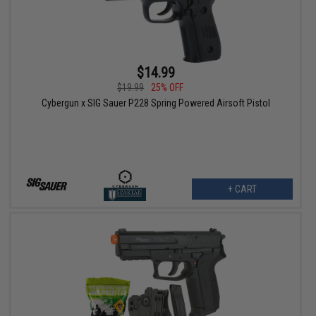
$14.99
$19.99
25% OFF
Cybergun x SIG Sauer P228 Spring Powered Airsoft Pistol
+ CART