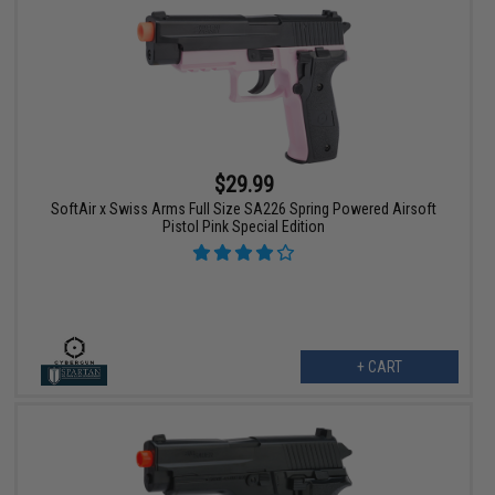
$29.99
SoftAir x Swiss Arms Full Size SA226 Spring Powered Airsoft
Pistol Pink Special Edition
+ CART