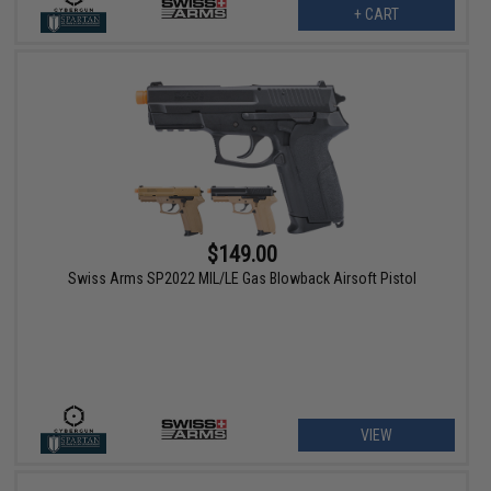
+ CART
$149.00
Swiss Arms SP2022 MIL/LE Gas Blowback Airsoft Pistol
VIEW