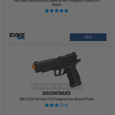
The Evike Limited Edition Brave & Free Timepiece Collector's
Watch
VIEW
DISCONTINUED
G&G G226 Full Size CO2 Powered Gas Airsoft Pistol