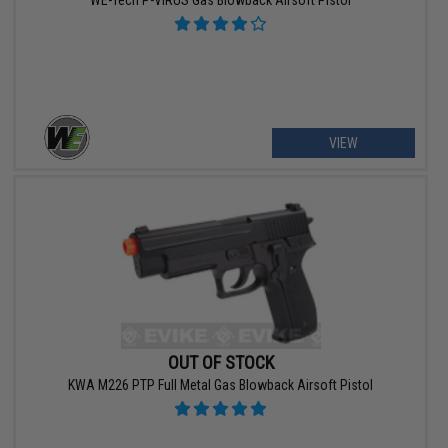
WE-Tech P-VIRUS Gas Blowback Airsoft Pistol
VIEW
OUT OF STOCK
KWA M226 PTP Full Metal Gas Blowback Airsoft Pistol