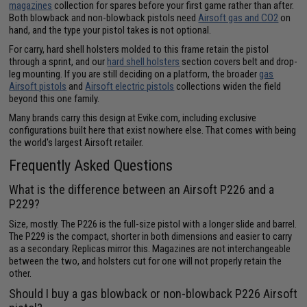
magazines
collection for spares before your first game rather than after.
Both blowback and non-blowback pistols need
Airsoft gas and CO2
on
hand, and the type your pistol takes is not optional.
For carry, hard shell holsters molded to this frame retain the pistol
through a sprint, and our
hard shell holsters
section covers belt and drop-
leg mounting. If you are still deciding on a platform, the broader
gas
Airsoft pistols
and
Airsoft electric pistols
collections widen the field
beyond this one family.
Many brands carry this design at Evike.com, including exclusive
configurations built here that exist nowhere else. That comes with being
the world's largest Airsoft retailer.
Frequently Asked Questions
What is the difference between an Airsoft P226 and a
P229?
Size, mostly. The P226 is the full-size pistol with a longer slide and barrel.
The P229 is the compact, shorter in both dimensions and easier to carry
as a secondary. Replicas mirror this. Magazines are not interchangeable
between the two, and holsters cut for one will not properly retain the
other.
Should I buy a gas blowback or non-blowback P226 Airsoft