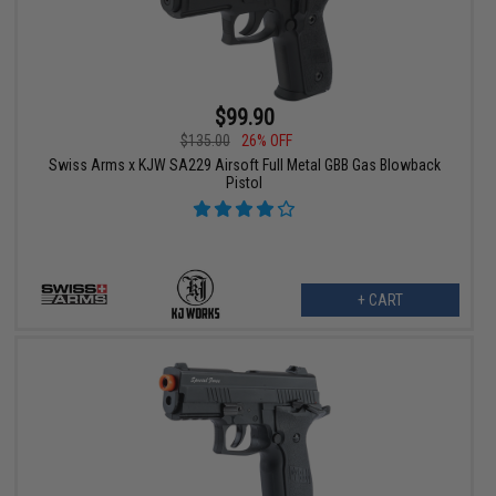
$99.90
$135.00
26% OFF
Swiss Arms x KJW SA229 Airsoft Full Metal GBB Gas Blowback
Pistol
+ CART