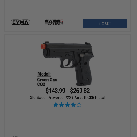
+ CART
$143.99 - $269.32
SIG Sauer ProForce P229 Airsoft GBB Pistol