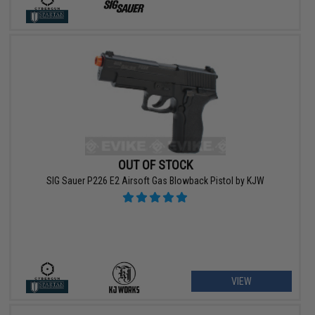
OUT OF STOCK
SIG Sauer P226 E2 Airsoft Gas Blowback Pistol by KJW
VIEW