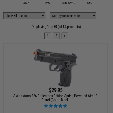
ybergun /
rtan Mil/LE
CYMA
EMG
Evike SWAG
G&G
Gala
Displaying
1
to
30
(of
32
products)
1
2
»
$29.95
Swiss Arms 226 Collector's Edition Spring Powered Airsoft
Pistol (Color: Black)