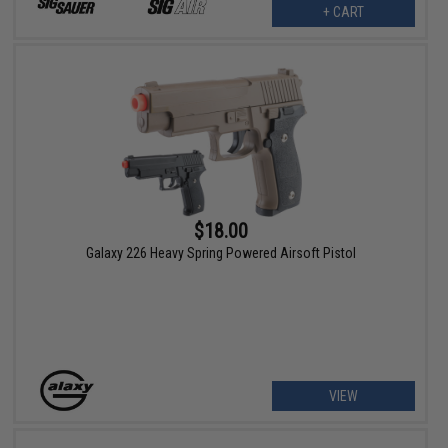
+ CART
$18.00
Galaxy 226 Heavy Spring Powered Airsoft Pistol
VIEW