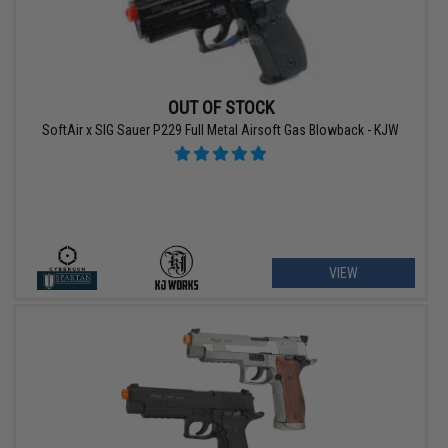
OUT OF STOCK
SoftAir x SIG Sauer P229 Full Metal Airsoft Gas Blowback - KJW
VIEW