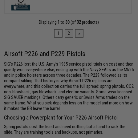
Displaying
1
to
30
(of
32
products)
1
2
»
Airsoft P226 and P229 Pistols
SIG's P226 lost the U.S. Army's 1985 service pistol trials on cost and then
quietly won everywhere else, ending up with the Navy SEALs as the Mk25
and in police holsters across three decades. The P229 followed as its
compact sibling. That history is why Airsoft P226 replicas are
everywhere, and this collection carries the full spread: spring pistols, CO2
non-blowback, gas blowback, and electric variants. Some wear licensed
SIG SAUER markings. Others carry generic or Swiss Arms trades on the
same frame. What you pick depends less on the model and more on how
it makes the BB leave the barrel.
Choosing a Powerplant for Your P226 Airsoft Pistol
Spring pistols cost the least and need nothing but a hand to rack the
slide. They are training tools and backups, not primaries.