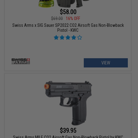
$58.00
$69.00
16% OFF
Swiss Arms x SIG Sauer SP2022 CO2 Airsoft Gas Non-Blowback
Pistol - KWC
VIEW
$39.95
Swiss Arms MILE CO2 Airsoft Gas Non-Blowback Pistol by KWC