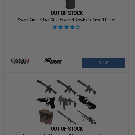
OUT OF STOCK
Swiss Arms X-Five CO2 Powered Blowback Airsoft Pistol
VIEW
OUT OF STOCK