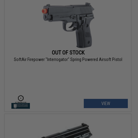
OUT OF STOCK
SoftAir Firepower "Interrogator" Spring Powered Airsoft Pistol
VIEW