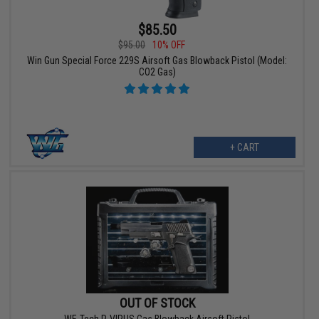
$85.50
$95.00
10% OFF
Win Gun Special Force 229S Airsoft Gas Blowback Pistol (Model:
CO2 Gas)
+ CART
OUT OF STOCK