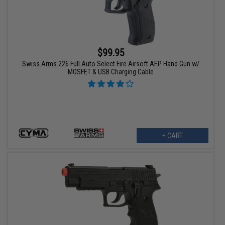
$99.95
Swiss Arms 226 Full Auto Select Fire Airsoft AEP Hand Gun w/
MOSFET & USB Charging Cable
+ CART