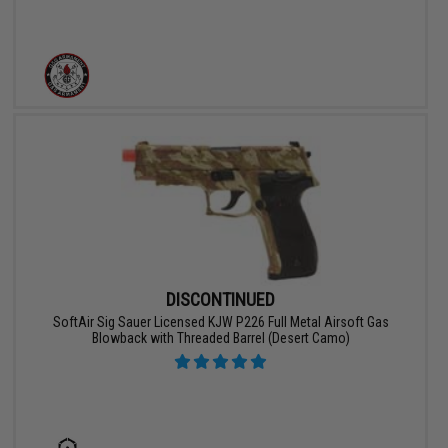
DISCONTINUED
SoftAir Sig Sauer Licensed KJW P226 Full Metal Airsoft Gas
Blowback with Threaded Barrel (Desert Camo)