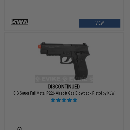
VIEW
DISCONTINUED
SIG Sauer Full Metal P226 Airsoft Gas Blowback Pistol by KJW