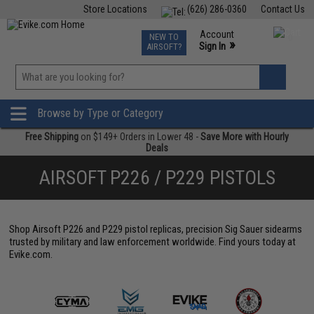
Store Locations
(626) 286-0360
Contact Us
Airsoft
Fishing
Air Gun
TCG
Events
Account
NEW TO
0
»
Sign In
AIRSOFT?
Phone Support M-F 7am-5pm PST
View
»
Wishlist
Browse by Type or Category
Free Shipping
on $149+ Orders in Lower 48 -
Save More with Hourly
Deals
AIRSOFT P226 / P229 PISTOLS
Shop Airsoft P226 and P229 pistol replicas, precision Sig Sauer sidearms
trusted by military and law enforcement worldwide. Find yours today at
Evike.com.