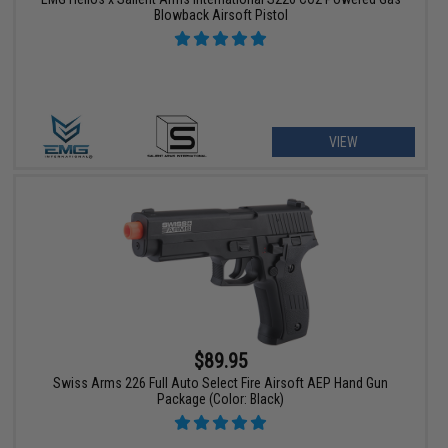
Blowback Airsoft Pistol
VIEW
$89.95
Swiss Arms 226 Full Auto Select Fire Airsoft AEP Hand Gun
Package (Color: Black)