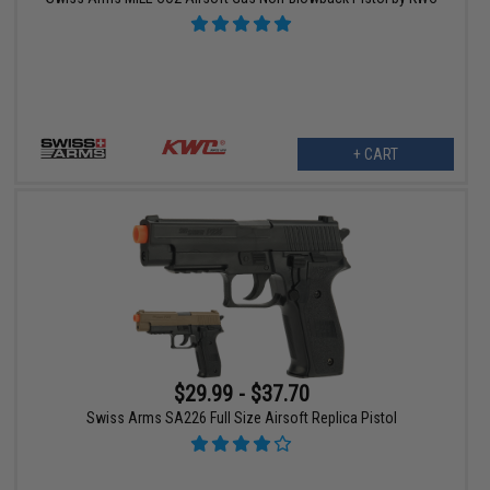
+ CART
$29.99 - $37.70
Swiss Arms SA226 Full Size Airsoft Replica Pistol