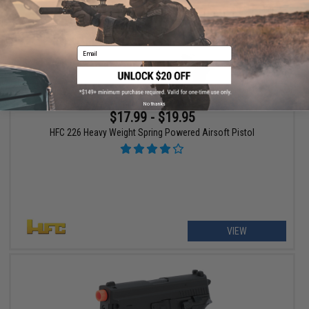
Email
No thanks
$17.99 - $19.95
HFC 226 Heavy Weight Spring Powered Airsoft Pistol
VIEW