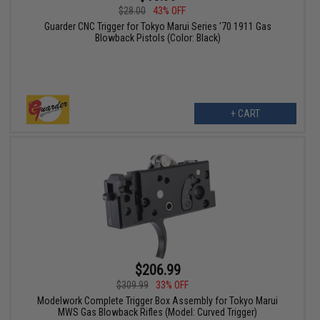
$28.00
43% OFF
Guarder CNC Trigger for Tokyo Marui Series '70 1911 Gas
Blowback Pistols (Color: Black)
+ CART
$206.99
$309.99
33% OFF
Modelwork Complete Trigger Box Assembly for Tokyo Marui
MWS Gas Blowback Rifles (Model: Curved Trigger)