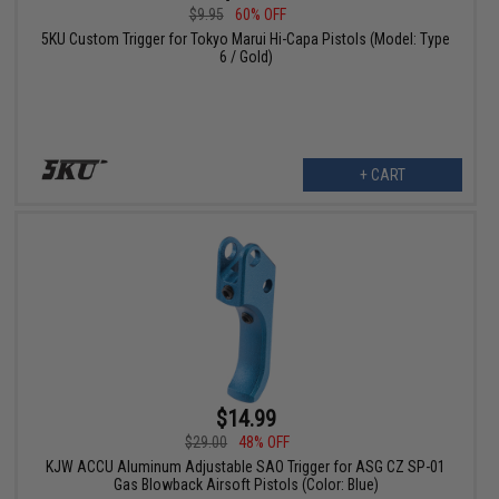
$9.95
60% OFF
5KU Custom Trigger for Tokyo Marui Hi-Capa Pistols (Model: Type
6 / Gold)
+ CART
$14.99
$29.00
48% OFF
KJW ACCU Aluminum Adjustable SAO Trigger for ASG CZ SP-01
Gas Blowback Airsoft Pistols (Color: Blue)