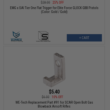
$28.00
25% OFF
EMG x SAI Tier One Flat Trigger for Elite Force GLOCK GBB Pistols
(Color: Gold / Gold)
+ CART
$5.40
$6.00
10% OFF
WE-Tech Replacement Part #91 for SCAR Open Bolt Gas
Blowback Airsoft Rifles