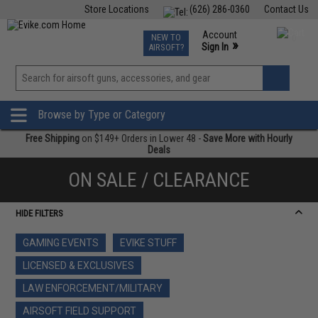
Store Locations
(626) 286-0360
Contact Us
Airsoft
Fishing
Air Gun
TCG
Events
Account
NEW TO
0
»
Sign In
AIRSOFT?
Phone Support M-F 7am-5pm PST
View
»
Wishlist
Browse by Type or Category
Free Shipping
on $149+ Orders in Lower 48 -
Save More with Hourly
Deals
ON SALE / CLEARANCE
HIDE FILTERS
GAMING EVENTS
EVIKE STUFF
LICENSED & EXCLUSIVES
LAW ENFORCEMENT/MILITARY
AIRSOFT FIELD SUPPORT