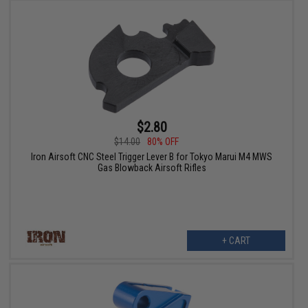
$2.80
$14.00
80% OFF
Iron Airsoft CNC Steel Trigger Lever B for Tokyo Marui M4 MWS
Gas Blowback Airsoft Rifles
+ CART