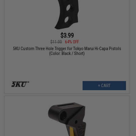
$3.99
$11.00
64% OFF
5KU Custom Three Hole Trigger for Tokyo Marui Hi-Capa Pistols
(Color: Black / Short)
+ CART