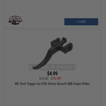
+ CART
$4.99
$15.00
67% OFF
WE-Tech Trigger for SVD Series Airsoft GBB Sniper Rifles