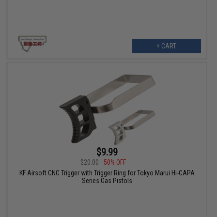
+ CART
$9.99
$20.00
50% OFF
KF Airsoft CNC Trigger with Trigger Ring for Tokyo Marui Hi-CAPA
Series Gas Pistols