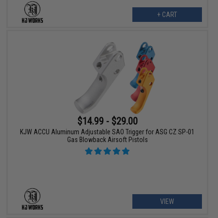
+ CART
$14.99 - $29.00
KJW ACCU Aluminum Adjustable SAO Trigger for ASG CZ SP-01
Gas Blowback Airsoft Pistols
VIEW