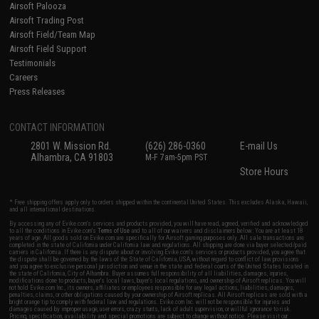
Airsoft Palooza
Airsoft Trading Post
Airsoft Field/Team Map
Airsoft Field Support
Testimonials
Careers
Press Releases
CONTACT INFORMATION
2801 W. Mission Rd.
(626) 286-0360
E-mail Us
Alhambra, CA 91803
M-F 7am-5pm PST
Store Hours
* Free shipping offers apply only to orders shipped within the continental United States. This excludes Alaska, Hawaii,
and all international destinations.
By accessing any of Evike.com's services and products provided, you will have read, agreed, verified and acknowledged
to all the conditions in Evike.com's
Terms of Use
and to all of our waivers and disclaimers below: You are at least 18
years of age. All goods sold on Evike.com are specifically for Airsoft gaming purposes only. All sale transactions are
completed in the state of California under California law and regulations. All shipping are done via buyer selected/paid
carriers in California. If there is any dispute about or involving Evike.com's services or products provided, you agree that
the dispute shall be governed by the laws of the State of California, USA, without regard to conflict of law provisions
and you agree to exclusive personal jurisdiction and venue in the state and federal courts of the United States located in
the state of California, City of Alhambra. Buyer assumes full responsibility of all liabilities, damages, injuries,
modifications done to products, buyer's local laws, buyer's local regulations, and ownership of Airsoft replicas. You will
not hold Evike.com Inc., its owners, affiliates or employees responsible for any legal actions, liabilities, damages,
penalties, claims, or other obligations caused by your ownership of Airsoft replicas. All Airsoft replicas are sold with a
bright orange tip to comply with federal law and regulations. Evike.com Inc. will not be responsible for injuries and
damages caused by improper usage, user errors, crazy stunts, lack of adult supervision, or willful ignorance to risk.
Pricing, specification, availability and special promotions are subject to change without notice. Please visit our