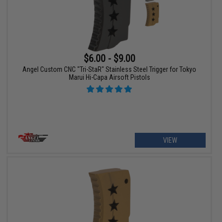
$6.00 - $9.00
Angel Custom CNC "Tri-StaR" Stainless Steel Trigger for Tokyo
Marui Hi-Capa Airsoft Pistols
VIEW