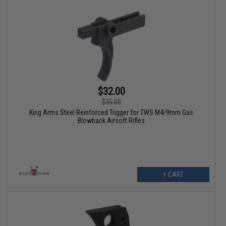
$32.00
$35.00
King Arms Steel Reinforced Trigger for TWS M4/9mm Gas
Blowback Airsoft Rifles
+ CART