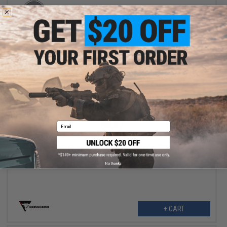
+ CART
$8.99
Email
$14.99
40% OFF
CowCow Technology Modular Trigger Shoe for Tokyo Marui Hi-
Capa Airsoft Pistols (Model: Type C / Red)
No thanks
+ CART