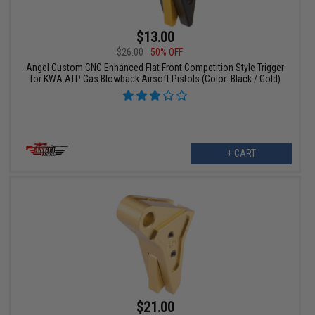
$13.00
$26.00
50% OFF
Angel Custom CNC Enhanced Flat Front Competition Style Trigger
for KWA ATP Gas Blowback Airsoft Pistols (Color: Black / Gold)
+ CART
$21.00