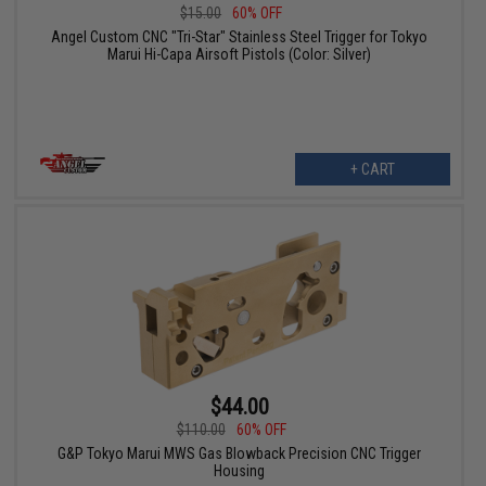
$15.00
60% OFF
Angel Custom CNC "Tri-Star" Stainless Steel Trigger for Tokyo
Marui Hi-Capa Airsoft Pistols (Color: Silver)
+ CART
$44.00
$110.00
60% OFF
G&P Tokyo Marui MWS Gas Blowback Precision CNC Trigger
Housing