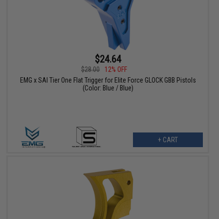
$24.64
$28.00
12% OFF
EMG x SAI Tier One Flat Trigger for Elite Force GLOCK GBB Pistols
(Color: Blue / Blue)
+ CART