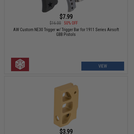
$7.99
$16.00
50% OFF
AW Custom NE30 Trigger w/ Trigger Bar for 1911 Series Airsoft
GBB Pistols
VIEW
$3.99