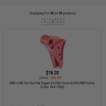
Displaying
1
to
30
(of
35
products)
1
2
»
$18.20
$28.00
35% OFF
EMG x SAI Tier One Flat Trigger for Elite Force GLOCK GBB Pistols
(Color: Red / Red)