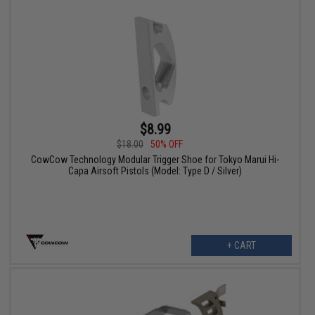
$8.99
$18.00
50% OFF
CowCow Technology Modular Trigger Shoe for Tokyo Marui Hi-
Capa Airsoft Pistols (Model: Type D / Silver)
+ CART