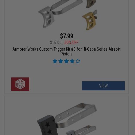
$7.99
$16.00
50% OFF
Armorer Works Custom Trigger Kit #0 for Hi-Capa Series Airsoft
Pistols
VIEW