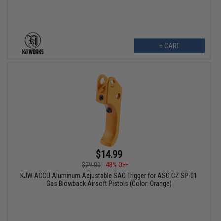
+ CART
$14.99
$29.00
48% OFF
KJW ACCU Aluminum Adjustable SAO Trigger for ASG CZ SP-01
Gas Blowback Airsoft Pistols (Color: Orange)