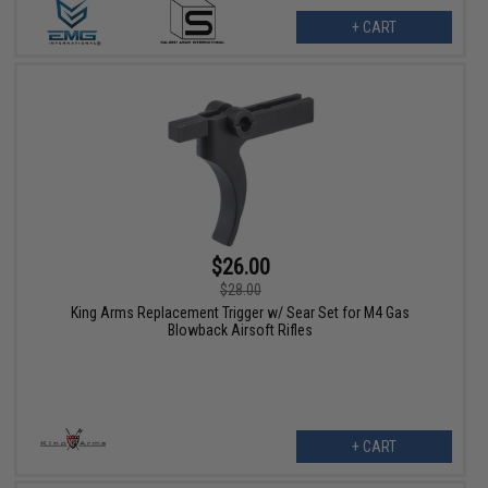
+ CART
$26.00
$28.00
King Arms Replacement Trigger w/ Sear Set for M4 Gas
Blowback Airsoft Rifles
+ CART