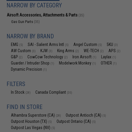
NARROW BY CATEGORY
Airsoft Accessories, Attachments & Parts
(35)
Gas Gun Parts
(35)
NARROW BY BRAND
EMG
SAI - Salient Arms Intl
Angel Custom
5KU
(5)
(5)
(5)
(3)
AW Custom
KJW
King Arms
WE-TECH
APS
(3)
(3)
(2)
(2)
(2)
G&P
CowCow Technology
Iron Airsoft
Laylax
(2)
(2)
(1)
(1)
Guarder / Intruder Shop
Modelwork Monkey
OTHER
(1)
(1)
(1)
Dynamic Precision
(1)
FILTERS
In Stock
Canada Compliant
(28)
(35)
FIND IN STORE
Alhambra Superstore (CA)
Outpost Antioch (CA)
(28)
(5)
Outpost Houston (TX)
Outpost Ontario (CA)
(5)
(5)
Outpost Las Vegas (NV)
(5)