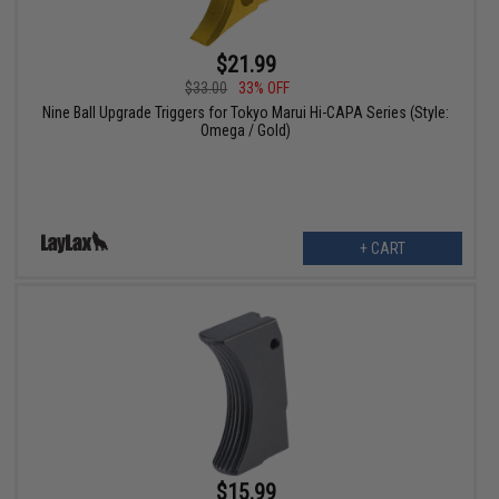
$21.99
$33.00
33% OFF
Nine Ball Upgrade Triggers for Tokyo Marui Hi-CAPA Series (Style:
Omega / Gold)
+ CART
$15.99