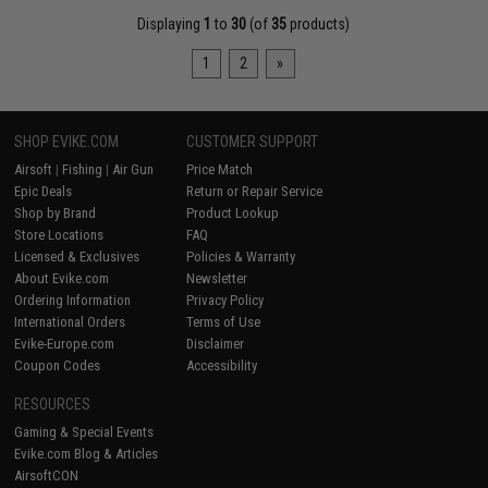
Displaying
1
to
30
(of
35
products)
1
2
»
SHOP EVIKE.COM
CUSTOMER SUPPORT
Airsoft
|
Fishing
|
Air Gun
Price Match
Epic Deals
Return or Repair Service
Shop by Brand
Product Lookup
Store Locations
FAQ
Licensed & Exclusives
Policies & Warranty
About Evike.com
Newsletter
Ordering Information
Privacy Policy
International Orders
Terms of Use
Evike-Europe.com
Disclaimer
Coupon Codes
Accessibility
RESOURCES
Gaming & Special Events
Evike.com Blog & Articles
AirsoftCON