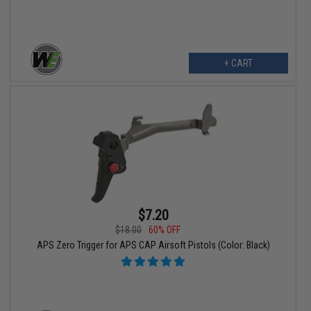
+ CART
$7.20
$18.00
60% OFF
APS Zero Trigger for APS CAP Airsoft Pistols (Color: Black)