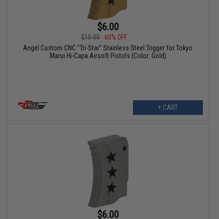
$6.00
$15.00
60% OFF
Angel Custom CNC "Tri-Star" Stainless Steel Trigger for Tokyo
Marui Hi-Capa Airsoft Pistols (Color: Gold)
+ CART
$6.00