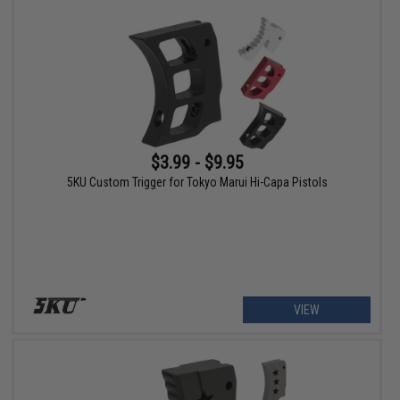
$3.99 - $9.95
5KU Custom Trigger for Tokyo Marui Hi-Capa Pistols
VIEW