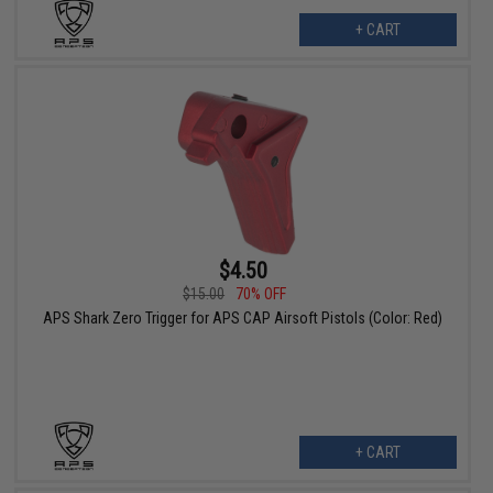
+ CART
$4.50
$15.00
70% OFF
APS Shark Zero Trigger for APS CAP Airsoft Pistols (Color: Red)
+ CART