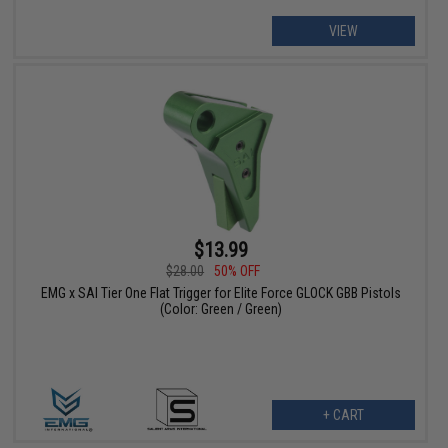
VIEW
$13.99
$28.00
50% OFF
EMG x SAI Tier One Flat Trigger for Elite Force GLOCK GBB Pistols
(Color: Green / Green)
+ CART