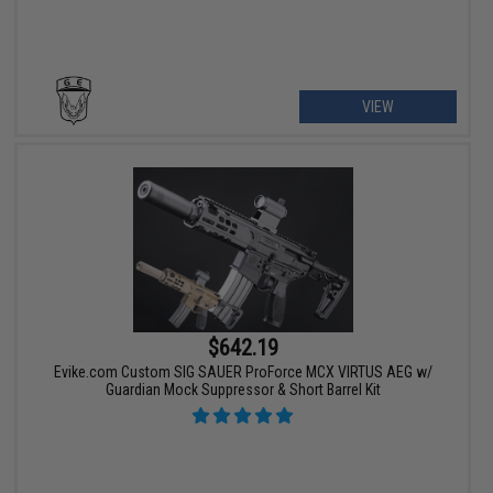
VIEW
$642.19
Evike.com Custom SIG SAUER ProForce MCX VIRTUS AEG w/
Guardian Mock Suppressor & Short Barrel Kit