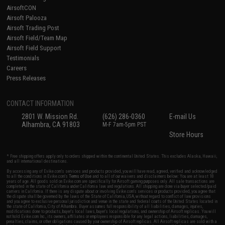
AirsoftCON
Airsoft Palooza
Airsoft Trading Post
Airsoft Field/Team Map
Airsoft Field Support
Testimonials
Careers
Press Releases
CONTACT INFORMATION
2801 W. Mission Rd.
(626) 286-0360
E-mail Us
Alhambra, CA 91803
M-F 7am-5pm PST
Store Hours
* Free shipping offers apply only to orders shipped within the continental United States. This excludes Alaska, Hawaii,
and all international destinations.
By accessing any of Evike.com's services and products provided, you will have read, agreed, verified and acknowledged
to all the conditions in Evike.com's
Terms of Use
and to all of our waivers and disclaimers below: You are at least 18
years of age. All goods sold on Evike.com are specifically for Airsoft gaming purposes only. All sale transactions are
completed in the state of California under California law and regulations. All shipping are done via buyer selected/paid
carriers in California. If there is any dispute about or involving Evike.com's services or products provided, you agree that
the dispute shall be governed by the laws of the State of California, USA, without regard to conflict of law provisions
and you agree to exclusive personal jurisdiction and venue in the state and federal courts of the United States located in
the state of California, City of Alhambra. Buyer assumes full responsibility of all liabilities, damages, injuries,
modifications done to products, buyer's local laws, buyer's local regulations, and ownership of Airsoft replicas. You will
not hold Evike.com Inc., its owners, affiliates or employees responsible for any legal actions, liabilities, damages,
penalties, claims, or other obligations caused by your ownership of Airsoft replicas. All Airsoft replicas are sold with a