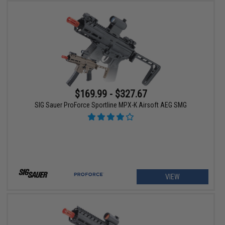
$169.99 - $327.67
SIG Sauer ProForce Sportline MPX-K Airsoft AEG SMG
VIEW