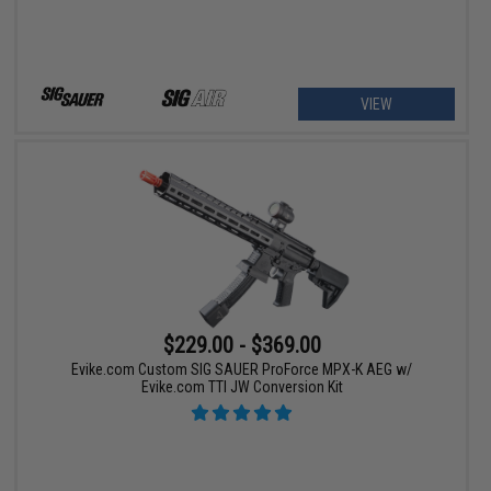
VIEW
$229.00 - $369.00
Evike.com Custom SIG SAUER ProForce MPX-K AEG w/
Evike.com TTI JW Conversion Kit