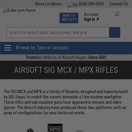
Store Locations
(626) 286-0360
Contact Us
Airsoft
Fishing
Air Gun
TCG
Events
Account
NEW TO
0
»
Sign In
AIRSOFT?
Phone Support M-F 7am-5pm PST
View
»
Wishlist
Browse by Type or Category
Trusted
by Millions of Airsoft Players
Since 2001
AIRSOFT SIG MCX / MPX RIFLES
The SIG MCX and MPX is a family of firearms designed and manufactured
by SIG Sauer, to match the current demands of the modern warfighter.
These rifles and sub machine guns have appeared in movies and video
games. The Airsoft industry have produced these two platforms with an
array of configurations for your tacticool needs.