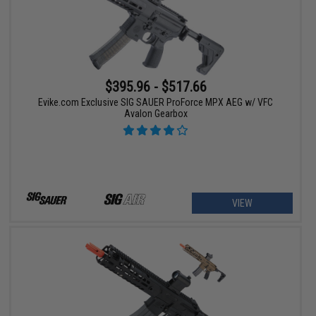
$395.96 - $517.66
Evike.com Exclusive SIG SAUER ProForce MPX AEG w/ VFC
Avalon Gearbox
VIEW