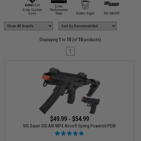
Evike
Evike Custom
Performance
Guns
Shop
Golden Eagle
SIG SAUER
Displaying
1
to
10
(of
10
products)
1
$49.99 - $54.99
SIG Sauer SIG AIR MPX Airsoft Spring Powered PDW