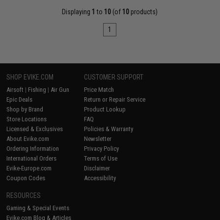
Displaying
1
to
10
(of
10
products)
1
SHOP EVIKE.COM
CUSTOMER SUPPORT
Airsoft
|
Fishing
|
Air Gun
Price Match
Epic Deals
Return or Repair Service
Shop by Brand
Product Lookup
Store Locations
FAQ
Licensed & Exclusives
Policies & Warranty
About Evike.com
Newsletter
Ordering Information
Privacy Policy
International Orders
Terms of Use
Evike-Europe.com
Disclaimer
Coupon Codes
Accessibility
RESOURCES
Gaming & Special Events
Evike.com Blog & Articles