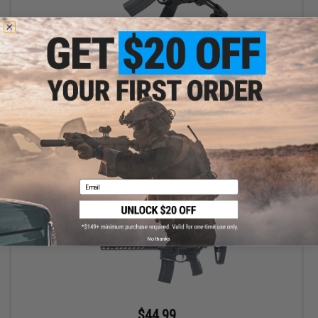
$449.99 - $512.96
SIG SAUER ProForce MCX VIRTUS 11.5" Barrel PDW AEG w/ VFC
Avalon Gearbox
VIEW
Email
No thanks
$44.99