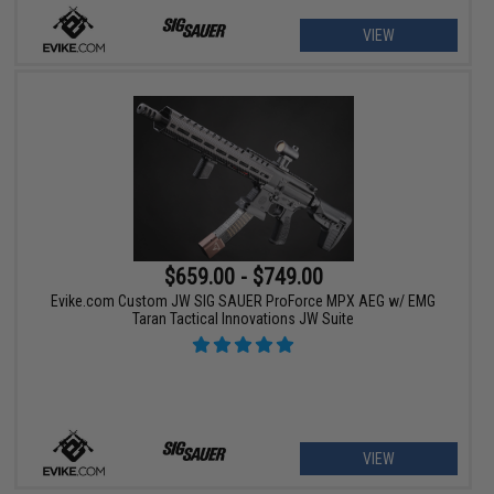
VIEW
$659.00 - $749.00
Evike.com Custom JW SIG SAUER ProForce MPX AEG w/ EMG
Taran Tactical Innovations JW Suite
VIEW