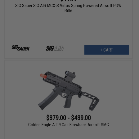
SIG Sauer SIG AIR MCX-S Virtus Spring Powered Airsoft PDW
Rifle
+ CART
$379.00 - $439.00
Golden Eagle A.T.9 Gas Blowback Airsoft SMG