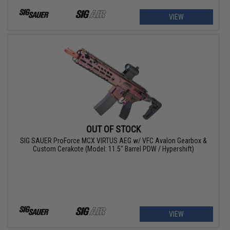
VIEW
OUT OF STOCK
SIG SAUER ProForce MCX VIRTUS AEG w/ VFC Avalon Gearbox &
Custom Cerakote (Model: 11.5" Barrel PDW / Hypershift)
VIEW