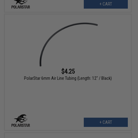
+ CART
$4.25
PolarStar 6mm Air Line Tubing (Length: 12" / Black)
+ CART