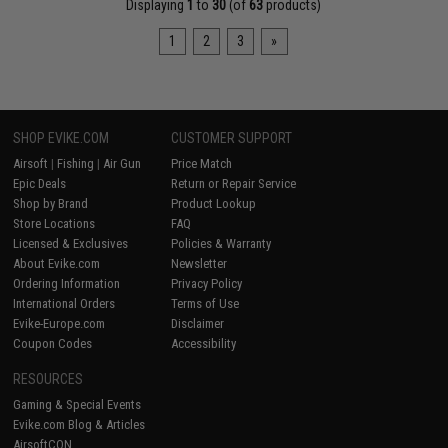
Displaying
1
to
30
(of
63
products)
1
2
3
»
SHOP EVIKE.COM
CUSTOMER SUPPORT
Airsoft
|
Fishing
|
Air Gun
Price Match
Epic Deals
Return or Repair Service
Shop by Brand
Product Lookup
Store Locations
FAQ
Licensed & Exclusives
Policies & Warranty
About Evike.com
Newsletter
Ordering Information
Privacy Policy
International Orders
Terms of Use
Evike-Europe.com
Disclaimer
Coupon Codes
Accessibility
RESOURCES
Gaming & Special Events
Evike.com Blog & Articles
AirsoftCON