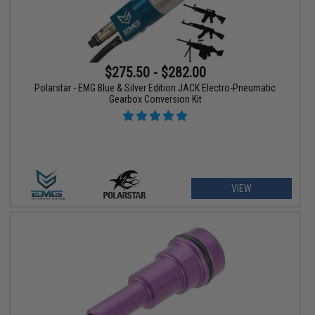
$275.50 - $282.00
Polarstar - EMG Blue & Silver Edition JACK Electro-Pneumatic
Gearbox Conversion Kit
VIEW