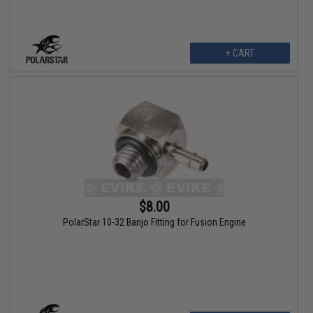
+ CART
$8.00
PolarStar 10-32 Banjo Fitting for Fusion Engine