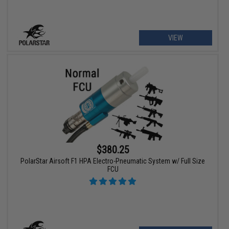
VIEW
$380.25
PolarStar Airsoft F1 HPA Electro-Pneumatic System w/ Full Size
FCU