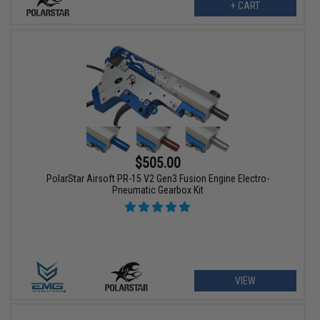
+ CART
$505.00
PolarStar Airsoft PR-15 V2 Gen3 Fusion Engine Electro-
Pneumatic Gearbox Kit
VIEW