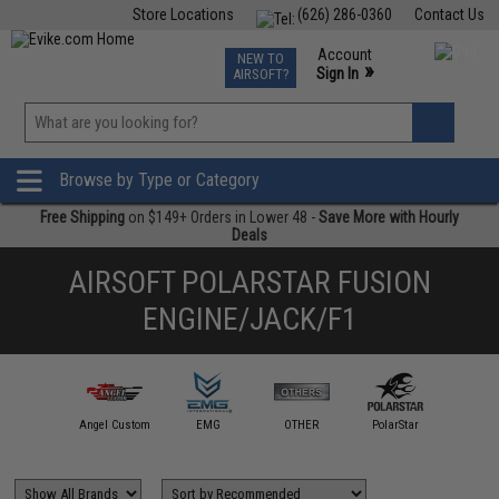
Store Locations
(626) 286-0360
Contact Us
Airsoft
Fishing
Air Gun
TCG
Events
Account
NEW TO
0
»
Sign In
AIRSOFT?
Phone Support M-F 7am-5pm PST
View
»
Wishlist
Browse by Type or Category
Free Shipping
on $149+ Orders in Lower 48 -
Save More with Hourly
Deals
AIRSOFT POLARSTAR FUSION
ENGINE/JACK/F1
ped Airsoft
Angel Custom
EMG
OTHER
PolarStar
Redline A