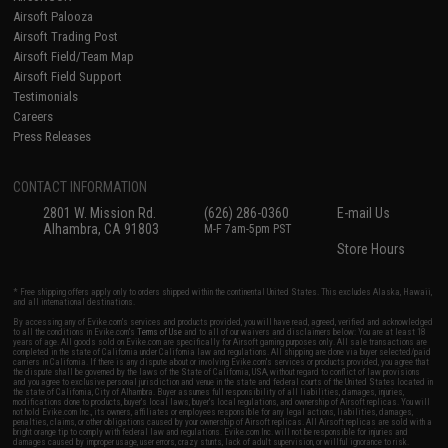
Airsoft Palooza
Airsoft Trading Post
Airsoft Field/Team Map
Airsoft Field Support
Testimonials
Careers
Press Releases
CONTACT INFORMATION
2801 W. Mission Rd.
(626) 286-0360
E-mail Us
Alhambra, CA 91803
M-F 7am-5pm PST
Store Hours
* Free shipping offers apply only to orders shipped within the continental United States. This excludes Alaska, Hawaii,
and all international destinations.
By accessing any of Evike.com's services and products provided, you will have read, agreed, verified and acknowledged
to all the conditions in Evike.com's
Terms of Use
and to all of our waivers and disclaimers below: You are at least 18
years of age. All goods sold on Evike.com are specifically for Airsoft gaming purposes only. All sale transactions are
completed in the state of California under California law and regulations. All shipping are done via buyer selected/paid
carriers in California. If there is any dispute about or involving Evike.com's services or products provided, you agree that
the dispute shall be governed by the laws of the State of California, USA, without regard to conflict of law provisions
and you agree to exclusive personal jurisdiction and venue in the state and federal courts of the United States located in
the state of California, City of Alhambra. Buyer assumes full responsibility of all liabilities, damages, injuries,
modifications done to products, buyer's local laws, buyer's local regulations, and ownership of Airsoft replicas. You will
not hold Evike.com Inc., its owners, affiliates or employees responsible for any legal actions, liabilities, damages,
penalties, claims, or other obligations caused by your ownership of Airsoft replicas. All Airsoft replicas are sold with a
bright orange tip to comply with federal law and regulations. Evike.com Inc. will not be responsible for injuries and
damages caused by improper usage, user errors, crazy stunts, lack of adult supervision, or willful ignorance to risk.