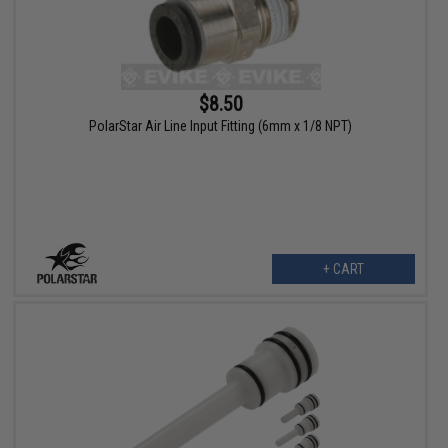
$8.50
PolarStar Air Line Input Fitting (6mm x 1/8 NPT)
+ CART