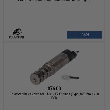
+ CART
$76.00
PolarStar Bullet Valve for JACK / F2 Engines (Type: BV309A / 200
PSI)