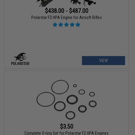
$438.00 - $487.00
Polarstar F2 HPA Engine for Airsoft Rifles
VIEW
$3.50
Complete O-ring Set for Polarstar F2 HPA Engines