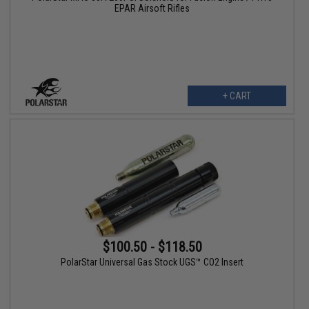
EPAR Airsoft Rifles
+ CART
$100.50 - $118.50
PolarStar Universal Gas Stock UGS™ CO2 Insert