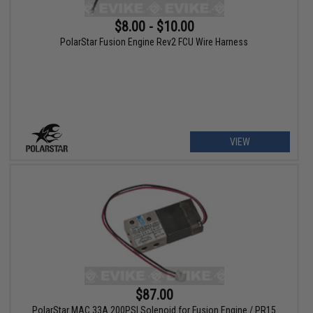
$8.00 - $10.00
PolarStar Fusion Engine Rev2 FCU Wire Harness
VIEW
$87.00
PolarStar MAC 33A 200PSI Solenoid for Fusion Engine / PR15