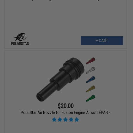
+ CART
$20.00
PolarStar Air Nozzle for Fusion Engine Airsoft EPAR -