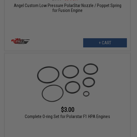
Angel Custom Low Pressure PolarStar Nozzle / Poppet Spring
for Fusion Engine
+ CART
$3.00
Complete O-ring Set for Polarstar F1 HPA Engines