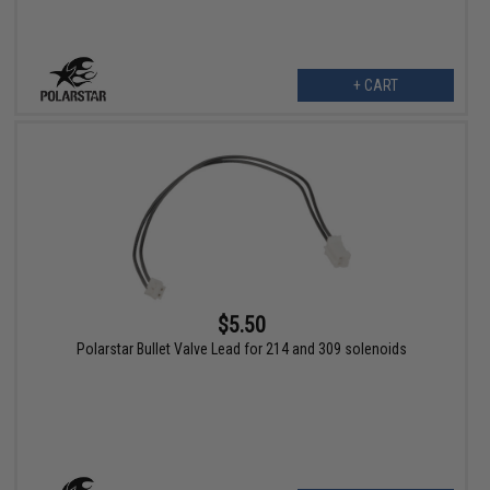
+ CART
$5.50
Polarstar Bullet Valve Lead for 214 and 309 solenoids