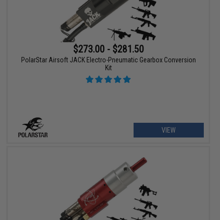
$273.00 - $281.50
PolarStar Airsoft JACK Electro-Pneumatic Gearbox Conversion
Kit
VIEW