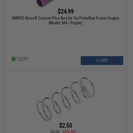
$24.99
AMPED Airsoft Custom Plus Nozzle for PolarStar Fusion Engine
(Model: M4 / Purple)
+ CART
$2.50
$5.00
50% OFF