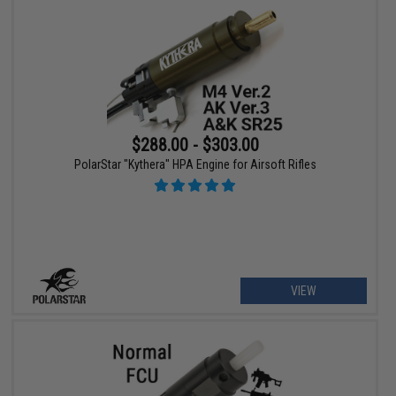
$288.00 - $303.00
PolarStar "Kythera" HPA Engine for Airsoft Rifles
VIEW