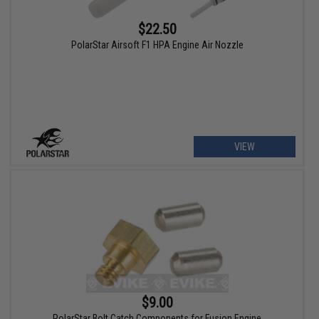
$22.50
PolarStar Airsoft F1 HPA Engine Air Nozzle
VIEW
$9.00
PolarStar Bolt Catch Components for Fusion Engine