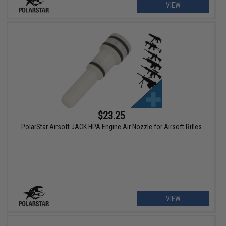
VIEW
$23.25
PolarStar Airsoft JACK HPA Engine Air Nozzle for Airsoft Rifles
VIEW