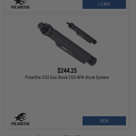
+ CART
$244.25
PolarStar CO2 Gas Stock CGS HPA Stock System
VIEW