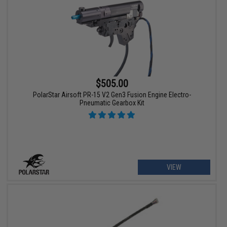
$505.00
PolarStar Airsoft PR-15 V2 Gen3 Fusion Engine Electro-
Pneumatic Gearbox Kit
VIEW