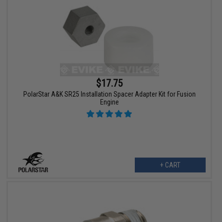
$17.75
PolarStar A&K SR25 Installation Spacer Adapter Kit for Fusion
Engine
+ CART