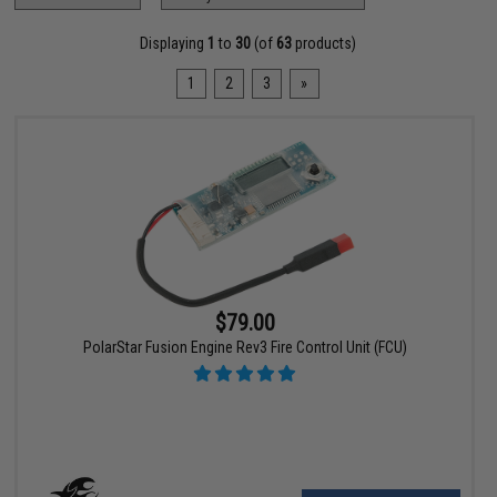
Displaying
1
to
30
(of
63
products)
1
2
3
»
$79.00
PolarStar Fusion Engine Rev3 Fire Control Unit (FCU)