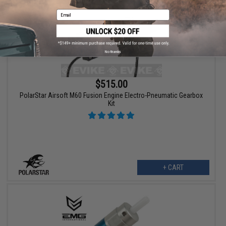
Email
No thanks
$515.00
PolarStar Airsoft M60 Fusion Engine Electro-Pneumatic Gearbox
Kit
+ CART