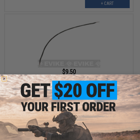
+ CART
$9.50
Wiring Harness Rev. 2 FCU for Polarstar Fusion Engines - 18"
+ CART