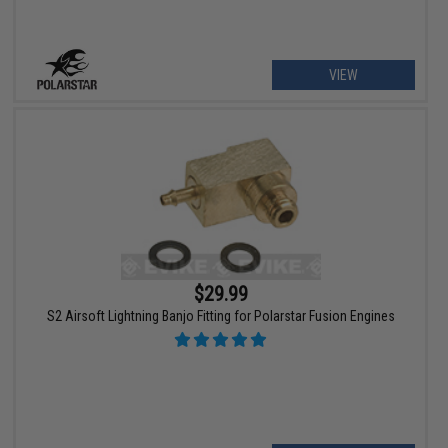
VIEW
$29.99
S2 Airsoft Lightning Banjo Fitting for Polarstar Fusion Engines