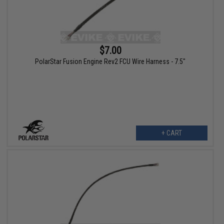
$7.00
PolarStar Fusion Engine Rev2 FCU Wire Harness - 7.5"
+ CART