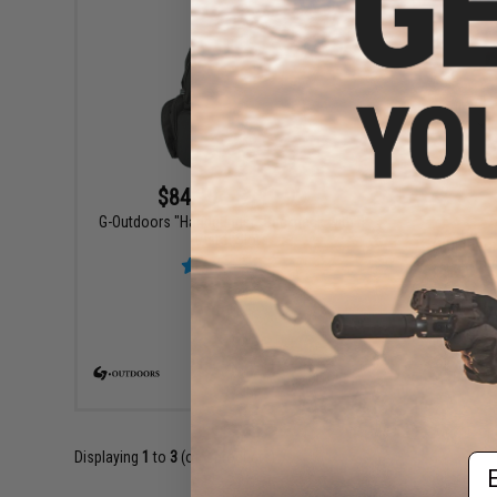
$84.99 - $119.99
G-Outdoors "Handgunner" Backpack with 4
Pistol Slots
G-Outdoor
Ammo
VIEW
Displaying
1
to
3
(of
3
products)
Em