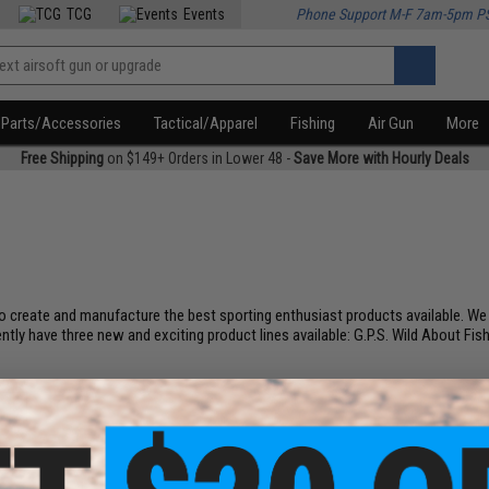
TCG
Events
Phone Support M-F 7am-5pm P
Parts/Accessories
Tactical/Apparel
Fishing
Air Gun
More
Free Shipping
on $149+ Orders in Lower 48 -
Save More with Hourly Deals
 create and manufacture the best sporting enthusiast products available. We us
y have three new and exciting product lines available: G.P.S. Wild About Fish
.