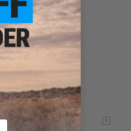
pack
ol)
ART
1