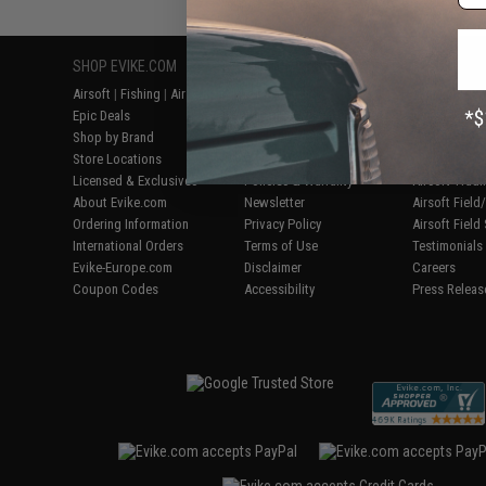
SHOP EVIKE.COM
CUSTOMER SUPPORT
RESOURCE
Airsoft
|
Fishing
|
Air Gun
Price Match
Gaming & Spe
Epic Deals
Return or Repair Service
Evike.com Bl
Shop by Brand
Product Lookup
AirsoftCON
Store Locations
FAQ
Airsoft Palo
Licensed & Exclusives
Policies & Warranty
Airsoft Trad
About Evike.com
Newsletter
Airsoft Fiel
Ordering Information
Privacy Policy
Airsoft Field
International Orders
Terms of Use
Testimonials
Evike-Europe.com
Disclaimer
Careers
Coupon Codes
Accessibility
Press Releas