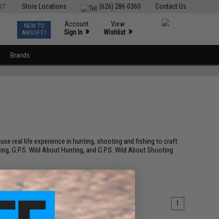
ST
Store Locations
(626) 286-0360
Contact Us
Account
View
NEW TO
0
»
»
Sign In
Wishlist
AIRSOFT?
Brands
e real life experience in hunting, shooting and fishing to craft
ing, G.P.S. Wild About Hunting, and G.P.S. Wild About Shooting.
1