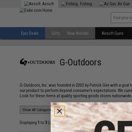
Airsoft
Fishing
Air Gun
Epic Deals
Gifts
New Arrivals
Airsoft Guns
G-Outdoors
G-Outdoors, Inc. was founded in 2002 by Patrick Gee with a goal to
our product to perform beyond consumer's expectations. We currentl
Look for these items at quality sporting goods stores nationwide
Displaying
1
to
3
(of
3
products)