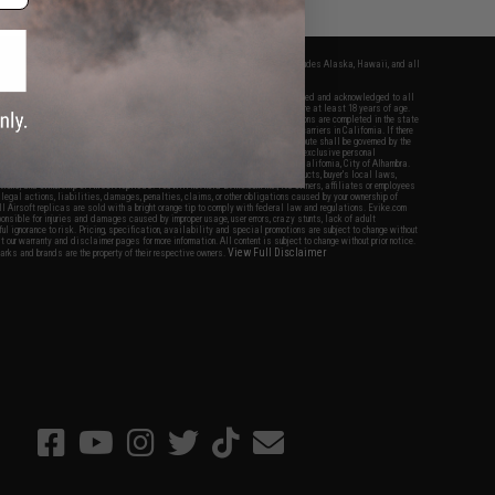
fers apply only to orders shipped within the continental United States. This excludes Alaska, Hawaii, and all
nations.
f Evike.com's services and products provided, you will have read, agreed, verified and acknowledged to all
Evike.com's
Terms of Use
and to all of our waivers and disclaimers below: You are at least 18 years of age.
vike.com are specifically for Airsoft gaming purposes only. All sale transactions are completed in the state
 California law and regulations. All shipping are done via buyer selected/paid carriers in California. If there
t or involving Evike.com's services or products provided, you agree that the dispute shall be governed by the
f California, USA, without regard to conflict of law provisions and you agree to exclusive personal
nue in the state and federal courts of the United States located in the state of California, City of Alhambra.
responsibility of all liabilities, damages, injuries, modifications done to products, buyer's local laws,
ations, and ownership of Airsoft replicas. You will not hold Evike.com Inc., its owners, affiliates or employees
 legal actions, liabilities, damages, penalties, claims, or other obligations caused by your ownership of
ll Airsoft replicas are sold with a bright orange tip to comply with federal law and regulations. Evike.com
sponsible for injuries and damages caused by improper usage, user errors, crazy stunts, lack of adult
lful ignorance to risk. Pricing, specification, availability and special promotions are subject to change without
t our warranty and disclaimer pages for more information. All content is subject to change without prior notice.
View Full Disclaimer
rks and brands are the property of their respective owners.