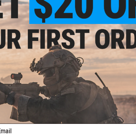
$75.00
$95.00
$149.99
50% OFF
$189.99
50% OFF
s G.P.S Tactical Range Bag with 2
G-Outdoors Tactical Range Back
 Dump Cups (Color: Black)
(Model: Standard / Black / 3 Pist
+ CART
+ C
ail