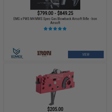
$799.00 - $849.25
EMG x PWS M4 MWS Spec Gas Blowback Airsoft Rifle - Iron
Airsoft
VIEW
$205.00