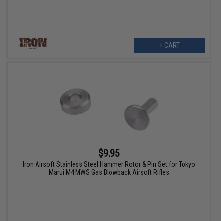
+ CART
$9.95
Iron Airsoft Stainless Steel Hammer Rotor & Pin Set for Tokyo
Marui M4 MWS Gas Blowback Airsoft Rifles