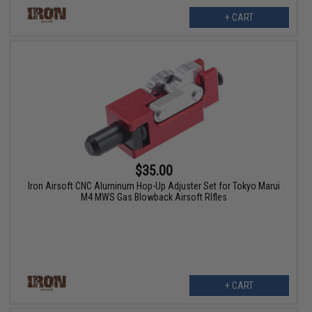
+ CART
$35.00
Iron Airsoft CNC Aluminum Hop-Up Adjuster Set for Tokyo Marui
M4 MWS Gas Blowback Airsoft RIfles
+ CART