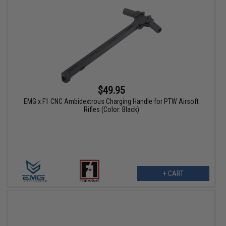
$49.95
EMG x F1 CNC Ambidextrous Charging Handle for PTW Airsoft
Rifles (Color: Black)
+ CART