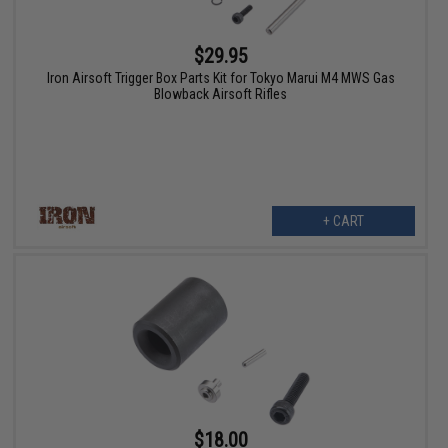
$29.95
Iron Airsoft Trigger Box Parts Kit for Tokyo Marui M4 MWS Gas
Blowback Airsoft Rifles
+ CART
$18.00