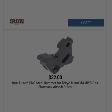
+ CART
$32.00
Iron Airsoft CNC Steel Hammer for Tokyo Marui M4 MWS Gas
Blowback Airsoft Rifles