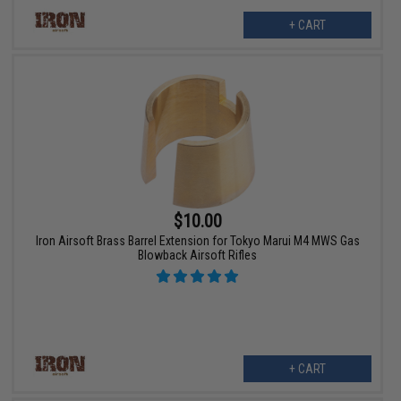
+ CART
$10.00
Iron Airsoft Brass Barrel Extension for Tokyo Marui M4 MWS Gas
Blowback Airsoft Rifles
+ CART