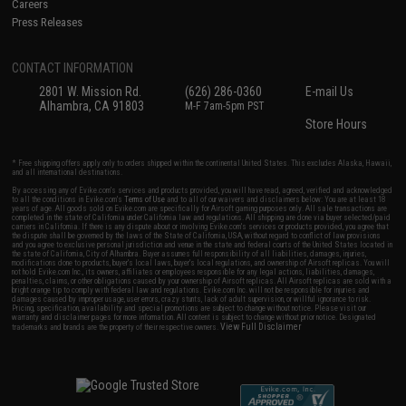
Careers
Press Releases
CONTACT INFORMATION
2801 W. Mission Rd.
(626) 286-0360
E-mail Us
Alhambra, CA 91803
M-F 7am-5pm PST
Store Hours
* Free shipping offers apply only to orders shipped within the continental United States. This excludes Alaska, Hawaii,
and all international destinations.
By accessing any of Evike.com's services and products provided, you will have read, agreed, verified and acknowledged
to all the conditions in Evike.com's
Terms of Use
and to all of our waivers and disclaimers below: You are at least 18
years of age. All goods sold on Evike.com are specifically for Airsoft gaming purposes only. All sale transactions are
completed in the state of California under California law and regulations. All shipping are done via buyer selected/paid
carriers in California. If there is any dispute about or involving Evike.com's services or products provided, you agree that
the dispute shall be governed by the laws of the State of California, USA, without regard to conflict of law provisions
and you agree to exclusive personal jurisdiction and venue in the state and federal courts of the United States located in
the state of California, City of Alhambra. Buyer assumes full responsibility of all liabilities, damages, injuries,
modifications done to products, buyer's local laws, buyer's local regulations, and ownership of Airsoft replicas. You will
not hold Evike.com Inc., its owners, affiliates or employees responsible for any legal actions, liabilities, damages,
penalties, claims, or other obligations caused by your ownership of Airsoft replicas. All Airsoft replicas are sold with a
bright orange tip to comply with federal law and regulations. Evike.com Inc. will not be responsible for injuries and
damages caused by improper usage, user errors, crazy stunts, lack of adult supervision, or willful ignorance to risk.
Pricing, specification, availability and special promotions are subject to change without notice. Please visit our
warranty and disclaimer pages for more information. All content is subject to change without prior notice. Designated
View Full Disclaimer
trademarks and brands are the property of their respective owners.