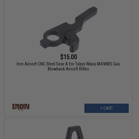
$15.00
Iron Airsoft CNC Steel Sear A for Tokyo Marui M4 MWS Gas
Blowback Airsoft Rifles
+ CART