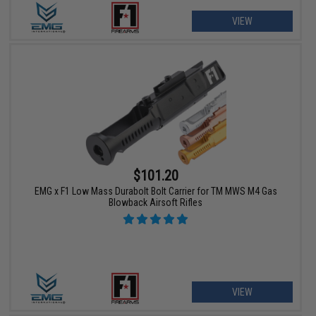
VIEW
$101.20
EMG x F1 Low Mass Durabolt Bolt Carrier for TM MWS M4 Gas
Blowback Airsoft Rifles
VIEW