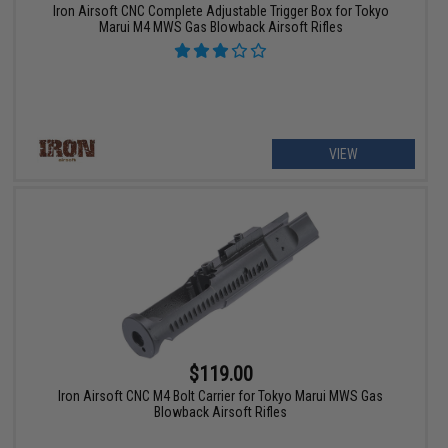
Iron Airsoft CNC Complete Adjustable Trigger Box for Tokyo
Marui M4 MWS Gas Blowback Airsoft Rifles
VIEW
$119.00
Iron Airsoft CNC M4 Bolt Carrier for Tokyo Marui MWS Gas
Blowback Airsoft Rifles