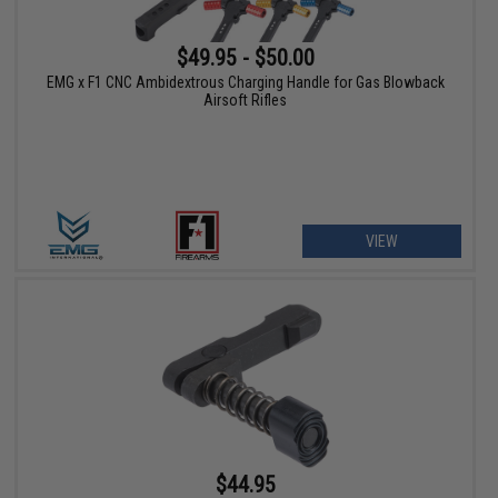
$49.95 - $50.00
EMG x F1 CNC Ambidextrous Charging Handle for Gas Blowback
Airsoft Rifles
VIEW
$44.95