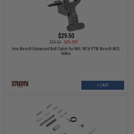
$29.50
$59.00
50% OFF
Iron Airsoft Enhanced Bolt Catch for M4 / M16 PTW Airsoft AEG
Rifles
+ CART