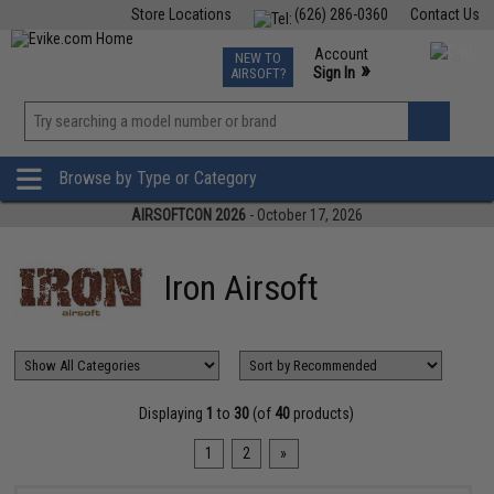
Store Locations
(626) 286-0360
Contact Us
Airsoft
Fishing
Air Gun
TCG
Events
Account
NEW TO
0
»
Sign In
AIRSOFT?
Phone Support M-F 7am-5pm PST
View
»
Wishlist
Browse by Type or Category
AIRSOFTCON 2026
- October 17, 2026
Iron Airsoft
Displaying
1
to
30
(of
40
products)
1
2
»