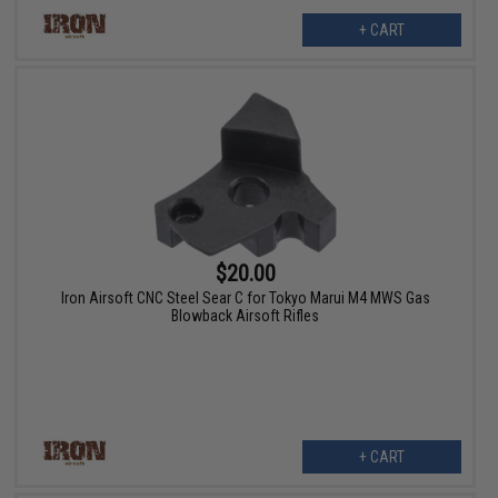
+ CART
$20.00
Iron Airsoft CNC Steel Sear C for Tokyo Marui M4 MWS Gas
Blowback Airsoft Rifles
+ CART