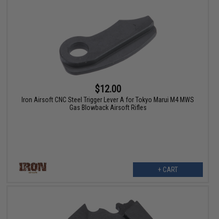
$12.00
Iron Airsoft CNC Steel Trigger Lever A for Tokyo Marui M4 MWS
Gas Blowback Airsoft Rifles
+ CART