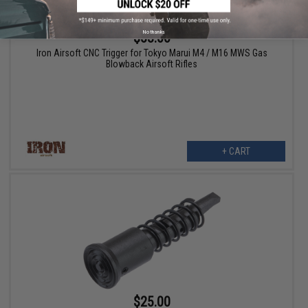
No thanks
$53.00
Iron Airsoft CNC Trigger for Tokyo Marui M4 / M16 MWS Gas
Blowback Airsoft Rifles
+ CART
$25.00