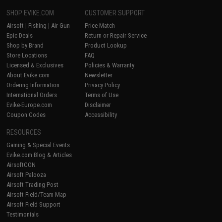
SHOP EVIKE.COM
CUSTOMER SUPPORT
Airsoft
|
Fishing
|
Air Gun
Price Match
Epic Deals
Return or Repair Service
Shop by Brand
Product Lookup
Store Locations
FAQ
Licensed & Exclusives
Policies & Warranty
About Evike.com
Newsletter
Ordering Information
Privacy Policy
International Orders
Terms of Use
Evike-Europe.com
Disclaimer
Coupon Codes
Accessibility
RESOURCES
Gaming & Special Events
Evike.com Blog & Articles
AirsoftCON
Airsoft Palooza
Airsoft Trading Post
Airsoft Field/Team Map
Airsoft Field Support
Testimonials