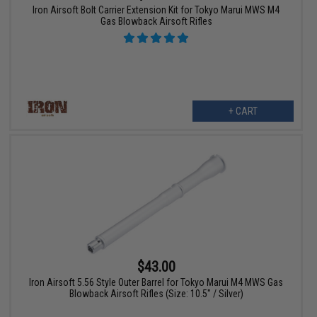
Iron Airsoft Bolt Carrier Extension Kit for Tokyo Marui MWS M4
Gas Blowback Airsoft Rifles
+ CART
$43.00
Iron Airsoft 5.56 Style Outer Barrel for Tokyo Marui M4 MWS Gas
Blowback Airsoft Rifles (Size: 10.5" / Silver)