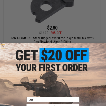
$2.80
$14.00
80% OFF
Iron Airsoft CNC Steel Trigger Lever B for Tokyo Marui M4 MWS
Gas Blowback Airsoft Rifles
+ CART
Email