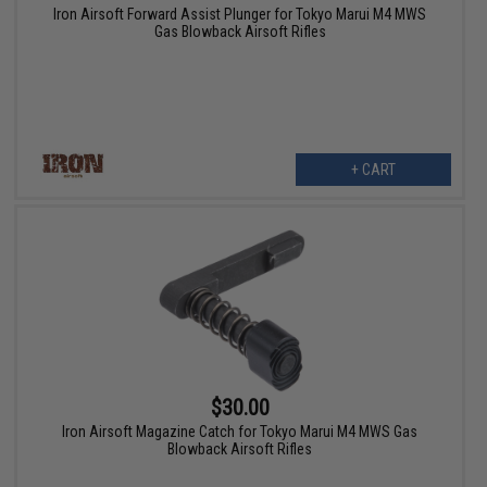
Iron Airsoft Forward Assist Plunger for Tokyo Marui M4 MWS
Gas Blowback Airsoft Rifles
+ CART
$30.00
Iron Airsoft Magazine Catch for Tokyo Marui M4 MWS Gas
Blowback Airsoft Rifles