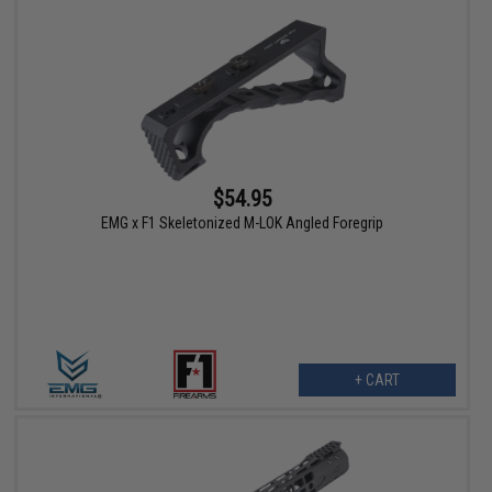
$54.95
EMG x F1 Skeletonized M-LOK Angled Foregrip
+ CART