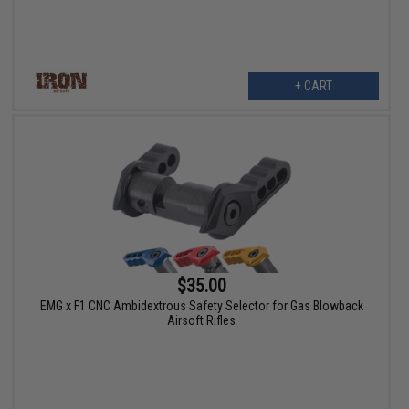
+ CART
$35.00
EMG x F1 CNC Ambidextrous Safety Selector for Gas Blowback
Airsoft Rifles