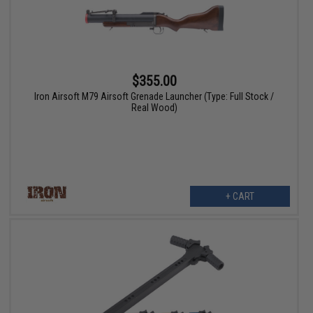
$355.00
Iron Airsoft M79 Airsoft Grenade Launcher (Type: Full Stock /
Real Wood)
+ CART