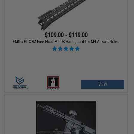
$109.00 - $119.00
EMG x F1 X7M Free Float M-LOK Handguard for M4 Airsoft Rifles
VIEW