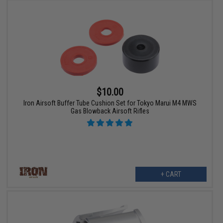
$10.00
Iron Airsoft Buffer Tube Cushion Set for Tokyo Marui M4 MWS
Gas Blowback Airsoft Rifles
+ CART