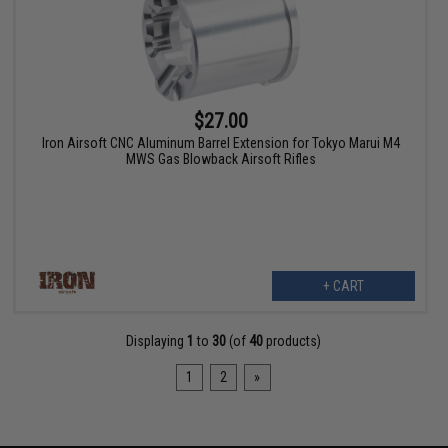
$27.00
Iron Airsoft CNC Aluminum Barrel Extension for Tokyo Marui M4
MWS Gas Blowback Airsoft Rifles
+ CART
Displaying
1
to
30
(of
40
products)
1
2
»