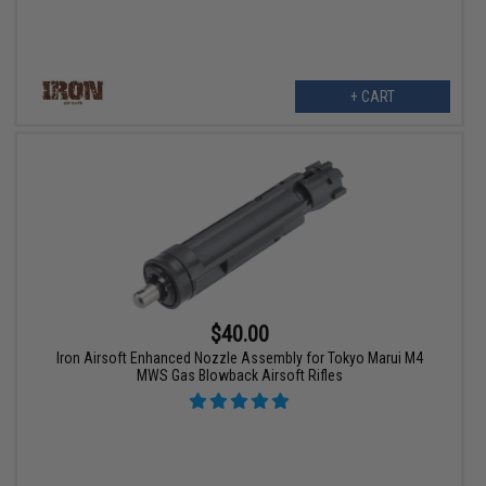
+ CART
$40.00
Iron Airsoft Enhanced Nozzle Assembly for Tokyo Marui M4
MWS Gas Blowback Airsoft Rifles