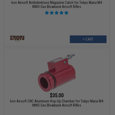
Iron Airsoft Ambidextrous Magazine Catch for Tokyo Marui M4
MWS Gas Blowback Airsoft Rifles
+ CART
$35.00
Iron Airsoft CNC Aluminum Hop-Up Chamber for Tokyo Marui M4
MWS Gas Blowback Airsoft RIfles