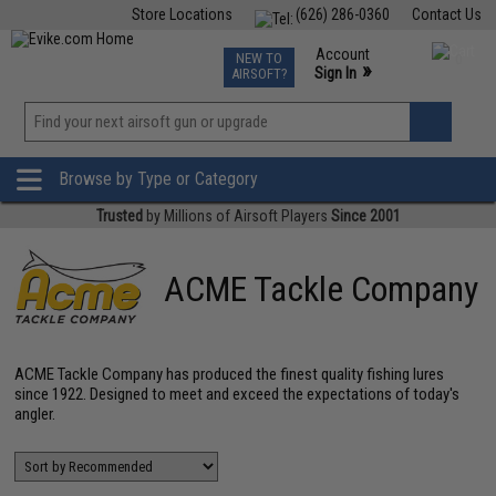
Store Locations
(626) 286-0360
Contact Us
Airsoft
Fishing
Air Gun
TCG
Events
Account
NEW TO
0
»
Sign In
AIRSOFT?
Phone Support M-F 7am-5pm PST
View
»
Wishlist
Browse by Type or Category
Trusted
by Millions of Airsoft Players
Since 2001
ACME Tackle Company
ACME Tackle Company has produced the finest quality fishing lures
since 1922. Designed to meet and exceed the expectations of today's
angler.