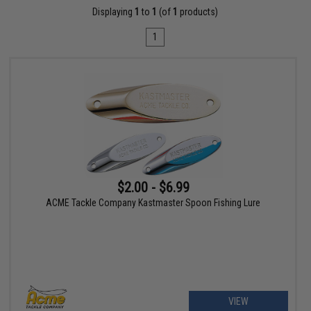
Displaying
1
to
1
(of
1
products)
1
$2.00 - $6.99
ACME Tackle Company Kastmaster Spoon Fishing Lure
VIEW