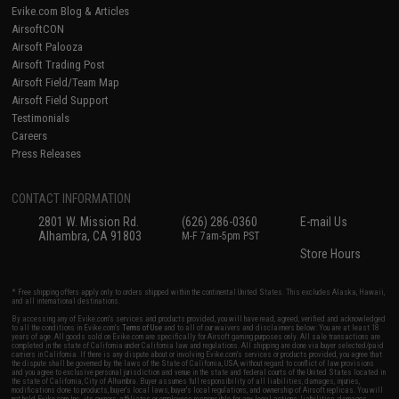
Evike.com Blog & Articles
AirsoftCON
Airsoft Palooza
Airsoft Trading Post
Airsoft Field/Team Map
Airsoft Field Support
Testimonials
Careers
Press Releases
CONTACT INFORMATION
2801 W. Mission Rd.
(626) 286-0360
E-mail Us
Alhambra, CA 91803
M-F 7am-5pm PST
Store Hours
* Free shipping offers apply only to orders shipped within the continental United States. This excludes Alaska, Hawaii,
and all international destinations.
By accessing any of Evike.com's services and products provided, you will have read, agreed, verified and acknowledged
to all the conditions in Evike.com's
Terms of Use
and to all of our waivers and disclaimers below: You are at least 18
years of age. All goods sold on Evike.com are specifically for Airsoft gaming purposes only. All sale transactions are
completed in the state of California under California law and regulations. All shipping are done via buyer selected/paid
carriers in California. If there is any dispute about or involving Evike.com's services or products provided, you agree that
the dispute shall be governed by the laws of the State of California, USA, without regard to conflict of law provisions
and you agree to exclusive personal jurisdiction and venue in the state and federal courts of the United States located in
the state of California, City of Alhambra. Buyer assumes full responsibility of all liabilities, damages, injuries,
modifications done to products, buyer's local laws, buyer's local regulations, and ownership of Airsoft replicas. You will