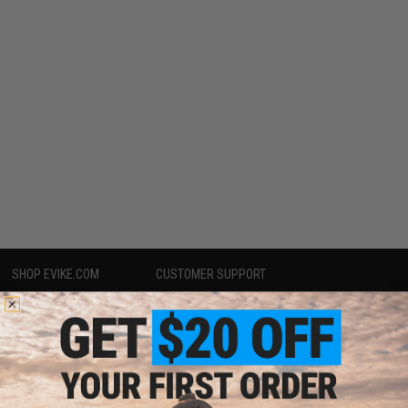
SHOP EVIKE.COM
CUSTOMER SUPPORT
Airsoft
|
Fishing
|
Air Gun
Price Match
Epic Deals
Return or Repair Service
Shop by Brand
Product Lookup
Store Locations
FAQ
Licensed & Exclusives
Policies & Warranty
About Evike.com
Newsletter
Ordering Information
Privacy Policy