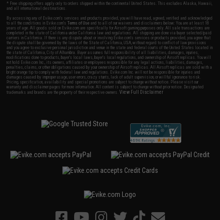
* Free shipping offers apply only to orders shipped within the continental United States. This excludes Alaska, Hawaii,
and all international destinations.
By accessing any of Evike.com's services and products provided, you will have read, agreed, verified and acknowledged
to all the conditions in Evike.com's
Terms of Use
and to all of our waivers and disclaimers below: You are at least 18
years of age. All goods sold on Evike.com are specifically for Airsoft gaming purposes only. All sale transactions are
completed in the state of California under California law and regulations. All shipping are done via buyer selected/paid
carriers in California. If there is any dispute about or involving Evike.com's services or products provided, you agree that
the dispute shall be governed by the laws of the State of California, USA, without regard to conflict of law provisions
and you agree to exclusive personal jurisdiction and venue in the state and federal courts of the United States located in
the state of California, City of Alhambra. Buyer assumes full responsibility of all liabilities, damages, injuries,
modifications done to products, buyer's local laws, buyer's local regulations, and ownership of Airsoft replicas. You will
not hold Evike.com Inc., its owners, affiliates or employees responsible for any legal actions, liabilities, damages,
penalties, claims, or other obligations caused by your ownership of Airsoft replicas. All Airsoft replicas are sold with a
bright orange tip to comply with federal law and regulations. Evike.com Inc. will not be responsible for injuries and
damages caused by improper usage, user errors, crazy stunts, lack of adult supervision, or willful ignorance to risk.
Pricing, specification, availability and special promotions are subject to change without notice. Please visit our
warranty and disclaimer pages for more information. All content is subject to change without prior notice. Designated
View Full Disclaimer
trademarks and brands are the property of their respective owners.