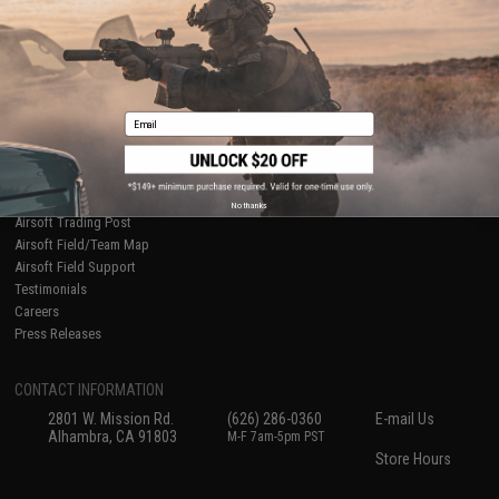
International Orders
Terms of Use
Evike-Europe.com
Disclaimer
Coupon Codes
Accessibility
RESOURCES
Email
Gaming & Special Events
Evike.com Blog & Articles
AirsoftCON
Airsoft Palooza
No thanks
Airsoft Trading Post
Airsoft Field/Team Map
Airsoft Field Support
Testimonials
Careers
Press Releases
CONTACT INFORMATION
2801 W. Mission Rd.
(626) 286-0360
E-mail Us
Alhambra, CA 91803
M-F 7am-5pm PST
Store Hours