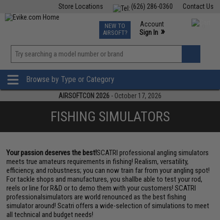
Store Locations
(626) 286-0360
Contact Us
Airsoft
Fishing
Air Gun
TCG
Events
Account
NEW TO
0
»
Sign In
AIRSOFT?
Phone Support M-F 7am-5pm PST
View
»
Wishlist
Browse by Type or Category
AIRSOFTCON 2026
- October 17, 2026
FISHING SIMULATORS
Your passion deserves the best!
SCATRI professional angling simulators
meets true amateurs requirements in fishing! Realism, versatility,
efficiency, and robustness; you can now train far from your angling spot!
For tackle shops and manufactures, you shallbe able to test your rod,
reels or line for R&D or to demo them with your customers! SCATRI
professionalsimulators are world renounced as the best fishing
simulator around! Scatri offers a wide-selection of simulations to meet
all technical and budget needs!