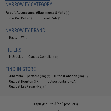
NARROW BY CATEGORY
Airsoft Accessories, Attachments & Parts
(3)
Gas Gun Parts
External Parts
(1)
(2)
NARROW BY BRAND
Raptor TWI
(3)
FILTERS
In Stock
Canada Compliant
(3)
(3)
FIND IN STORE
Alhambra Superstore (CA)
Outpost Antioch (CA)
(3)
(1)
Outpost Houston (TX)
Outpost Ontario (CA)
(1)
(1)
Outpost Las Vegas (NV)
(1)
Displaying
1
to
3
(of
3
products)