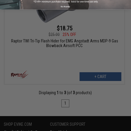
No thanks
$18.75
$25.00
25% OFF
Raptor TWI Tri-Tip Flash Hider for EMG Angstadt Arms MDP-9 Gas
Blowback Airsoft PCC
+ CART
Displaying
1
to
3
(of
3
products)
1
SHOP EVIKE.COM
CUSTOMER SUPPORT