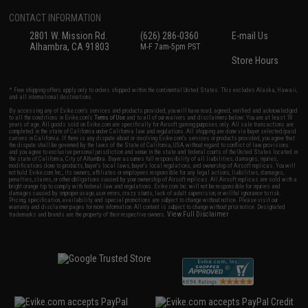
CONTACT INFORMATION
2801 W. Mission Rd.
(626) 286-0360
E-mail Us
Alhambra, CA 91803
M-F 7am-5pm PST
Store Hours
* Free shipping offers apply only to orders shipped within the continental United States. This excludes Alaska, Hawaii,
and all international destinations.
By accessing any of Evike.com's services and products provided, you will have read, agreed, verified and acknowledged
to all the conditions in Evike.com's
Terms of Use
and to all of our waivers and disclaimers below: You are at least 18
years of age. All goods sold on Evike.com are specifically for Airsoft gaming purposes only. All sale transactions are
completed in the state of California under California law and regulations. All shipping are done via buyer selected/paid
carriers in California. If there is any dispute about or involving Evike.com's services or products provided, you agree that
the dispute shall be governed by the laws of the State of California, USA, without regard to conflict of law provisions
and you agree to exclusive personal jurisdiction and venue in the state and federal courts of the United States located in
the state of California, City of Alhambra. Buyer assumes full responsibility of all liabilities, damages, injuries,
modifications done to products, buyer's local laws, buyer's local regulations, and ownership of Airsoft replicas. You will
not hold Evike.com Inc., its owners, affiliates or employees responsible for any legal actions, liabilities, damages,
penalties, claims, or other obligations caused by your ownership of Airsoft replicas. All Airsoft replicas are sold with a
bright orange tip to comply with federal law and regulations. Evike.com Inc. will not be responsible for injuries and
damages caused by improper usage, user errors, crazy stunts, lack of adult supervision, or willful ignorance to risk.
Pricing, specification, availability and special promotions are subject to change without notice. Please visit our
warranty and disclaimer pages for more information. All content is subject to change without prior notice. Designated
View Full Disclaimer
trademarks and brands are the property of their respective owners.