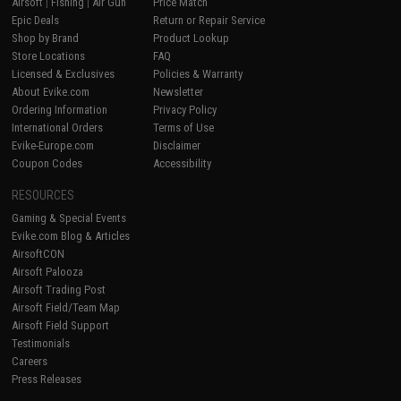
Airsoft
|
Fishing
|
Air Gun
Price Match
Epic Deals
Return or Repair Service
Shop by Brand
Product Lookup
Store Locations
FAQ
Licensed & Exclusives
Policies & Warranty
About Evike.com
Newsletter
Ordering Information
Privacy Policy
International Orders
Terms of Use
Evike-Europe.com
Disclaimer
Coupon Codes
Accessibility
RESOURCES
Gaming & Special Events
Evike.com Blog & Articles
AirsoftCON
Airsoft Palooza
Airsoft Trading Post
Airsoft Field/Team Map
Airsoft Field Support
Testimonials
Careers
Press Releases