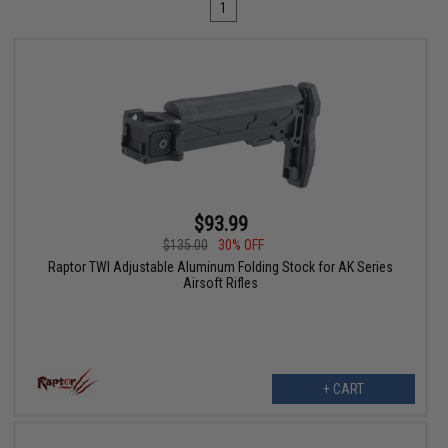
1
$93.99
$135.00
30% OFF
Raptor TWI Adjustable Aluminum Folding Stock for AK Series
Airsoft Rifles
+ CART