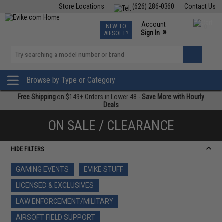
Store Locations
(626) 286-0360
Contact Us
Airsoft
Fishing
Air Gun
TCG
Events
Account
NEW TO
0
»
Sign In
AIRSOFT?
Phone Support M-F 7am-5pm PST
View
»
Wishlist
Browse by Type or Category
Free Shipping
on $149+ Orders in Lower 48 -
Save More with Hourly
Deals
ON SALE / CLEARANCE
HIDE FILTERS
GAMING EVENTS
EVIKE STUFF
LICENSED & EXCLUSIVES
LAW ENFORCEMENT/MILITARY
AIRSOFT FIELD SUPPORT