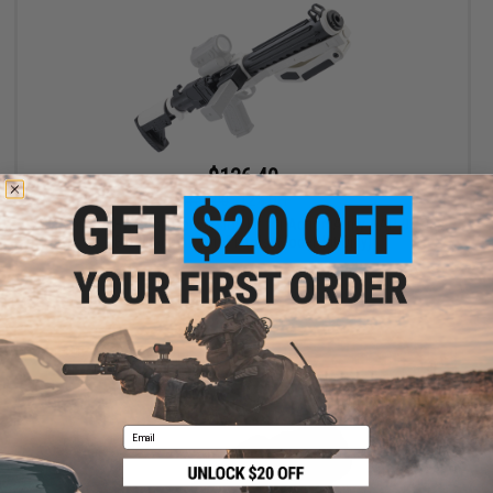
$136.40
$155.00
12% OFF
Raptor TWI Hyperion Conversion Kit for Action Army AAP-01 Gas
Blowback Airsoft Pistols (Model: Kit Only)
+ CART
Email