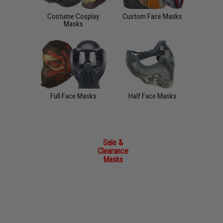
Costume Cosplay
Custom Face Masks
Masks
Full Face Masks
Half Face Masks
Sale &
Clearance
Masks