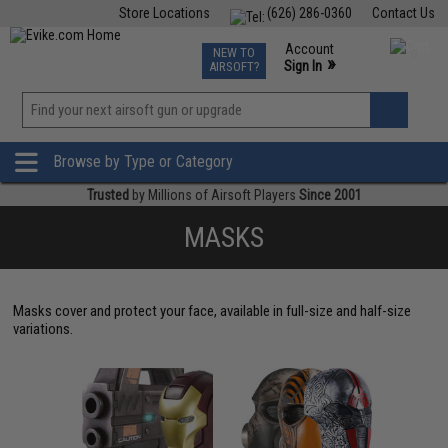
Store Locations
(626) 286-0360
Contact Us
Airsoft
Fishing
Air Gun
TCG
Events
Account
NEW TO
0
»
Sign In
AIRSOFT?
Phone Support M-F 7am-5pm PST
View
»
Wishlist
Browse by Type or Category
Trusted
by Millions of Airsoft Players
Since 2001
MASKS
Masks cover and protect your face, available in full-size and half-size
variations.