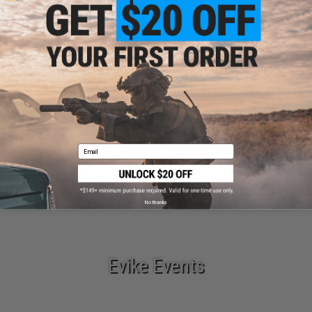
Parts & Accessories
Email
Tactical Gear
No thanks
Evike Events