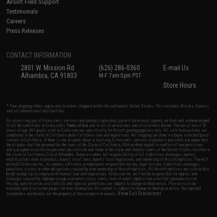
Airsoft Field Support
Testimonials
Careers
Press Releases
CONTACT INFORMATION
2801 W. Mission Rd.
(626) 286-0360
E-mail Us
Alhambra, CA 91803
M-F 7am-5pm PST
Store Hours
* Free shipping offers apply only to orders shipped within the continental United States. This excludes Alaska, Hawaii,
and all international destinations.
By accessing any of Evike.com's services and products provided, you will have read, agreed, verified and acknowledged
to all the conditions in Evike.com's
Terms of Use
and to all of our waivers and disclaimers below: You are at least 18
years of age. All goods sold on Evike.com are specifically for Airsoft gaming purposes only. All sale transactions are
completed in the state of California under California law and regulations. All shipping are done via buyer selected/paid
carriers in California. If there is any dispute about or involving Evike.com's services or products provided, you agree that
the dispute shall be governed by the laws of the State of California, USA, without regard to conflict of law provisions
and you agree to exclusive personal jurisdiction and venue in the state and federal courts of the United States located in
the state of California, City of Alhambra. Buyer assumes full responsibility of all liabilities, damages, injuries,
modifications done to products, buyer's local laws, buyer's local regulations, and ownership of Airsoft replicas. You will
not hold Evike.com Inc., its owners, affiliates or employees responsible for any legal actions, liabilities, damages,
penalties, claims, or other obligations caused by your ownership of Airsoft replicas. All Airsoft replicas are sold with a
bright orange tip to comply with federal law and regulations. Evike.com Inc. will not be responsible for injuries and
damages caused by improper usage, user errors, crazy stunts, lack of adult supervision, or willful ignorance to risk.
Pricing, specification, availability and special promotions are subject to change without notice. Please visit our
warranty and disclaimer pages for more information. All content is subject to change without prior notice. Designated
View Full Disclaimer
trademarks and brands are the property of their respective owners.