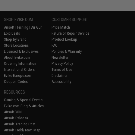
SHOP EVIKE.COM
CUSTOMER SUPPORT
Airsoft
|
Fishing
|
Air Gun
Price Match
Epic Deals
Return or Repair Service
Shop by Brand
Product Lookup
Store Locations
FAQ
Licensed & Exclusives
Policies & Warranty
About Evike.com
Newsletter
Ordering Information
Privacy Policy
International Orders
Terms of Use
Evike-Europe.com
Disclaimer
Coupon Codes
Accessibility
RESOURCES
Gaming & Special Events
Evike.com Blog & Articles
AirsoftCON
Airsoft Palooza
Airsoft Trading Post
Airsoft Field/Team Map