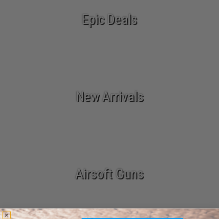
Epic Deals
New Arrivals
Airsoft Guns