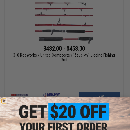
$432.00 - $453.00
310 Rodworks x United Composites "Zeusixty" Jigging Fishing
Rod
VIEW