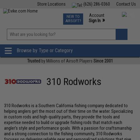
Store Locations
(626) 286-0360
Contact Us
Airsoft
Fishing
Air Gun
TCG
Events
Account
NEW TO
0
»
Sign In
AIRSOFT?
Phone Support M-F 7am-5pm PST
View
»
Wishlist
Browse by Type or Category
Trusted
by Millions of Airsoft Players
Since 2001
310 Rodworks
310 Rodworks is a Southern California fishing company dedicated to
helping anglers get the most out of their time on the water. Specializing
in custom rods and high-quality parts, they provide the tools and
expertise needed to build or upgrade fishing rods that match each
angler's style and performance goals. With a passion for craftsmanship
and a strong connection to the fishing community, 310 Rodworks
focuses on delivering reliable gear and personalized solutions that give