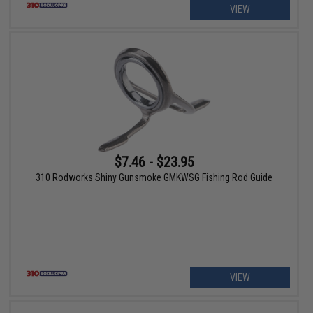
VIEW
$7.46 - $23.95
310 Rodworks Shiny Gunsmoke GMKWSG Fishing Rod Guide
VIEW