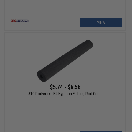
VIEW
$5.74 - $6.56
310 Rodworks E4 Hypalon Fishing Rod Grips