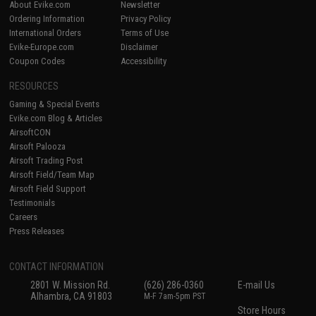
About Evike.com
Newsletter
Ordering Information
Privacy Policy
International Orders
Terms of Use
Evike-Europe.com
Disclaimer
Coupon Codes
Accessibility
RESOURCES
Gaming & Special Events
Evike.com Blog & Articles
AirsoftCON
Airsoft Palooza
Airsoft Trading Post
Airsoft Field/Team Map
Airsoft Field Support
Testimonials
Careers
Press Releases
CONTACT INFORMATION
2801 W. Mission Rd.
(626) 286-0360
E-mail Us
Alhambra, CA 91803
M-F 7am-5pm PST
Store Hours