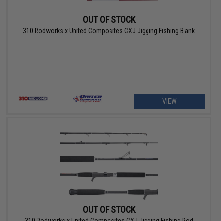
OUT OF STOCK
310 Rodworks x United Composites CXJ Jigging Fishing Blank
VIEW
OUT OF STOCK
310 Rodworks x United Composites CXJ Jigging Fishing Rod