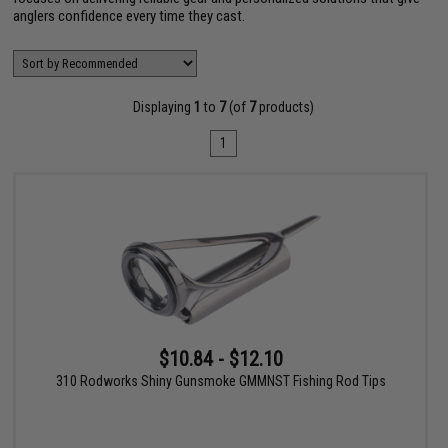
anglers confidence every time they cast.
Displaying
1
to
7
(of
7
products)
1
$10.84 - $12.10
310 Rodworks Shiny Gunsmoke GMMNST Fishing Rod Tips