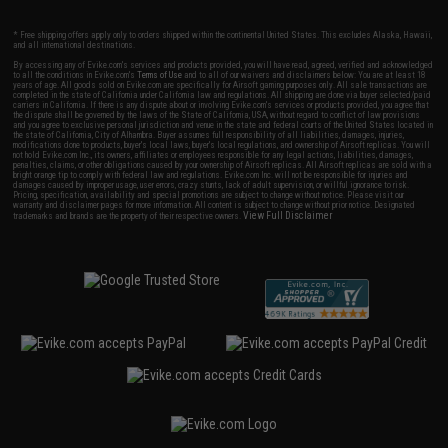
* Free shipping offers apply only to orders shipped within the continental United States. This excludes Alaska, Hawaii,
and all international destinations.
By accessing any of Evike.com's services and products provided, you will have read, agreed, verified and acknowledged
to all the conditions in Evike.com's
Terms of Use
and to all of our waivers and disclaimers below: You are at least 18
years of age. All goods sold on Evike.com are specifically for Airsoft gaming purposes only. All sale transactions are
completed in the state of California under California law and regulations. All shipping are done via buyer selected/paid
carriers in California. If there is any dispute about or involving Evike.com's services or products provided, you agree that
the dispute shall be governed by the laws of the State of California, USA, without regard to conflict of law provisions
and you agree to exclusive personal jurisdiction and venue in the state and federal courts of the United States located in
the state of California, City of Alhambra. Buyer assumes full responsibility of all liabilities, damages, injuries,
modifications done to products, buyer's local laws, buyer's local regulations, and ownership of Airsoft replicas. You will
not hold Evike.com Inc., its owners, affiliates or employees responsible for any legal actions, liabilities, damages,
penalties, claims, or other obligations caused by your ownership of Airsoft replicas. All Airsoft replicas are sold with a
bright orange tip to comply with federal law and regulations. Evike.com Inc. will not be responsible for injuries and
damages caused by improper usage, user errors, crazy stunts, lack of adult supervision, or willful ignorance to risk.
Pricing, specification, availability and special promotions are subject to change without notice. Please visit our
warranty and disclaimer pages for more information. All content is subject to change without prior notice. Designated
View Full Disclaimer
trademarks and brands are the property of their respective owners.