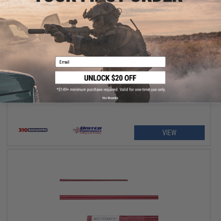
OUT OF STOCK
Email
310 Rodworks x United Composites "Zeusixty" Jigging Fishing
Blank
No thanks
VIEW