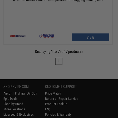
VIEW
Displaying
1
to
7
(of
7
products)
1
SHOP EVIKE.COM
CUSTOMER SUPPORT
Airsoft
|
Fishing
|
Air Gun
Price Match
Epic Deals
Return or Repair Service
Shop by Brand
Product Lookup
Store Locations
FAQ
Licensed & Exclusives
Policies & Warranty