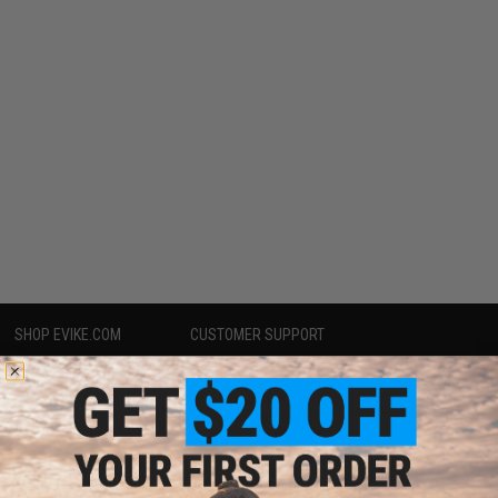
SHOP EVIKE.COM
CUSTOMER SUPPORT
Airsoft
|
Fishing
|
Air Gun
Price Match
Epic Deals
Return or Repair Service
Shop by Brand
Product Lookup
Store Locations
FAQ
Licensed & Exclusives
Policies & Warranty
About Evike.com
Newsletter
Ordering Information
Privacy Policy