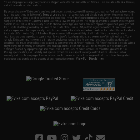
* Free shipping offers apply only to orders shipped within the continental United States. This excludes Alaska, Hawaii,
and all international destinations.
By accessing any of Evike.com's services and products provided, you will have read, agreed, verified and acknowledged
to all the conditions in Evike.com's
Terms of Use
and to all of our waivers and disclaimers below: You are at least 18
years of age. All goods sold on Evike.com are specifically for Airsoft gaming purposes only. All sale transactions are
completed in the state of California under California law and regulations. All shipping are done via buyer selected/paid
carriers in California. If there is any dispute about or involving Evike.com's services or products provided, you agree that
the dispute shall be governed by the laws of the State of California, USA, without regard to conflict of law provisions
and you agree to exclusive personal jurisdiction and venue in the state and federal courts of the United States located in
the state of California, City of Alhambra. Buyer assumes full responsibility of all liabilities, damages, injuries,
modifications done to products, buyer's local laws, buyer's local regulations, and ownership of Airsoft replicas. You will
not hold Evike.com Inc., its owners, affiliates or employees responsible for any legal actions, liabilities, damages,
penalties, claims, or other obligations caused by your ownership of Airsoft replicas. All Airsoft replicas are sold with a
bright orange tip to comply with federal law and regulations. Evike.com Inc. will not be responsible for injuries and
damages caused by improper usage, user errors, crazy stunts, lack of adult supervision, or willful ignorance to risk.
Pricing, specification, availability and special promotions are subject to change without notice. Please visit our
warranty and disclaimer pages for more information. All content is subject to change without prior notice. Designated
View Full Disclaimer
trademarks and brands are the property of their respective owners.