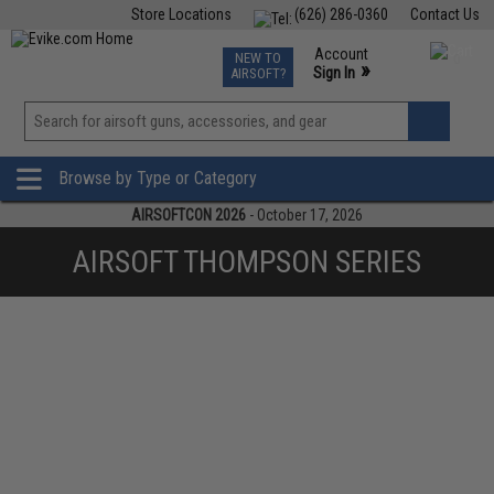
Store Locations
(626) 286-0360
Contact Us
Airsoft
Fishing
Air Gun
TCG
Events
Account
NEW TO
0
»
Sign In
AIRSOFT?
Phone Support M-F 7am-5pm PST
View
»
Wishlist
Browse by Type or Category
AIRSOFTCON 2026
- October 17, 2026
AIRSOFT THOMPSON SERIES