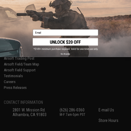
International Orders
Terms of Use
Evike-Europe.com
Disclaimer
Coupon Codes
Accessibility
RESOURCES
Email
Gaming & Special Events
Evike.com Blog & Articles
AirsoftCON
Airsoft Palooza
No thanks
Airsoft Trading Post
Airsoft Field/Team Map
Airsoft Field Support
Testimonials
Careers
Press Releases
CONTACT INFORMATION
2801 W. Mission Rd.
(626) 286-0360
E-mail Us
Alhambra, CA 91803
M-F 7am-5pm PST
Store Hours