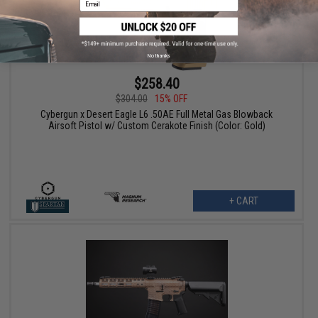
No thanks
$258.40
$304.00
15% OFF
Cybergun x Desert Eagle L6 .50AE Full Metal Gas Blowback
Airsoft Pistol w/ Custom Cerakote Finish (Color: Gold)
+ CART