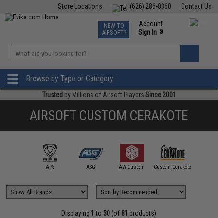
Store Locations
(626) 286-0360
Contact Us
Airsoft
Fishing
Air Gun
TCG
Events
Account
NEW TO
0
»
Sign In
AIRSOFT?
Phone Support M-F 7am-5pm PST
View
»
Wishlist
Browse by Type or Category
Trusted
by Millions of Airsoft Players
Since 2001
AIRSOFT CUSTOM CERAKOTE
Cyberg
mmProShop
APS
ASG
AW Custom
Custom Cerakote
Spartan 
Displaying
1
to
30
(of
81
products)