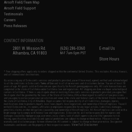
Airsoft Field/Team Map
Airsoft Field Support
Testimonials
Careers
Press Releases
CONTACT INFORMATION
2801 W. Mission Rd.
(626) 286-0360
E-mail Us
Alhambra, CA 91803
M-F 7am-5pm PST
Store Hours
* Free shipping offers apply only to orders shipped within the continental United States. This excludes Alaska, Hawaii,
and all international destinations.
By accessing any of Evike.com's services and products provided, you will have read, agreed, verified and acknowledged
to all the conditions in Evike.com's
Terms of Use
and to all of our waivers and disclaimers below: You are at least 18
years of age. All goods sold on Evike.com are specifically for Airsoft gaming purposes only. All sale transactions are
completed in the state of California under California law and regulations. All shipping are done via buyer selected/paid
carriers in California. If there is any dispute about or involving Evike.com's services or products provided, you agree that
the dispute shall be governed by the laws of the State of California, USA, without regard to conflict of law provisions
and you agree to exclusive personal jurisdiction and venue in the state and federal courts of the United States located in
the state of California, City of Alhambra. Buyer assumes full responsibility of all liabilities, damages, injuries,
modifications done to products, buyer's local laws, buyer's local regulations, and ownership of Airsoft replicas. You will
not hold Evike.com Inc., its owners, affiliates or employees responsible for any legal actions, liabilities, damages,
penalties, claims, or other obligations caused by your ownership of Airsoft replicas. All Airsoft replicas are sold with a
bright orange tip to comply with federal law and regulations. Evike.com Inc. will not be responsible for injuries and
damages caused by improper usage, user errors, crazy stunts, lack of adult supervision, or willful ignorance to risk.
Pricing, specification, availability and special promotions are subject to change without notice. Please visit our
warranty and disclaimer pages for more information. All content is subject to change without prior notice. Designated
View Full Disclaimer
trademarks and brands are the property of their respective owners.