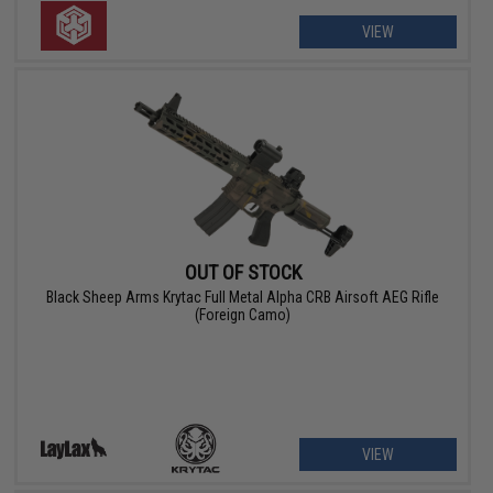
VIEW
OUT OF STOCK
Black Sheep Arms Krytac Full Metal Alpha CRB Airsoft AEG Rifle
(Foreign Camo)
VIEW