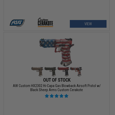
VIEW
OUT OF STOCK
AW Custom HX2302 Hi-Capa Gas Blowback Airsoft Pistol w/
Black Sheep Arms Custom Cerakote