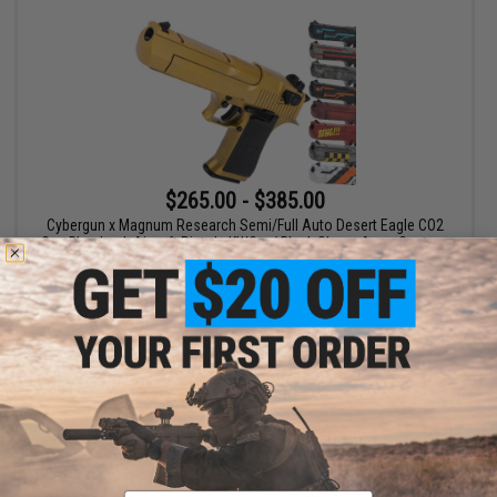
$265.00 - $385.00
Cybergun x Magnum Research Semi/Full Auto Desert Eagle CO2
Gas Blowback Airsoft Pistol - KWC w/ Black Sheep Arms Custom
Cerakote
VIEW
Email