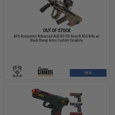
OUT OF STOCK
APS Kompetitor Advanced AUG KU CIV Airsoft AEG Rifle w/
Black Sheep Arms Custom Cerakote
VIEW