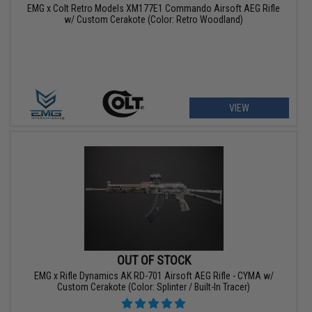
EMG x Colt Retro Models XM177E1 Commando Airsoft AEG Rifle
w/ Custom Cerakote (Color: Retro Woodland)
VIEW
OUT OF STOCK
EMG x Rifle Dynamics AK RD-701 Airsoft AEG Rifle - CYMA w/
Custom Cerakote (Color: Splinter / Built-In Tracer)