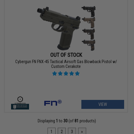
OUT OF STOCK
Cybergun FN FNX-45 Tactical Airsoft Gas Blowback Pistol w/
Custom Cerakote
VIEW
Displaying
1
to
30
(of
81
products)
1
2
3
»