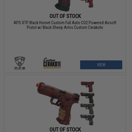
OUT OF STOCK
APS XTP Black Hornet Custom Full Auto CO2 Powered Airsoft
Pistol w/ Black Sheep Arms Custom Cerakote
VIEW
OUT OF STOCK