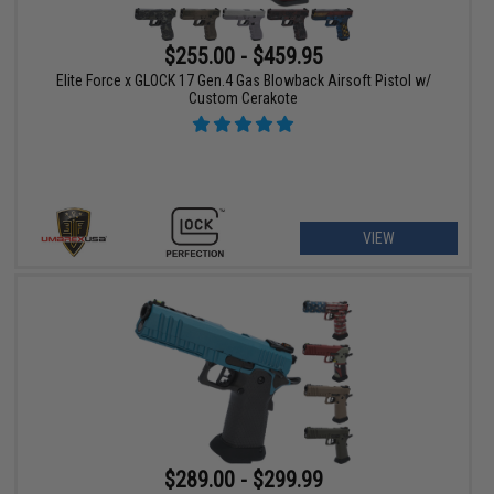
$255.00 - $459.95
Elite Force x GLOCK 17 Gen.4 Gas Blowback Airsoft Pistol w/
Custom Cerakote
VIEW
$289.00 - $299.99