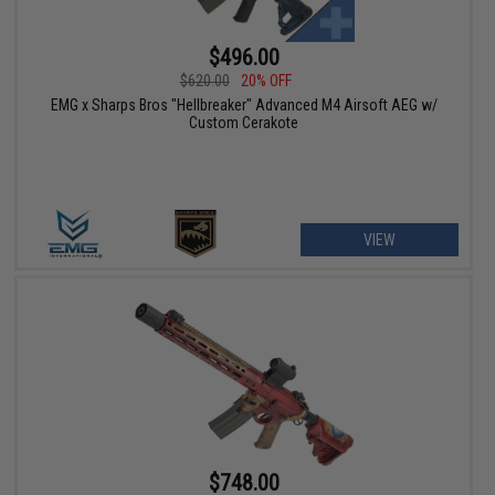
$496.00
$620.00
20% OFF
EMG x Sharps Bros "Hellbreaker" Advanced M4 Airsoft AEG w/
Custom Cerakote
VIEW
$748.00