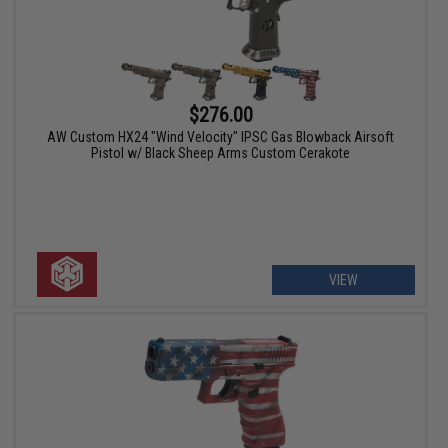
$276.00
AW Custom HX24 "Wind Velocity" IPSC Gas Blowback Airsoft
Pistol w/ Black Sheep Arms Custom Cerakote
VIEW