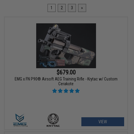
1
2
3
»
$679.00
EMG x FN P90® Airsoft AEG Training Rifle - Krytac w/ Custom
Cerakote
VIEW