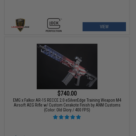
VIEW
$740.00
EMG x Falkor AR-15 RECCE 2.0 eSilverEdge Training Weapon M4
Airsoft AEG Rifle w/ Custom Cerakote Finish by ANM Customs
(Color: Old Glory / 400 FPS)