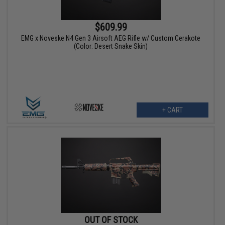
$609.99
EMG x Noveske N4 Gen 3 Airsoft AEG Rifle w/ Custom Cerakote
(Color: Desert Snake Skin)
+ CART
OUT OF STOCK