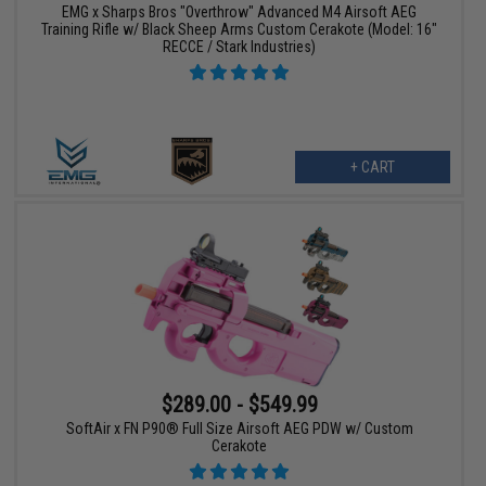
EMG x Sharps Bros "Overthrow" Advanced M4 Airsoft AEG
Training Rifle w/ Black Sheep Arms Custom Cerakote (Model: 16"
RECCE / Stark Industries)
+ CART
$289.00 - $549.99
SoftAir x FN P90® Full Size Airsoft AEG PDW w/ Custom
Cerakote