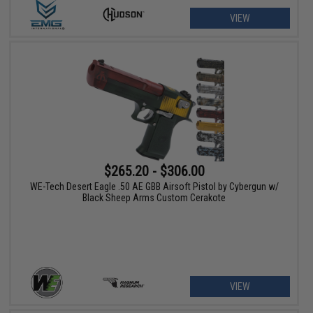
VIEW
$265.20 - $306.00
WE-Tech Desert Eagle .50 AE GBB Airsoft Pistol by Cybergun w/
Black Sheep Arms Custom Cerakote
VIEW