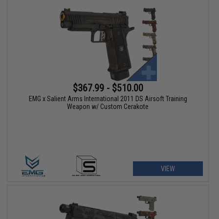
$367.99 - $510.00
EMG x Salient Arms International 2011 DS Airsoft Training
Weapon w/ Custom Cerakote
VIEW