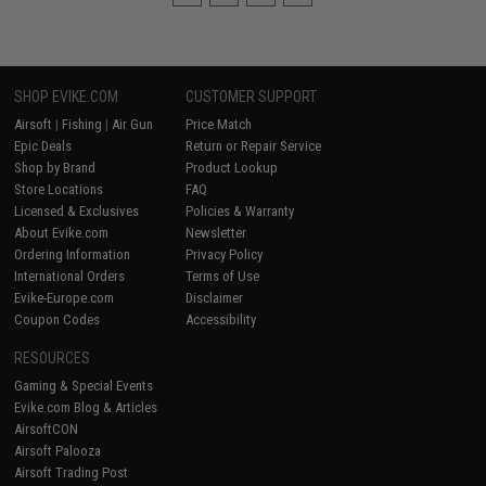
SHOP EVIKE.COM
CUSTOMER SUPPORT
Airsoft
|
Fishing
|
Air Gun
Price Match
Epic Deals
Return or Repair Service
Shop by Brand
Product Lookup
Store Locations
FAQ
Licensed & Exclusives
Policies & Warranty
About Evike.com
Newsletter
Ordering Information
Privacy Policy
International Orders
Terms of Use
Evike-Europe.com
Disclaimer
Coupon Codes
Accessibility
RESOURCES
Gaming & Special Events
Evike.com Blog & Articles
AirsoftCON
Airsoft Palooza
Airsoft Trading Post