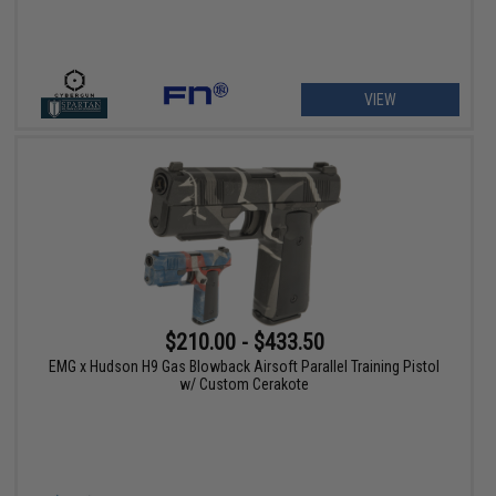
VIEW
$210.00 - $433.50
EMG x Hudson H9 Gas Blowback Airsoft Parallel Training Pistol
w/ Custom Cerakote