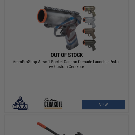
OUT OF STOCK
6mmProShop Airsoft Pocket Cannon Grenade Launcher Pistol
w/ Custom Cerakote
VIEW