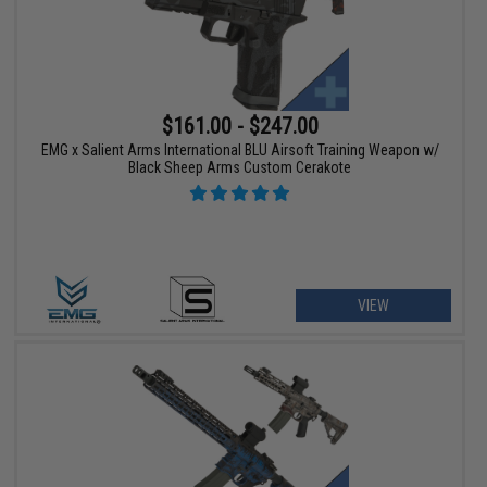
$161.00 - $247.00
EMG x Salient Arms International BLU Airsoft Training Weapon w/
Black Sheep Arms Custom Cerakote
VIEW