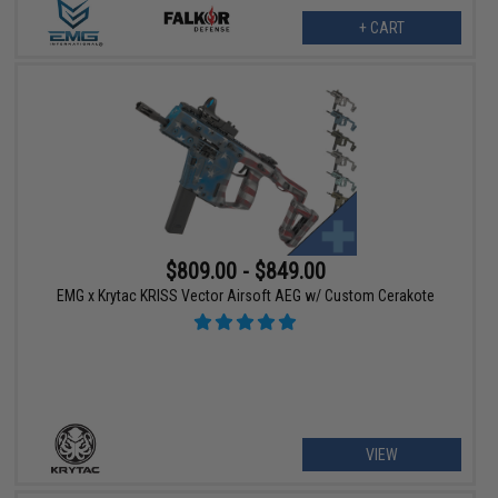
+ CART
$809.00 - $849.00
EMG x Krytac KRISS Vector Airsoft AEG w/ Custom Cerakote
VIEW