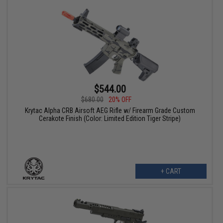
$544.00
$680.00
20% OFF
Krytac Alpha CRB Airsoft AEG Rifle w/ Firearm Grade Custom
Cerakote Finish (Color: Limited Edition Tiger Stripe)
+ CART