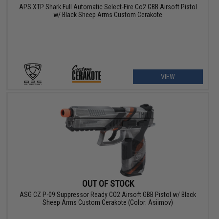
APS XTP Shark Full Automatic Select-Fire Co2 GBB Airsoft Pistol
w/ Black Sheep Arms Custom Cerakote
VIEW
OUT OF STOCK
ASG CZ P-09 Suppressor Ready CO2 Airsoft GBB Pistol w/ Black
Sheep Arms Custom Cerakote (Color: Asiimov)