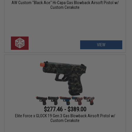
AW Custom "Black Ace" Hi-Capa Gas Blowback Airsoft Pistol w/
Custom Cerakote
VIEW
$277.46 - $389.00
Elite Force x GLOCK 19 Gen.3 Gas Blowback Airsoft Pistol w/
Custom Cerakote