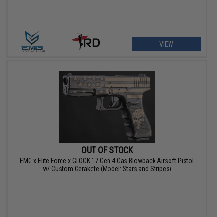
VIEW
OUT OF STOCK
EMG x Elite Force x GLOCK 17 Gen.4 Gas Blowback Airsoft Pistol
w/ Custom Cerakote (Model: Stars and Stripes)