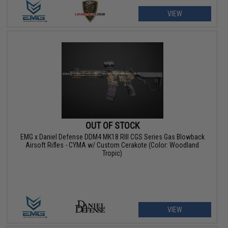
VIEW
OUT OF STOCK
EMG x Daniel Defense DDM4 MK18 RIII CGS Series Gas Blowback
Airsoft Rifles - CYMA w/ Custom Cerakote (Color: Woodland
Tropic)
VIEW