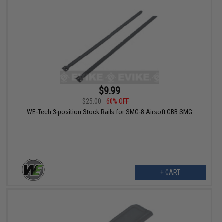
$9.99
$25.00
60% OFF
WE-Tech 3-position Stock Rails for SMG-8 Airsoft GBB SMG
+ CART