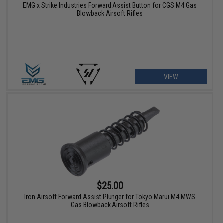
EMG x Strike Industries Forward Assist Button for CGS M4 Gas
Blowback Airsoft Rifles
VIEW
$25.00
Iron Airsoft Forward Assist Plunger for Tokyo Marui M4 MWS
Gas Blowback Airsoft Rifles