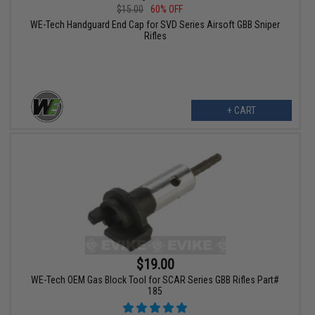
$15.00
60% OFF
WE-Tech Handguard End Cap for SVD Series Airsoft GBB Sniper
Rifles
+ CART
$19.00
WE-Tech OEM Gas Block Tool for SCAR Series GBB Rifles Part#
185