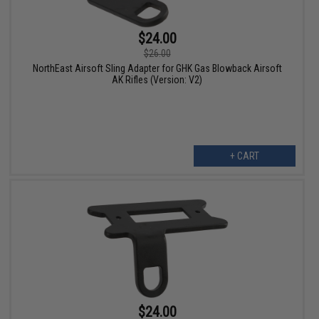
$24.00
$26.00
NorthEast Airsoft Sling Adapter for GHK Gas Blowback Airsoft
AK Rifles (Version: V2)
+ CART
$24.00