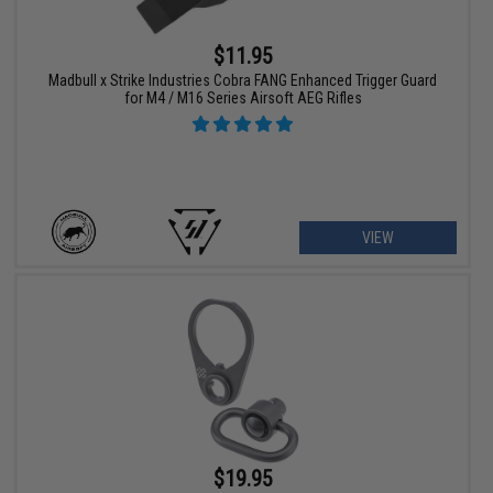
$11.95
Madbull x Strike Industries Cobra FANG Enhanced Trigger Guard
for M4 / M16 Series Airsoft AEG Rifles
VIEW
$19.95