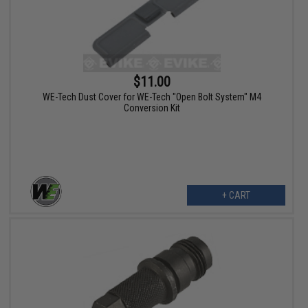
$11.00
WE-Tech Dust Cover for WE-Tech "Open Bolt System" M4
Conversion Kit
+ CART