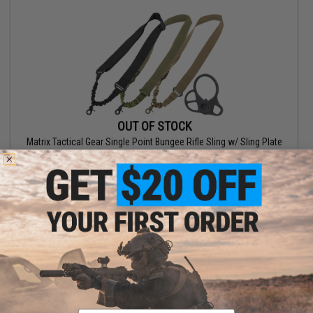
OUT OF STOCK
Matrix Tactical Gear Single Point Bungee Rifle Sling w/ Sling Plate
VIEW
Email