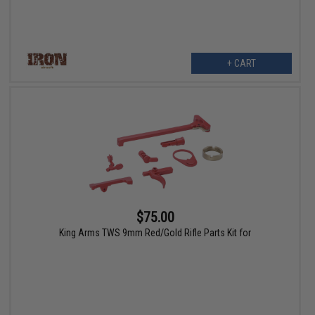
+ CART
$75.00
King Arms TWS 9mm Red/Gold Rifle Parts Kit for