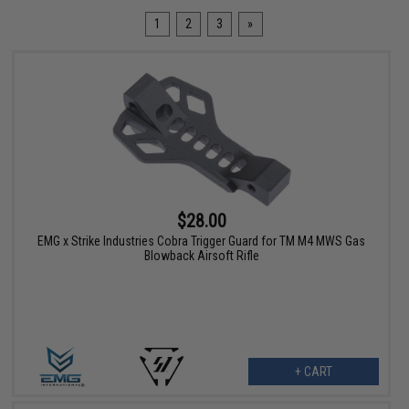
1
2
3
»
$28.00
EMG x Strike Industries Cobra Trigger Guard for TM M4 MWS Gas
Blowback Airsoft Rifle
+ CART