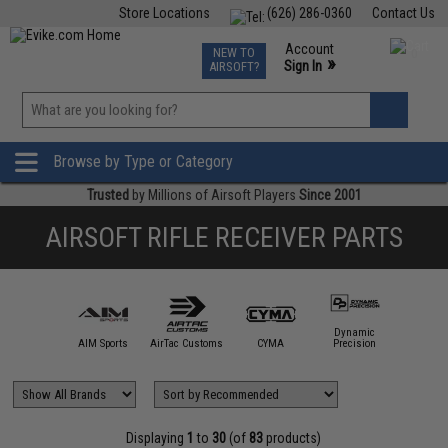
Store Locations
(626) 286-0360
Contact Us
Airsoft
Fishing
Air Gun
TCG
Events
Account
NEW TO
0
»
Sign In
AIRSOFT?
Phone Support M-F 7am-5pm PST
View
»
Wishlist
Browse by Type or Category
Trusted
by Millions of Airsoft Players
Since 2001
AIRSOFT RIFLE RECEIVER PARTS
Dynamic
5KU
AIM Sports
AirTac Customs
CYMA
Precision
DYTA
Displaying
1
to
30
(of
83
products)