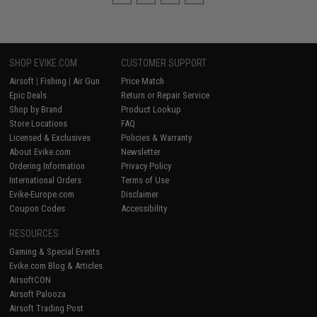
SHOP EVIKE.COM
CUSTOMER SUPPORT
Airsoft
|
Fishing
|
Air Gun
Price Match
Epic Deals
Return or Repair Service
Shop by Brand
Product Lookup
Store Locations
FAQ
Licensed & Exclusives
Policies & Warranty
About Evike.com
Newsletter
Ordering Information
Privacy Policy
International Orders
Terms of Use
Evike-Europe.com
Disclaimer
Coupon Codes
Accessibility
RESOURCES
Gaming & Special Events
Evike.com Blog & Articles
AirsoftCON
Airsoft Palooza
Airsoft Trading Post