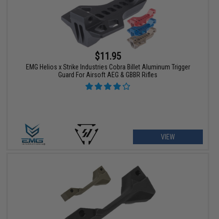
$11.95
EMG Helios x Strike Industries Cobra Billet Aluminum Trigger
Guard For Airsoft AEG & GBBR Rifles
VIEW