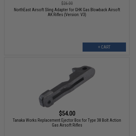
$26.00
NorthEast Airsoft Sling Adapter for GHK Gas Blowback Airsoft
AK Rifles (Version: V3)
+ CART
$54.00
Tanaka Works Replacement Ejector Box for Type 38 Bolt Action
Gas Airsoft Rifles