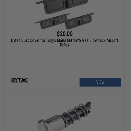
$20.00
Dytac Dust Cover for Tokyo Marui M4 MWS Gas Blowback Airsoft
Rifles
VIEW