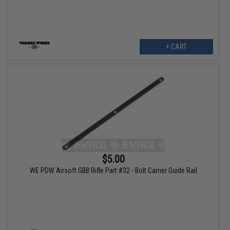
+ CART
$5.00
WE PDW Airsoft GBB Rifle Part #32 - Bolt Carrier Guide Rail