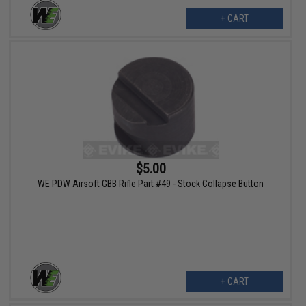
+ CART
$5.00
WE PDW Airsoft GBB Rifle Part #49 - Stock Collapse Button
+ CART