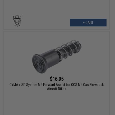
+ CART
$16.95
CYMA x SP System M4 Forward Assist for CGS M4 Gas Blowback
Airsoft Rifles