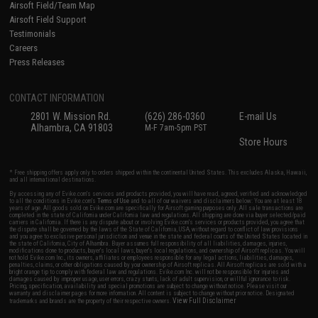
Airsoft Field/Team Map
Airsoft Field Support
Testimonials
Careers
Press Releases
CONTACT INFORMATION
2801 W. Mission Rd.
(626) 286-0360
E-mail Us
Alhambra, CA 91803
M-F 7am-5pm PST
Store Hours
* Free shipping offers apply only to orders shipped within the continental United States. This excludes Alaska, Hawaii,
and all international destinations.
By accessing any of Evike.com's services and products provided, you will have read, agreed, verified and acknowledged
to all the conditions in Evike.com's
Terms of Use
and to all of our waivers and disclaimers below: You are at least 18
years of age. All goods sold on Evike.com are specifically for Airsoft gaming purposes only. All sale transactions are
completed in the state of California under California law and regulations. All shipping are done via buyer selected/paid
carriers in California. If there is any dispute about or involving Evike.com's services or products provided, you agree that
the dispute shall be governed by the laws of the State of California, USA, without regard to conflict of law provisions
and you agree to exclusive personal jurisdiction and venue in the state and federal courts of the United States located in
the state of California, City of Alhambra. Buyer assumes full responsibility of all liabilities, damages, injuries,
modifications done to products, buyer's local laws, buyer's local regulations, and ownership of Airsoft replicas. You will
not hold Evike.com Inc., its owners, affiliates or employees responsible for any legal actions, liabilities, damages,
penalties, claims, or other obligations caused by your ownership of Airsoft replicas. All Airsoft replicas are sold with a
bright orange tip to comply with federal law and regulations. Evike.com Inc. will not be responsible for injuries and
damages caused by improper usage, user errors, crazy stunts, lack of adult supervision, or willful ignorance to risk.
Pricing, specification, availability and special promotions are subject to change without notice. Please visit our
warranty and disclaimer pages for more information. All content is subject to change without prior notice. Designated
View Full Disclaimer
trademarks and brands are the property of their respective owners.