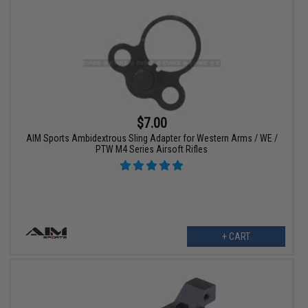
$7.00
AIM Sports Ambidextrous Sling Adapter for Western Arms / WE /
PTW M4 Series Airsoft Rifles
+ CART