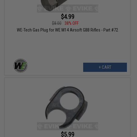
$4.99
$8.00
38% OFF
WE-Tech Gas Plug for WE M14 Airsoft GBB Rifles - Part #72
+ CART
$5.99