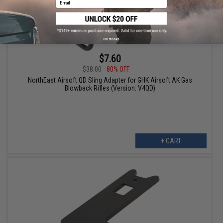
No thanks
$7.60
$38.00
80% OFF
NorthEast Airsoft QD Sling Adapter for GHK Airsoft AK Gas
Blowback Rifles (Version: V4QD)
+ CART