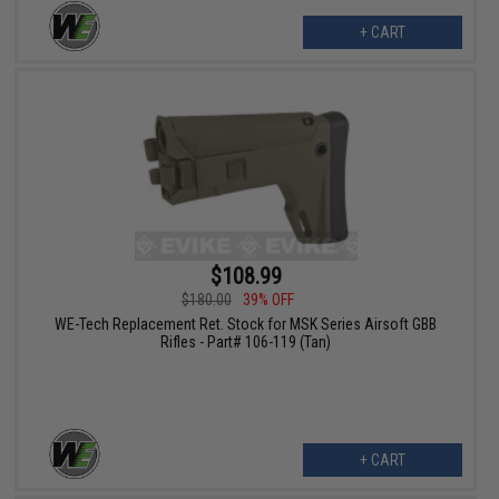
+ CART
$108.99
$180.00
39% OFF
WE-Tech Replacement Ret. Stock for MSK Series Airsoft GBB
Rifles - Part# 106-119 (Tan)
+ CART