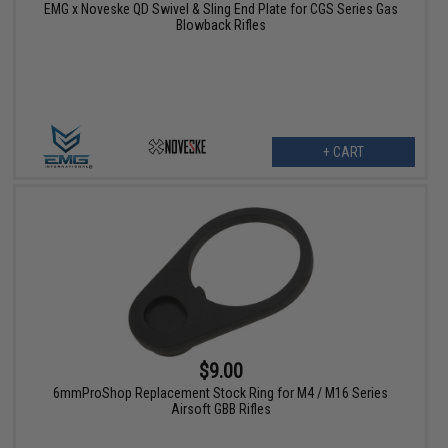
EMG x Noveske QD Swivel & Sling End Plate for CGS Series Gas
Blowback Rifles
+ CART
$9.00
6mmProShop Replacement Stock Ring for M4 / M16 Series
Airsoft GBB Rifles