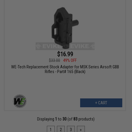
$16.99
$33.00
49% OFF
WE-Tech Replacement Stock Adapter for MSK Series Airsoft GBB
Rifles - Part# 165 (Black)
+ CART
Displaying
1
to
30
(of
83
products)
1
2
3
»