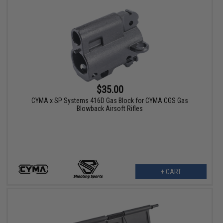
$35.00
CYMA x SP Systems 416D Gas Block for CYMA CGS Gas
Blowback Airsoft Rifles
+ CART