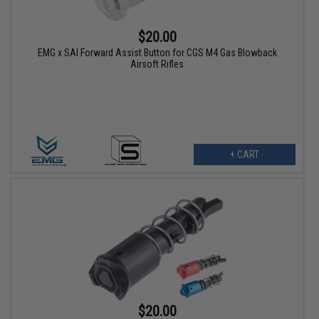
$20.00
EMG x SAI Forward Assist Button for CGS M4 Gas Blowback
Airsoft Rifles
+ CART
$20.00