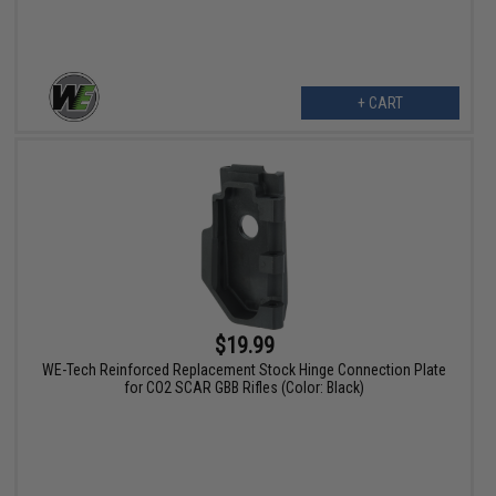
+ CART
$19.99
WE-Tech Reinforced Replacement Stock Hinge Connection Plate
for CO2 SCAR GBB Rifles (Color: Black)