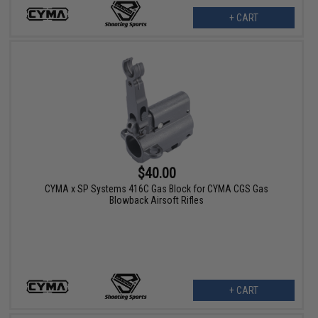
+ CART
$40.00
CYMA x SP Systems 416C Gas Block for CYMA CGS Gas
Blowback Airsoft Rifles
+ CART