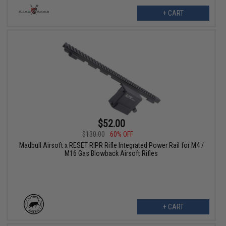
+ CART
$52.00
$130.00
60% OFF
Madbull Airsoft x RESET RIPR Rifle Integrated Power Rail for M4 /
M16 Gas Blowback Airsoft Rifles
+ CART