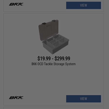
VIEW
$19.99 - $299.99
BKK OCD Tackle Storage System
VIEW