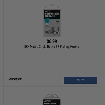
$6.99
BKK Mutsu Circle Heavy SS Fishing Hooks
VIEW