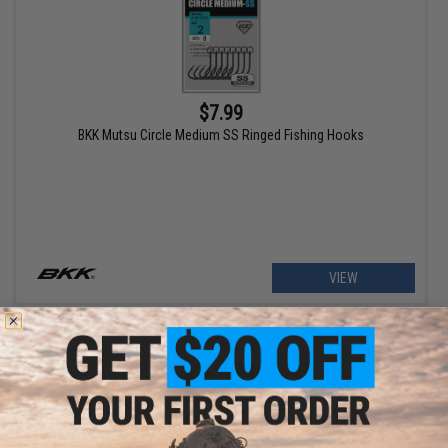
$7.99
BKK Mutsu Circle Medium SS Ringed Fishing Hooks
VIEW