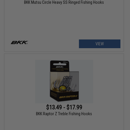
BKK Mutsu Circle Heavy SS Ringed Fishing Hooks
VIEW
$13.49 - $17.99
BKK Raptor Z Treble Fishing Hooks