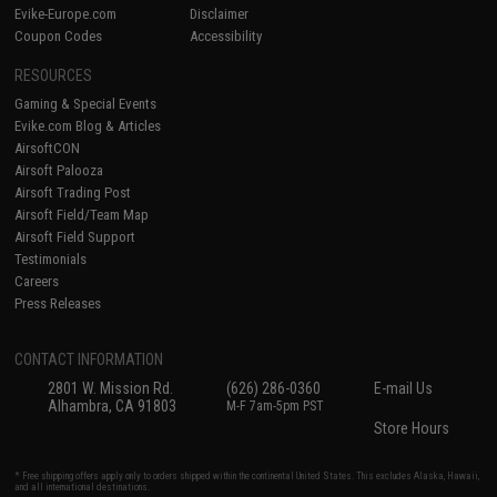
Evike-Europe.com
Disclaimer
Coupon Codes
Accessibility
RESOURCES
Gaming & Special Events
Evike.com Blog & Articles
AirsoftCON
Airsoft Palooza
Airsoft Trading Post
Airsoft Field/Team Map
Airsoft Field Support
Testimonials
Careers
Press Releases
CONTACT INFORMATION
2801 W. Mission Rd.
(626) 286-0360
E-mail Us
Alhambra, CA 91803
M-F 7am-5pm PST
Store Hours
* Free shipping offers apply only to orders shipped within the continental United States. This excludes Alaska, Hawaii,
and all international destinations.