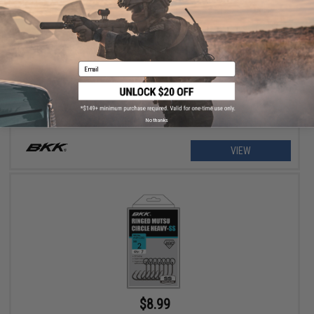
$5.99
BKK Mutsu Circle Medium SS Fishing Hooks
Email
No thanks
VIEW
$8.99