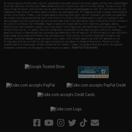
By accessing any of Evike.com's services and products provided, you will have read, agreed, verified and acknowledged
to all the conditions in Evike.com's
Terms of Use
and to all of our waivers and disclaimers below: You are at least 18
years of age. All goods sold on Evike.com are specifically for Airsoft gaming purposes only. All sale transactions are
completed in the state of California under California law and regulations. All shipping are done via buyer selected/paid
carriers in California. If there is any dispute about or involving Evike.com's services or products provided, you agree that
the dispute shall be governed by the laws of the State of California, USA, without regard to conflict of law provisions
and you agree to exclusive personal jurisdiction and venue in the state and federal courts of the United States located in
the state of California, City of Alhambra. Buyer assumes full responsibility of all liabilities, damages, injuries,
modifications done to products, buyer's local laws, buyer's local regulations, and ownership of Airsoft replicas. You will
not hold Evike.com Inc., its owners, affiliates or employees responsible for any legal actions, liabilities, damages,
penalties, claims, or other obligations caused by your ownership of Airsoft replicas. All Airsoft replicas are sold with a
bright orange tip to comply with federal law and regulations. Evike.com Inc. will not be responsible for injuries and
damages caused by improper usage, user errors, crazy stunts, lack of adult supervision, or willful ignorance to risk.
Pricing, specification, availability and special promotions are subject to change without notice. Please visit our
warranty and disclaimer pages for more information. All content is subject to change without prior notice. Designated
View Full Disclaimer
trademarks and brands are the property of their respective owners.