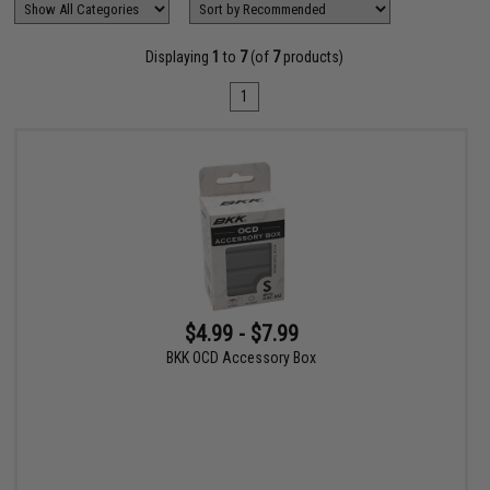
Displaying
1
to
7
(of
7
products)
1
$4.99 - $7.99
BKK OCD Accessory Box