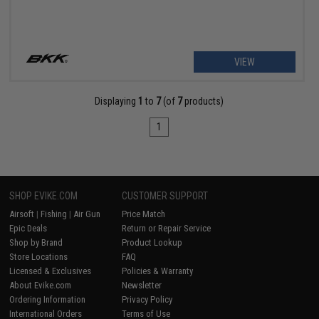
VIEW
Displaying
1
to
7
(of
7
products)
1
SHOP EVIKE.COM
CUSTOMER SUPPORT
Airsoft
|
Fishing
|
Air Gun
Price Match
Epic Deals
Return or Repair Service
Shop by Brand
Product Lookup
Store Locations
FAQ
Licensed & Exclusives
Policies & Warranty
About Evike.com
Newsletter
Ordering Information
Privacy Policy
International Orders
Terms of Use