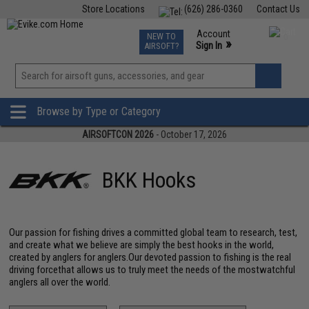
Store Locations
(626) 286-0360
Contact Us
Airsoft
Fishing
Air Gun
TCG
Events
Account
NEW TO
0
»
Sign In
AIRSOFT?
Phone Support M-F 7am-5pm PST
View
»
Wishlist
Browse by Type or Category
AIRSOFTCON 2026
- October 17, 2026
BKK Hooks
Our passion for fishing drives a committed global team to research, test,
and create what we believe are simply the best hooks in the world,
created by anglers for anglers.Our devoted passion to fishing is the real
driving forcethat allows us to truly meet the needs of the mostwatchful
anglers all over the world.