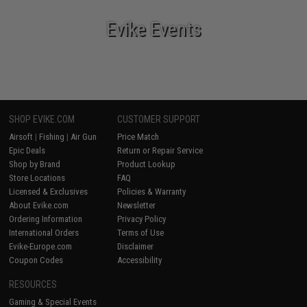
Evike Events
SHOP EVIKE.COM
CUSTOMER SUPPORT
Airsoft
|
Fishing
|
Air Gun
Price Match
Epic Deals
Return or Repair Service
Shop by Brand
Product Lookup
Store Locations
FAQ
Licensed & Exclusives
Policies & Warranty
About Evike.com
Newsletter
Ordering Information
Privacy Policy
International Orders
Terms of Use
Evike-Europe.com
Disclaimer
Coupon Codes
Accessibility
RESOURCES
Gaming & Special Events