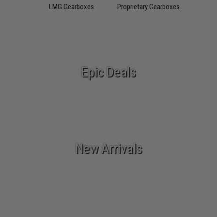
LMG Gearboxes
Proprietary Gearboxes
Epic Deals
New Arrivals