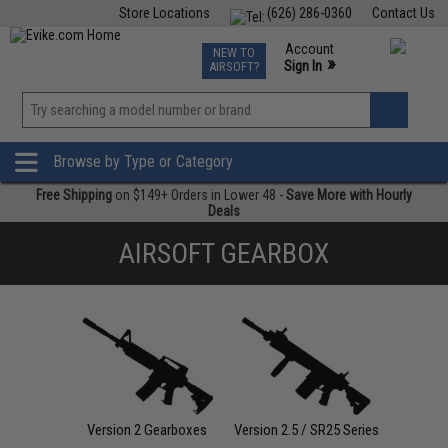
Store Locations
(626) 286-0360
Contact Us
Airsoft
Fishing
Air Gun
TCG
Events
Account
NEW TO
0
»
Sign In
AIRSOFT?
Phone Support M-F 7am-5pm PST
View
»
Wishlist
Browse by Type or Category
Free Shipping
on $149+ Orders in Lower 48 -
Save More with Hourly
Deals
AIRSOFT GEARBOX
Version 2 Gearboxes
Version 2.5 / SR25 Series