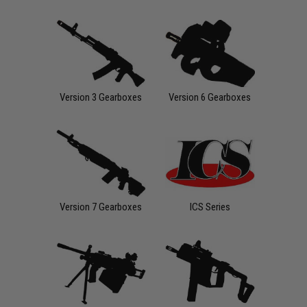
Version 3 Gearboxes
Version 6 Gearboxes
Version 7 Gearboxes
ICS Series