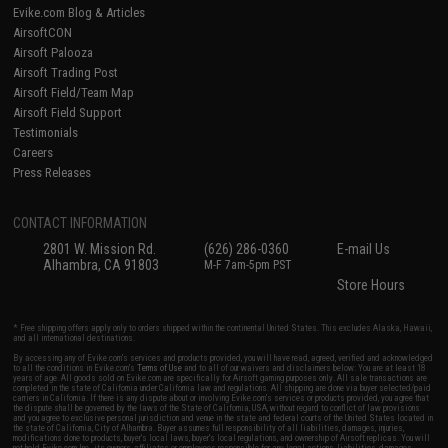
Evike.com Blog & Articles
AirsoftCON
Airsoft Palooza
Airsoft Trading Post
Airsoft Field/Team Map
Airsoft Field Support
Testimonials
Careers
Press Releases
CONTACT INFORMATION
2801 W. Mission Rd.
(626) 286-0360
E-mail Us
Alhambra, CA 91803
M-F 7am-5pm PST
Store Hours
* Free shipping offers apply only to orders shipped within the continental United States. This excludes Alaska, Hawaii,
and all international destinations.
By accessing any of Evike.com's services and products provided, you will have read, agreed, verified and acknowledged
to all the conditions in Evike.com's
Terms of Use
and to all of our waivers and disclaimers below: You are at least 18
years of age. All goods sold on Evike.com are specifically for Airsoft gaming purposes only. All sale transactions are
completed in the state of California under California law and regulations. All shipping are done via buyer selected/paid
carriers in California. If there is any dispute about or involving Evike.com's services or products provided, you agree that
the dispute shall be governed by the laws of the State of California, USA, without regard to conflict of law provisions
and you agree to exclusive personal jurisdiction and venue in the state and federal courts of the United States located in
the state of California, City of Alhambra. Buyer assumes full responsibility of all liabilities, damages, injuries,
modifications done to products, buyer's local laws, buyer's local regulations, and ownership of Airsoft replicas. You will