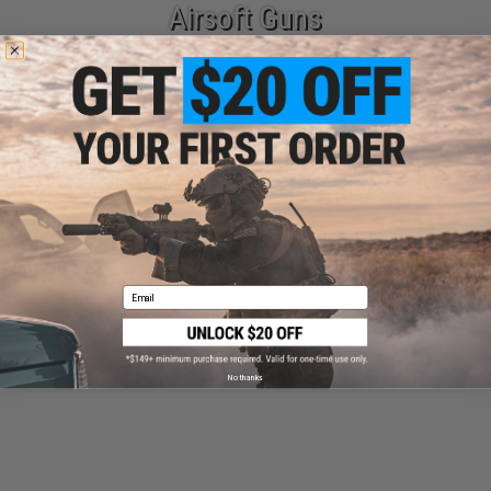
Airsoft Guns
Parts & Accessories
Email
Tactical Gear
No thanks