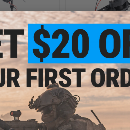
$110.00
$100.00
vanced Magazine Insert for A&K
Chaos Advanced Magazine Insert f
 Round M249 Box Magazines
MK46 SAW Box Magazines
+ CART
+ C