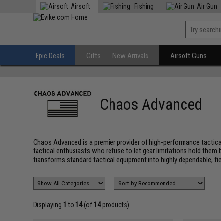
Airsoft
Fishing
Air Gun
Epic Deals
Gifts
New Arrivals
Airsoft Guns
Chaos Advanced
Chaos Advanced is a premier provider of high-performance tactical
tactical enthusiasts who refuse to let gear limitations hold them
transforms standard tactical equipment into highly dependable, f
Displaying
1
to
14
(of
14
products)