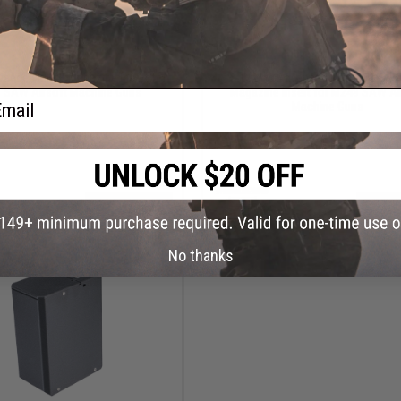
$110.00
OUT OF STOCK
anced MK48 Magazine Insert for
Chaos Advanced USGI 100Rd S
 SAW Airsoft Machine Guns
Magazine Insert for M249 SAW Ai
ail
Machine Guns
+ CART
VI
No thanks