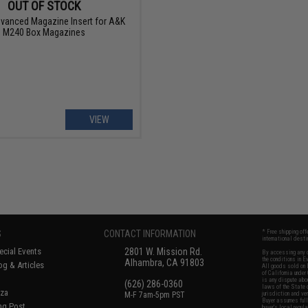
OUT OF STOCK
vanced Magazine Insert for A&K
M240 Box Magazines
VIEW
S
CONTACT INFORMATION
* Free shipping of
international desti
cial Events
2801 W. Mission Rd.
By accessing any o
the conditions in 
Alhambra, CA 91803
og & Articles
All goods sold on E
of California under
is any dispute abou
(626) 286-0360
laws of the State o
oza
M-F 7am-5pm PST
jurisdiction and ve
Buyer assumes full 
ing Post
buyer's local regul