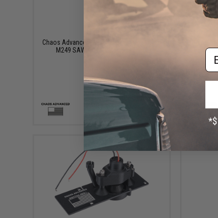
$110.00
Chaos Advanced MK46 Magazine Insert for
Chaos Adv
M249 SAW Airsoft Machine Guns
M249
Em
+ CART