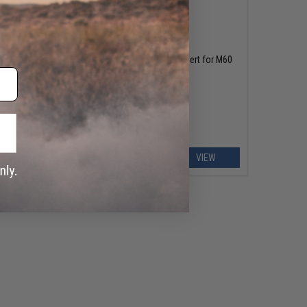
OUT OF STOCK
oft
Chaos Advanced Magazine Insert for M60
rsoft
Box Magazines
EW
VIEW