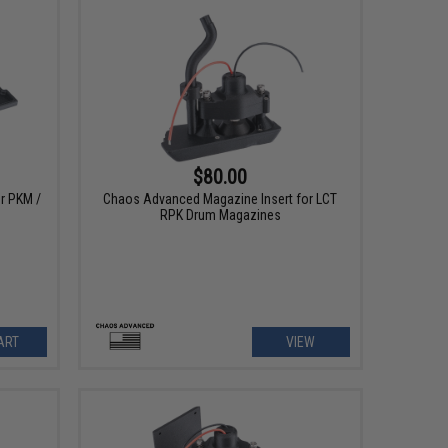
$80.00
r PKM /
Chaos Advanced Magazine Insert for LCT
RPK Drum Magazines
ART
VIEW