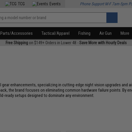
TCG
Events
Phone Support M-F 7am-5pm P
Parts/Accessories
Tactical/Apparel
Fishing
Air Gun
More
Free Shipping
on $149+ Orders in Lower 48 -
Save More with Hourly Deals
 gear enhancements, specializing in cutting-edge night vision upgrades and ai
 back, the brand focuses on eliminating common hardware failure points. By e
ield-ready setups designed to dominate any environment.