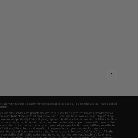
1
fers apply only to orders shipped within the continental United States. This excludes Alaska, Hawaii, and all
nations.
f Evike.com's services and products provided, you will have read, agreed, verified and acknowledged to all
Evike.com's
Terms of Use
and to all of our waivers and disclaimers below: You are at least 18 years of age.
vike.com are specifically for Airsoft gaming purposes only. All sale transactions are completed in the state
 California law and regulations. All shipping are done via buyer selected/paid carriers in California. If there
t or involving Evike.com's services or products provided, you agree that the dispute shall be governed by the
f California, USA, without regard to conflict of law provisions and you agree to exclusive personal
nue in the state and federal courts of the United States located in the state of California, City of Alhambra.
responsibility of all liabilities, damages, injuries, modifications done to products, buyer's local laws,
ations, and ownership of Airsoft replicas. You will not hold Evike.com Inc., its owners, affiliates or employees