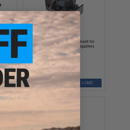
$100.00
or G&P
Chaos Advanced Magazine Insert for
Lambda Mk48 Airsoft Box Magazines
ART
+ CART