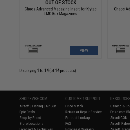
OUT OF STOCK
Chaos Advanced Magazine Insert for Krytac
Chaos Ad
LMG Box Magazines
VIEW
Displaying
1
to
14
(of
14
products)
SHOP EVIKE.COM
CUSTOMER SUPPORT
RESOURCE
Airsoft
|
Fishing
|
Air Gun
Price Match
Gaming & Spe
Epic Deals
Return or Repair Service
Evike.com Bl
Shop by Brand
Product Lookup
AirsoftCON
Store Locations
FAQ
Airsoft Palo
Licensed & Exclusives
Policies & Warranty
Airsoft Trad