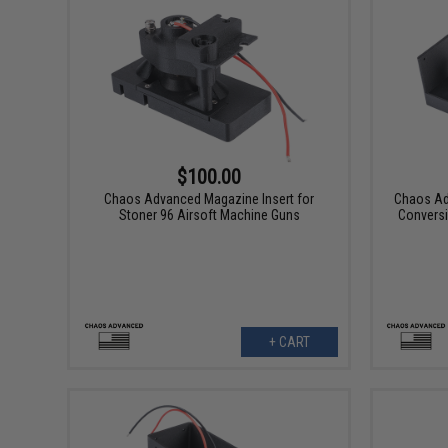
$100.00
Chaos Advanced Magazine Insert for
Chaos Ad
Stoner 96 Airsoft Machine Guns
Conversi
+ CART