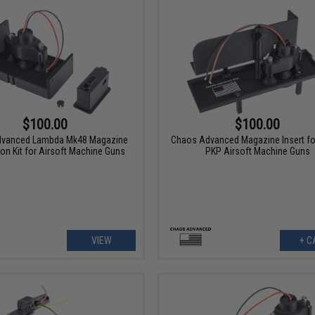
$100.00
$100.00
vanced Lambda Mk48 Magazine
Chaos Advanced Magazine Insert fo
on Kit for Airsoft Machine Guns
PKP Airsoft Machine Guns
VIEW
+ C