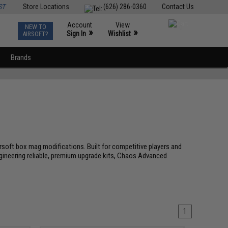
ST
Store Locations
(626) 286-0360
Contact Us
Account
View
NEW TO
0
»
»
Sign In
Wishlist
AIRSOFT?
Brands
rsoft box mag modifications. Built for competitive players and
ngineering reliable, premium upgrade kits, Chaos Advanced
1