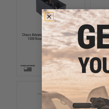
$100.00
Chaos Advanced Magazine Insert for A&K
Chaos Ad
1500 Round M249 Box Magazines
2500
+ CART