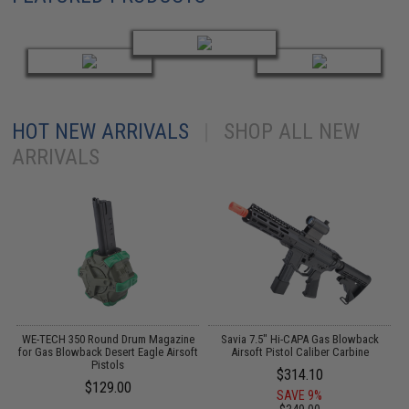
HOT NEW ARRIVALS
|
SHOP ALL NEW
ARRIVALS
n
WE-TECH 350 Round Drum Magazine
Savia 7.5" Hi-CAPA Gas Blowback
for Gas Blowback Desert Eagle Airsoft
Airsoft Pistol Caliber Carbine
6
m)
Pistols
$314.10
$129.00
SAVE 9%