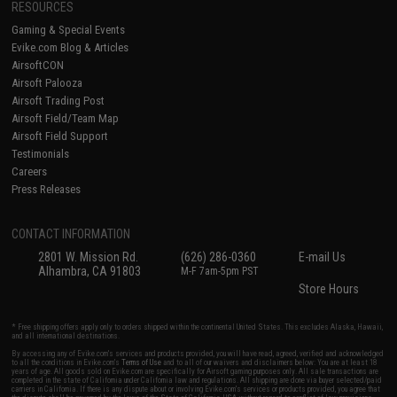
RESOURCES
Gaming & Special Events
Evike.com Blog & Articles
AirsoftCON
Airsoft Palooza
Airsoft Trading Post
Airsoft Field/Team Map
Airsoft Field Support
Testimonials
Careers
Press Releases
CONTACT INFORMATION
2801 W. Mission Rd.
(626) 286-0360
E-mail Us
Alhambra, CA 91803
M-F 7am-5pm PST
Store Hours
* Free shipping offers apply only to orders shipped within the continental United States. This excludes Alaska, Hawaii,
and all international destinations.
By accessing any of Evike.com's services and products provided, you will have read, agreed, verified and acknowledged
to all the conditions in Evike.com's
Terms of Use
and to all of our waivers and disclaimers below: You are at least 18
years of age. All goods sold on Evike.com are specifically for Airsoft gaming purposes only. All sale transactions are
completed in the state of California under California law and regulations. All shipping are done via buyer selected/paid
carriers in California. If there is any dispute about or involving Evike.com's services or products provided, you agree that