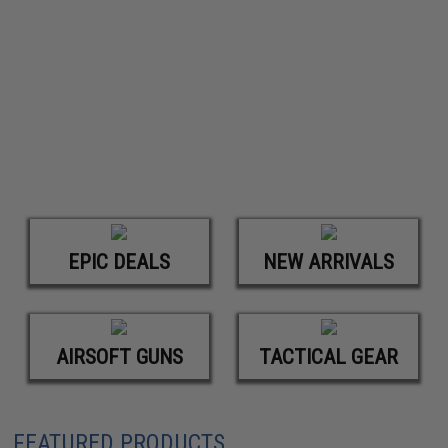
EPIC DEALS
NEW ARRIVALS
AIRSOFT GUNS
TACTICAL GEAR
FEATURED PRODUCTS