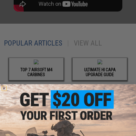
POPULAR ARTICLES
|
VIEW ALL
TOP 7 AIRSOFT M4
ULTIMATE HI CAPA
CARBINES
UPGRADE GUIDE
BEST AIRSOFT SHOTGUNS
HOW TO BUILD AN
AIRSOFT DMR
UPCOMING EVENTS
|
VIEW ALL