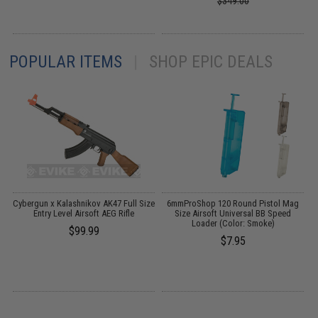
$349.00
POPULAR ITEMS
|
SHOP EPIC DEALS
l
Cybergun x Kalashnikov AK47 Full Size
6mmProShop 120 Round Pistol Mag
S
Entry Level Airsoft AEG Rifle
Size Airsoft Universal BB Speed
Loader (Color: Smoke)
$99.99
$7.95