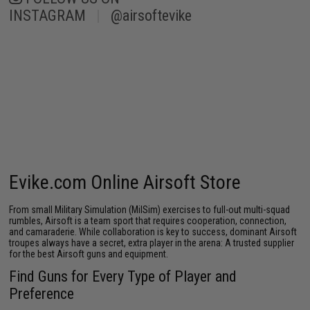
INSTAGRAM
|
@airsoftevike
Evike.com Online Airsoft Store
From small Military Simulation (MilSim) exercises to full-out multi-squad
rumbles, Airsoft is a team sport that requires cooperation, connection,
and camaraderie. While collaboration is key to success, dominant Airsoft
troupes always have a secret, extra player in the arena: A trusted supplier
for the best
Airsoft guns
and equipment.
Find Guns for Every Type of Player and
Preference