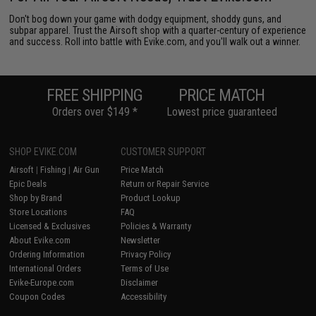
Don't bog down your game with dodgy equipment, shoddy guns, and
subpar apparel. Trust the Airsoft shop with a quarter-century of experience
and success. Roll into battle with Evike.com, and you'll walk out a winner.
FREE SHIPPING
PRICE MATCH
Orders over $149 *
Lowest price guaranteed
BEST WARRANTY
#1 AIRSOFT
SHOP EVIKE.COM
CUSTOMER SUPPORT
Industry Leading 90 Days
Retailer of the Year
Airsoft
|
Fishing
|
Air Gun
Price Match
Epic Deals
Return or Repair Service
Shop by Brand
Product Lookup
Store Locations
FAQ
Licensed & Exclusives
Policies & Warranty
About Evike.com
Newsletter
Ordering Information
Privacy Policy
International Orders
Terms of Use
Evike-Europe.com
Disclaimer
Coupon Codes
Accessibility