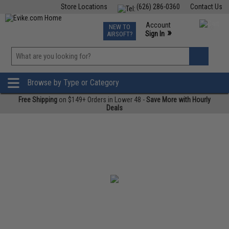
Store Locations
(626) 286-0360
Contact Us
Airsoft
Fishing
Air Gun
TCG
Events
Account
NEW TO
0
»
Sign In
AIRSOFT?
Phone Support M-F 7am-5pm PST
View
»
Wishlist
Browse by Type or Category
Free Shipping
on $149+ Orders in Lower 48 -
Save More with Hourly
Deals