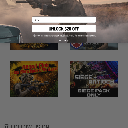
Email
No thanks
FOLLOW US ON