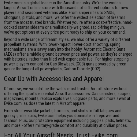
Evike.com is a global leader in the Airsoft industry. We're the world's
largest Airsoft online store with thousands of different options for new
players and seasoned veterans alike. From
sniper rifles
to
SMGs
,
shotguns
,
pistols
, and more, we offer the widest selection of firearms
from the most trusted brands. Whether you're after a cost-effective, hand-
cocked starter sidearm or a realistically-weighted, rapid-firing minigun,
we've got options at every price point ready to ship on your command.
Beyond a wide range of firearm styles, we also offer a variety of different
propellant systems. With lower-impact, lower-cost shooting, spring
mechanisms are a savvy entry into the hobby. Automatic Electric Guns
(AEGs) offer a middle ground between price and power, as they’re charged
with batteries, rather than filled with expendable fuel. For higher stopping
power, players can opt for Gas Blowback (GGB) guns powered by
green
gas
or the king of all powerplants, Carbon Dioxide (CO2).
Gear Up with
Accessories
and
Apparel
Of course, we wouldn't be the web's most trusted Airsoft store without
offering the sport's essential
Airsoft accessories
. Gas canisters, scopes,
magazines, mounts, replica explosives, upgrade parts, and more await at
Evike.com, as does the latest in
Airsoft apparel
.
From streetwear like jackets, hoodies, and shirts to full fatigues and
grassy ghillie suits, Evike.com helps you dominate in firepower and
fashion. Plus, our protective equipment including goggles, pads, helmets,
and more - offers military-grade comfort and durability at civilian prices.
For All Your Airsoft Needs, Trust Evike.com