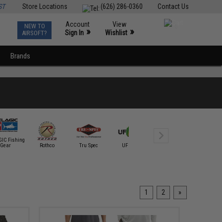
ST
Store Locations
(626) 286-0360
Contact Us
Account
View
NEW TO
0
»
»
Sign In
Wishlist
AIRSOFT?
Brands
IC Fishing
Gear
Rothco
Tru Spec
UF PRO
Under Armour
VERTX
1
2
»