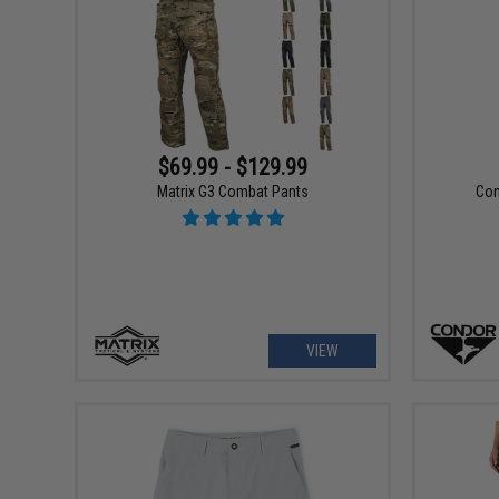
$69.99 - $129.99
Matrix G3 Combat Pants
Con
VIEW