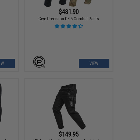
$481.90
s
Crye Precision G3.5 Combat Pants
EW
VIEW
$149.95