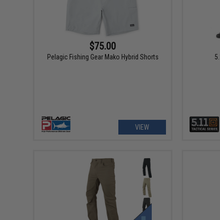
$75.00
Pelagic Fishing Gear Mako Hybrid Shorts
5
VIEW