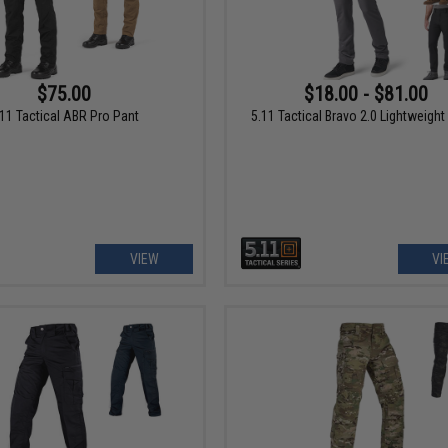
$75.00
$18.00 - $81.00
.11 Tactical ABR Pro Pant
5.11 Tactical Bravo 2.0 Lightweight
VIEW
VI