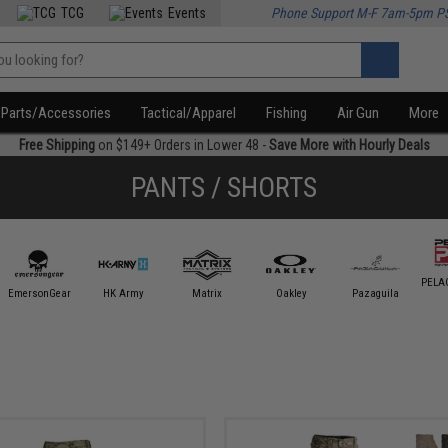
TCG
Events
Phone Support M-F 7am-5pm P
Parts/Accessories
Tactical/Apparel
Fishing
Air Gun
More
Free Shipping
on $149+ Orders in Lower 48 -
Save More with Hourly Deals
PANTS / SHORTS
PELAG
EmersonGear
HK Army
Matrix
Oakley
Pazaguila