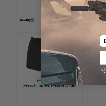
VIEW
Em
$41.99
$70.00
40% OFF
Pela
Pelagic Fishing Gear Downswell Shorts