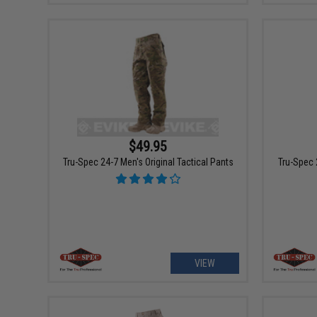
$49.95
Tru-Spec 24-7 Men's Original Tactical Pants
Tru-Spec 
VIEW