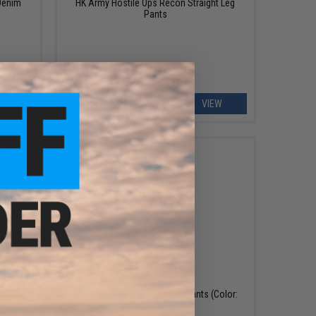
Denim
HK Army Hostile Ops Recon Straight Leg
Pants
EW
VIEW
$108.00
$120.00
10% OFF
rts
Pazaguila Frogman Combat Pants (Color:
Navy / XXL)