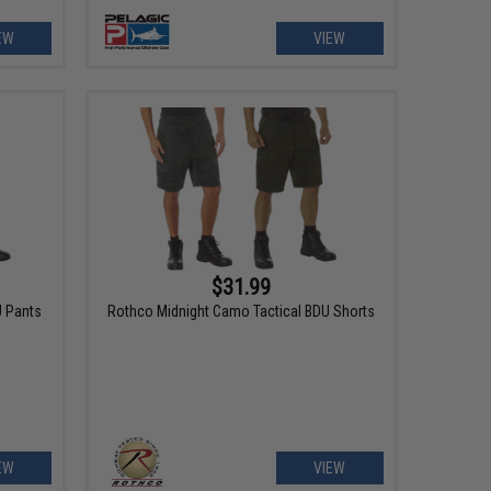
EW
VIEW
$31.99
U Pants
Rothco Midnight Camo Tactical BDU Shorts
EW
VIEW