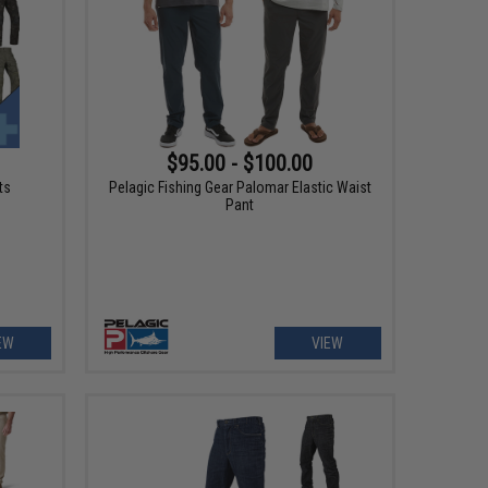
$95.00 - $100.00
ts
Pelagic Fishing Gear Palomar Elastic Waist
Pant
EW
VIEW