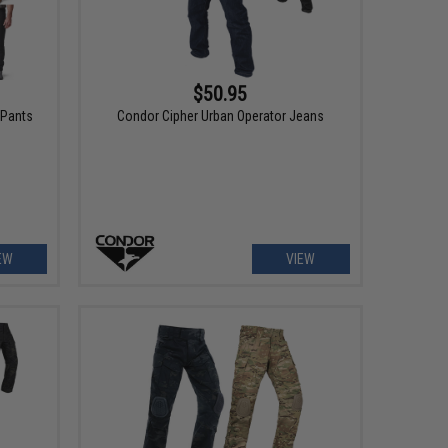
$50.95
 Pants
Condor Cipher Urban Operator Jeans
EW
VIEW