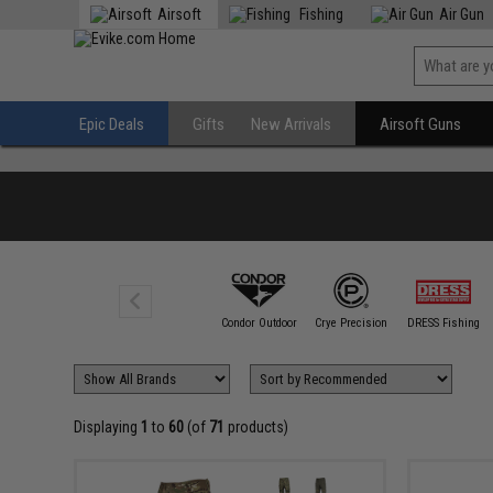
Airsoft
Fishing
Air Gun
Epic Deals
Gifts
New Arrivals
Airsoft Guns
5.11 Tactical
Condor Outdoor
Crye Precision
DRESS Fishing
Displaying
1
to
60
(of
71
products)