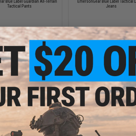
r Blue Label Guardian All-Terrain
EmersonGear Blue Label Tactical 
Tactical Pants
Jeans
VIEW
VI
$119.95
$35.99
$45.00
20% OFF
Army TRK Air Jogger Pants
Oakley Men's Kana 21 Boardsho