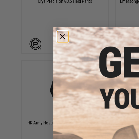
Crye Precision G3.5 Field Pants
Emersongea
VIEW
$129.95
HK Army Hostile OPS TRK Air Jogger Pants
HK 