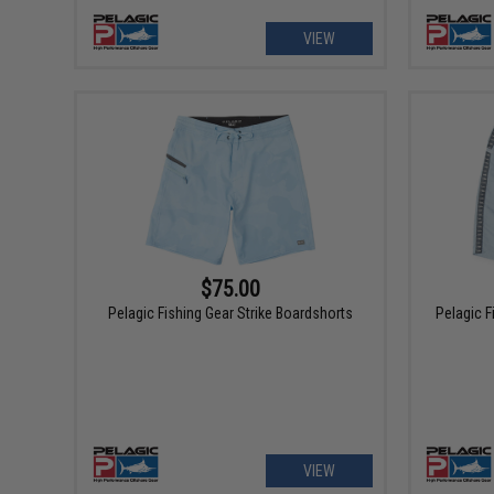
VIEW
$75.00
Pelagic Fishing Gear Strike Boardshorts
Pelagic F
VIEW