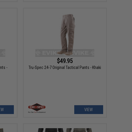
$49.95
nts -
Tru-Spec 24-7 Original Tactical Pants - Khaki
EW
VIEW