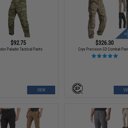
$92.75
$326.30
dor Paladin Tactical Pants
Crye Precision G3 Combat Pan
VIEW
VI