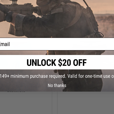
VIEW
VI
ail
$85.00
$80.00
No thanks
gic Fishing Gear Leaderman
Pelagic Fishing Gear Ledge Board
Boardshorts