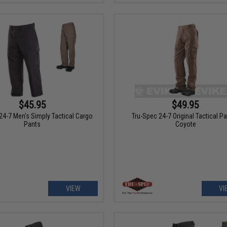
$45.95
$49.95
24-7 Men's Simply Tactical Cargo
Tru-Spec 24-7 Original Tactical Pa
Pants
Coyote
VIEW
VI