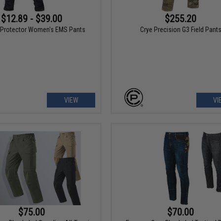
$12.89 - $39.00
$255.20
Protector Women's EMS Pants
Crye Precision G3 Field Pant
VIEW
VI
$75.00
$70.00