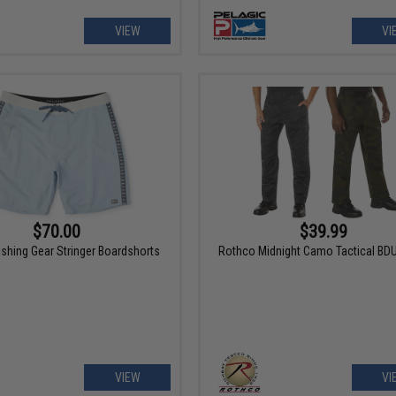
VIEW
VI
$70.00
$39.99
ishing Gear Stringer Boardshorts
Rothco Midnight Camo Tactical BD
VIEW
VI