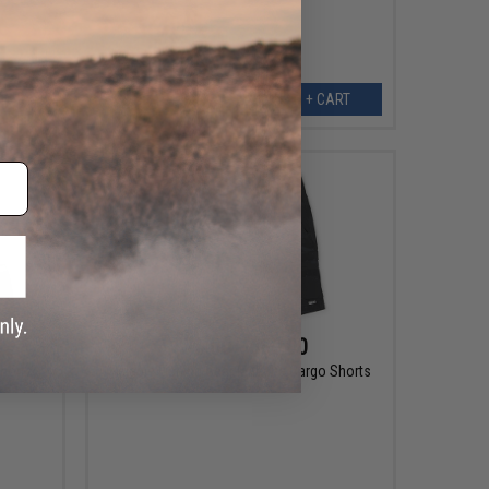
EW
+ CART
$75.00 - $80.00
shorts
Pelagic Fishing Gear Madeira Cargo Shorts