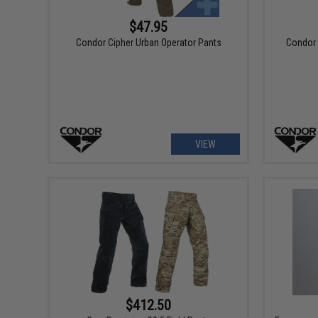
$47.95
Condor Cipher Urban Operator Pants
Condor 
VIEW
$412.50