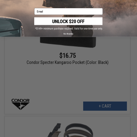
Email
No thanks
$16.75
Condor Specter Kangaroo Pocket (Color: Black)
+ CART