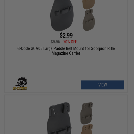
$2.99
$9.95
70% OFF
G-Code GCA05 Large Paddle Belt Mount for Scorpion Rifle
Magazine Carrier
VIEW