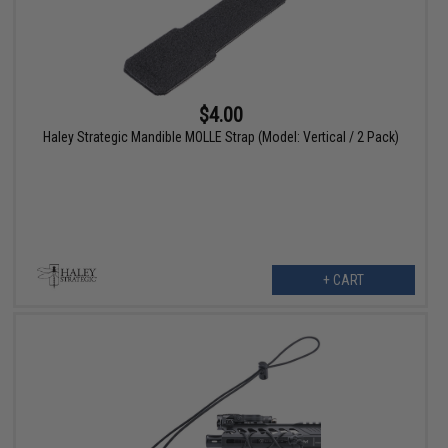
$4.00
Haley Strategic Mandible MOLLE Strap (Model: Vertical / 2 Pack)
+ CART