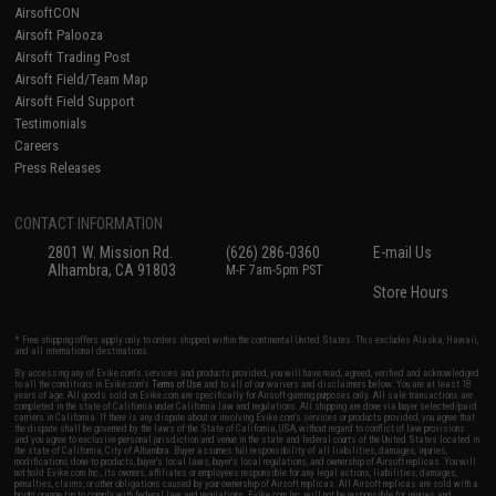
AirsoftCON
Airsoft Palooza
Airsoft Trading Post
Airsoft Field/Team Map
Airsoft Field Support
Testimonials
Careers
Press Releases
CONTACT INFORMATION
2801 W. Mission Rd.
(626) 286-0360
E-mail Us
Alhambra, CA 91803
M-F 7am-5pm PST
Store Hours
* Free shipping offers apply only to orders shipped within the continental United States. This excludes Alaska, Hawaii,
and all international destinations.
By accessing any of Evike.com's services and products provided, you will have read, agreed, verified and acknowledged
to all the conditions in Evike.com's
Terms of Use
and to all of our waivers and disclaimers below: You are at least 18
years of age. All goods sold on Evike.com are specifically for Airsoft gaming purposes only. All sale transactions are
completed in the state of California under California law and regulations. All shipping are done via buyer selected/paid
carriers in California. If there is any dispute about or involving Evike.com's services or products provided, you agree that
the dispute shall be governed by the laws of the State of California, USA, without regard to conflict of law provisions
and you agree to exclusive personal jurisdiction and venue in the state and federal courts of the United States located in
the state of California, City of Alhambra. Buyer assumes full responsibility of all liabilities, damages, injuries,
modifications done to products, buyer's local laws, buyer's local regulations, and ownership of Airsoft replicas. You will
not hold Evike.com Inc., its owners, affiliates or employees responsible for any legal actions, liabilities, damages,
penalties, claims, or other obligations caused by your ownership of Airsoft replicas. All Airsoft replicas are sold with a
bright orange tip to comply with federal law and regulations. Evike.com Inc. will not be responsible for injuries and