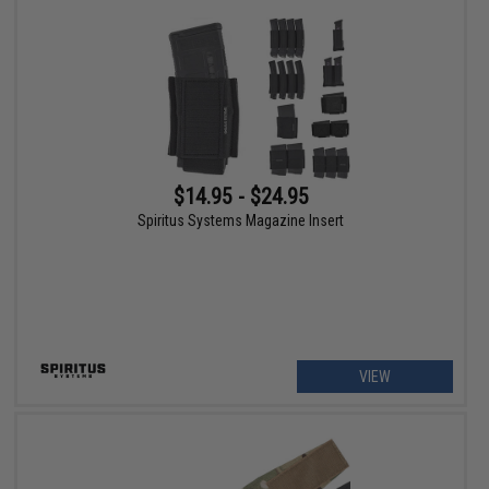
$14.95 - $24.95
Spiritus Systems Magazine Insert
VIEW