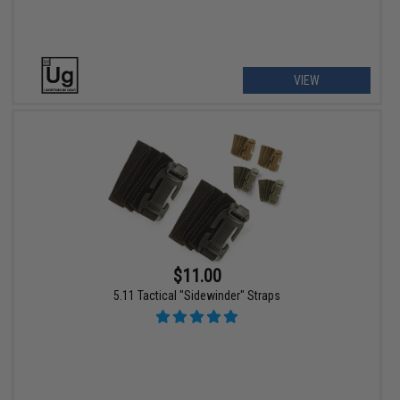
VIEW
$11.00
5.11 Tactical "Sidewinder" Straps