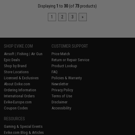
Displaying
1
to
30
(of
73
products)
1
2
3
»
SHOP EVIKE.COM
CUSTOMER SUPPORT
Airsoft
|
Fishing
|
Air Gun
Price Match
Epic Deals
Return or Repair Service
Shop by Brand
Product Lookup
Store Locations
FAQ
Licensed & Exclusives
Policies & Warranty
About Evike.com
Newsletter
Ordering Information
Privacy Policy
International Orders
Terms of Use
Evike-Europe.com
Disclaimer
Coupon Codes
Accessibility
RESOURCES
Gaming & Special Events
Evike.com Blog & Articles