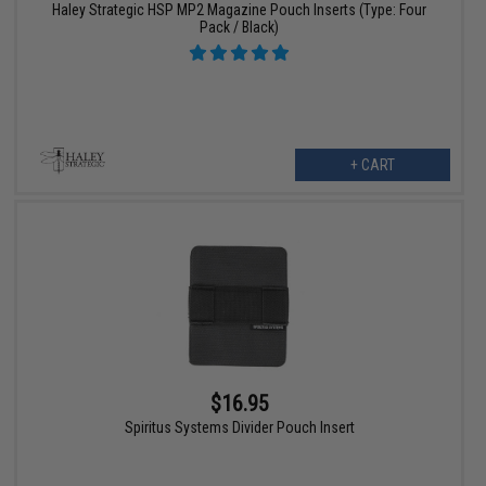
Haley Strategic HSP MP2 Magazine Pouch Inserts (Type: Four
Pack / Black)
+ CART
$16.95
Spiritus Systems Divider Pouch Insert