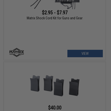
$2.95 - $7.97
Matrix Shock Cord Kit for Guns and Gear
VIEW
$40.00