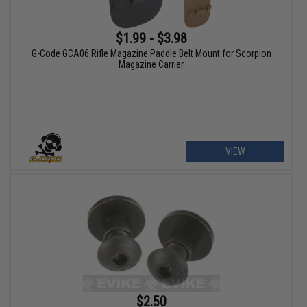
$1.99 - $3.98
G-Code GCA06 Rifle Magazine Paddle Belt Mount for Scorpion
Magazine Carrier
VIEW
$2.50