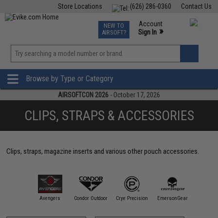
Store Locations
(626) 286-0360
Contact Us
Airsoft
Fishing
Air Gun
TCG
Events
Account
NEW TO
0
»
Sign In
AIRSOFT?
Phone Support M-F 7am-5pm PST
View
»
Wishlist
Browse by Type or Category
AIRSOFTCON 2026
- October 17, 2026
CLIPS, STRAPS & ACCESSORIES
Clips, straps, magazine inserts and various other pouch accessories.
11 Tactical
Avengers
Condor Outdoor
Crye Precision
EmersonGear
Ferro Co