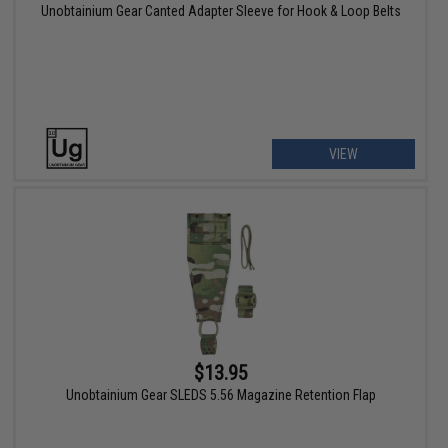
Unobtainium Gear Canted Adapter Sleeve for Hook & Loop Belts
VIEW
$13.95
Unobtainium Gear SLEDS 5.56 Magazine Retention Flap