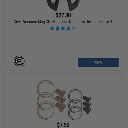
$27.30
Crye Precision Mag Clip Magazine Retention Device - Set of 3
VIEW
$7.50