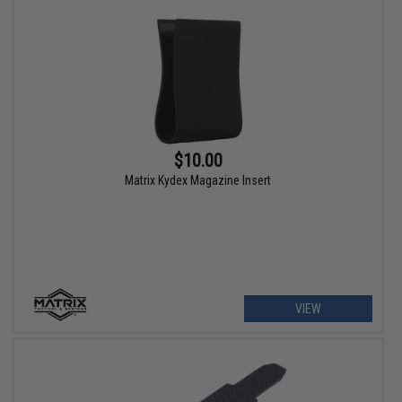
$10.00
Matrix Kydex Magazine Insert
VIEW