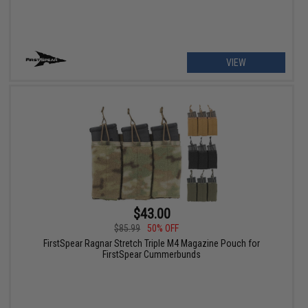
VIEW
$43.00
$85.99
50% OFF
FirstSpear Ragnar Stretch Triple M4 Magazine Pouch for
FirstSpear Cummerbunds