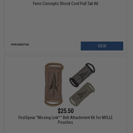
Ferro Concepts Shock Cord Pull Tab Kit
VIEW
$25.50
FirstSpear "Missing Link™" Belt Attachment Kit for MOLLE
Pouches