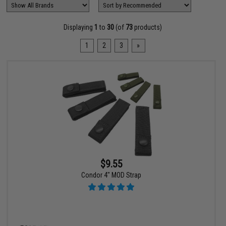
Displaying
1
to
30
(of
73
products)
1
2
3
»
$9.55
Condor 4" MOD Strap