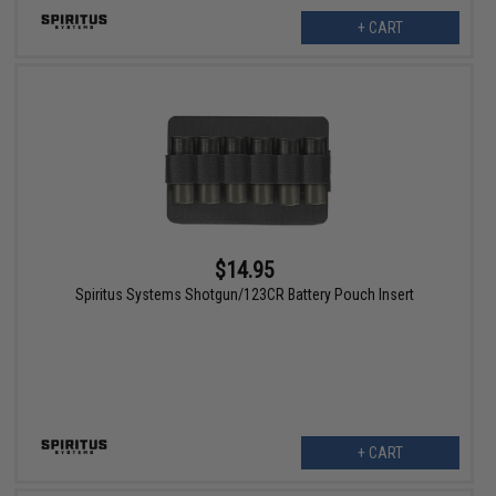
+ CART
$14.95
Spiritus Systems Shotgun/123CR Battery Pouch Insert
+ CART