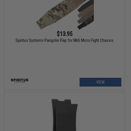
$13.95
Spiritus Systems Pangolin Flap for Mk5 Micro Fight Chassis
VIEW