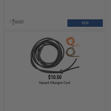
VIEW
$10.50
Hazard 4 Bungee Cord