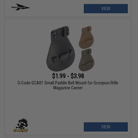
VIEW
$1.99 - $3.98
G-Code GCA01 Small Paddle Belt Mount for Scorpion Rifle
Magazine Carrier
VIEW