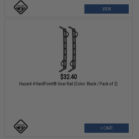
VIEW
$32.40
Hazard 4 HardPoint® Gear Rail (Color: Black / Pack of 2)
+ CART