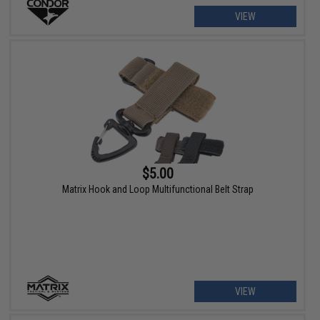
VIEW
$5.00
Matrix Hook and Loop Multifunctional Belt Strap
VIEW