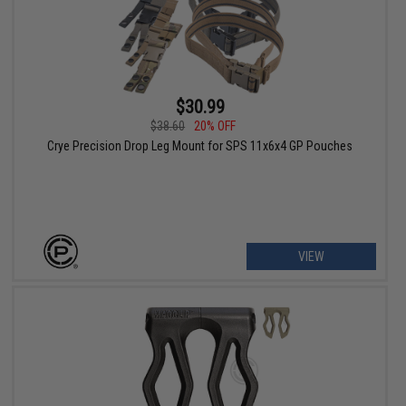
$30.99
$38.60
20% OFF
Crye Precision Drop Leg Mount for SPS 11x6x4 GP Pouches
VIEW