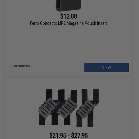
$12.00
Ferro Concepts MP2 Magazine Pouch Insert
VIEW
$21.95 - $27.95