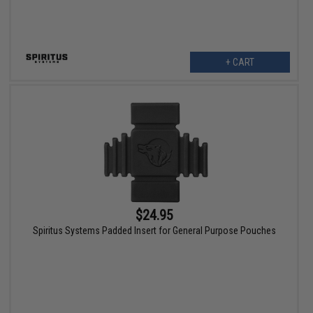
+ CART
$24.95
Spiritus Systems Padded Insert for General Purpose Pouches