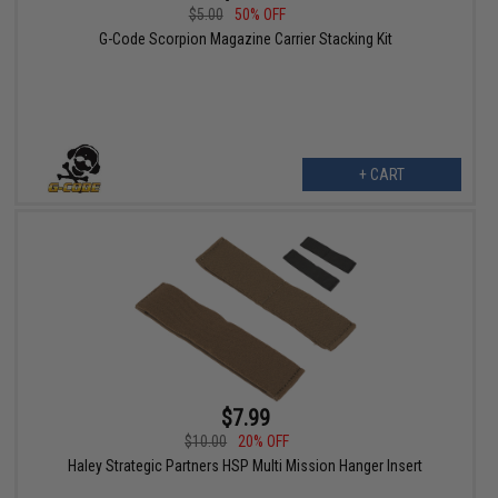
$5.00
50% OFF
G-Code Scorpion Magazine Carrier Stacking Kit
+ CART
$7.99
$10.00
20% OFF
Haley Strategic Partners HSP Multi Mission Hanger Insert