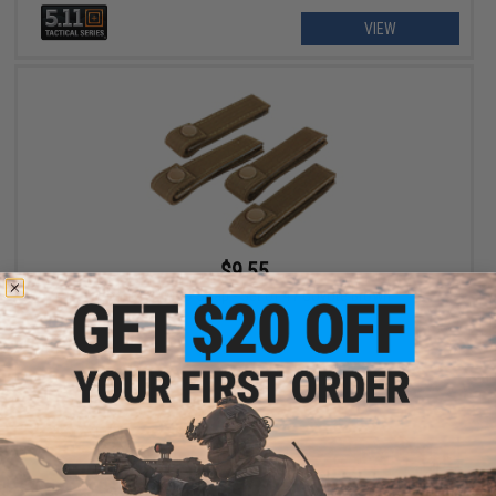
VIEW
$9.55
Condor 4" MOD Strap - Set of 4 / Coyote Brown
+ CART