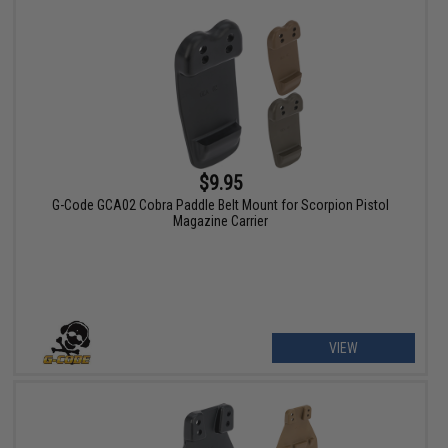
$9.95
G-Code GCA02 Cobra Paddle Belt Mount for Scorpion Pistol
Magazine Carrier
VIEW