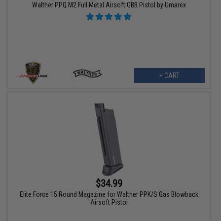
Walther PPQ M2 Full Metal Airsoft GBB Pistol by Umarex
+ CART
$34.99
Elite Force 15 Round Magazine for Walther PPK/S Gas Blowback
Airsoft Pistol