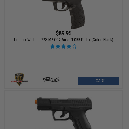
$89.95
Umarex Walther PPS M2 CO2 Airsoft GBB Pistol (Color: Black)
+ CART