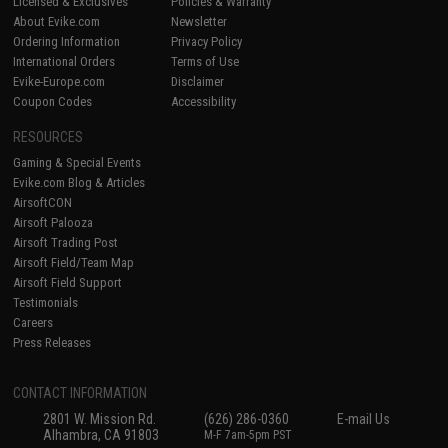
Licensed & Exclusives
Policies & Warranty
About Evike.com
Newsletter
Ordering Information
Privacy Policy
International Orders
Terms of Use
Evike-Europe.com
Disclaimer
Coupon Codes
Accessibility
RESOURCES
Gaming & Special Events
Evike.com Blog & Articles
AirsoftCON
Airsoft Palooza
Airsoft Trading Post
Airsoft Field/Team Map
Airsoft Field Support
Testimonials
Careers
Press Releases
CONTACT INFORMATION
2801 W. Mission Rd.
(626) 286-0360
E-mail Us
Alhambra, CA 91803
M-F 7am-5pm PST