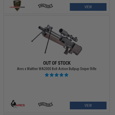
VIEW
OUT OF STOCK
Ares x Walther WA2000 Bolt Action Bullpup Sniper Rifle
VIEW