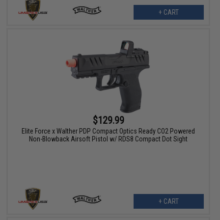
+ CART
$129.99
Elite Force x Walther PDP Compact Optics Ready CO2 Powered
Non-Blowback Airsoft Pistol w/ RDS8 Compact Dot Sight
+ CART