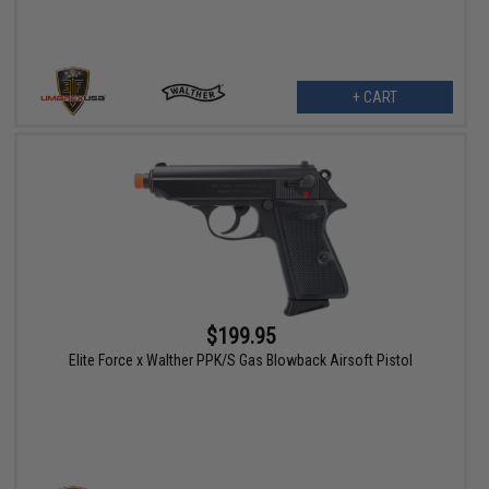
+ CART
$199.95
Elite Force x Walther PPK/S Gas Blowback Airsoft Pistol