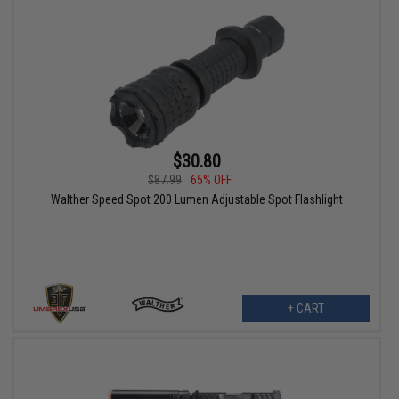
$30.80
$87.99
65% OFF
Walther Speed Spot 200 Lumen Adjustable Spot Flashlight
+ CART