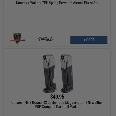
Umarex x Walther TPH Spring Powered Airsoft Pistol Set
+ CART
$49.95
Umarex T4E 8 Round .43 Caliber CO2 Magazine for T4E Walther
PDP Compact Paintball Marker