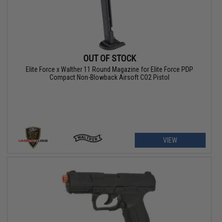
OUT OF STOCK
Elite Force x Walther 11 Round Magazine for Elite Force PDP
Compact Non-Blowback Airsoft CO2 Pistol
VIEW