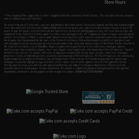
Store Hours
* Free shipping offers apply only to orders shipped within the continental United States. This excludes Alaska, Hawaii,
and all international destinations.
By accessing any of Evike.com's services and products provided, you will have read, agreed, verified and acknowledged
to all the conditions in Evike.com's
Terms of Use
and to all of our waivers and disclaimers below: You are at least 18
years of age. All goods sold on Evike.com are specifically for Airsoft gaming purposes only. All sale transactions are
completed in the state of California under California law and regulations. All shipping are done via buyer selected/paid
carriers in California. If there is any dispute about or involving Evike.com's services or products provided, you agree that
the dispute shall be governed by the laws of the State of California, USA, without regard to conflict of law provisions
and you agree to exclusive personal jurisdiction and venue in the state and federal courts of the United States located in
the state of California, City of Alhambra. Buyer assumes full responsibility of all liabilities, damages, injuries,
modifications done to products, buyer's local laws, buyer's local regulations, and ownership of Airsoft replicas. You will
not hold Evike.com Inc., its owners, affiliates or employees responsible for any legal actions, liabilities, damages,
penalties, claims, or other obligations caused by your ownership of Airsoft replicas. All Airsoft replicas are sold with a
bright orange tip to comply with federal law and regulations. Evike.com Inc. will not be responsible for injuries and
damages caused by improper usage, user errors, crazy stunts, lack of adult supervision, or willful ignorance to risk.
Pricing, specification, availability and special promotions are subject to change without notice. Please visit our
warranty and disclaimer pages for more information. All content is subject to change without prior notice. Designated
View Full Disclaimer
trademarks and brands are the property of their respective owners.