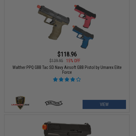
$118.96
$139.95
15% OFF
Walther PPQ GBB Tac SD Navy Airsoft GBB Pistol by Umarex Elite
Force
VIEW