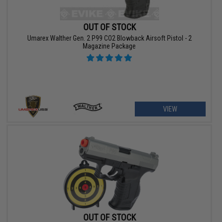
OUT OF STOCK
Umarex Walther Gen. 2 P99 CO2 Blowback Airsoft Pistol - 2
Magazine Package
VIEW
OUT OF STOCK