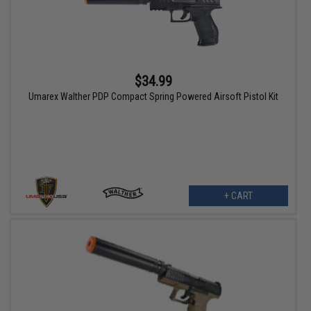
$34.99
Umarex Walther PDP Compact Spring Powered Airsoft Pistol Kit
+ CART