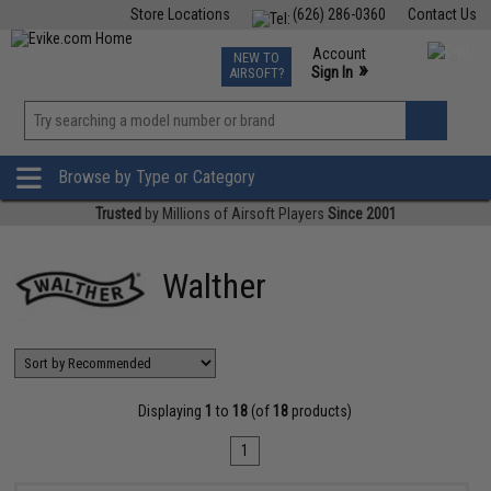
Store Locations
(626) 286-0360
Contact Us
Airsoft
Fishing
Air Gun
TCG
Events
Account
NEW TO
0
»
Sign In
AIRSOFT?
Phone Support M-F 7am-5pm PST
View
»
Wishlist
Browse by Type or Category
Trusted
by Millions of Airsoft Players
Since 2001
Walther
Displaying
1
to
18
(of
18
products)
1