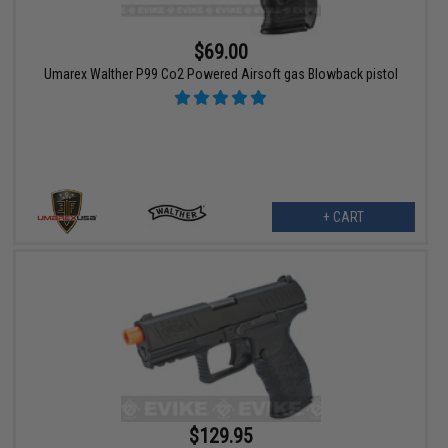
$69.00
Umarex Walther P99 Co2 Powered Airsoft gas Blowback pistol
+ CART
$129.95