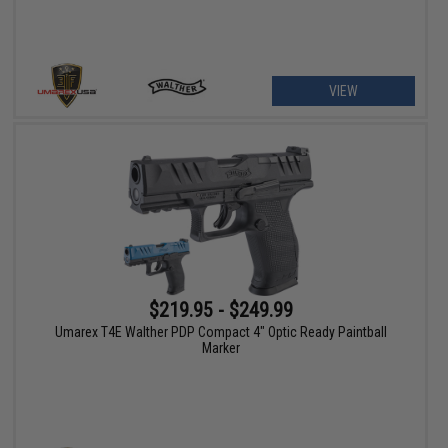
VIEW
$219.95 - $249.99
Umarex T4E Walther PDP Compact 4" Optic Ready Paintball
Marker