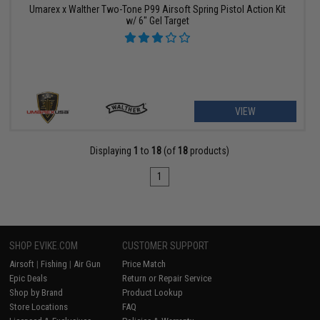
Umarex x Walther Two-Tone P99 Airsoft Spring Pistol Action Kit
w/ 6" Gel Target
VIEW
Displaying
1
to
18
(of
18
products)
1
SHOP EVIKE.COM
CUSTOMER SUPPORT
Airsoft
|
Fishing
|
Air Gun
Price Match
Epic Deals
Return or Repair Service
Shop by Brand
Product Lookup
Store Locations
FAQ