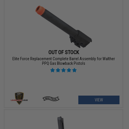
OUT OF STOCK
Elite Force Replacement Complete Barrel Assembly for Walther
PPQ Gas Blowback Pistols
VIEW