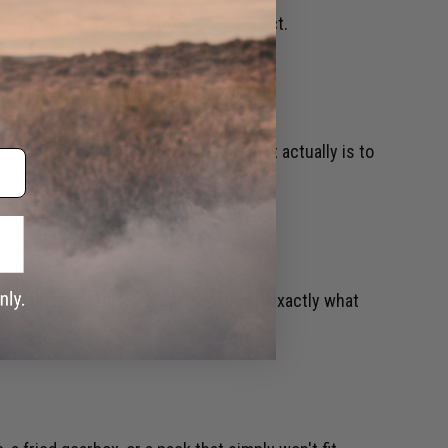
asonable. Here's what to actually expect.
ng you need to know, from what Airsoft actually is to
ressure Air). This guide breaks down exactly what
.