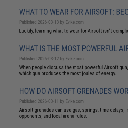
WHAT TO WEAR FOR AIRSOFT: BEG
Published 2026-03-13 by Evike.com
Luckily, learning what to wear for Airsoft isn't compli
WHAT IS THE MOST POWERFUL AIR
Published 2026-03-12 by Evike.com
When people discuss the most powerful Airsoft gun, 
which gun produces the most joules of energy.
HOW DO AIRSOFT GRENADES WO
Published 2026-03-11 by Evike.com
Airsoft grenades can use gas, springs, time delays, 
opponents, and local arena rules.