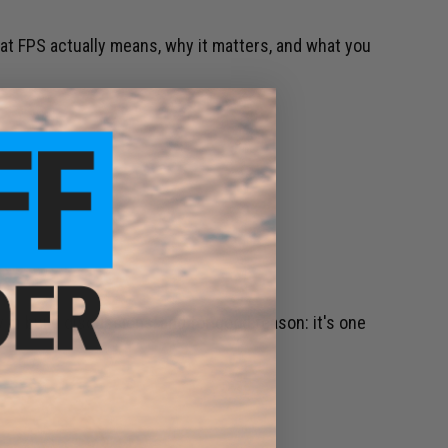
at FPS actually means, why it matters, and what you
in build discussions, and for good reason: it's one
.