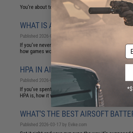
You're about to step onto a field and let people shoo
WHAT IS AIRSOFT? KEY FACTS TO
Published 2026-04-06 by Evike.com
If you've never played airsoft before, figuring out w
Em
how games work, what gear you'll need, and how to tak
HPA IN AIRSOFT: WHAT IT IS, WH
Published 2026-03-30 by Evike.com
If you've spent any time around experienced Airsoft
HPA is, how it works, why so many competitive and se
WHAT'S THE BEST AIRSOFT BATT
Published 2026-03-17 by Evike.com