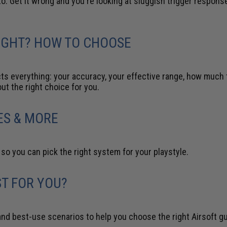
o. Get it wrong and you're looking at sluggish trigger response, 
EIGHT? HOW TO CHOOSE
ects everything: your accuracy, your effective range, how muc
out the right choice for you.
ES & MORE
o you can pick the right system for your playstyle.
ST FOR YOU?
and best-use scenarios to help you choose the right Airsoft g