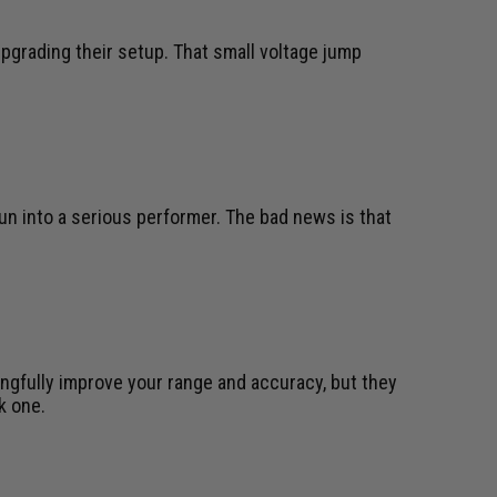
pgrading their setup. That small voltage jump
gun into a serious performer. The bad news is that
ngfully improve your range and accuracy, but they
k one.