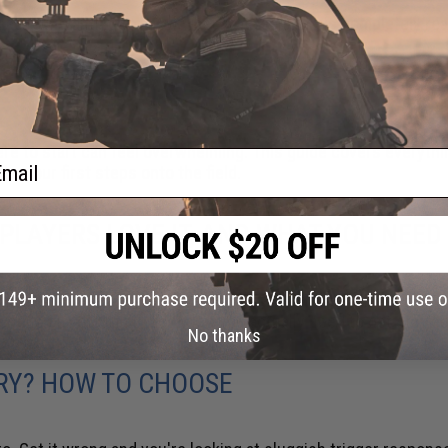
t at you. Wanting to know what that feels like is completely re
 KNOW
here to start can feel overwhelming. This guide covers everythi
ail
e your first steps onto the field.
Y PLAYERS LOVE IT, AND WHAT YOU NEED
 players, you've probably heard them talking about HPA (High-P
rious players run it, and what you actually need to get started
No thanks
ERY? HOW TO CHOOSE