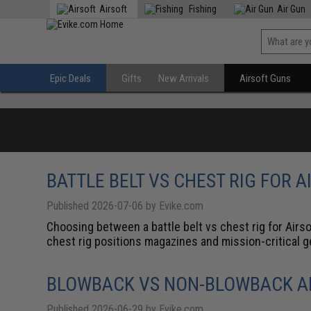
Airsoft
Fishing
Air Gun
Epic Deals
Gifts
New Arrivals
Airsoft Guns
BATTLE BELT VS CHEST RIG FOR A
Published 2026-07-06 by Evike.com
Choosing between a battle belt vs chest rig for Airso
chest rig positions magazines and mission-critical gea
BLOWBACK VS NON-BLOWBACK AI
Published 2026-06-29 by Evike.com