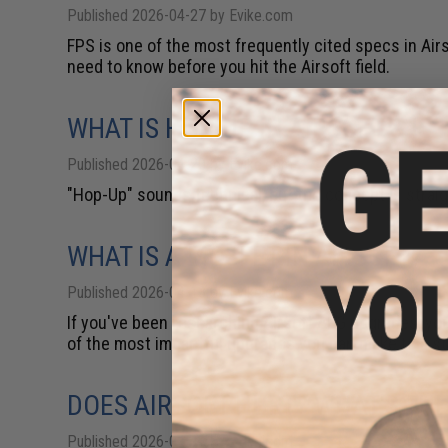
Published 2026-04-27 by Evike.com
FPS is one of the most frequently cited specs in Air
need to know before you hit the Airsoft field.
WHAT IS HOP-UP IN AIRSOFT & IS
Published 2026-04-20 by Evike.com
"Hop-Up" sounds technical, but the concept is straig
WHAT IS A MOSFET IN AIRSOFT?
Published 2026-04-13 by Evike.com
If you've been researching Airsoft AEG upgrades, you
of the most impactful upgrades you can make to a sta
DOES AIRSOFT HURT? WHAT'S THE
Published 2026-04-13 by Evike.com