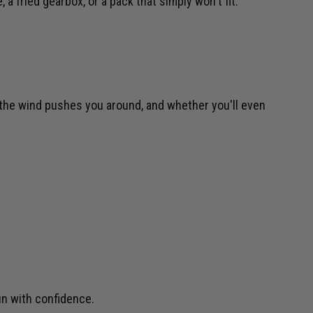
a fried gearbox, or a pack that simply won't fit.
h the wind pushes you around, and whether you'll even
un with confidence.