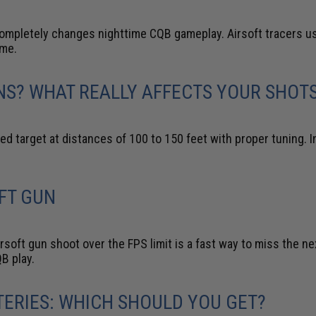
ompletely changes nighttime CQB gameplay. Airsoft tracers use
ime.
NS? WHAT REALLY AFFECTS YOUR SHOT
zed target at distances of 100 to 150 feet with proper tuning.
FT GUN
soft gun shoot over the FPS limit is a fast way to miss the next
B play.
TTERIES: WHICH SHOULD YOU GET?