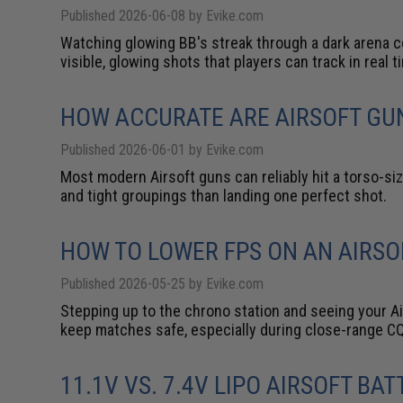
Published 2026-06-08 by Evike.com
Watching glowing BB's streak through a dark arena c
visible, glowing shots that players can track in real t
HOW ACCURATE ARE AIRSOFT GU
Published 2026-06-01 by Evike.com
Most modern Airsoft guns can reliably hit a torso-si
and tight groupings than landing one perfect shot.
HOW TO LOWER FPS ON AN AIRSO
Published 2026-05-25 by Evike.com
Stepping up to the chrono station and seeing your Air
keep matches safe, especially during close-range CQ
11.1V VS. 7.4V LIPO AIRSOFT BA