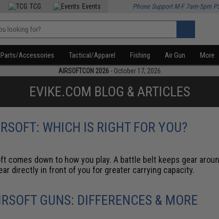
TCG
Events
Phone Support M-F 7am-5pm P
Parts/Accessories
Tactical/Apparel
Fishing
Air Gun
More
AIRSOFTCON 2026
- October 17, 2026
EVIKE.COM BLOG & ARTICLES
IRSOFT: WHICH IS RIGHT FOR YOU?
ft comes down to how you play. A battle belt keeps gear around
r directly in front of you for greater carrying capacity.
RSOFT GUNS: DIFFERENCES & MORE