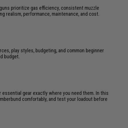
 guns prioritize gas efficiency, consistent muzzle
ing realism, performance, maintenance, and cost.
urces, play styles, budgeting, and common beginner
nd budget.
r essential gear exactly where you need them. In this
 cumberbund comfortably, and test your loadout before