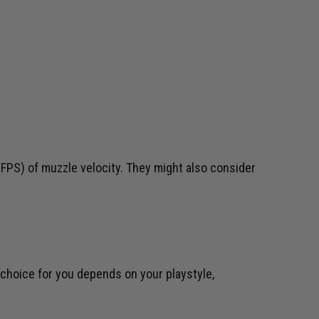
FPS) of muzzle velocity. They might also consider
 choice for you depends on your playstyle,