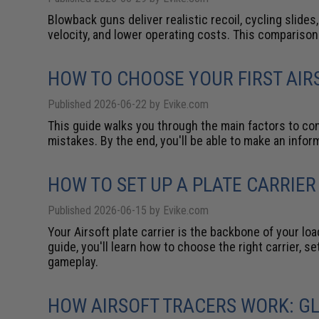
Blowback guns deliver realistic recoil, cycling slides
velocity, and lower operating costs. This compariso
HOW TO CHOOSE YOUR FIRST AIR
Published 2026-06-22 by Evike.com
This guide walks you through the main factors to con
mistakes. By the end, you'll be able to make an info
HOW TO SET UP A PLATE CARRIER
Published 2026-06-15 by Evike.com
Your Airsoft plate carrier is the backbone of your l
guide, you'll learn how to choose the right carrier, 
gameplay.
HOW AIRSOFT TRACERS WORK: G