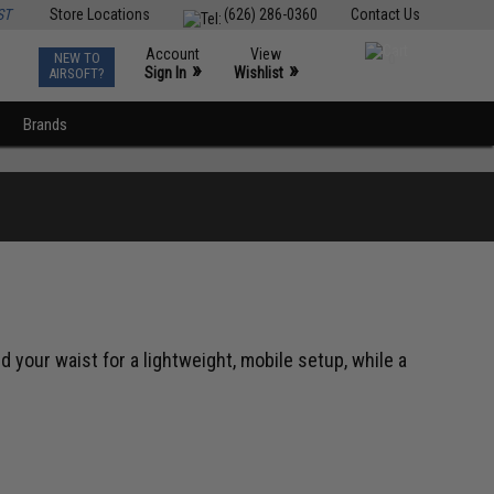
ST
Store Locations
(626) 286-0360
Contact Us
Account
View
NEW TO
0
»
»
Sign In
Wishlist
AIRSOFT?
Brands
 your waist for a lightweight, mobile setup, while a