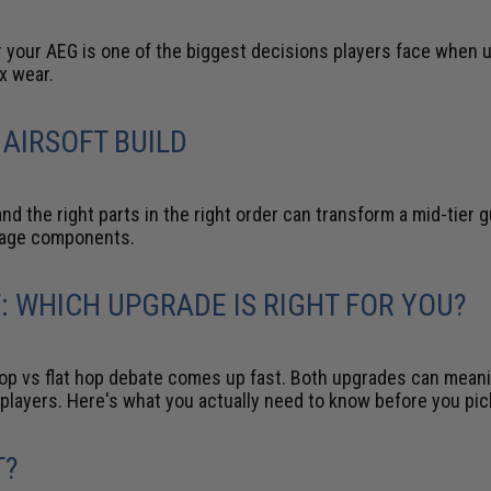
 your AEG is one of the biggest decisions players face when u
x wear.
 AIRSOFT BUILD
d the right parts in the right order can transform a mid-tier 
mage components.
T: WHICH UPGRADE IS RIGHT FOR YOU?
hop vs flat hop debate comes up fast. Both upgrades can meani
ent players. Here's what you actually need to know before you pic
T?