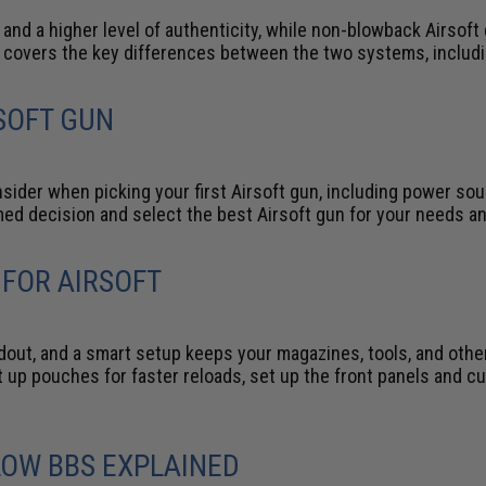
, and a higher level of authenticity, while non-blowback Airsoft
n covers the key differences between the two systems, includ
SOFT GUN
sider when picking your first Airsoft gun, including power so
rmed decision and select the best Airsoft gun for your needs a
 FOR AIRSOFT
oadout, and a smart setup keeps your magazines, tools, and othe
set up pouches for faster reloads, set up the front panels and
LOW BBS EXPLAINED