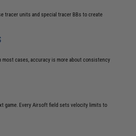
 tracer units and special tracer BBs to create
S
 In most cases, accuracy is more about consistency
 game. Every Airsoft field sets velocity limits to