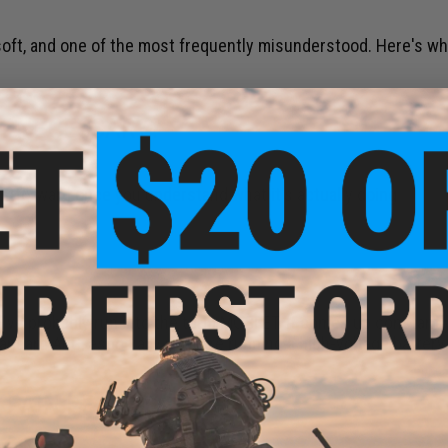
soft, and one of the most frequently misunderstood. Here's wh
 IT NECESSARY?
htforward once you understand what it's actually doing.
've probably run into the term MOSFET. It comes up constantly 
ndard AEG, especially if you're running a high-voltage battery
 PAIN REALLY LIKE?