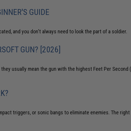
INNER'S GUIDE
cated, and you don't always need to look the part of a soldier.
SOFT GUN? [2026]
they usually mean the gun with the highest Feet Per Second (
RK?
impact triggers, or sonic bangs to eliminate enemies. The right