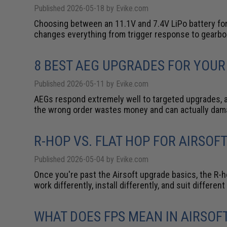
Published 2026-05-18 by Evike.com
Choosing between an 11.1V and 7.4V LiPo battery for
changes everything from trigger response to gearbo
8 BEST AEG UPGRADES FOR YOUR
Published 2026-05-11 by Evike.com
AEGs respond extremely well to targeted upgrades, an
the wrong order wastes money and can actually da
R-HOP VS. FLAT HOP FOR AIRSOF
Published 2026-05-04 by Evike.com
Once you're past the Airsoft upgrade basics, the R-
work differently, install differently, and suit differ
WHAT DOES FPS MEAN IN AIRSOF