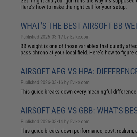
Get it right and your gun runs the way it's supposed t
Here's how to make the right call for your setup.
WHAT'S THE BEST AIRSOFT BB W
Published 2026-03-17 by Evike.com
BB weight is one of those variables that quietly aff
pass chrono at your local field. Here's how to figure 
AIRSOFT AEG VS HPA: DIFFERENC
Published 2026-03-16 by Evike.com
This guide breaks down every meaningful difference s
AIRSOFT AEG VS GBB: WHAT'S BE
Published 2026-03-14 by Evike.com
This guide breaks down performance, cost, realism, 