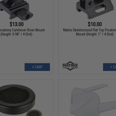
$13.00
$10.00
icatinny Cantilever Riser Mount
Matrix Skeletonized Flat Top Picatin
(Height: 0.98" / 4 Slot)
Mount (Height: 1" / 4 Slot)
+ CART
+ C