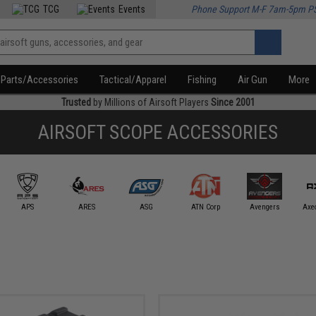
TCG
Events
Phone Support M-F 7am-5pm P
Parts/Accessories
Tactical/Apparel
Fishing
Air Gun
More
Trusted
by Millions of Airsoft Players
Since 2001
AIRSOFT SCOPE ACCESSORIES
APS
ARES
ASG
ATN Corp
Avengers
Axe