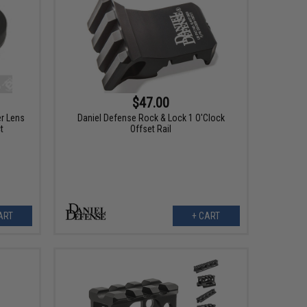
$47.00
r Lens
Daniel Defense Rock & Lock 1 O'Clock
t
Offset Rail
ART
+ CART