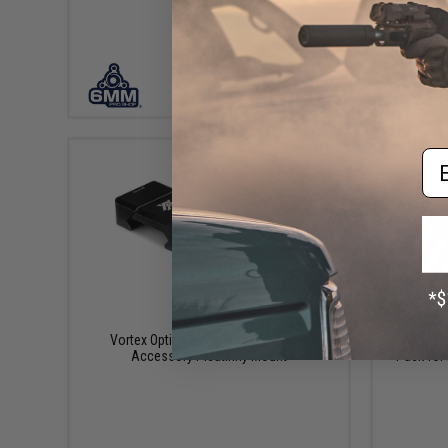
+ CART
Em
$69.99
Vortex Optics Pro 45 Degree Offset
AGM Glob
Accessory Picatinny Mount
Pack for