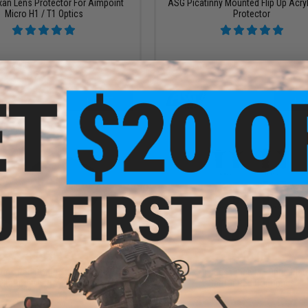
xan Lens Protector For Aimpoint
ASG Picatinny Mounted Flip Up Acryl
Micro H1 / T1 Optics
Protector
+ CART
+ C
$19.99
$15.00
tics Red Dot Picatinny Mount w/
Laylax x Quintessence M3 Optic Pla
eltaPoint® Pro Footprint
Set for Red Dot Optics