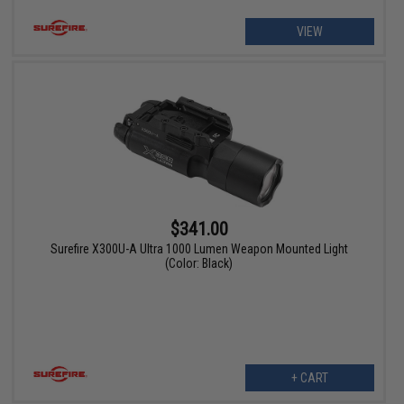
VIEW
$341.00
Surefire X300U-A Ultra 1000 Lumen Weapon Mounted Light
(Color: Black)
+ CART