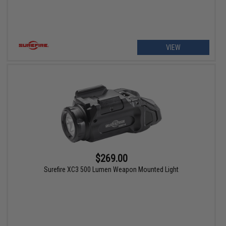
VIEW
$269.00
Surefire XC3 500 Lumen Weapon Mounted Light