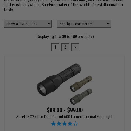
light exists anywhere. SureFire-maker of the world's finest illumination
tools.
Displaying
1
to
30
(of
39
products)
1
2
»
$89.00 - $99.00
Surefire G2X Pro Dual Output 600 Lumen Tactical Flashlight