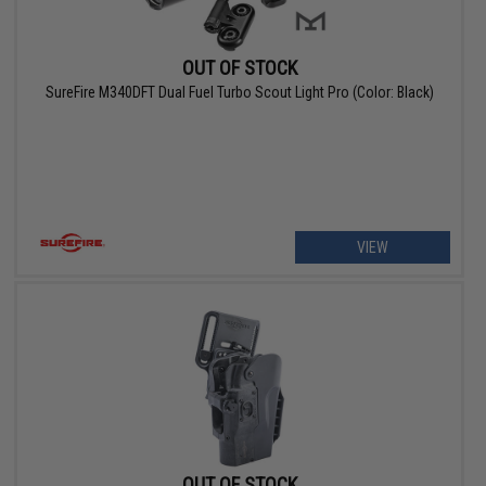
OUT OF STOCK
SureFire M340DFT Dual Fuel Turbo Scout Light Pro (Color: Black)
VIEW
OUT OF STOCK