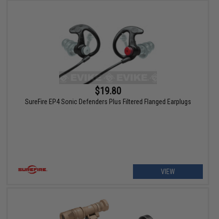
$19.80
SureFire EP4 Sonic Defenders Plus Filtered Flanged Earplugs
VIEW