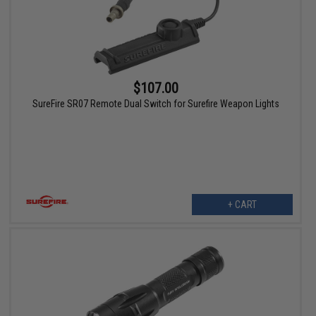
$107.00
SureFire SR07 Remote Dual Switch for Surefire Weapon Lights
+ CART