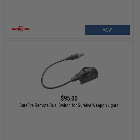
VIEW
$95.00
SureFire Remote Dual Switch for Surefire Weapon Lights