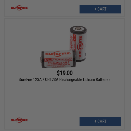
+ CART
$19.00
SureFire 123A / CR123A Rechargeable Lithium Batteries
+ CART