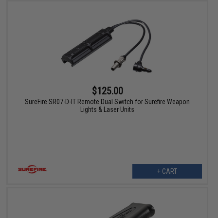
$125.00
SureFire SR07-D-IT Remote Dual Switch for Surefire Weapon
Lights & Laser Units
+ CART