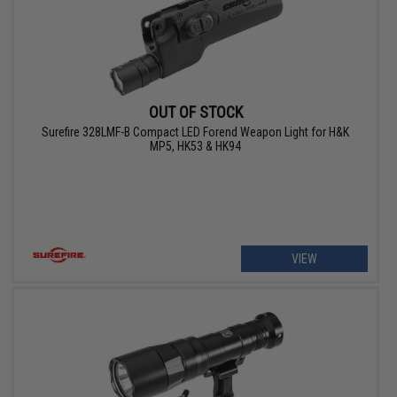
OUT OF STOCK
Surefire 328LMF-B Compact LED Forend Weapon Light for H&K
MP5, HK53 & HK94
VIEW