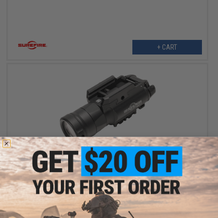
+ CART
$359.00
Surefire XH-30 Ultra-High Dual-Output Holster WeaponLight For
MASTERFIRE Rapid Deploy Holster