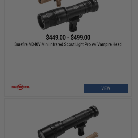
$449.00 - $499.00
Surefire M340V Mini Infrared Scout Light Pro w/ Vampire Head
VIEW