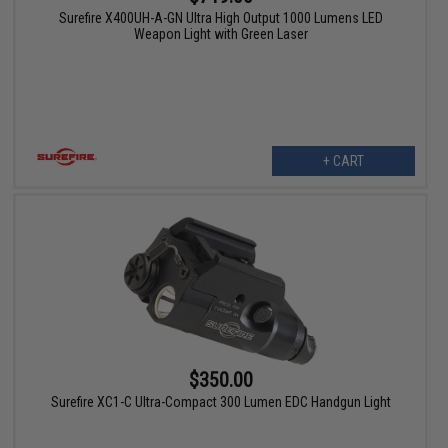
Surefire X400UH-A-GN Ultra High Output 1000 Lumens LED
Weapon Light with Green Laser
+ CART
$350.00
Surefire XC1-C Ultra-Compact 300 Lumen EDC Handgun Light