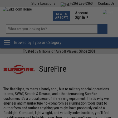
Store Locations
(626) 286-0360
Contact Us
Airsoft
Fishing
Air Gun
TCG
Events
Account
NEW TO
0
»
Sign In
AIRSOFT?
Phone Support M-F 7am-5pm PST
View
»
Wishlist
Browse by Type or Category
Trusted
by Millions of Airsoft Players
Since 2001
SureFire
The flashlight, to many a handy tool, but to military special operations
teams, SWAT, Search & Rescue, and other demanding SureFire
customers it's a crucial piece of life-saving equipment. That's why we
engineer and manufacture no-compromise illumination tools built to
outperform and outlast anything you might have previously called a
flashlight. Compact, lightweight, and virtually indestructible, you'll feel
the difference just by holding one. Turn it on, and you'll see that no finer