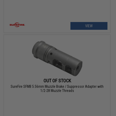
VIEW
OUT OF STOCK
SureFire SFMB 5.56mm Muzzle Brake / Suppressor Adapter with
1/2-28 Muzzle Threads