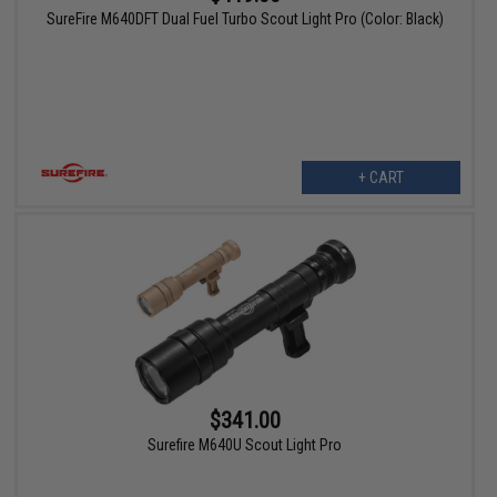
SureFire M640DFT Dual Fuel Turbo Scout Light Pro (Color: Black)
+ CART
$341.00
Surefire M640U Scout Light Pro