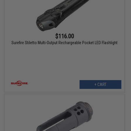
$116.00
Surefire Stiletto Multi-Output Rechargeable Pocket LED Flashlight
+ CART