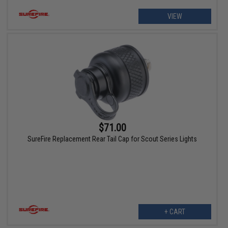
VIEW
$71.00
SureFire Replacement Rear Tail Cap for Scout Series Lights
+ CART