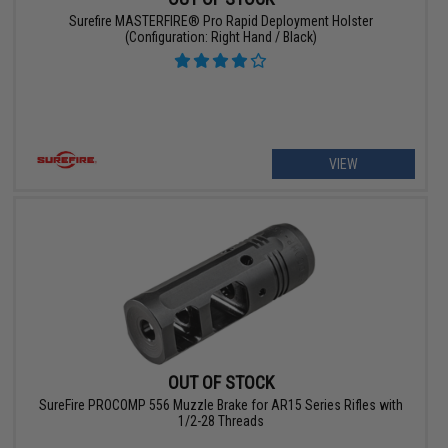
Surefire MASTERFIRE® Pro Rapid Deployment Holster
(Configuration: Right Hand / Black)
VIEW
OUT OF STOCK
SureFire PROCOMP 556 Muzzle Brake for AR15 Series Rifles with
1/2-28 Threads