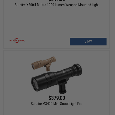
Surefire X300U-B Ultra 1000 Lumen Weapon Mounted Light
VIEW
$379.00
Surefire M340C Mini Scout Light Pro