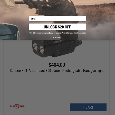
+ CART
Email
No thanks
$404.00
Surefire XR1-A Compact 800 Lumen Rechargeable Handgun Light
+ CART