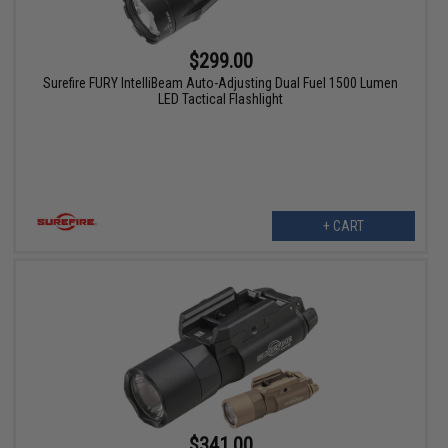
$299.00
Surefire FURY IntelliBeam Auto-Adjusting Dual Fuel 1500 Lumen
LED Tactical Flashlight
+ CART
$341.00