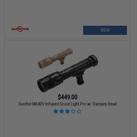
VIEW
$449.00
Surefire M640V Infrared Scout Light Pro w/ Vampire Head