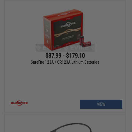
$37.99 - $179.10
SureFire 123A / CR123A Lithium Batteries
VIEW