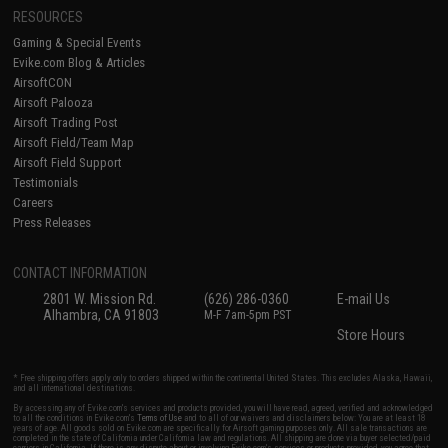
RESOURCES
Gaming & Special Events
Evike.com Blog & Articles
AirsoftCON
Airsoft Palooza
Airsoft Trading Post
Airsoft Field/Team Map
Airsoft Field Support
Testimonials
Careers
Press Releases
CONTACT INFORMATION
2801 W. Mission Rd.
(626) 286-0360
E-mail Us
Alhambra, CA 91803
M-F 7am-5pm PST
Store Hours
* Free shipping offers apply only to orders shipped within the continental United States. This excludes Alaska, Hawaii,
and all international destinations.
By accessing any of Evike.com's services and products provided, you will have read, agreed, verified and acknowledged
to all the conditions in Evike.com's
Terms of Use
and to all of our waivers and disclaimers below: You are at least 18
years of age. All goods sold on Evike.com are specifically for Airsoft gaming purposes only. All sale transactions are
completed in the state of California under California law and regulations. All shipping are done via buyer selected/paid