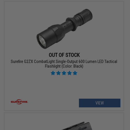
OUT OF STOCK
Surefire G2ZX CombatLight Single-Output 600 Lumen LED Tactical
Flashlight (Color: Black)
VIEW