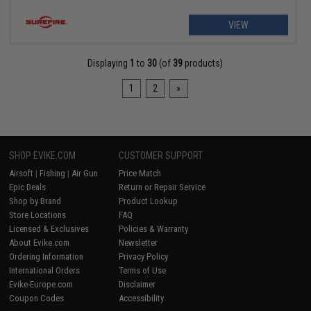
VIEW
Displaying
1
to
30
(of
39
products)
1
2
»
SHOP EVIKE.COM
CUSTOMER SUPPORT
Airsoft
|
Fishing
|
Air Gun
Price Match
Epic Deals
Return or Repair Service
Shop by Brand
Product Lookup
Store Locations
FAQ
Licensed & Exclusives
Policies & Warranty
About Evike.com
Newsletter
Ordering Information
Privacy Policy
International Orders
Terms of Use
Evike-Europe.com
Disclaimer
Coupon Codes
Accessibility