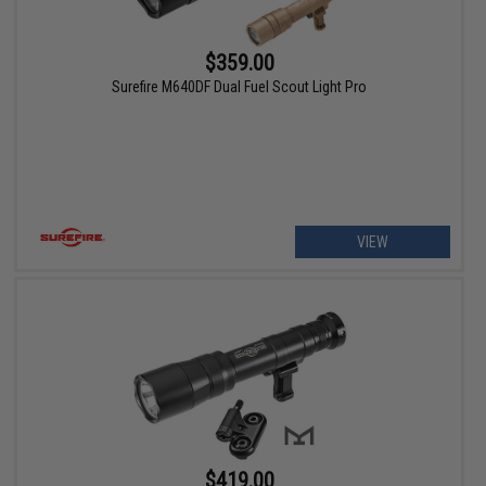
$359.00
Surefire M640DF Dual Fuel Scout Light Pro
VIEW
$419.00