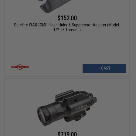
$152.00
SureFire WARCOMP Flash Hider & Suppressor Adapter (Model:
1/2-28 Threads)
+ CART
$719.00