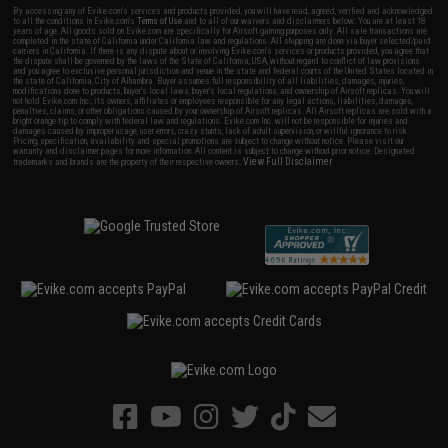
By accessing any of Evike.com's services and products provided, you will have read, agreed, verified and acknowledged
to all the conditions in Evike.com's
Terms of Use
and to all of our waivers and disclaimers below: You are at least 18
years of age. All goods sold on Evike.com are specifically for Airsoft gaming purposes only. All sale transactions are
completed in the state of California under California law and regulations. All shipping are done via buyer selected/paid
carriers in California. If there is any dispute about or involving Evike.com's services or products provided, you agree that
the dispute shall be governed by the laws of the State of California, USA, without regard to conflict of law provisions
and you agree to exclusive personal jurisdiction and venue in the state and federal courts of the United States located in
the state of California, City of Alhambra. Buyer assumes full responsibility of all liabilities, damages, injuries,
modifications done to products, buyer's local laws, buyer's local regulations, and ownership of Airsoft replicas. You will
not hold Evike.com Inc., its owners, affiliates or employees responsible for any legal actions, liabilities, damages,
penalties, claims, or other obligations caused by your ownership of Airsoft replicas. All Airsoft replicas are sold with a
bright orange tip to comply with federal law and regulations. Evike.com Inc. will not be responsible for injuries and
damages caused by improper usage, user errors, crazy stunts, lack of adult supervision, or willful ignorance to risk.
Pricing, specification, availability and special promotions are subject to change without notice. Please visit our
warranty and disclaimer pages for more information. All content is subject to change without prior notice. Designated
View Full Disclaimer
trademarks and brands are the property of their respective owners.