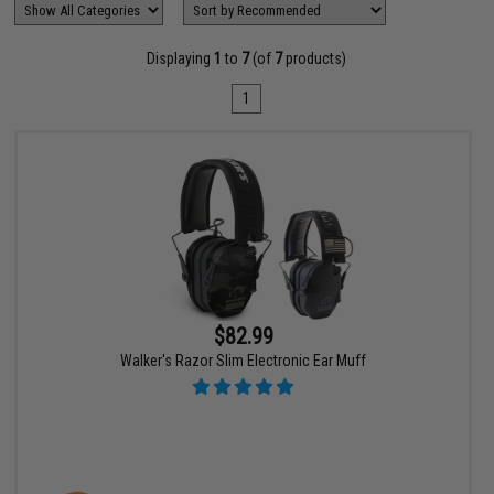
Displaying
1
to
7
(of
7
products)
1
$82.99
Walker's Razor Slim Electronic Ear Muff