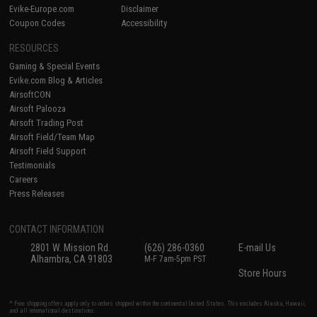
Evike-Europe.com
Disclaimer
Coupon Codes
Accessibility
RESOURCES
Gaming & Special Events
Evike.com Blog & Articles
AirsoftCON
Airsoft Palooza
Airsoft Trading Post
Airsoft Field/Team Map
Airsoft Field Support
Testimonials
Careers
Press Releases
CONTACT INFORMATION
2801 W. Mission Rd.
(626) 286-0360
E-mail Us
Alhambra, CA 91803
M-F 7am-5pm PST
Store Hours
* Free shipping offers apply only to orders shipped within the continental United States. This excludes Alaska, Hawaii,
and all international destinations.