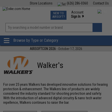
Store Locations
(626) 286-0360
Contact Us
Airsoft
Fishing
Air Gun
TCG
Events
Account
NEW TO
0
»
Sign In
AIRSOFT?
Phone Support M-F 7am-5pm PST
View
»
Wishlist
Browse by Type or Category
AIRSOFTCON 2026
- October 17, 2026
Walker's
For over 25 years Walkers has developed innovative solutions for hearing
protection & enhancement. The Walkers line of products are widely
considered the industry standard for shooting protection and safety.
With the introduction of advanced digital circuitry & nano tech water
repellence, Walkers continues to raise the bar.