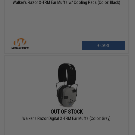
Walker's Razor X-TRM Ear Muffs w/ Cooling Pads (Color: Black)
+ CART
OUT OF STOCK
Walker's Razor Digital X-TRM Ear Muffs (Color: Grey)