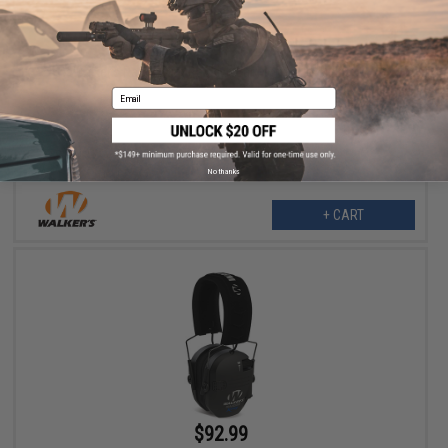
$31.99
Walker's Razor Slim Passive Ear Muffs (Color: Black)
Email
No thanks
+ CART
$92.99