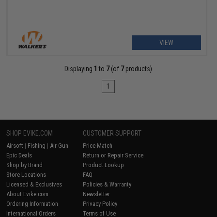
VIEW
Displaying
1
to
7
(of
7
products)
1
SHOP EVIKE.COM
CUSTOMER SUPPORT
Airsoft
|
Fishing
|
Air Gun
Price Match
Epic Deals
Return or Repair Service
Shop by Brand
Product Lookup
Store Locations
FAQ
Licensed & Exclusives
Policies & Warranty
About Evike.com
Newsletter
Ordering Information
Privacy Policy
International Orders
Terms of Use