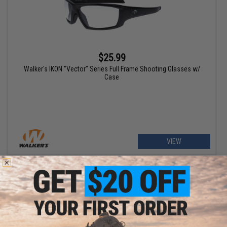
$25.99
Walker's IKON "Vector" Series Full Frame Shooting Glasses w/
Case
VIEW