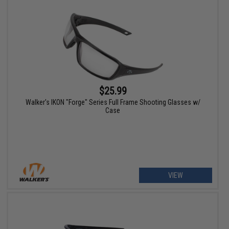
$25.99
Walker's IKON "Forge" Series Full Frame Shooting Glasses w/
Case
VIEW