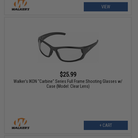
VIEW
$25.99
Walker's IKON "Carbine" Series Full Frame Shooting Glasses w/
Case (Model: Clear Lens)
+ CART