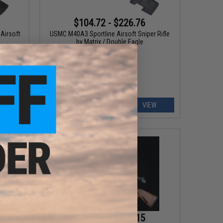
$104.72 - $226.76
Airsoft
USMC M40A3 Sportline Airsoft Sniper Rifle
by Matrix / Double Eagle
EW
VIEW
$213.85 - $358.15