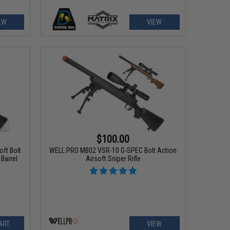
EW
VIEW
$100.00
ft Bolt
WELL PRO MB02 VSR-10 G-SPEC Bolt Action
 Barrel
Airsoft Sniper Rifle
ART
VIEW