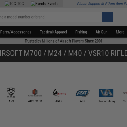
TCG
Events
Phone Support M-F 7am-5pm P
Parts/Accessories
Tactical/Apparel
Fishing
Air Gun
More
Trusted
by Millions of Airsoft Players
Since 2001
IRSOFT M700 / M24 / M40 / VSR10 RIFL
APS
ARCHWICK
ARES
ASG
Classic Army
Cr