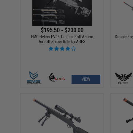
$195.50 - $230.00
EMG Helios EV03 Tactical Bolt Action
Double Eag
Airsoft Sniper Rifle by ARES
VIEW