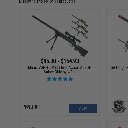
Displaying
1
to
60
(of
91
products)
$95.00 - $164.93
Matrix VSR-10 MB03 Bolt Action Airsoft
S&T High P
Sniper Rifle by WELL
VIEW