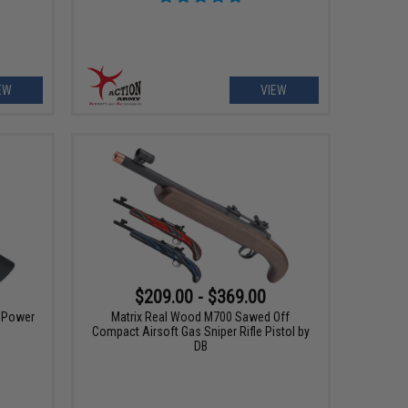
EW
VIEW
$209.00 - $369.00
h Power
Matrix Real Wood M700 Sawed Off
Compact Airsoft Gas Sniper Rifle Pistol by
DB