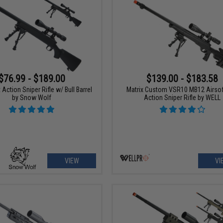
$76.99 - $189.00
$139.00 - $183.58
t Action Sniper Rifle w/ Bull Barrel
Matrix Custom VSR10 MB12 Airsof
by Snow Wolf
Action Sniper Rifle by WELL
VIEW
VI