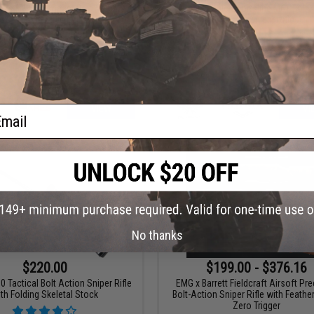
ios EV02 Compact Bolt Action
Double Eagle Sportsline M61 Bolt 
rsoft Sniper Rifle by ARES
Airsoft Sniper Rifle
ail
VIEW
VI
No thanks
$220.00
$199.00 - $376.16
Tactical Bolt Action Sniper Rifle
EMG x Barrett Fieldcraft Airsoft Pr
th Folding Skeletal Stock
Bolt-Action Sniper Rifle with Feathe
Zero Trigger