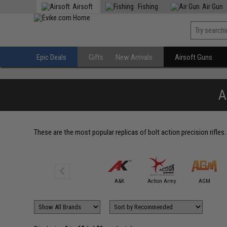
Airsoft
Fishing
Air Gun
Epic Deals
Gifts
New Arrivals
Airsoft Guns
A
These are the most popular replicas of bolt action precision rifles.
6mmProShop
A&K
Action Army
AGM