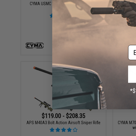
CYMA USMC M40A3 Bolt Action Airsoft
EMG Hel
Sniper Rifle
Ai
Em
VIEW
$119.00 - $208.35
APS M40A3 Bolt Action Airsoft Sniper Rifle
CYMA M700 
wi