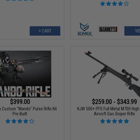
+ CART
VI
$399.00
$259.00 - $343.99
 Custom "Mando" Pulse Rifle Kit
KJW 500+ FPS Full Metal M700 Hig
Pre-Built
Airsoft Gas Sniper Rifle