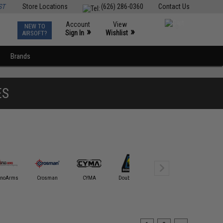
ST
Store Locations
(626) 286-0360
Contact Us
Account
View
NEW TO
0
»
»
Sign In
Wishlist
AIRSOFT?
Brands
ES
onoArms
Crosman
CYMA
Double Bell
Double Eagle
ECHO1 / 