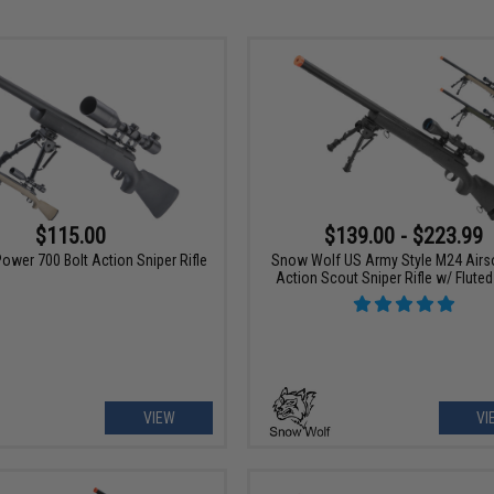
$115.00
$139.00 - $223.99
ower 700 Bolt Action Sniper Rifle
Snow Wolf US Army Style M24 Airso
Action Scout Sniper Rifle w/ Fluted
VIEW
VI