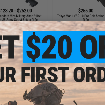
$123.20 - $252.00
$255.00
ndard M24 Military Airsoft Bolt
Tokyo Marui VSR-10 Pro Bolt Action 
n US Army Scout Sniper Rifle
Rifle
VIEW
VI
$169.00 - $220.00
$80.00 - $130.50