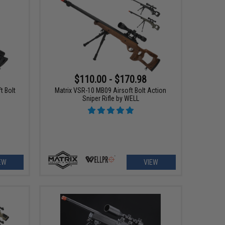
$110.00 - $170.98
t Bolt
Matrix VSR-10 MB09 Airsoft Bolt Action
Sniper Rifle by WELL
EW
VIEW