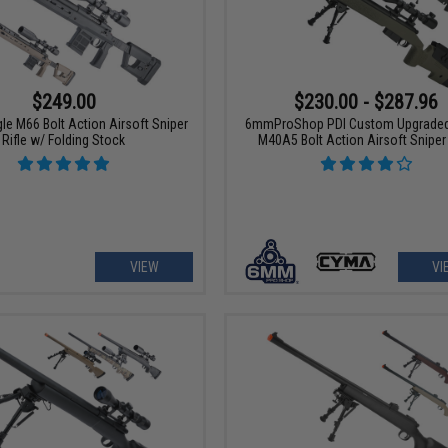
$249.00
$230.00 - $287.96
le M66 Bolt Action Airsoft Sniper
6mmProShop PDI Custom Upgrade
Rifle w/ Folding Stock
M40A5 Bolt Action Airsoft Sniper 
VIEW
VI