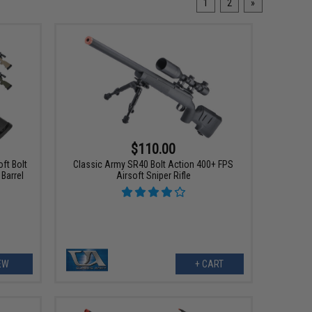
1
2
»
$110.00
ft Bolt
Classic Army SR40 Bolt Action 400+ FPS
 Barrel
Airsoft Sniper Rifle
EW
+ CART