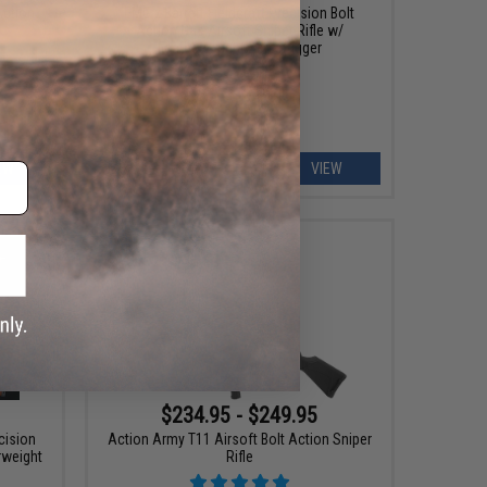
Action
EMG x Barrett Fieldcraft Precision Bolt
Action Gas Airsoft Sniper Rifle w/
Featherweight Zero Trigger
EW
VIEW
$234.95 - $249.95
ecision
Action Army T11 Airsoft Bolt Action Sniper
rweight
Rifle