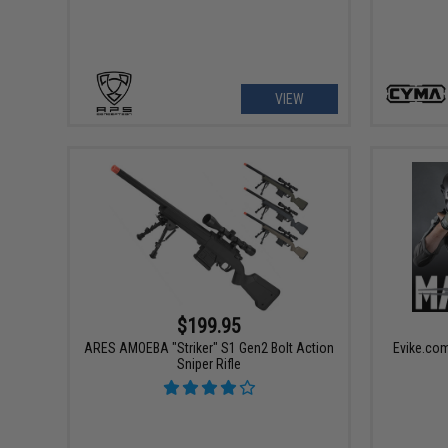
VIEW
$199.95
ARES AMOEBA "Striker" S1 Gen2 Bolt Action
Evike.com
Sniper Rifle