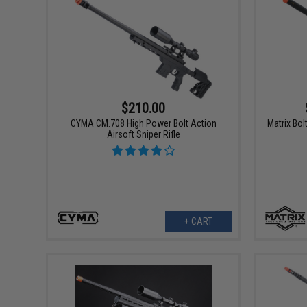
$210.00
CYMA CM.708 High Power Bolt Action
Matrix Bol
Airsoft Sniper Rifle
+ CART