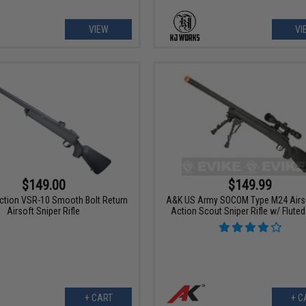
VIEW
VI
$149.00
$149.99
Action VSR-10 Smooth Bolt Return
A&K US Army SOCOM Type M24 Airso
Airsoft Sniper Rifle
Action Scout Sniper Rifle w/ Fluted
+ CART
+ C