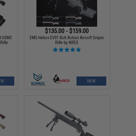
$135.00 - $159.00
d USMC
EMG Helios EV01 Bolt Action Airsoft Sniper
Rifle
Rifle by ARES
EW
VIEW