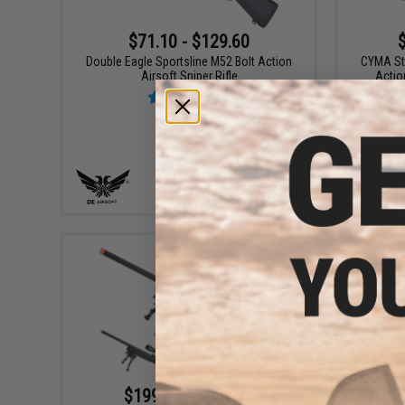
$71.10 - $129.60
Double Eagle Sportsline M52 Bolt Action
CYMA Sta
Airsoft Sniper Rifle
Actio
VIEW
$199.00 - $301.71