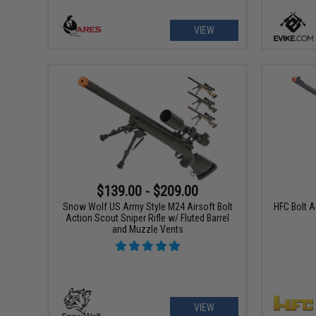
VIEW
$139.00 - $209.00
Snow Wolf US Army Style M24 Airsoft Bolt
HFC Bolt 
Action Scout Sniper Rifle w/ Fluted Barrel
and Muzzle Vents
VIEW